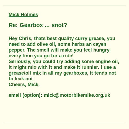
Mick Holmes
Re: Gearbox ... snot?
Hey Chris, thats best quality curry grease, you
need to add olive oil, some herbs an cayen
pepper. The smell will make you feel hungry
every time you go for a ride!
Seriously, you could try adding some engine oil,
it might mix with it and make it runnier. I use a
grease/oil mix in all my gearboxes, it tends not
to leak out.
Cheers, Mick.
email (option): mick@motorbikemike.org.uk