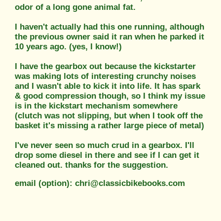
odor of a long gone animal fat.
I haven't actually had this one running, although
the previous owner said it ran when he parked it
10 years ago. (yes, I know!)
I have the gearbox out because the kickstarter
was making lots of interesting crunchy noises
and I wasn't able to kick it into life. It has spark
& good compression though, so I think my issue
is in the kickstart mechanism somewhere
(clutch was not slipping, but when I took off the
basket it's missing a rather large piece of metal)
I've never seen so much crud in a gearbox. I'll
drop some diesel in there and see if I can get it
cleaned out. thanks for the suggestion.
email (option): chri@classicbikebooks.com