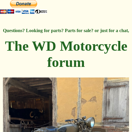
Questions? Looking for parts? Parts for sale? or just for a chat,
The WD Motorcycle
forum