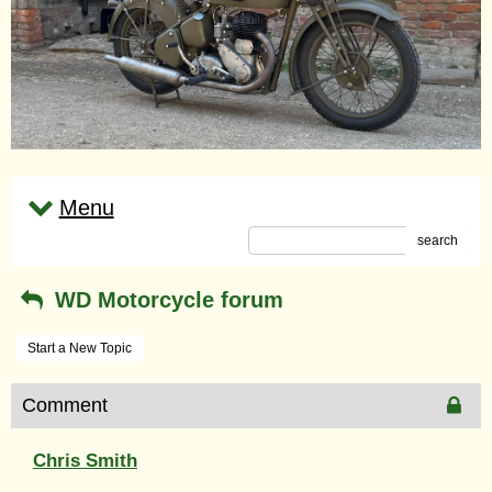
Menu
search
WD Motorcycle forum
Start a New Topic
Comment
Chris Smith