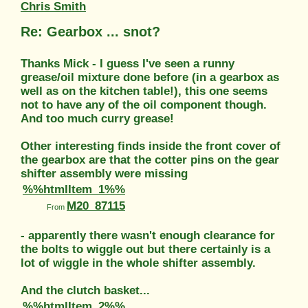
Chris Smith
Re: Gearbox ... snot?
Thanks Mick - I guess I've seen a runny
grease/oil mixture done before (in a gearbox as
well as on the kitchen table!), this one seems
not to have any of the oil component though.
And too much curry grease!
Other interesting finds inside the front cover of
the gearbox are that the cotter pins on the gear
shifter assembly were missing
%%htmlItem_1%%
M20_87115
From
- apparently there wasn't enough clearance for
the bolts to wiggle out but there certainly is a
lot of wiggle in the whole shifter assembly.
And the clutch basket...
%%htmlItem_2%%