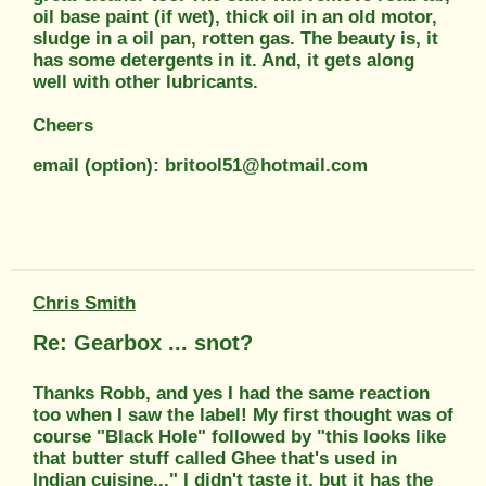
oil base paint (if wet), thick oil in an old motor,
sludge in a oil pan, rotten gas. The beauty is, it
has some detergents in it. And, it gets along
well with other lubricants.
Cheers
email (option): britool51@hotmail.com
Chris Smith
Re: Gearbox ... snot?
Thanks Robb, and yes I had the same reaction
too when I saw the label! My first thought was of
course "Black Hole" followed by "this looks like
that butter stuff called Ghee that's used in
Indian cuisine..." I didn't taste it, but it has the