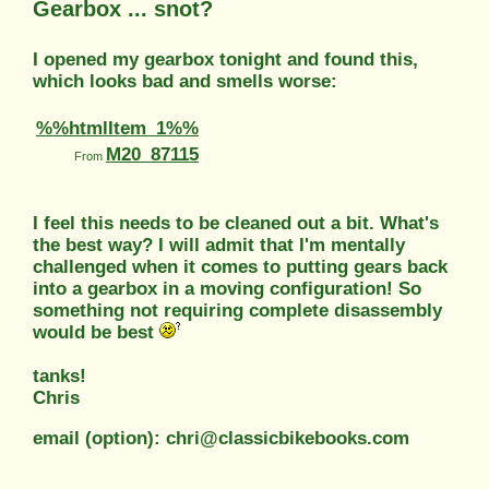
Gearbox ... snot?
I opened my gearbox tonight and found this,
which looks bad and smells worse:
%%htmlItem_1%%
M20_87115
From
I feel this needs to be cleaned out a bit. What's
the best way? I will admit that I'm mentally
challenged when it comes to putting gears back
into a gearbox in a moving configuration! So
something not requiring complete disassembly
would be best
tanks!
Chris
email (option): chri@classicbikebooks.com