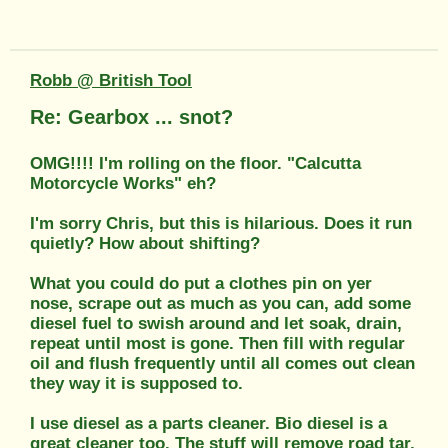
Robb @ British Tool
Re: Gearbox ... snot?
OMG!!!! I'm rolling on the floor. "Calcutta
Motorcycle Works" eh?
I'm sorry Chris, but this is hilarious. Does it run
quietly? How about shifting?
What you could do put a clothes pin on yer
nose, scrape out as much as you can, add some
diesel fuel to swish around and let soak, drain,
repeat until most is gone. Then fill with regular
oil and flush frequently until all comes out clean
they way it is supposed to.
I use diesel as a parts cleaner. Bio diesel is a
great cleaner too. The stuff will remove road tar,