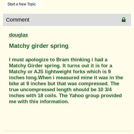
Start a New Topic
Comment
douglas
Matchy girder spring
I must apologize to Bram thinking i had a
Matchy Girder spring. It turns out it is for a
Matchy or AJS lightweight forks which is 9
inches long.When i measured mine it was in the
bike at 9 inches but that was compressed. The
true uncompressed length should be 10 3/4
inches with 18 coils. The Yahoo group provided
me with this information.