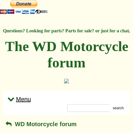
Questions? Looking for parts? Parts for sale? or just for a chat,
The WD Motorcycle
forum
Menu
search
WD Motorcycle forum