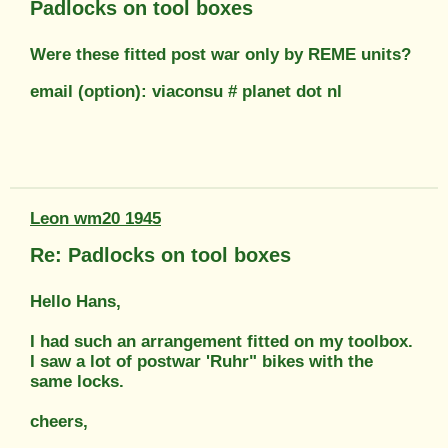
Padlocks on tool boxes
Were these fitted post war only by REME units?
email (option): viaconsu # planet dot nl
Leon wm20 1945
Re: Padlocks on tool boxes
Hello Hans,
I had such an arrangement fitted on my toolbox.
I saw a lot of postwar 'Ruhr" bikes with the
same locks.
cheers,