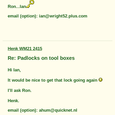
Ron...Ian
email (option): ian@wright52.plus.com
Henk WM21 2415
Re: Padlocks on tool boxes
Hi Ian,
It would be nice to get that lock going again
I'll ask Ron.
Henk.
email (option): ahum@quicknet.nl