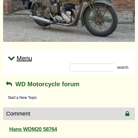
Menu
search
WD Motorcycle forum
Start a New Topic
Comment
Hans WDM20 58764