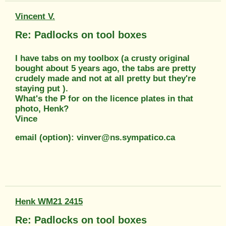
Vincent V.
Re: Padlocks on tool boxes
I have tabs on my toolbox (a crusty original
bought about 5 years ago, the tabs are pretty
crudely made and not at all pretty but they're
staying put ).
What's the P for on the licence plates in that
photo, Henk?
Vince
email (option): vinver@ns.sympatico.ca
Henk WM21 2415
Re: Padlocks on tool boxes