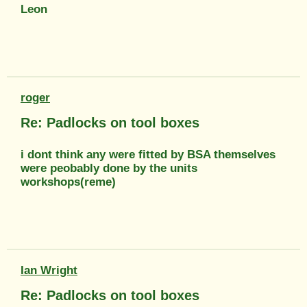
Leon
roger
Re: Padlocks on tool boxes
i dont think any were fitted by BSA themselves
were peobably done by the units
workshops(reme)
Ian Wright
Re: Padlocks on tool boxes