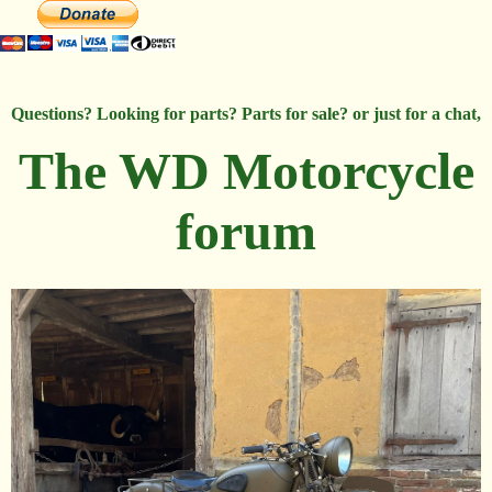
Questions? Looking for parts? Parts for sale? or just for a chat,
The WD Motorcycle
forum