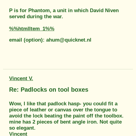
P is for Phantom, a unit in which David Niven
served during the war.
%%htmlItem_1%%
email (option): ahum@quicknet.nl
Vincent V.
Re: Padlocks on tool boxes
Wow, I like that padlock hasp- you could fit a
piece of leather or canvas over the tongue to
avoid the lock beating the paint off the toolbox.
mine has 2 pieces of bent angle iron. Not quite
so elegant.
Vincent