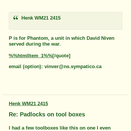
Henk WM21 2415
P is for Phantom, a unit in which David Niven
served during the war.
%%htmlItem_1%%
[/quote]
email (option): vinver@ns.sympatico.ca
Henk WM21 2415
Re: Padlocks on tool boxes
I had a few toolboxes like this on one I even