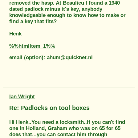
removed the hasp. At Beaulieu I found a 1940
dated padlock minus it's key, anybody
knowledgeable enough to know how to make or
find a key that fits?
Henk
%%htmlItem_1%%
email (option): ahum@quicknet.nl
Ian Wright
Re: Padlocks on tool boxes
Hi Henk..You need a locksmith..If you can't find
one in Holland, Graham who was on 65 for 65
does that...you can contact him through