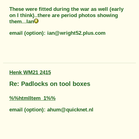
These were fitted during the war as well (early
on I think)..there are period photos showing
them...Ian
email (option): ian@wright52.plus.com
Henk WM21 2415
Re: Padlocks on tool boxes
%%htmlItem_1%%
email (option): ahum@quicknet.nl