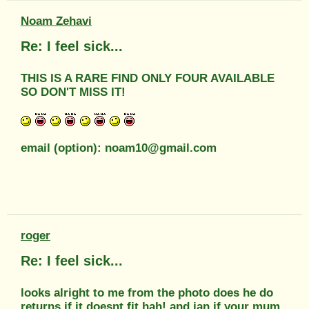
Noam Zehavi
Re: I feel sick...
THIS IS A RARE FIND ONLY FOUR AVAILABLE
SO DON'T MISS IT!
email (option): noam10@gmail.com
roger
Re: I feel sick...
looks alright to me from the photo does he do
returns if it doesnt fit hah! and ian if your mum