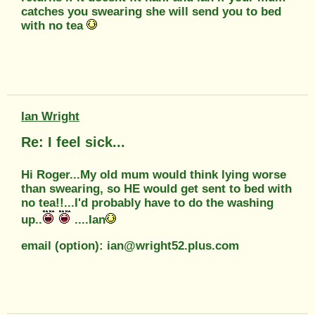
catches you swearing she will send you to bed
with no tea
Ian Wright
Re: I feel sick...
Hi Roger...My old mum would think lying worse
than swearing, so HE would get sent to bed with
no tea!!...I'd probably have to do the washing
up..
....Ian
email (option): ian@wright52.plus.com