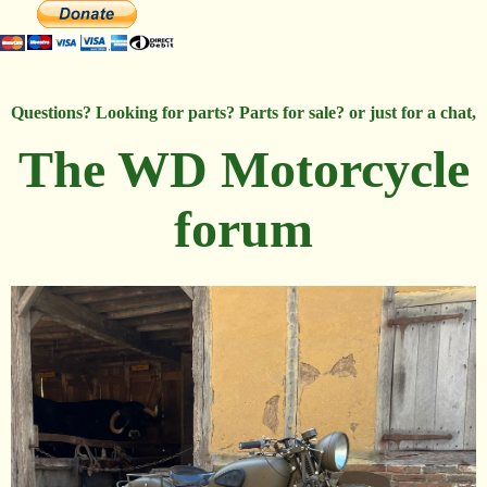
Questions? Looking for parts? Parts for sale? or just for a chat,
The WD Motorcycle
forum