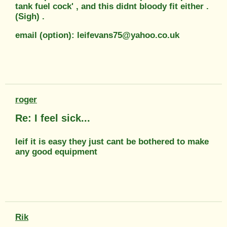
tank fuel cock' , and this didnt bloody fit either .
(Sigh) .
email (option): leifevans75@yahoo.co.uk
roger
Re: I feel sick...
leif it is easy they just cant be bothered to make
any good equipment
Rik