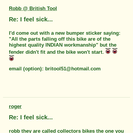
Robb @ British Tool
Re: I feel sick...
I'd come out with a new bumper sticker saying:
"All the parts falling off this bike are of the
highest quality INDIAN workmanship" but the
fender didn't fit and the bike won't start.
email (option): britool51@hotmail.com
roger
Re: I feel sick...
robb they are called collectors bikes the one you