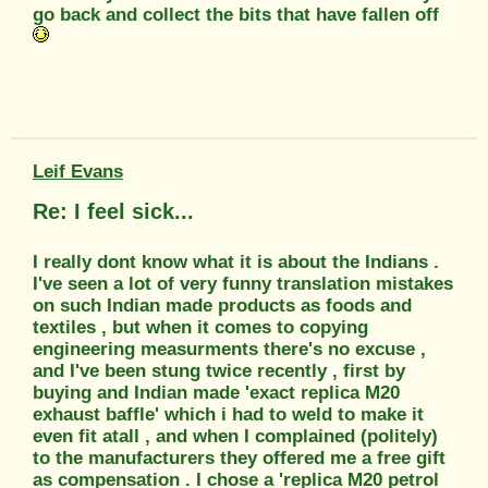
go back and collect the bits that have fallen off
Leif Evans
Re: I feel sick...
I really dont know what it is about the Indians .
I've seen a lot of very funny translation mistakes
on such Indian made products as foods and
textiles , but when it comes to copying
engineering measurments there's no excuse ,
and I've been stung twice recently , first by
buying and Indian made 'exact replica M20
exhaust baffle' which i had to weld to make it
even fit atall , and when I complained (politely)
to the manufacturers they offered me a free gift
as compensation . I chose a 'replica M20 petrol