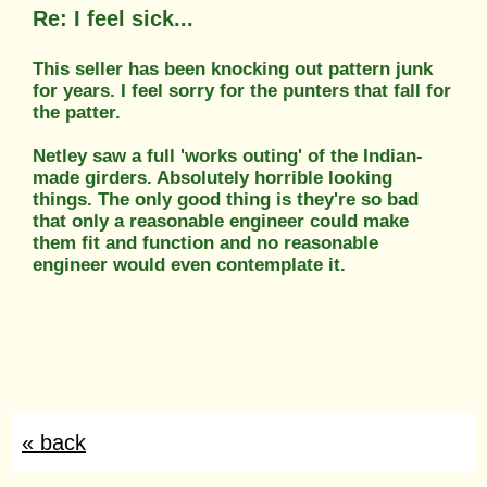
Re: I feel sick...
This seller has been knocking out pattern junk
for years. I feel sorry for the punters that fall for
the patter.
Netley saw a full 'works outing' of the Indian-
made girders. Absolutely horrible looking
things. The only good thing is they're so bad
that only a reasonable engineer could make
them fit and function and no reasonable
engineer would even contemplate it.
« back