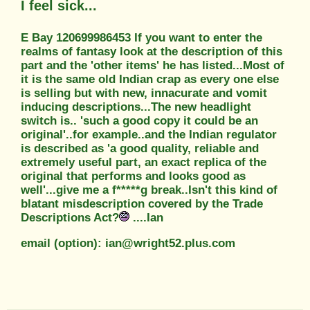
I feel sick...
E Bay 120699986453 If you want to enter the
realms of fantasy look at the description of this
part and the 'other items' he has listed...Most of
it is the same old Indian crap as every one else
is selling but with new, innacurate and vomit
inducing descriptions...The new headlight
switch is.. 'such a good copy it could be an
original'..for example..and the Indian regulator
is described as 'a good quality, reliable and
extremely useful part, an exact replica of the
original that performs and looks good as
well'...give me a f*****g break..Isn't this kind of
blatant misdescription covered by the Trade
Descriptions Act?
....Ian
email (option): ian@wright52.plus.com