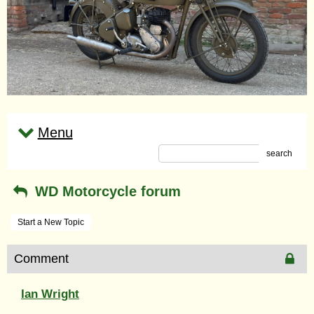
Menu
search
WD Motorcycle forum
Start a New Topic
Comment
Ian Wright