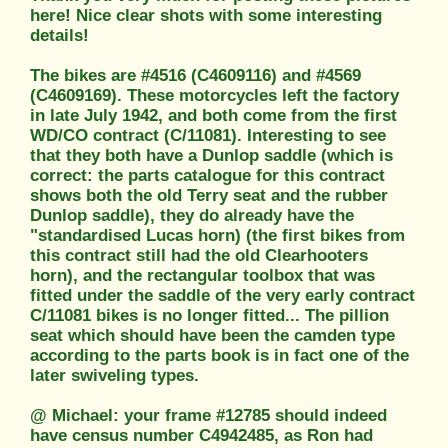
here! Nice clear shots with some interesting
details!
The bikes are #4516 (C4609116) and #4569
(C4609169). These motorcycles left the factory
in late July 1942, and both come from the first
WD/CO contract (C/11081). Interesting to see
that they both have a Dunlop saddle (which is
correct: the parts catalogue for this contract
shows both the old Terry seat and the rubber
Dunlop saddle), they do already have the
"standardised Lucas horn) (the first bikes from
this contract still had the old Clearhooters
horn), and the rectangular toolbox that was
fitted under the saddle of the very early contract
C/11081 bikes is no longer fitted... The pillion
seat which should have been the camden type
according to the parts book is in fact one of the
later swiveling types.
@ Michael: your frame #12785 should indeed
have census number C4942485, as Ron had