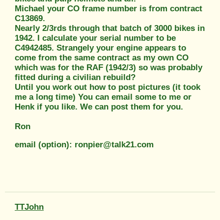
Michael your CO frame number is from contract
C13869.
Nearly 2/3rds through that batch of 3000 bikes in
1942. I calculate your serial number to be
C4942485. Strangely your engine appears to
come from the same contract as my own CO
which was for the RAF (1942/3) so was probably
fitted during a civilian rebuild?
Until you work out how to post pictures (it took
me a long time) You can email some to me or
Henk if you like. We can post them for you.
Ron
email (option): ronpier@talk21.com
TTJohn