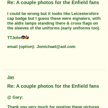
Re: A couple photos for the Enfield fans
I could be wrong but it looks like Leicestershire
cap badge but I guess these were signalers, with
the aldis lamps standing there & cross flags on
the sleeves of the uniforms (early uniforms too).
TTJohn
email (option): Jomichael@aol.com
Jan
Re: A couple photos for the Enfield fans
@ Gary:
Thank you very much for posting these pictures