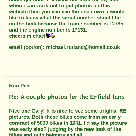
when i can work out to put photos on this
website then you can see the one i own. i would
like to know what the serial number should be
on the tank because the frame number is 12785
and the engine number is 17131.
cheers michael
email (option): michael.rutland@homail.co.uk
Ron Pier
Re: A couple photos for the Enfield fans
Nice one Gary! It is nice to see some original RE
pictures. Both these bikes come from an early
contract of 5000 bikes in 1941. I'd say the picture
was early also? judging by the new look of the
bikes and pulp helmets and all.