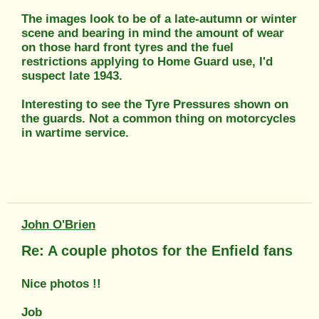
The images look to be of a late-autumn or winter
scene and bearing in mind the amount of wear
on those hard front tyres and the fuel
restrictions applying to Home Guard use, I'd
suspect late 1943.
Interesting to see the Tyre Pressures shown on
the guards. Not a common thing on motorcycles
in wartime service.
John O'Brien
Re: A couple photos for the Enfield fans
Nice photos !!
Job