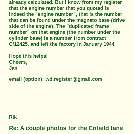
already calculated. But I know from my register
that the engine number that you quoted is
indeed the "engine number", that is the number
that can be found under the magneto base (drive
side of the engine). The "duplicated frame
number" on that engine (the number under the
cylinder base) is a number from contract
C/12425, and left the factory in January 1944.
Hope this helps!
Cheers,
Jan
email (option): wd.register@gmail.com
Rik
Re: A couple photos for the Enfield fans