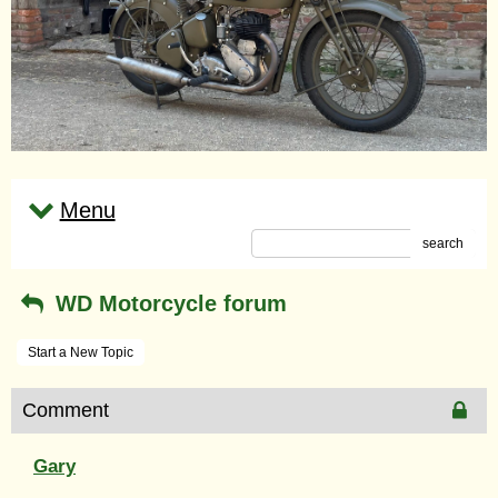
Menu
search
WD Motorcycle forum
Start a New Topic
Comment
Gary