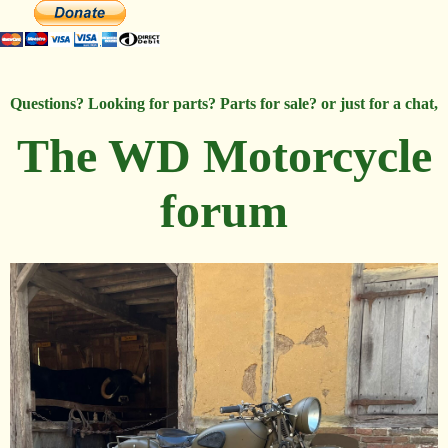
Questions? Looking for parts? Parts for sale? or just for a chat,
The WD Motorcycle
forum