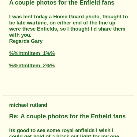
A couple photos for the Enfield fans
I was lent today a Home Guard photo, thought to
be late wartime, on either end of the line up
were these Enfields, so I thought I'd share them
with you.
Regards Gary
%%htmlItem_1%%
%%htmlItem_2%%
michael rutland
Re: A couple photos for the Enfield fans
its good to see some royal enfields i wish i
could get hold of a black out light for my one