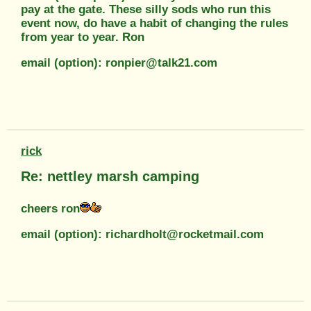
pay at the gate. These silly sods who run this
event now, do have a habit of changing the rules
from year to year. Ron
email (option): ronpier@talk21.com
rick
Re: nettley marsh camping
cheers ron
email (option): richardholt@rocketmail.com