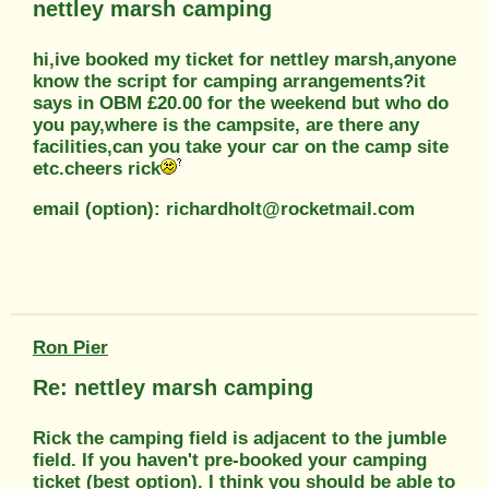
nettley marsh camping
hi,ive booked my ticket for nettley marsh,anyone
know the script for camping arrangements?it
says in OBM £20.00 for the weekend but who do
you pay,where is the campsite, are there any
facilities,can you take your car on the camp site
etc.cheers rick
email (option): richardholt@rocketmail.com
Ron Pier
Re: nettley marsh camping
Rick the camping field is adjacent to the jumble
field. If you haven't pre-booked your camping
ticket (best option). I think you should be able to