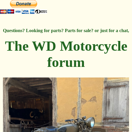
Questions? Looking for parts? Parts for sale? or just for a chat,
The WD Motorcycle
forum