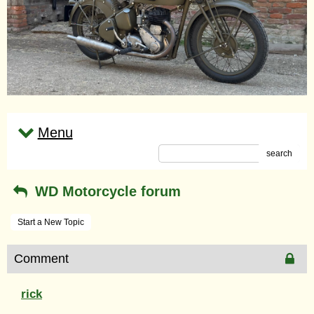
Menu
search
WD Motorcycle forum
Start a New Topic
Comment
rick