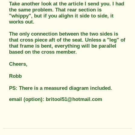
Take another look at the article I send you. I had
the same problem. That rear section is
"whippy", but if you alighn it side to side, it
works out.
The only connection between the two sides is
that cross piece aft of the seat. Unless a "leg" of
that frame is bent, everything will be parallel
based on the cross member.
Cheers,
Robb
PS: There is a measured diagram included.
email (option): britool51@hotmail.com