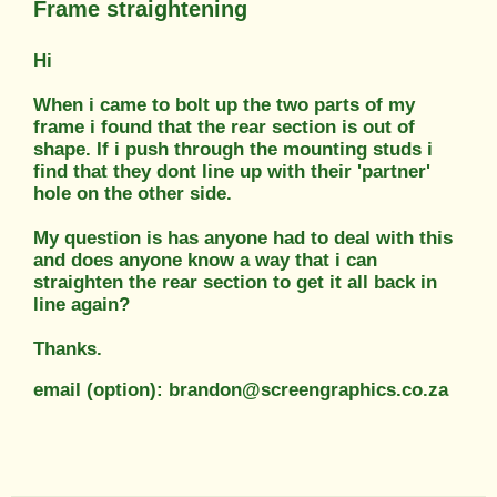
Frame straightening
Hi
When i came to bolt up the two parts of my
frame i found that the rear section is out of
shape. If i push through the mounting studs i
find that they dont line up with their 'partner'
hole on the other side.
My question is has anyone had to deal with this
and does anyone know a way that i can
straighten the rear section to get it all back in
line again?
Thanks.
email (option): brandon@screengraphics.co.za