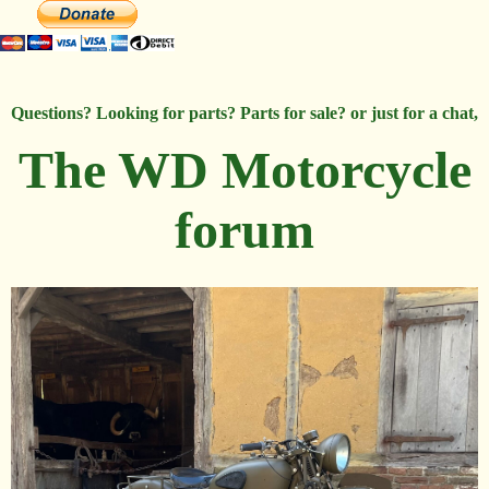
Questions? Looking for parts? Parts for sale? or just for a chat,
The WD Motorcycle
forum