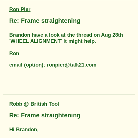
Ron Pier
Re: Frame straightening
Brandon have a look at the thread on Aug 28th
'WHEEL ALIGNMENT' It might help.
Ron
email (option): ronpier@talk21.com
Robb @ British Tool
Re: Frame straightening
Hi Brandon,