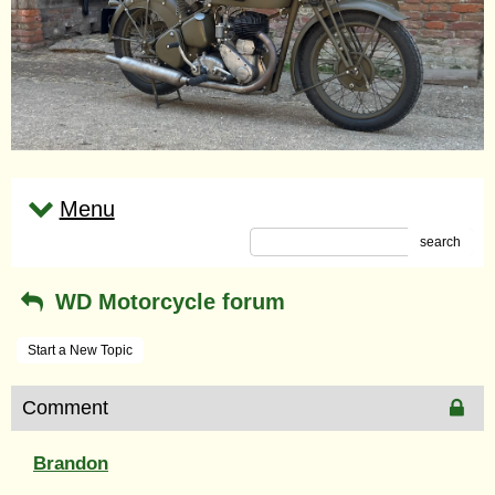
Menu
search
WD Motorcycle forum
Start a New Topic
Comment
Brandon