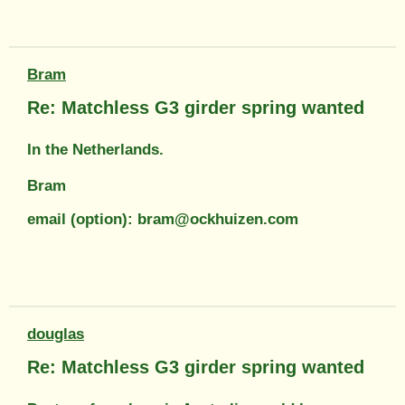
Bram
Re: Matchless G3 girder spring wanted
In the Netherlands.
Bram
email (option): bram@ockhuizen.com
douglas
Re: Matchless G3 girder spring wanted