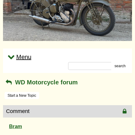
Menu
search
WD Motorcycle forum
Start a New Topic
Comment
Bram