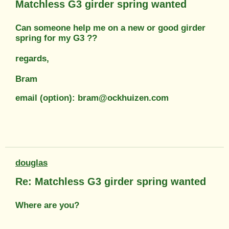
Matchless G3 girder spring wanted
Can someone help me on a new or good girder
spring for my G3 ??
regards,
Bram
email (option): bram@ockhuizen.com
douglas
Re: Matchless G3 girder spring wanted
Where are you?