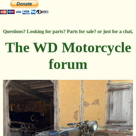
Questions? Looking for parts? Parts for sale? or just for a chat,
The WD Motorcycle
forum