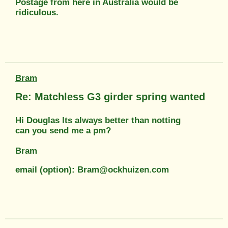
Postage from here in Australia would be
ridiculous.
Bram
Re: Matchless G3 girder spring wanted
Hi Douglas Its always better than notting
can you send me a pm?
Bram
email (option): Bram@ockhuizen.com