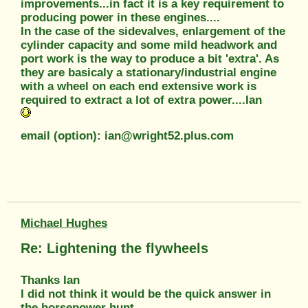
improvements...in fact it is a key requirement to
producing power in these engines....
In the case of the sidevalves, enlargement of the
cylinder capacity and some mild headwork and
port work is the way to produce a bit 'extra'. As
they are basicaly a stationary/industrial engine
with a wheel on each end extensive work is
required to extract a lot of extra power....Ian
email (option): ian@wright52.plus.com
Michael Hughes
Re: Lightening the flywheels
Thanks Ian
I did not think it would be the quick answer in
the horsepower hunt.