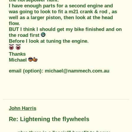
I have enough parts for a second engine and
was going to look to fit a m21 crank & rod , as
well as a larger piston, then look at the head
flow.
BUT I think I should get my bike finished and on
the road first
Before I look at tuning the engine.
Thanks
Michael
email (option): michael@nammech.com.au
John Harris
Re: Lightening the flywheels