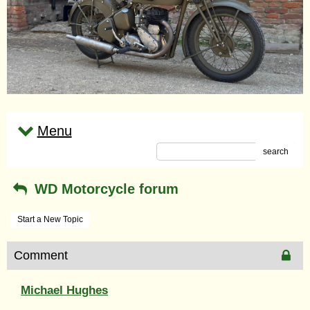
Menu
search
WD Motorcycle forum
Start a New Topic
Comment
Michael Hughes