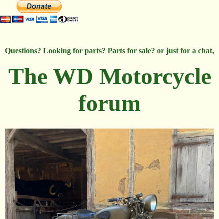
Questions? Looking for parts? Parts for sale? or just for a chat,
The WD Motorcycle
forum