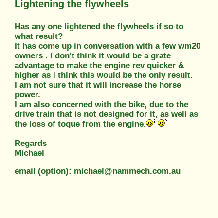
Lightening the flywheels
Has any one lightened the flywheels if so to
what result?
It has come up in conversation with a few wm20
owners . I don't think it would be a grate
advantage to make the engine rev quicker &
higher as I think this would be the only result.
I am not sure that it will increase the horse
power.
I am also concerned with the bike, due to the
drive train that is not designed for it, as well as
the loss of toque from the engine.
Regards
Michael
email (option): michael@nammech.com.au