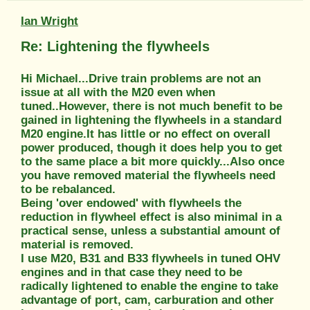
Ian Wright
Re: Lightening the flywheels
Hi Michael...Drive train problems are not an
issue at all with the M20 even when
tuned..However, there is not much benefit to be
gained in lightening the flywheels in a standard
M20 engine.It has little or no effect on overall
power produced, though it does help you to get
to the same place a bit more quickly...Also once
you have removed material the flywheels need
to be rebalanced.
Being 'over endowed' with flywheels the
reduction in flywheel effect is also minimal in a
practical sense, unless a substantial amount of
material is removed.
I use M20, B31 and B33 flywheels in tuned OHV
engines and in that case they need to be
radically lightened to enable the engine to take
advantage of port, cam, carburation and other