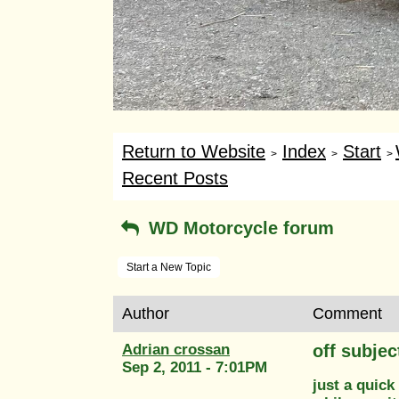
Return to Website
Index
Start
>
>
>
Recent Posts
WD Motorcycle forum
Start a New Topic
Author
Comment
Adrian crossan
off subjec
Sep 2, 2011 - 7:01PM
just a quick