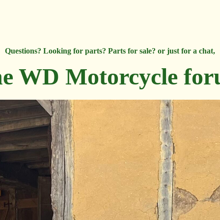
Questions? Looking for parts? Parts for sale? or just for a chat,
e WD Motorcycle fo