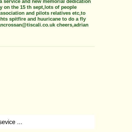
e a service and new memorial dedication
 on the 15 th sept,lots of people
sociation and pilots relatives etc,to
ghts spitfire and huuricane to do a fly
ancrossan@tiscali.co.uk cheers,adrian
sevice ...