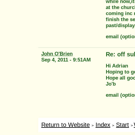
while now,it
at the churc
coming inc m
finish the s
past/displa
email (opti
John O'Brien
Re: off su
Sep 4, 2011 - 9:51AM
Hi Adrian
Hoping to go
Hope all go
Jo'b
email (opti
Return to Website
Index
Start
>
>
>