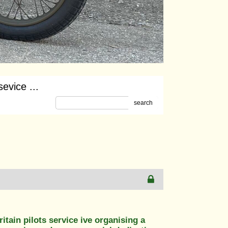
sevice ...
search
ritain pilots service ive organising a