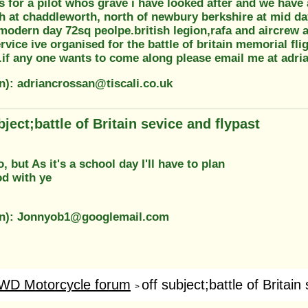
s for a pilot whos grave i have looked after and we hav
h at chaddleworth, north of newbury berkshire at mid day
odern day 72sq peolpe.british legion,rafa and aircrew as
ervice ive organised for the battle of britain memorial fli
y.if any one wants to come along please email me at adri
on): adriancrossan@tiscali.co.uk
bject;battle of Britain sevice and flypast
, but As it's a school day I'll have to plan
od with ye
on): Jonnyob1@googlemail.com
WD Motorcycle forum
off subject;battle of Britain 
>