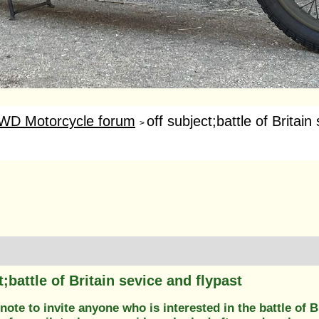
WD Motorcycle forum
off subject;battle of Britain 
>
t;battle of Britain sevice and flypast
 note to invite anyone who is interested in the battle of B