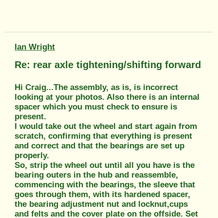
Ian Wright
Re: rear axle tightening/shifting forward
Hi Craig...The assembly, as is, is incorrect
looking at your photos. Also there is an internal
spacer which you must check to ensure is
present.
I would take out the wheel and start again from
scratch, confirming that everything is present
and correct and that the bearings are set up
properly.
So, strip the wheel out until all you have is the
bearing outers in the hub and reassemble,
commencing with the bearings, the sleeve that
goes through them, with its hardened spacer,
the bearing adjustment nut and locknut,cups
and felts and the cover plate on the offside. Set