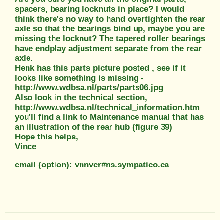
spacers, bearing locknuts in place? I would
think there's no way to hand overtighten the rear
axle so that the bearings bind up, maybe you are
missing the locknut? The tapered roller bearings
have endplay adjustment separate from the rear
axle.
Henk has this parts picture posted , see if it
looks like something is missing -
http://www.wdbsa.nl/parts/parts06.jpg
Also look in the technical section,
http://www.wdbsa.nl/technical_information.htm
you'll find a link to Maintenance manual that has
an illustration of the rear hub (figure 39)
Hope this helps,
Vince
email (option): vnnver#ns.sympatico.ca