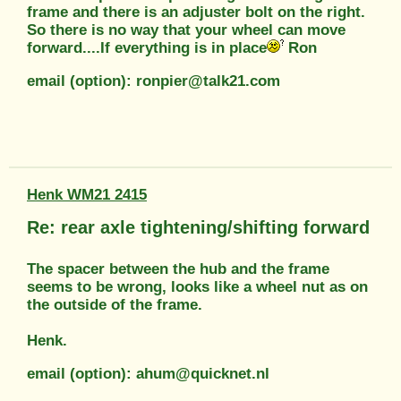
frame and there is an adjuster bolt on the right.
So there is no way that your wheel can move
forward....If everything is in place
Ron
email (option): ronpier@talk21.com
Henk WM21 2415
Re: rear axle tightening/shifting forward
The spacer between the hub and the frame
seems to be wrong, looks like a wheel nut as on
the outside of the frame.
Henk.
email (option): ahum@quicknet.nl