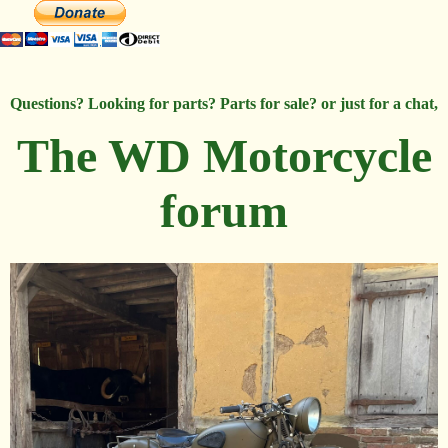
Questions? Looking for parts? Parts for sale? or just for a chat,
The WD Motorcycle
forum