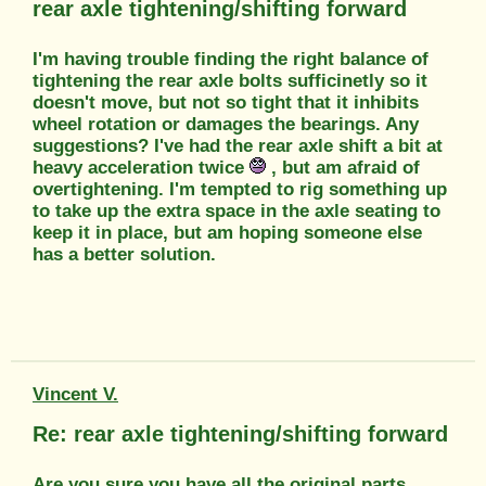
rear axle tightening/shifting forward
I'm having trouble finding the right balance of
tightening the rear axle bolts sufficinetly so it
doesn't move, but not so tight that it inhibits
wheel rotation or damages the bearings. Any
suggestions? I've had the rear axle shift a bit at
heavy acceleration twice
, but am afraid of
overtightening. I'm tempted to rig something up
to take up the extra space in the axle seating to
keep it in place, but am hoping someone else
has a better solution.
Vincent V.
Re: rear axle tightening/shifting forward
Are you sure you have all the original parts,