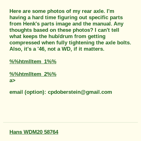
Here are some photos of my rear axle. I'm
having a hard time figuring out specific parts
from Henk's parts image and the manual. Any
thoughts based on these photos? I can't tell
what keeps the hub/drum from getting
compressed when fully tightening the axle bolts.
Also, it's a '46, not a WD, if it matters.
%%htmlItem_1%%
%%htmlItem_2%%
a>
email (option): cpdoberstein@gmail.com
Hans WDM20 58764