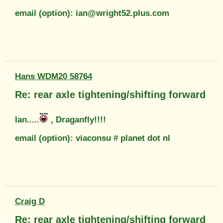
email (option): ian@wright52.plus.com
Hans WDM20 58764
Re: rear axle tightening/shifting forward
Ian.....
, Draganfly!!!!
email (option): viaconsu # planet dot nl
Craig D
Re: rear axle tightening/shifting forward