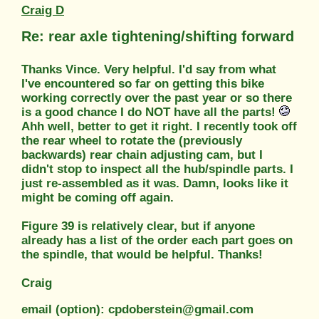
Craig D
Re: rear axle tightening/shifting forward
Thanks Vince. Very helpful. I'd say from what
I've encountered so far on getting this bike
working correctly over the past year or so there
is a good chance I do NOT have all the parts!
Ahh well, better to get it right. I recently took off
the rear wheel to rotate the (previously
backwards) rear chain adjusting cam, but I
didn't stop to inspect all the hub/spindle parts. I
just re-assembled as it was. Damn, looks like it
might be coming off again.
Figure 39 is relatively clear, but if anyone
already has a list of the order each part goes on
the spindle, that would be helpful. Thanks!
Craig
email (option): cpdoberstein@gmail.com