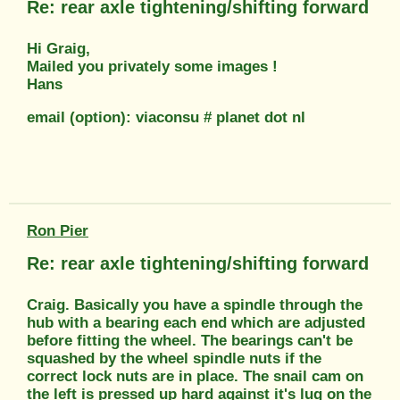
Re: rear axle tightening/shifting forward
Hi Graig,
Mailed you privately some images !
Hans
email (option): viaconsu # planet dot nl
Ron Pier
Re: rear axle tightening/shifting forward
Craig. Basically you have a spindle through the
hub with a bearing each end which are adjusted
before fitting the wheel. The bearings can't be
squashed by the wheel spindle nuts if the
correct lock nuts are in place. The snail cam on
the left is pressed up hard against it's lug on the