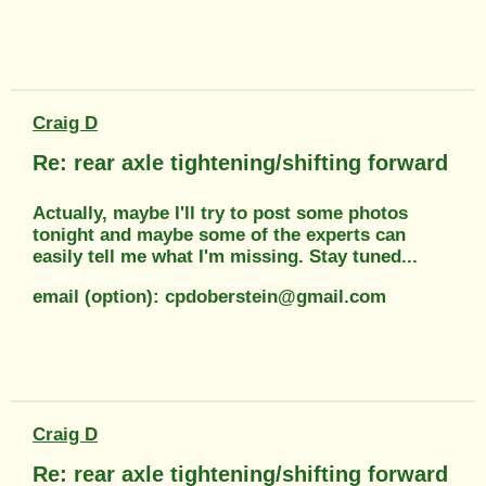
Craig D
Re: rear axle tightening/shifting forward
Actually, maybe I'll try to post some photos
tonight and maybe some of the experts can
easily tell me what I'm missing. Stay tuned...
email (option): cpdoberstein@gmail.com
Craig D
Re: rear axle tightening/shifting forward