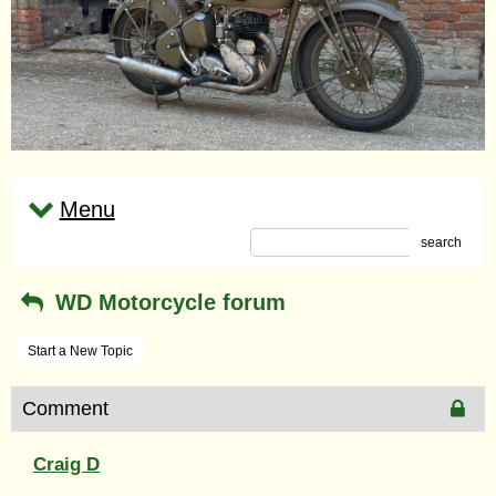
Menu
search
WD Motorcycle forum
Start a New Topic
Comment
Craig D