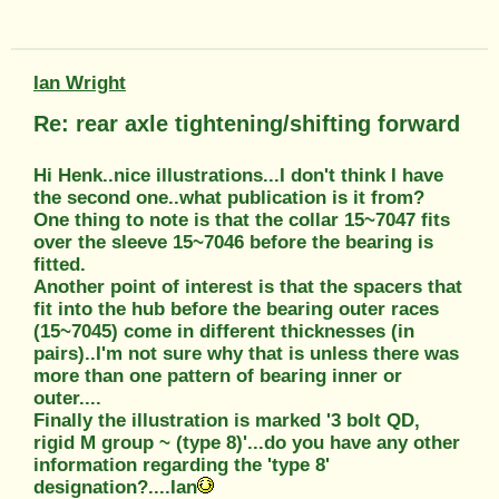
Ian Wright
Re: rear axle tightening/shifting forward
Hi Henk..nice illustrations...I don't think I have
the second one..what publication is it from?
One thing to note is that the collar 15~7047 fits
over the sleeve 15~7046 before the bearing is
fitted.
Another point of interest is that the spacers that
fit into the hub before the bearing outer races
(15~7045) come in different thicknesses (in
pairs)..I'm not sure why that is unless there was
more than one pattern of bearing inner or
outer....
Finally the illustration is marked '3 bolt QD,
rigid M group ~ (type 8)'...do you have any other
information regarding the 'type 8'
designation?....Ian