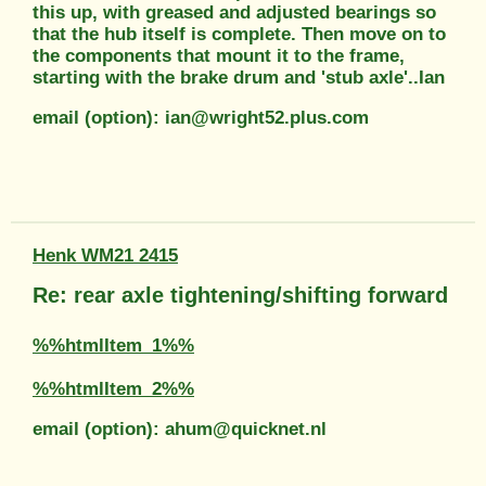
this up, with greased and adjusted bearings so
that the hub itself is complete. Then move on to
the components that mount it to the frame,
starting with the brake drum and 'stub axle'..Ian
email (option): ian@wright52.plus.com
Henk WM21 2415
Re: rear axle tightening/shifting forward
%%htmlItem_1%%
%%htmlItem_2%%
email (option): ahum@quicknet.nl