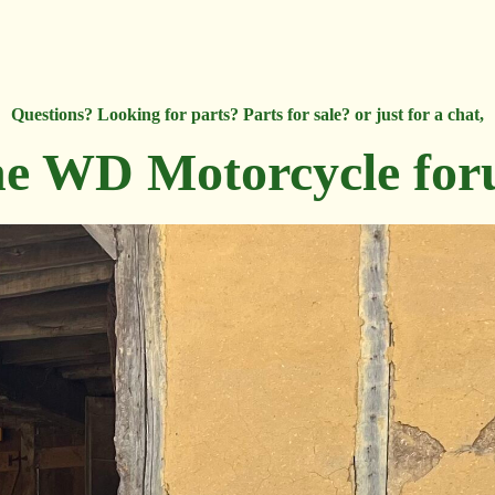
Questions? Looking for parts? Parts for sale? or just for a chat,
e WD Motorcycle fo