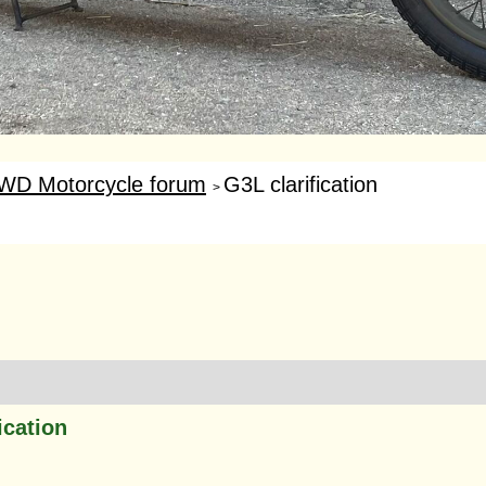
WD Motorcycle forum
G3L clarification
>
ication