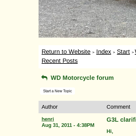
Return to Website
Index
Start
>
>
>
Recent Posts
WD Motorcycle forum
Start a New Topic
Author
Comment
henri
G3L clarif
Aug 31, 2011 - 4:38PM
Hi,