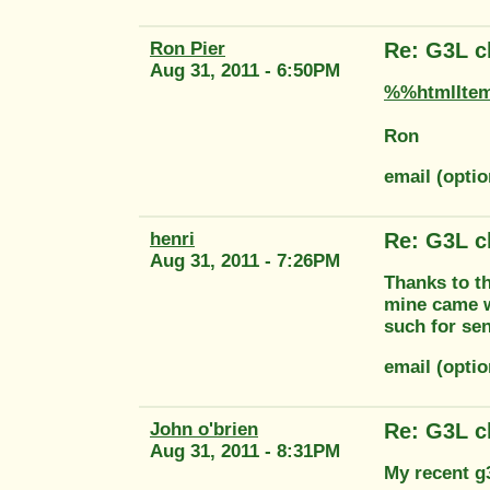
Ron Pier
Re: G3L cl
Aug 31, 2011 - 6:50PM
%%htmlIte
Ron
email (opti
henri
Re: G3L cl
Aug 31, 2011 - 7:26PM
Thanks to th
mine came wi
such for sen
email (opt
John o'brien
Re: G3L cl
Aug 31, 2011 - 8:31PM
My recent g