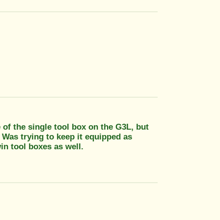
of the single tool box on the G3L, but
. Was trying to keep it equipped as
in tool boxes as well.