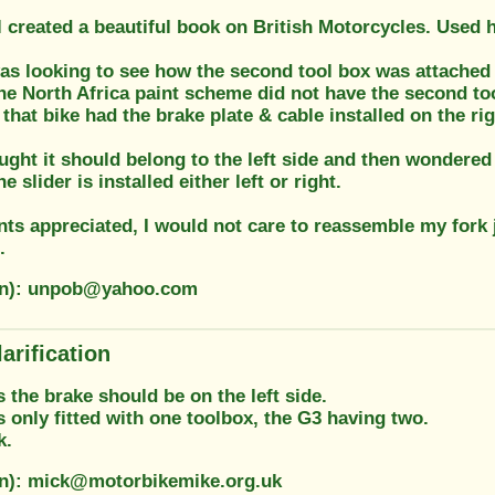
 created a beautiful book on British Motorcycles. Used h
was looking to see how the second tool box was attached 
he North Africa paint scheme did not have the second too
 that bike had the brake plate & cable installed on the rig
ught it should belong to the left side and then wondered
the slider is installed either left or right.
s appreciated, I would not care to reassemble my fork 
.
ion): unpob@yahoo.com
arification
s the brake should be on the left side.
only fitted with one toolbox, the G3 having two.
k.
on): mick@motorbikemike.org.uk