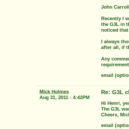
John Carroll
Recently I 
the G3L in t
noticed that
I always tho
after all, if 
Any comment
requirement
email (opt
Mick Holmes
Re: G3L cl
Aug 31, 2011 - 4:42PM
Hi Henri, ye
The G3L was 
Cheers, Mic
email (opti