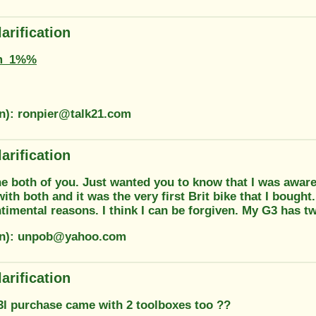
arification
m_1%%
on): ronpier@talk21.com
arification
e both of you. Just wanted you to know that I was aware 
th both and it was the very first Brit bike that I bought
timental reasons. I think I can be forgiven. My G3 has tw
ion): unpob@yahoo.com
arification
3l purchase came with 2 toolboxes too ??