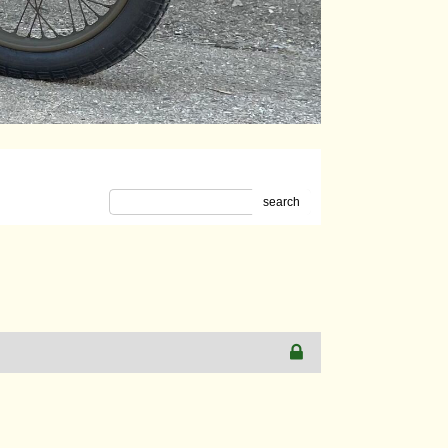
search