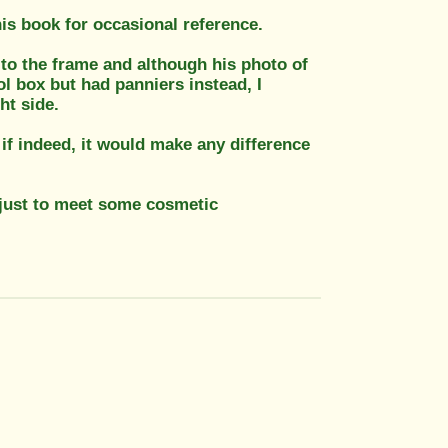
is book for occasional reference.
to the frame and although his photo of
l box but had panniers instead, I
ht side.
 if indeed, it would make any difference
just to meet some cosmetic