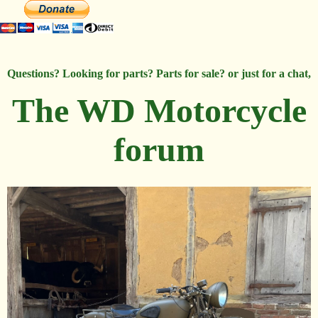
Questions? Looking for parts? Parts for sale? or just for a chat,
The WD Motorcycle
forum