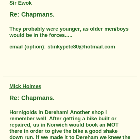
Sir Ewok
Re: Chapmans.
They probably were younger, as older men/boys
would be in the forces.....
email (option): stinkypete80@hotmail.com
Mick Holmes
Re: Chapmans.
Hornigolds in Dereham! Another shop I
remember well. After getting a bike built or
repaired, us in Norwich would book an MOT
there in order to give the bike a good shake
down run. If we made it to Dereham we knew the