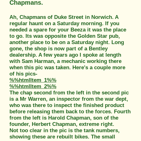
Chapmans.
Ah, Chapmans of Duke Street in Norwich. A
regular haunt on a Saturday morning. If you
needed a spare for your Beeza it was the place
to go. Its was opposite the Golden Star pub,
another place to be on a Saturday night. Long
gone, the shop is now part of a Bentley
dealership. A few years ago I spoke at length
with Sam Harman, a mechanic working there
when this pic was taken. Here's a couple more
of his pics-
%%htmlItem_1%%
%%htmlItem_2%%
The chap second from the left in the second pic
is a Mr Warren, an inspector from the war dept,
who was there to inspect the finished product
before releasing them back to the forces. Fourth
from the left is Harold Chapman, son of the
founder, Herbert Chapman, extreme right.
Not too clear in the pic is the tank numbers,
showing these are rebuilt bikes. The small