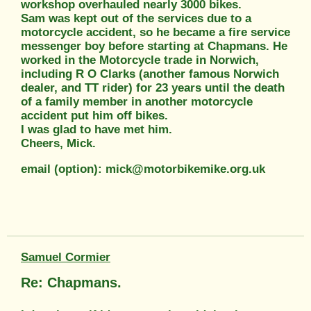
workshop overhauled nearly 3000 bikes.
Sam was kept out of the services due to a
motorcycle accident, so he became a fire service
messenger boy before starting at Chapmans. He
worked in the Motorcycle trade in Norwich,
including R O Clarks (another famous Norwich
dealer, and TT rider) for 23 years until the death
of a family member in another motorcycle
accident put him off bikes.
I was glad to have met him.
Cheers, Mick.
email (option): mick@motorbikemike.org.uk
Samuel Cormier
Re: Chapmans.