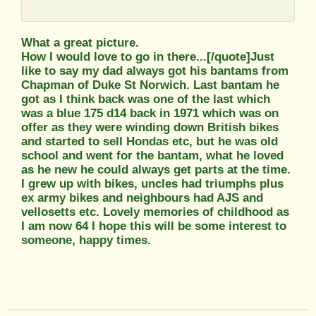
What a great picture.
How I would love to go in there...[/quote]Just
like to say my dad always got his bantams from
Chapman of Duke St Norwich. Last bantam he
got as I think back was one of the last which
was a blue 175 d14 back in 1971 which was on
offer as they were winding down British bikes
and started to sell Hondas etc, but he was old
school and went for the bantam, what he loved
as he new he could always get parts at the time.
I grew up with bikes, uncles had triumphs plus
ex army bikes and neighbours had AJS and
vellosetts etc. Lovely memories of childhood as
I am now 64 I hope this will be some interest to
someone, happy times.