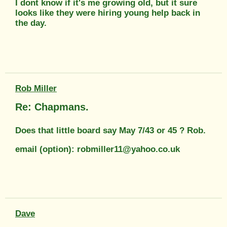
I dont know if it's me growing old, but it sure
looks like they were hiring young help back in
the day.
Rob Miller
Re: Chapmans.
Does that little board say May 7/43 or 45 ? Rob.
email (option): robmiller11@yahoo.co.uk
Dave