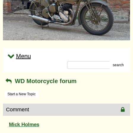
Menu
search
WD Motorcycle forum
Start a New Topic
Comment
Mick Holmes