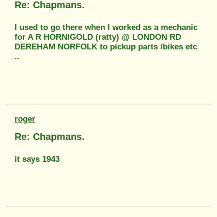
Re: Chapmans.
I used to go there when I worked as a mechanic
for A R HORNIGOLD (ratty) @ LONDON RD
DEREHAM NORFOLK to pickup parts /bikes etc
..
roger
Re: Chapmans.
it says 1943