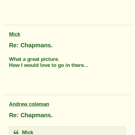
Mick
Re: Chapmans.
What a great picture.
How I would love to go in there...
Andrew coleman
Re: Chapmans.
Mick