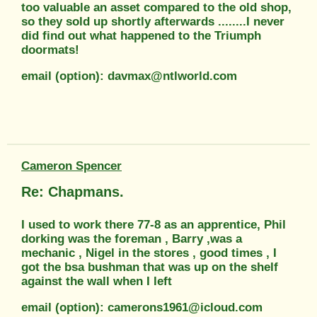
too valuable an asset compared to the old shop,
so they sold up shortly afterwards ........I never
did find out what happened to the Triumph
doormats!
email (option): davmax@ntlworld.com
Cameron Spencer
Re: Chapmans.
I used to work there 77-8 as an apprentice, Phil
dorking was the foreman , Barry ,was a
mechanic , Nigel in the stores , good times , I
got the bsa bushman that was up on the shelf
against the wall when I left
email (option): camerons1961@icloud.com