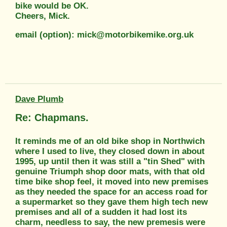
bike would be OK.
Cheers, Mick.
email (option): mick@motorbikemike.org.uk
Dave Plumb
Re: Chapmans.
It reminds me of an old bike shop in Northwich
where I used to live, they closed down in about
1995, up until then it was still a "tin Shed" with
genuine Triumph shop door mats, with that old
time bike shop feel, it moved into new premises
as they needed the space for an access road for
a supermarket so they gave them high tech new
premises and all of a sudden it had lost its
charm, needless to say, the new premesis were