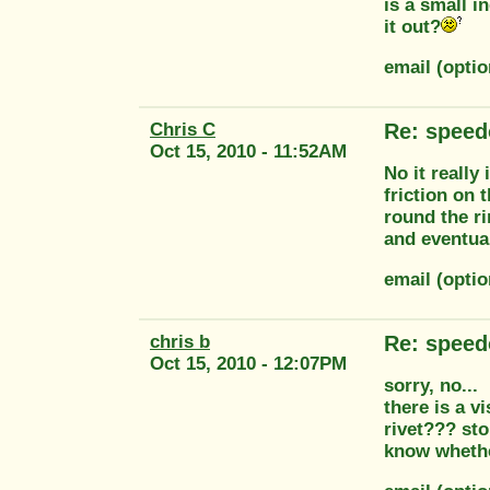
is a small i
it out?
email (opti
Chris C
Re: speed
Oct 15, 2010 - 11:52AM
No it really
friction on 
round the ri
and eventual
email (opti
chris b
Re: speed
Oct 15, 2010 - 12:07PM
sorry, no...
there is a v
rivet??? st
know whethe