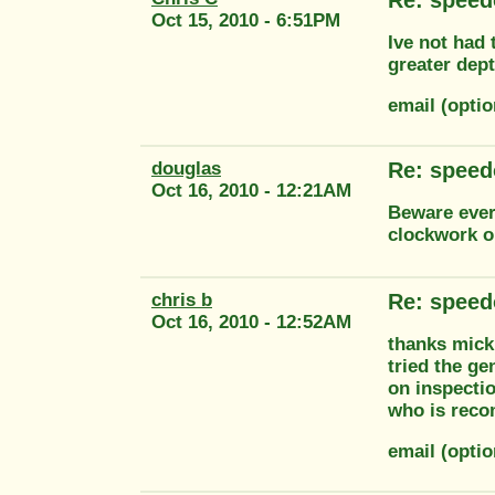
Oct 15, 2010 - 6:51PM
Ive not had 
greater dept
email (opti
douglas
Re: speed
Oct 16, 2010 - 12:21AM
Beware ever
clockwork o
chris b
Re: speed
Oct 16, 2010 - 12:52AM
thanks mick,
tried the ge
on inspecti
who is reco
email (opti