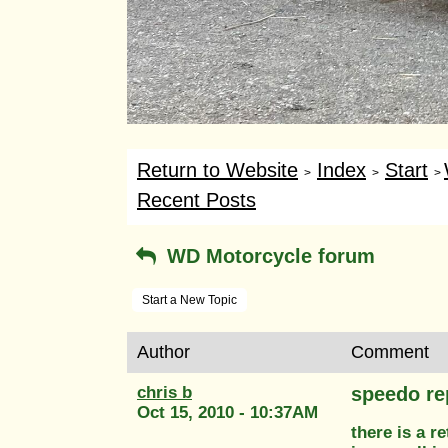
Return to Website
Index
Start
>
>
>
Recent Posts
WD Motorcycle forum
Start a New Topic
Author
Comment
chris b
speedo re
Oct 15, 2010 - 10:37AM
there is a r