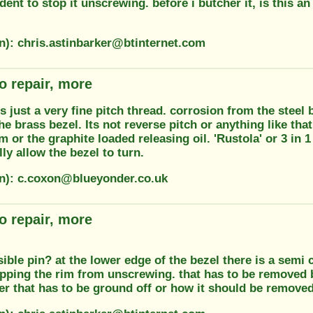
ndent to stop it unscrewing. before i butcher it, is this 
on): chris.astinbarker@btinternet.com
o repair, more
 is just a very fine pitch thread. corrosion from the stee
the brass bezel. Its not reverse pitch or anything like tha
m or the graphite loaded releasing oil. 'Rustola' or 3 in 1
ly allow the bezel to turn.
on): c.coxon@blueyonder.co.uk
o repair, more
isible pin? at the lower edge of the bezel there is a semi 
opping the rim from unscrewing. that has to be removed 
r that has to be ground off or how it should be removed