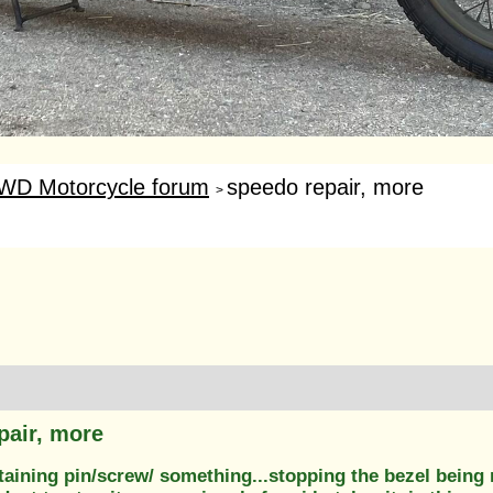
WD Motorcycle forum
speedo repair, more
>
pair, more
etaining pin/screw/ something...stopping the bezel being