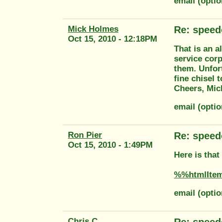
email (opti
Mick Holmes
Re: speed
Oct 15, 2010 - 12:18PM
That is an a
service corp
them. Unfort
fine chisel 
Cheers, Mic
email (opti
Ron Pier
Re: speed
Oct 15, 2010 - 1:49PM
Here is tha
%%htmlIte
email (opti
Chris C
Re: speed