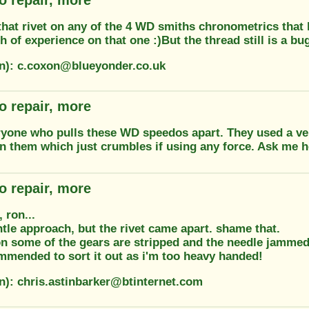
that rivet on any of the 4 WD smiths chronometrics that
h of experience on that one :)But the thread still is a bug
on): c.coxon@blueyonder.co.uk
o repair, more
yone who pulls these WD speedos apart. They used a very
n them which just crumbles if using any force. Ask me 
o repair, more
 ron...
ntle approach, but the rivet came apart. shame that.
on some of the gears are stripped and the needle jammed
mmended to sort it out as i'm too heavy handed!
on): chris.astinbarker@btinternet.com