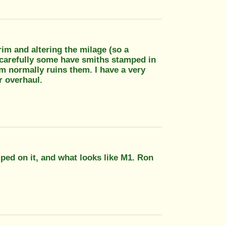
rim and altering the milage (so a
y carefully some have smiths stamped in
em normally ruins them. I have a very
r overhaul.
ped on it, and what looks like M1. Ron