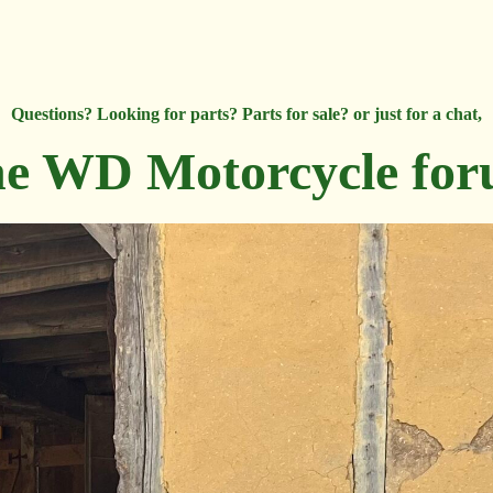
Questions? Looking for parts? Parts for sale? or just for a chat,
e WD Motorcycle fo