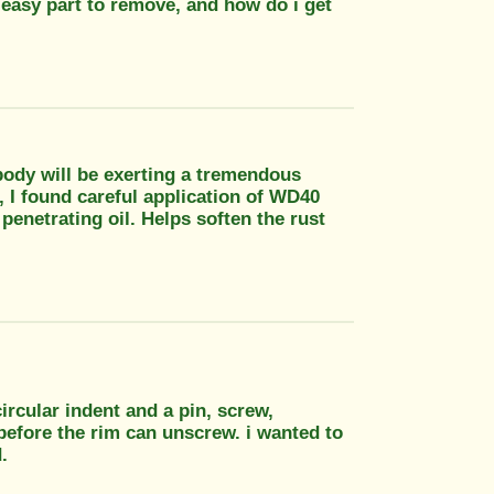
an easy part to remove, and how do i get
l body will be exerting a tremendous
t, I found careful application of WD40
 penetrating oil. Helps soften the rust
circular indent and a pin, screw,
before the rim can unscrew. i wanted to
.