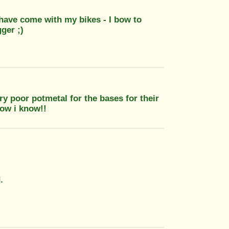
 have come with my bikes - I bow to
ger ;)
 poor potmetal for the bases for their
how i know!!
.