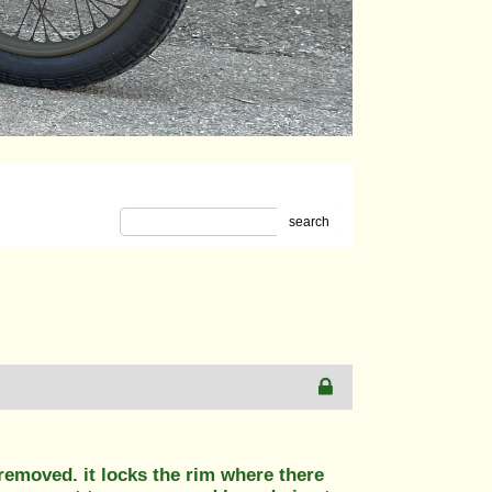
search
 removed. it locks the rim where there