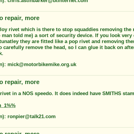
on): chris.astinbarker@btinternet.com
o repair, more
lloy rivet which is there to stop squaddies removing the 
 man told me) a sort of security device. If you look ver
unatley they are fitted like a pop rivet and removing th
to carefully remove the head, so I can glue it back on afte
k.
on): mick@motorbikemike.org.uk
o repair, more
t rivet in a NOS speedo. It does indeed have SMITHS stam
m_1%%
on): ronpier@talk21.com
o repair, more