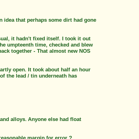
 an idea that perhaps some dirt had gone
al, it hadn't fixed itself. I took it out
or the umpteenth time, checked and blew
t back together - That almost new NOS
rtly open. It took about half an hour
 of the lead / tin underneath has
and alloys. Anyone else had float
 reasonable margin for error ?