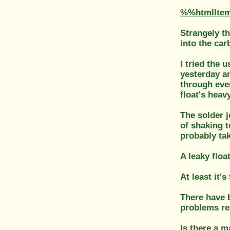
%%htmlIte
Strangely th
into the car
I tried the u
yesterday an
through ever
float's heavy
The solder j
of shaking t
probably ta
A leaky floa
At least it'
There have b
problems re
Is there a m