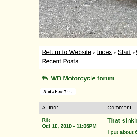
Return to Website
Index
Start
>
>
>
Recent Posts
WD Motorcycle forum
Start a New Topic
Author
Comment
Rik
That sinki
Oct 10, 2010 - 11:06PM
I put about 