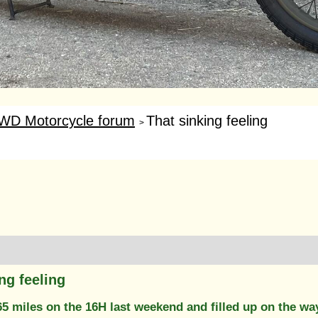
WD Motorcycle forum
That sinking feeling
>
ng feeling
65 miles on the 16H last weekend and filled up on the wa