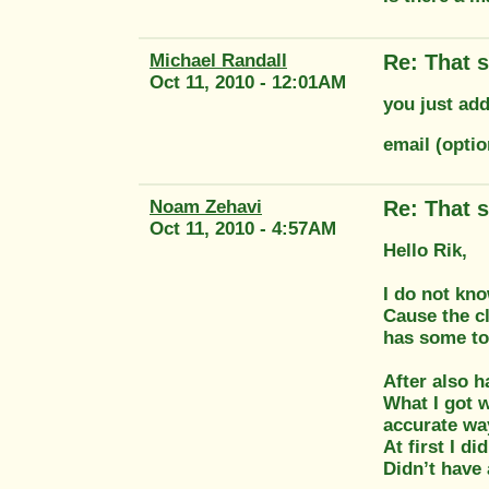
Michael Randall
Re: That s
Oct 11, 2010 - 12:01AM
you just add
email (opti
Noam Zehavi
Re: That s
Oct 11, 2010 - 4:57AM
Hello Rik,
I do not kno
Cause the cl
has some to
After also 
What I got w
accurate wa
At first I di
Didn’t have