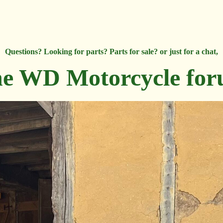
Questions? Looking for parts? Parts for sale? or just for a chat,
e WD Motorcycle fo