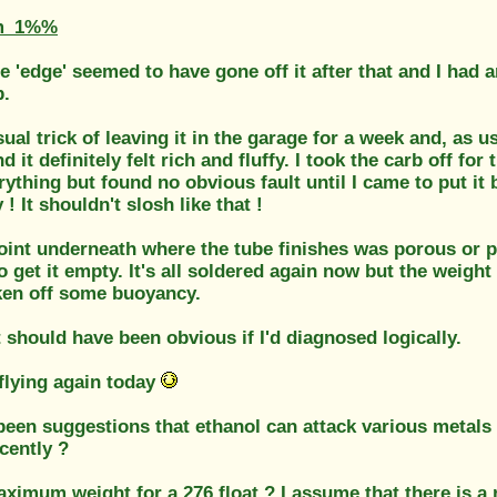
m_1%%
e 'edge' seemed to have gone off it after that and I had
b.
sual trick of leaving it in the garage for a week and, as usu
d it definitely felt rich and fluffy. I took the carb off f
ything but found no obvious fault until I came to put i
 ! It shouldn't slosh like that !
oint underneath where the tube finishes was porous or pa
o get it empty. It's all soldered again now but the weight
ken off some buoyancy.
t should have been obvious if I'd diagnosed logically.
s flying again today
een suggestions that ethanol can attack various metals 
cently ?
aximum weight for a 276 float ? I assume that there is a