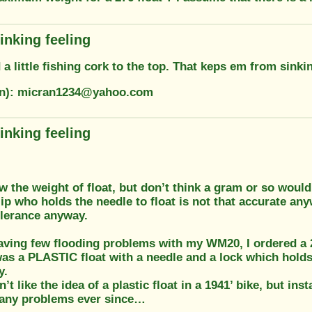
inking feeling
 a little fishing cork to the top. That keps em from sinki
on): micran1234@yahoo.com
inking feeling
w the weight of float, but don’t think a gram or so would
ip who holds the needle to float is not that accurate any
lerance anyway.
having few flooding problems with my WM20, I ordered a 
as a PLASTIC float with a needle and a lock which holds 
y.
dn’t like the idea of a plastic float in a 1941’ bike, but inst
 any problems ever since…