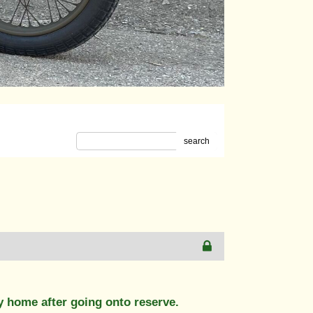
search
y home after going onto reserve.