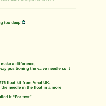
ng too deep!
 make a difference,
way positioning the valve-needle so it
276 float kit from Amal UK.
the needle in the float in a more
alled it “For test”