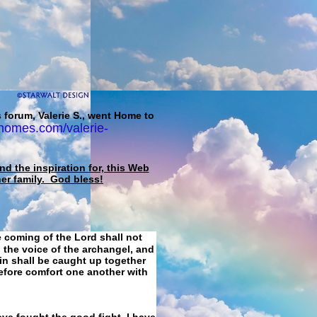
 forum, Valerie S., went Home to
homes.com/valerie-
d the inspiration for, this Web
her family. God bless!
e coming of the Lord shall not
 the voice of the archangel, and
ain shall be caught up together
refore comfort one another with
ave fought the good fight, I have