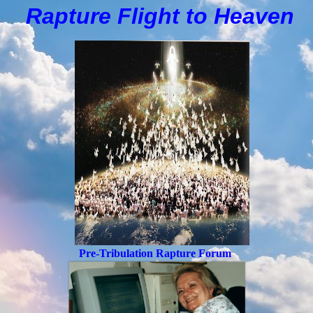
Rapture Flight to
H
eaven
Pre-Tribulation Rapture Forum