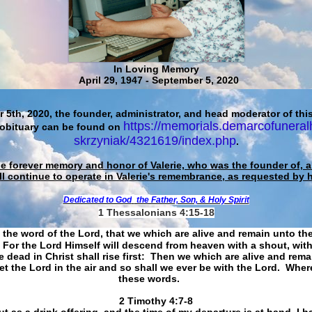
In Loving Memory
April 29, 1947 - September 5, 2020
 5th, 2020, the founder, administrator, and head moderator of this
https://memorials.demarcofuneral
 obituary can be found on
skrzyniak/4321619/index.php
.
he forever memory and honor of Valerie, who was the founder of, an
ll continue to operate in Valerie's remembrance, as requested by 
Dedicated to God
the Father, Son, & Holy Spirit
1 Thessalonians 4:15-18
 the word of the Lord, that we which are alive and remain unto th
For the Lord Himself will descend from heaven with a shout, with
 dead in Christ shall rise first: Then we which are alive and rem
et the Lord in the air and so shall we ever be with the Lord. Whe
these words.
​​​​​​​2 Timothy 4:7-8
t as a drink offering, and the time of my departure is at hand. I h