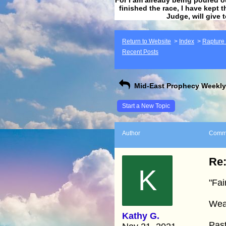
finished the race, I have kept t
Judge, will give 
Return to Website
>
Index
>
Rapture F
Recent Posts
Mid-East Prophecy Weekly 
Start a New Topic
Author
Comm
Re:
K
"Fai
Wea
Kathy G.
Pas