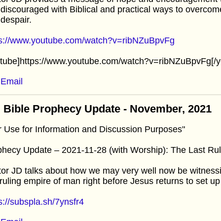
discouraged with Biblical and practical ways to overcome i
despair.
ps://www.youtube.com/watch?v=ribNZuBpvFg
utube]https://www.youtube.com/watch?v=ribNZuBpvFg[/y
Email
 Bible Prophecy Update - November, 2021
r Use for Information and Discussion Purposes"
hecy Update – 2021-11-28 (with Worship): The Last Ru
or JD talks about how we may very well now be witnessi
 ruling empire of man right before Jesus returns to set u
s://subspla.sh/7ynsfr4