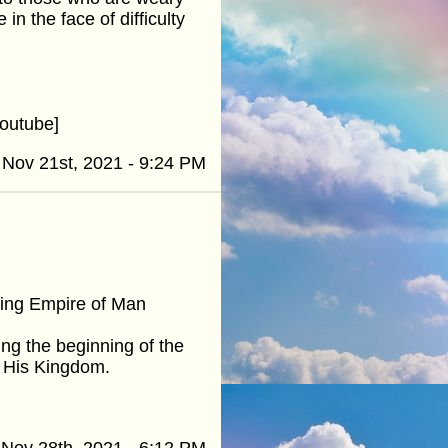
n the face of difficulty
outube]
Nov 21st, 2021 - 9:24 PM
ling Empire of Man
ng the beginning of the
p His Kingdom.
Nov 28th, 2021 - 6:12 PM