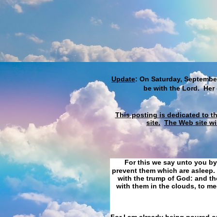
Update
: On Saturday, September
be with the Lord. Her
This posting is dedicated to t
site.
The Web site wi
For this we say unto you by
prevent them which are asleep. 
with the trump of God: and the
with them in the clouds, to me
For I am already being poured ou