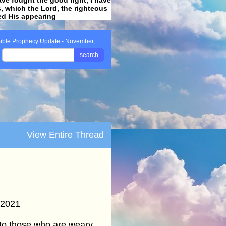
ss, which the Lord, the righteous
ved His appearing
.
ible Prophecy Update - November,...
search
View Entire Thread
 2021
to those who are weary