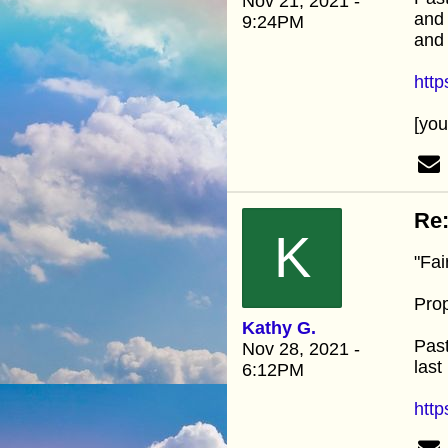
Nov 21, 2021 -
and 
9:24PM
and 
htt
[yo
Re:
K
"Fai
Prop
Kathy G.
Past
Nov 28, 2021 -
last
6:12PM
http