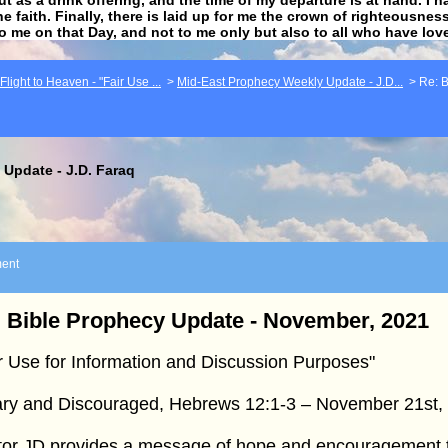
he faith. Finally, there is laid up for me the crown of righteousne
to me on that Day, and not to me only but also to all who have lo
light to Heaven - "Fair Use ...
>
Mid-East Prophecy Weekly Update - J.D...
>
Re: B
Update - J.D. Faraq
ent
 Bible Prophecy Update - November, 2021
r Use for Information and Discussion Purposes"
ry and Discouraged, Hebrews 12:1-3 – November 21st,
tor JD provides a message of hope and encouragement 