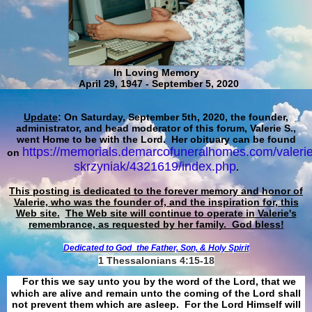
In Loving Memory
April 29, 1947 - September 5, 2020
Update
: On Saturday, September 5th, 2020, the founder,
administrator, and head moderator of this forum, Valerie S.,
went Home to be with the Lord. Her obituary can be found
https://memorials.demarcofuneralhomes.com/valerie
on
skrzyniak/4321619/index.php
.
This posting is dedicated to the forever memory and honor of
Valerie, who was the founder of, and the inspiration for, this
Web site.
The Web site will continue to operate in Valerie's
remembrance, as requested by her family. God bless!
Dedicated to God
the Father, Son, & Holy Spirit
1 Thessalonians 4:15-18
For this we say unto you by the word of the Lord, that we
which are alive and remain unto the coming of the Lord shall
not prevent them which are asleep. For the Lord Himself will