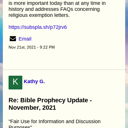
is more important today than at any time in
history and addresses FAQs concerning
religious exemption letters.
https://subspla.sh/p72jrv6
Email
Nov 21st, 2021 - 9:22 PM
K
Kathy G.
Re: Bible Prophecy Update -
November, 2021
"Fair Use for Information and Discussion
Purposes"