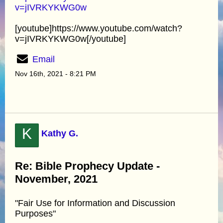
v=jIVRKYKWG0w
[youtube]https://www.youtube.com/watch?
v=jIVRKYKWG0w[/youtube]
Email
Nov 16th, 2021 - 8:21 PM
K
Kathy G.
Re: Bible Prophecy Update -
November, 2021
"Fair Use for Information and Discussion
Purposes"