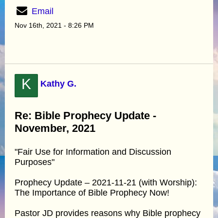
Email
Nov 16th, 2021 - 8:26 PM
K
Kathy G.
Re: Bible Prophecy Update -
November, 2021
"Fair Use for Information and Discussion
Purposes"
Prophecy Update – 2021-11-21 (with Worship):
The Importance of Bible Prophecy Now!
Pastor JD provides reasons why Bible prophecy