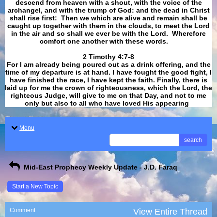
descend from heaven with a shout, with the voice of the
archangel, and with the trump of God: and the dead in Christ
shall rise first: Then we which are alive and remain shall be
caught up together with them in the clouds, to meet the Lord
in the air and so shall we ever be with the Lord. Wherefore
comfort one another with these words.
​​​​​​​2 Timothy 4:7-8
For I am already being poured out as a drink offering, and the
time of my departure is at hand. I have fought the good fight, I
have finished the race, I have kept the faith. Finally, there is
laid up for me the crown of righteousness, which the Lord, the
righteous Judge, will give to me on that Day, and not to me
only but also to all who have loved His appearing
.
Menu
search
Mid-East Prophecy Weekly Update - J.D. Faraq
Start a New Topic
Comment
View Entire Thread