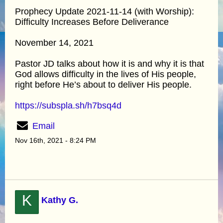
Prophecy Update 2021-11-14 (with Worship):
Difficulty Increases Before Deliverance
November 14, 2021
Pastor JD talks about how it is and why it is that
God allows difficulty in the lives of His people,
right before He’s about to deliver His people.
https://subspla.sh/h7bsq4d
Email
Nov 16th, 2021 - 8:24 PM
K
Kathy G.