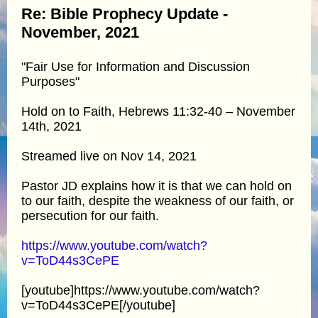
Re: Bible Prophecy Update -
November, 2021
"Fair Use for Information and Discussion
Purposes"
Hold on to Faith, Hebrews 11:32-40 – November
14th, 2021
Streamed live on Nov 14, 2021
Pastor JD explains how it is that we can hold on
to our faith, despite the weakness of our faith, or
persecution for our faith.
https://www.youtube.com/watch?
v=ToD44s3CePE
[youtube]https://www.youtube.com/watch?
v=ToD44s3CePE[/youtube]