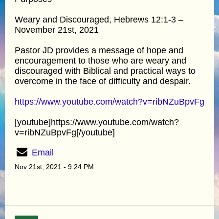
Weary and Discouraged, Hebrews 12:1-3 –
November 21st, 2021
Pastor JD provides a message of hope and
encouragement to those who are weary and
discouraged with Biblical and practical ways to
overcome in the face of difficulty and despair.
https://www.youtube.com/watch?v=ribNZuBpvFg
[youtube]https://www.youtube.com/watch?
v=ribNZuBpvFg[/youtube]
Email
Nov 21st, 2021 - 9:24 PM