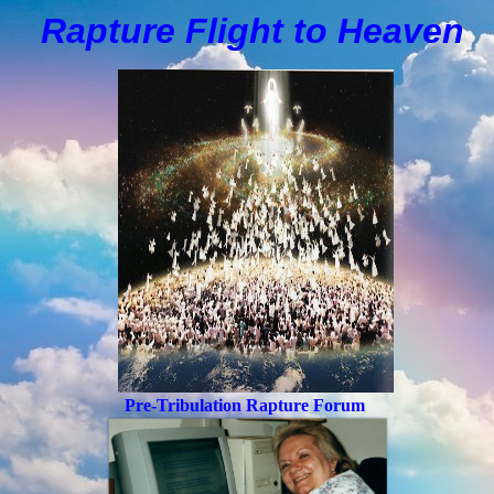
Rapture Flight to
H
eaven
Pre-Tribulation Rapture Forum