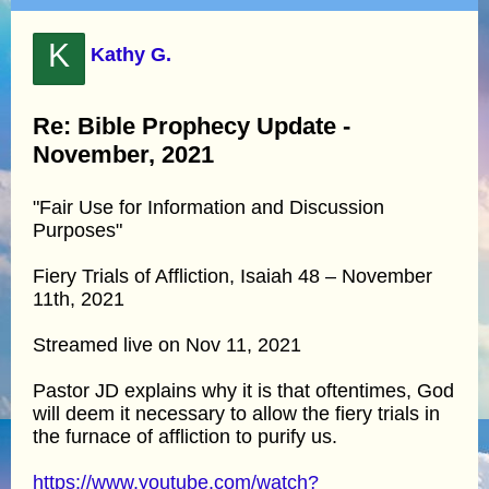
K
Kathy G.
Re: Bible Prophecy Update -
November, 2021
"Fair Use for Information and Discussion
Purposes"
Fiery Trials of Affliction, Isaiah 48 – November
11th, 2021
Streamed live on Nov 11, 2021
Pastor JD explains why it is that oftentimes, God
will deem it necessary to allow the fiery trials in
the furnace of affliction to purify us.
https://www.youtube.com/watch?