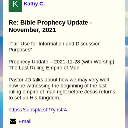
K
Kathy G.
Re: Bible Prophecy Update -
November, 2021
"Fair Use for Information and Discussion
Purposes"
Prophecy Update – 2021-11-28 (with Worship):
The Last Ruling Empire of Man
Pastor JD talks about how we may very well
now be witnessing the beginning of the last
ruling empire of man right before Jesus returns
to set up His Kingdom.
https://subspla.sh/7ynsfr4
Email