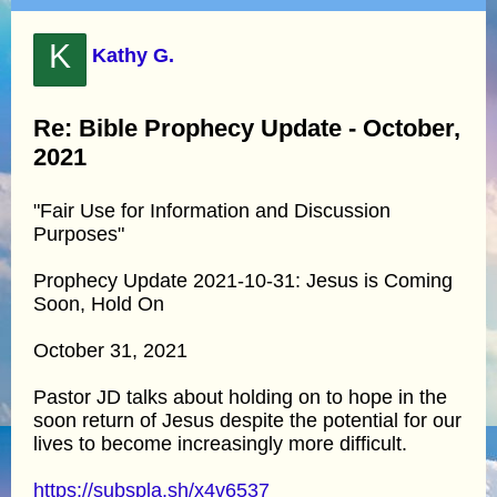
K
Kathy G.
Re: Bible Prophecy Update - October,
2021
"Fair Use for Information and Discussion
Purposes"
Prophecy Update 2021-10-31: Jesus is Coming
Soon, Hold On
October 31, 2021
Pastor JD talks about holding on to hope in the
soon return of Jesus despite the potential for our
lives to become increasingly more difficult.
https://subspla.sh/x4v6537