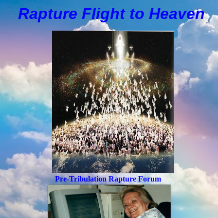
Rapture Flight to
H
eaven
Pre-Tribulation Rapture Forum