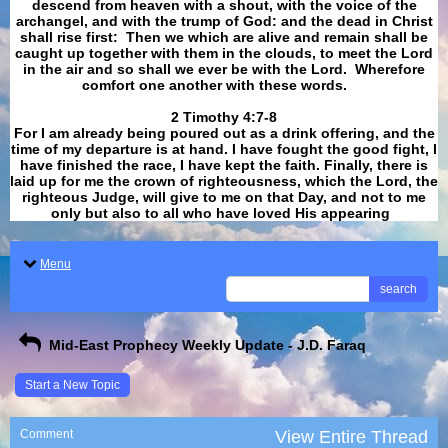
descend from heaven with a shout, with the voice of the
archangel, and with the trump of God: and the dead in Christ
shall rise first: Then we which are alive and remain shall be
caught up together with them in the clouds, to meet the Lord
in the air and so shall we ever be with the Lord. Wherefore
comfort one another with these words.
​​​​​​​2 Timothy 4:7-8
For I am already being poured out as a drink offering, and the
time of my departure is at hand. I have fought the good fight, I
have finished the race, I have kept the faith. Finally, there is
laid up for me the crown of righteousness, which the Lord, the
righteous Judge, will give to me on that Day, and not to me
only but also to all who have loved His appearing
.
Menu
search
Mid-East Prophecy Weekly Update - J.D. Faraq
Start a New Topic
Comment
View Entire Thread