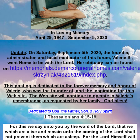
In Loving Memory
April 29, 1947 - September 5, 2020
Update
: On Saturday, September 5th, 2020, the founder,
administrator, and head moderator of this forum, Valerie S.,
went Home to be with the Lord. Her obituary can be found
https://memorials.demarcofuneralhomes.com/valerie
on
skrzyniak/4321619/index.php
.
This posting is dedicated to the forever memory and honor of
Valerie, who was the founder of, and the inspiration for, this
Web site.
The Web site will continue to operate in Valerie's
remembrance, as requested by her family. God bless!
Dedicated to God
the Father, Son, & Holy Spirit
1 Thessalonians 4:15-18
For this we say unto you by the word of the Lord, that we
which are alive and remain unto the coming of the Lord shall
not prevent them which are asleep. For the Lord Himself will