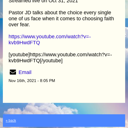
Streamed live on Oct 31, 2021
Pastor JD talks about the choice every single
one of us face when it comes to choosing faith
over fear.
https://www.youtube.com/watch?v=-
kvb9HwdFTQ
[youtube]https://www.youtube.com/watch?v=-
kvb9HwdFTQ[/youtube]
Email
Nov 16th, 2021 - 8:05 PM
« back