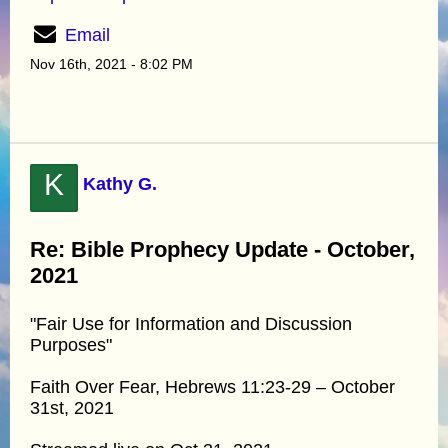
Email
Nov 16th, 2021 - 8:02 PM
K
Kathy G.
Re: Bible Prophecy Update - October,
2021
"Fair Use for Information and Discussion
Purposes"
Faith Over Fear, Hebrews 11:23-29 – October
31st, 2021