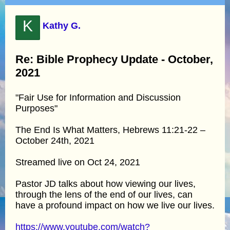
K
Kathy G.
Re: Bible Prophecy Update - October,
2021
"Fair Use for Information and Discussion
Purposes"
The End Is What Matters, Hebrews 11:21-22 –
October 24th, 2021
Streamed live on Oct 24, 2021
Pastor JD talks about how viewing our lives,
through the lens of the end of our lives, can
have a profound impact on how we live our lives.
https://www.youtube.com/watch?