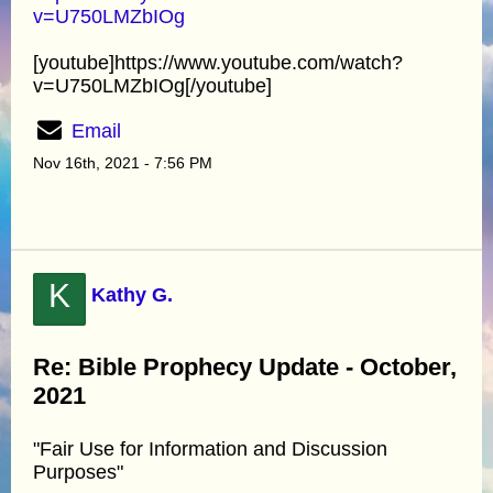
v=U750LMZbIOg
[youtube]https://www.youtube.com/watch?
v=U750LMZbIOg[/youtube]
Email
Nov 16th, 2021 - 7:56 PM
K
Kathy G.
Re: Bible Prophecy Update - October,
2021
"Fair Use for Information and Discussion
Purposes"