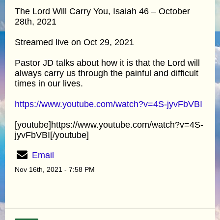
The Lord Will Carry You, Isaiah 46 – October
28th, 2021
Streamed live on Oct 29, 2021
Pastor JD talks about how it is that the Lord will
always carry us through the painful and difficult
times in our lives.
https://www.youtube.com/watch?v=4S-jyvFbVBI
[youtube]https://www.youtube.com/watch?v=4S-
jyvFbVBI[/youtube]
Email
Nov 16th, 2021 - 7:58 PM