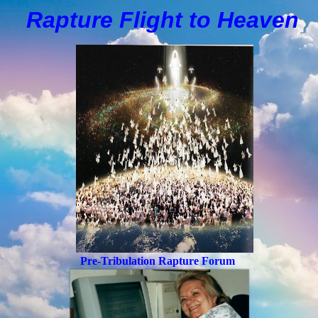
Rapture Flight to
H
eaven
Pre-Tribulation Rapture Forum