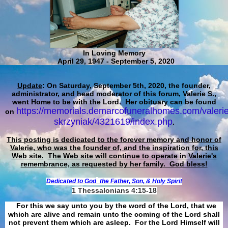
In Loving Memory
April 29, 1947 - September 5, 2020
Update
: On Saturday, September 5th, 2020, the founder,
administrator, and head moderator of this forum, Valerie S.,
went Home to be with the Lord. Her obituary can be found
https://memorials.demarcofuneralhomes.com/valerie
on
skrzyniak/4321619/index.php
.
This posting is dedicated to the forever memory and honor of
Valerie, who was the founder of, and the inspiration for, this
Web site.
The Web site will continue to operate in Valerie's
remembrance, as requested by her family. God bless!
Dedicated to God
the Father, Son, & Holy Spirit
1 Thessalonians 4:15-18
For this we say unto you by the word of the Lord, that we
which are alive and remain unto the coming of the Lord shall
not prevent them which are asleep. For the Lord Himself will