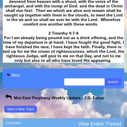
descend from heaven with a shout, with the voice of the
archangel, and with the trump of God: and the dead in Christ
shall rise first: Then we which are alive and remain shall be
caught up together with them in the clouds, to meet the Lord
in the air and so shall we ever be with the Lord. Wherefore
comfort one another with these words.
​​​​​​​2 Timothy 4:7-8
For I am already being poured out as a drink offering, and the
time of my departure is at hand. I have fought the good fight, I
have finished the race, I have kept the faith. Finally, there is
laid up for me the crown of righteousness, which the Lord, the
righteous Judge, will give to me on that Day, and not to me
only but also to all who have loved His appearing
.
Menu
search
Mid-East Prophecy Weekly Update - J.D. Faraq
Start a New Topic
Comment
View Entire Thread