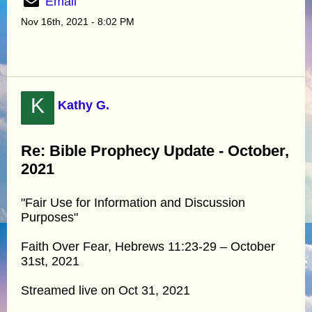
Email
Nov 16th, 2021 - 8:02 PM
K
Kathy G.
Re: Bible Prophecy Update - October,
2021
"Fair Use for Information and Discussion
Purposes"
Faith Over Fear, Hebrews 11:23-29 – October
31st, 2021
Streamed live on Oct 31, 2021