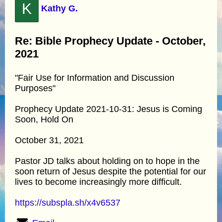
K
Kathy G.
Re: Bible Prophecy Update - October,
2021
"Fair Use for Information and Discussion
Purposes"
Prophecy Update 2021-10-31: Jesus is Coming
Soon, Hold On
October 31, 2021
Pastor JD talks about holding on to hope in the
soon return of Jesus despite the potential for our
lives to become increasingly more difficult.
https://subspla.sh/x4v6537