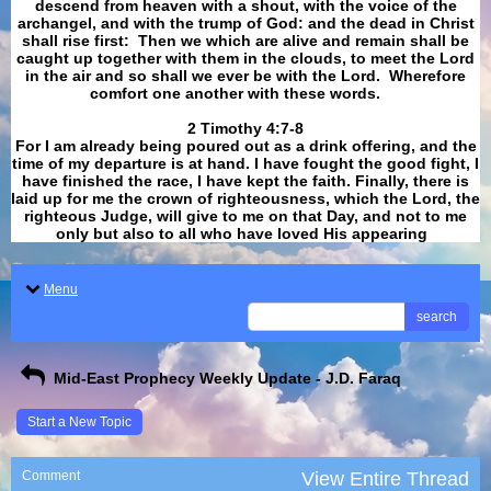
descend from heaven with a shout, with the voice of the
archangel, and with the trump of God: and the dead in Christ
shall rise first: Then we which are alive and remain shall be
caught up together with them in the clouds, to meet the Lord
in the air and so shall we ever be with the Lord. Wherefore
comfort one another with these words.
​​​​​​​2 Timothy 4:7-8
For I am already being poured out as a drink offering, and the
time of my departure is at hand. I have fought the good fight, I
have finished the race, I have kept the faith. Finally, there is
laid up for me the crown of righteousness, which the Lord, the
righteous Judge, will give to me on that Day, and not to me
only but also to all who have loved His appearing
.
Menu
search
Mid-East Prophecy Weekly Update - J.D. Faraq
Start a New Topic
Comment
View Entire Thread