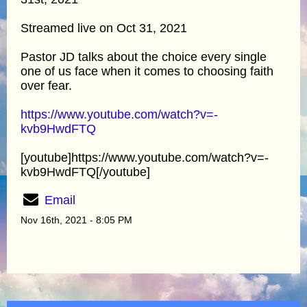
Streamed live on Oct 31, 2021
Pastor JD talks about the choice every single
one of us face when it comes to choosing faith
over fear.
https://www.youtube.com/watch?v=-
kvb9HwdFTQ
[youtube]https://www.youtube.com/watch?v=-
kvb9HwdFTQ[/youtube]
Email
Nov 16th, 2021 - 8:05 PM