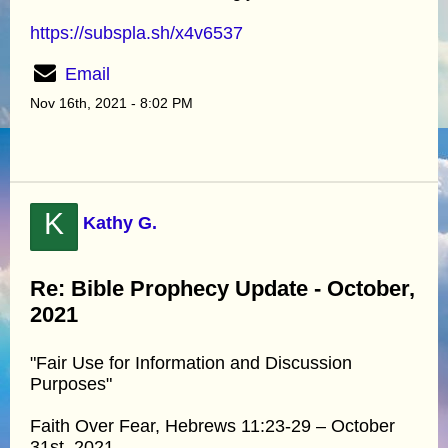
https://subspla.sh/x4v6537
Email
Nov 16th, 2021 - 8:02 PM
K
Kathy G.
Re: Bible Prophecy Update - October,
2021
"Fair Use for Information and Discussion
Purposes"
Faith Over Fear, Hebrews 11:23-29 – October
31st, 2021