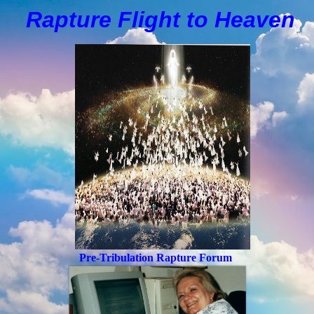
Rapture Flight to
H
eaven
Pre-Tribulation Rapture Forum