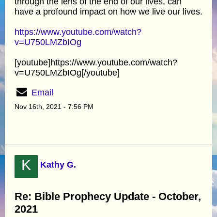
through the lens of the end of our lives, can
have a profound impact on how we live our lives.
https://www.youtube.com/watch?
v=U750LMZbIOg
[youtube]https://www.youtube.com/watch?
v=U750LMZbIOg[/youtube]
Email
Nov 16th, 2021 - 7:56 PM
K
Kathy G.
Re: Bible Prophecy Update - October,
2021