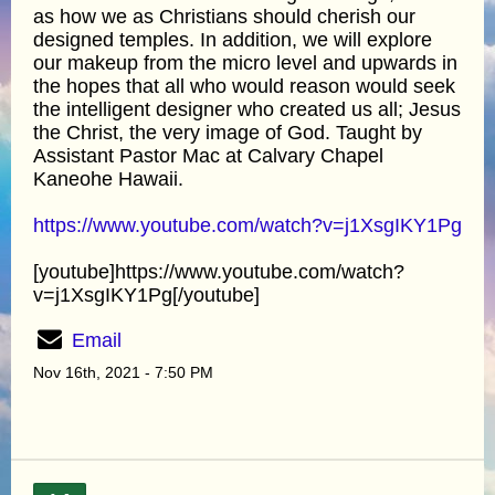
as how we as Christians should cherish our
designed temples. In addition, we will explore
our makeup from the micro level and upwards in
the hopes that all who would reason would seek
the intelligent designer who created us all; Jesus
the Christ, the very image of God. Taught by
Assistant Pastor Mac at Calvary Chapel
Kaneohe Hawaii.
https://www.youtube.com/watch?v=j1XsgIKY1Pg
[youtube]https://www.youtube.com/watch?
v=j1XsgIKY1Pg[/youtube]
Email
Nov 16th, 2021 - 7:50 PM