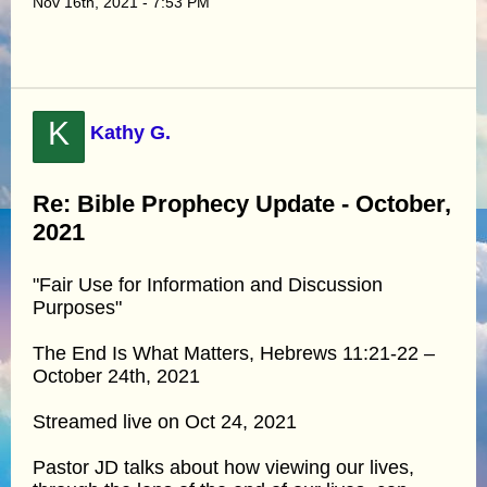
Nov 16th, 2021 - 7:53 PM
K
Kathy G.
Re: Bible Prophecy Update - October,
2021
"Fair Use for Information and Discussion
Purposes"
The End Is What Matters, Hebrews 11:21-22 –
October 24th, 2021
Streamed live on Oct 24, 2021
Pastor JD talks about how viewing our lives,