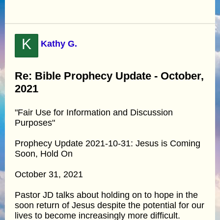
K
Kathy G.
Re: Bible Prophecy Update - October,
2021
"Fair Use for Information and Discussion
Purposes"
Prophecy Update 2021-10-31: Jesus is Coming
Soon, Hold On
October 31, 2021
Pastor JD talks about holding on to hope in the
soon return of Jesus despite the potential for our
lives to become increasingly more difficult.