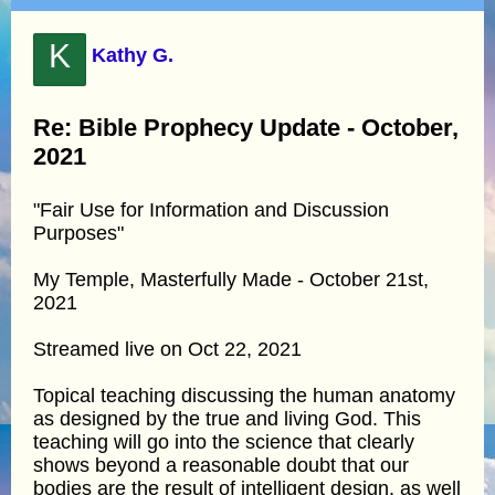
K
Kathy G.
Re: Bible Prophecy Update - October,
2021
"Fair Use for Information and Discussion
Purposes"
My Temple, Masterfully Made - October 21st,
2021
Streamed live on Oct 22, 2021
Topical teaching discussing the human anatomy
as designed by the true and living God. This
teaching will go into the science that clearly
shows beyond a reasonable doubt that our
bodies are the result of intelligent design, as well