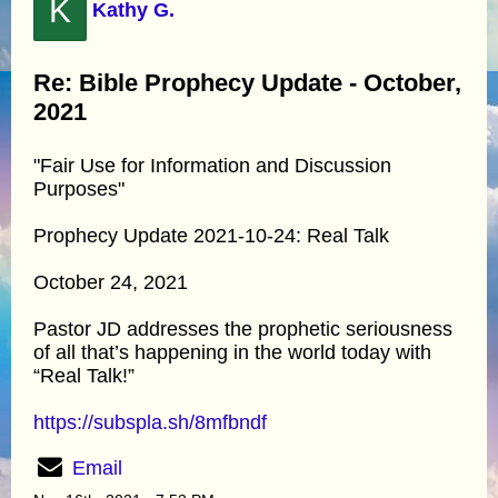
K
Kathy G.
Re: Bible Prophecy Update - October,
2021
"Fair Use for Information and Discussion
Purposes"
Prophecy Update 2021-10-24: Real Talk
October 24, 2021
Pastor JD addresses the prophetic seriousness
of all that’s happening in the world today with
“Real Talk!”
https://subspla.sh/8mfbndf
Email