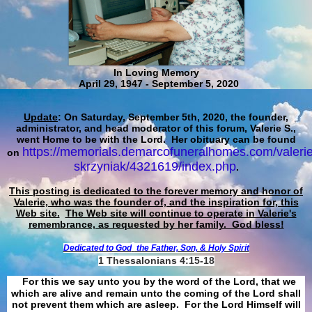
In Loving Memory
April 29, 1947 - September 5, 2020
Update
: On Saturday, September 5th, 2020, the founder,
administrator, and head moderator of this forum, Valerie S.,
went Home to be with the Lord. Her obituary can be found
https://memorials.demarcofuneralhomes.com/valerie
on
skrzyniak/4321619/index.php
.
This posting is dedicated to the forever memory and honor of
Valerie, who was the founder of, and the inspiration for, this
Web site.
The Web site will continue to operate in Valerie's
remembrance, as requested by her family. God bless!
Dedicated to God
the Father, Son, & Holy Spirit
1 Thessalonians 4:15-18
For this we say unto you by the word of the Lord, that we
which are alive and remain unto the coming of the Lord shall
not prevent them which are asleep. For the Lord Himself will