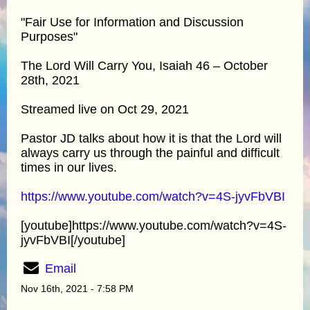
"Fair Use for Information and Discussion
Purposes"
The Lord Will Carry You, Isaiah 46 – October
28th, 2021
Streamed live on Oct 29, 2021
Pastor JD talks about how it is that the Lord will
always carry us through the painful and difficult
times in our lives.
https://www.youtube.com/watch?v=4S-jyvFbVBI
[youtube]https://www.youtube.com/watch?v=4S-
jyvFbVBI[/youtube]
Email
Nov 16th, 2021 - 7:58 PM