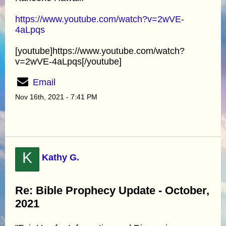
https://www.youtube.com/watch?v=2wVE-
4aLpqs
[youtube]https://www.youtube.com/watch?
v=2wVE-4aLpqs[/youtube]
Email
Nov 16th, 2021 - 7:41 PM
K
Kathy G.
Re: Bible Prophecy Update - October,
2021