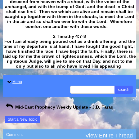
descend from heaven with a shout, with the voice of the
archangel, and with the trump of God: and the dead in Christ
shall rise first: Then we which are alive and remain shall be
caught up together with them in the clouds, to meet the Lord
in the air and so shall we ever be with the Lord. Wherefore
comfort one another with these words.
​​​​​​​2 Timothy 4:7-8
For I am already being poured out as a drink offering, and the
time of my departure is at hand. I have fought the good fight, I
have finished the race, I have kept the faith. Finally, there is
laid up for me the crown of righteousness, which the Lord, the
righteous Judge, will give to me on that Day, and not to me
only but also to all who have loved His appearing
.
Menu
search
Mid-East Prophecy Weekly Update - J.D. Faraq
Start a New Topic
Comment
View Entire Thread