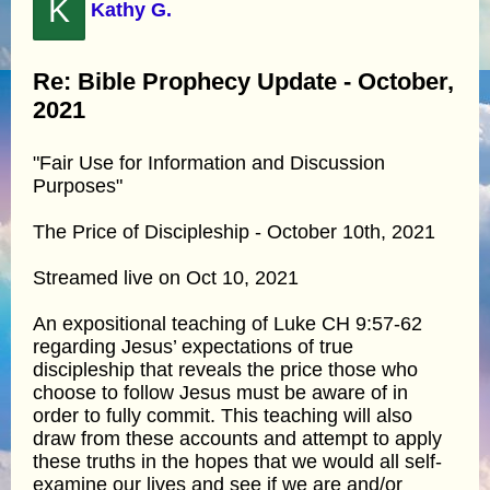
K
Kathy G.
Re: Bible Prophecy Update - October,
2021
"Fair Use for Information and Discussion
Purposes"
The Price of Discipleship - October 10th, 2021
Streamed live on Oct 10, 2021
An expositional teaching of Luke CH 9:57-62
regarding Jesus’ expectations of true
discipleship that reveals the price those who
choose to follow Jesus must be aware of in
order to fully commit. This teaching will also
draw from these accounts and attempt to apply
these truths in the hopes that we would all self-
examine our lives and see if we are and/or