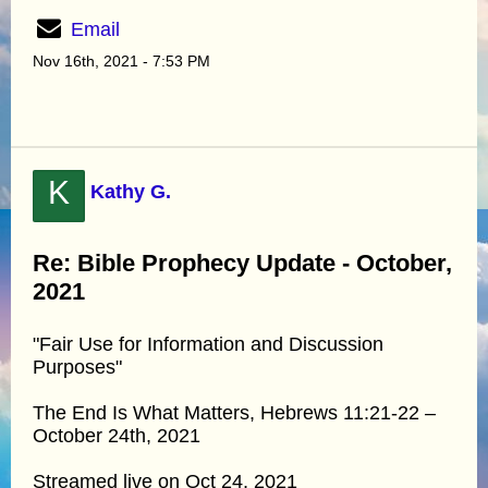
Email
Nov 16th, 2021 - 7:53 PM
K
Kathy G.
Re: Bible Prophecy Update - October,
2021
"Fair Use for Information and Discussion
Purposes"
The End Is What Matters, Hebrews 11:21-22 –
October 24th, 2021
Streamed live on Oct 24, 2021