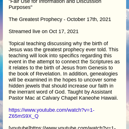
"Fair Use for Information and Discussion
Purposes"
The Greatest Prophecy - October 17th, 2021
Streamed live on Oct 17, 2021
Topical teaching discussing why the birth of
Jesus was the greatest prophecy ever told. This
teaching will look into specifics regarding this
event in the attempt to connect the Scriptures as
it relates to the birth of Jesus from Genesis to
the book of Revelation. In addition, genealogies
will be examined in the hopes to uncover some
hidden jewels that should increase our faith in
the inerrant word of God. Taught by Assistant
Pastor Mac at Calvary Chapel Kaneohe Hawaii.
https://www.youtube.com/watch?v=1-
Z65mS9X_Q
[youtube]https://www.youtube.com/watch?v=1-