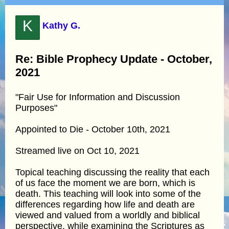
K
Kathy G.
Re: Bible Prophecy Update - October,
2021
"Fair Use for Information and Discussion
Purposes"
Appointed to Die - October 10th, 2021
Streamed live on Oct 10, 2021
Topical teaching discussing the reality that each
of us face the moment we are born, which is
death. This teaching will look into some of the
differences regarding how life and death are
viewed and valued from a worldly and biblical
perspective, while examining the Scriptures as