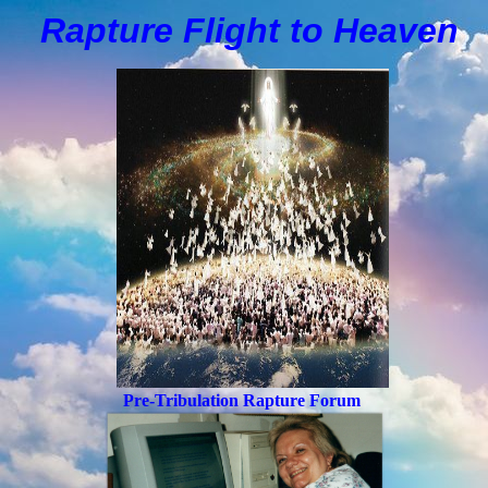
Rapture Flight to
H
eaven
Pre-Tribulation Rapture Forum