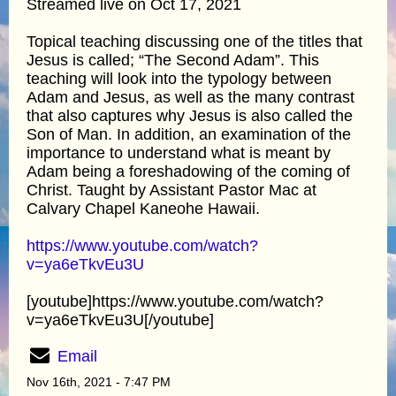
Streamed live on Oct 17, 2021
Topical teaching discussing one of the titles that
Jesus is called; “The Second Adam”. This
teaching will look into the typology between
Adam and Jesus, as well as the many contrast
that also captures why Jesus is also called the
Son of Man. In addition, an examination of the
importance to understand what is meant by
Adam being a foreshadowing of the coming of
Christ. Taught by Assistant Pastor Mac at
Calvary Chapel Kaneohe Hawaii.
https://www.youtube.com/watch?
v=ya6eTkvEu3U
[youtube]https://www.youtube.com/watch?
v=ya6eTkvEu3U[/youtube]
Email
Nov 16th, 2021 - 7:47 PM