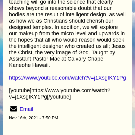
teaching will go into the science that clearly
shows beyond a reasonable doubt that our
bodies are the result of intelligent design, as well
as how we as Christians should cherish our
designed temples. In addition, we will explore
our makeup from the micro level and upwards in
the hopes that all who would reason would seek
the intelligent designer who created us all; Jesus
the Christ, the very image of God. Taught by
Assistant Pastor Mac at Calvary Chapel
Kaneohe Hawaii.
https://www.youtube.com/watch?v=j1XsgIKY1Pg
[youtube]https://www.youtube.com/watch?
v=j1XsgIKY1Pg[/youtube]
Email
Nov 16th, 2021 - 7:50 PM