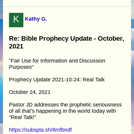
K
Kathy G.
Re: Bible Prophecy Update - October,
2021
"Fair Use for Information and Discussion
Purposes"
Prophecy Update 2021-10-24: Real Talk
October 24, 2021
Pastor JD addresses the prophetic seriousness
of all that’s happening in the world today with
“Real Talk!”
https://subspla.sh/8mfbndf