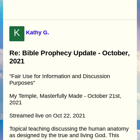
K
Kathy G.
Re: Bible Prophecy Update - October,
2021
"Fair Use for Information and Discussion
Purposes"
My Temple, Masterfully Made - October 21st,
2021
Streamed live on Oct 22, 2021
Topical teaching discussing the human anatomy
as designed by the true and living God. This