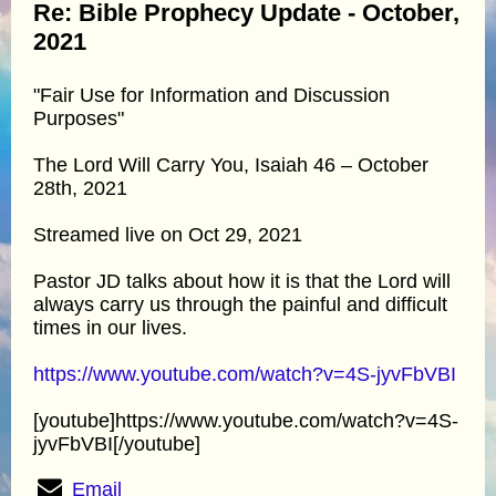
Re: Bible Prophecy Update - October,
2021
"Fair Use for Information and Discussion
Purposes"
The Lord Will Carry You, Isaiah 46 – October
28th, 2021
Streamed live on Oct 29, 2021
Pastor JD talks about how it is that the Lord will
always carry us through the painful and difficult
times in our lives.
https://www.youtube.com/watch?v=4S-jyvFbVBI
[youtube]https://www.youtube.com/watch?v=4S-
jyvFbVBI[/youtube]
Email