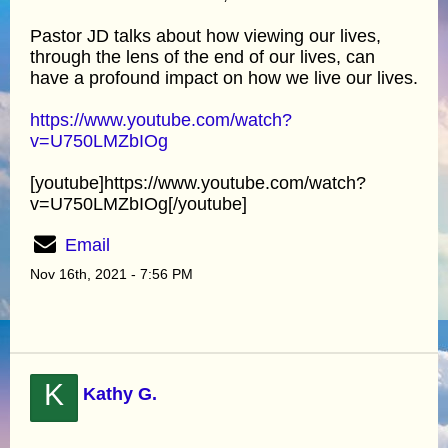
Pastor JD talks about how viewing our lives,
through the lens of the end of our lives, can
have a profound impact on how we live our lives.
https://www.youtube.com/watch?
v=U750LMZbIOg
[youtube]https://www.youtube.com/watch?
v=U750LMZbIOg[/youtube]
Email
Nov 16th, 2021 - 7:56 PM
K
Kathy G.