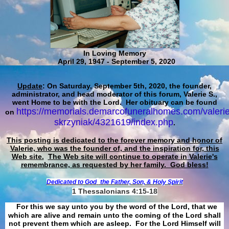
In Loving Memory
April 29, 1947 - September 5, 2020
Update
: On Saturday, September 5th, 2020, the founder,
administrator, and head moderator of this forum, Valerie S.,
went Home to be with the Lord. Her obituary can be found
https://memorials.demarcofuneralhomes.com/valerie
on
skrzyniak/4321619/index.php
.
This posting is dedicated to the forever memory and honor of
Valerie, who was the founder of, and the inspiration for, this
Web site.
The Web site will continue to operate in Valerie's
remembrance, as requested by her family. God bless!
Dedicated to God
the Father, Son, & Holy Spirit
1 Thessalonians 4:15-18
For this we say unto you by the word of the Lord, that we
which are alive and remain unto the coming of the Lord shall
not prevent them which are asleep. For the Lord Himself will