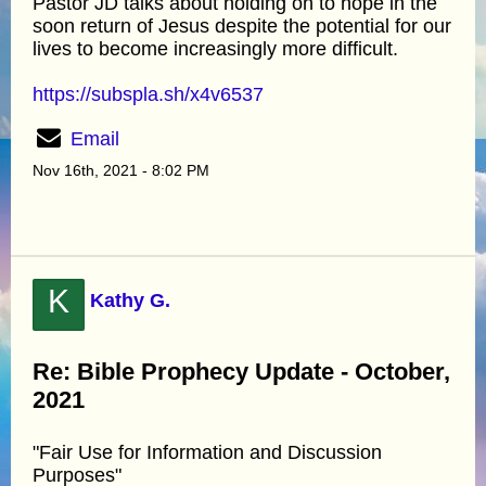
Pastor JD talks about holding on to hope in the
soon return of Jesus despite the potential for our
lives to become increasingly more difficult.
https://subspla.sh/x4v6537
Email
Nov 16th, 2021 - 8:02 PM
K
Kathy G.
Re: Bible Prophecy Update - October,
2021
"Fair Use for Information and Discussion
Purposes"