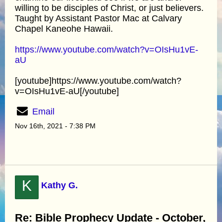
willing to be disciples of Christ, or just believers.
Taught by Assistant Pastor Mac at Calvary
Chapel Kaneohe Hawaii.
https://www.youtube.com/watch?v=OIsHu1vE-
aU
[youtube]https://www.youtube.com/watch?
v=OIsHu1vE-aU[/youtube]
Email
Nov 16th, 2021 - 7:38 PM
K
Kathy G.
Re: Bible Prophecy Update - October,