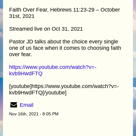
Faith Over Fear, Hebrews 11:23-29 – October
31st, 2021
Streamed live on Oct 31, 2021
Pastor JD talks about the choice every single
one of us face when it comes to choosing faith
over fear.
https://www.youtube.com/watch?v=-
kvb9HwdFTQ
[youtube]https://www.youtube.com/watch?v=-
kvb9HwdFTQ[/youtube]
Email
Nov 16th, 2021 - 8:05 PM