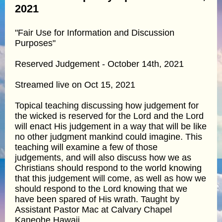
2021
"Fair Use for Information and Discussion
Purposes"
Reserved Judgement - October 14th, 2021
Streamed live on Oct 15, 2021
Topical teaching discussing how judgement for
the wicked is reserved for the Lord and the Lord
will enact His judgement in a way that will be like
no other judgment mankind could imagine. This
teaching will examine a few of those
judgements, and will also discuss how we as
Christians should respond to the world knowing
that this judgement will come, as well as how we
should respond to the Lord knowing that we
have been spared of His wrath. Taught by
Assistant Pastor Mac at Calvary Chapel
Kaneohe Hawaii.