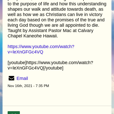
to the purpose of life and how this understanding
shapes our walk and attitude towards death, as
well as how we as Christians can live in victory
each day based on the promises of the true and
living God though we are all appointed to die.
Taught by Assistant Pastor Mac at Calvary
Chapel Kaneohe Hawaii.
https://www.youtube.com/watch?
v=leXnGFGc4VQ
[youtube]https://www.youtube.com/watch?
v=leXnGFGc4VQ[/youtube]
Email
Nov 16th, 2021 - 7:35 PM