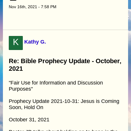
Nov 16th, 2021 - 7:58 PM
K
Kathy G.
Re: Bible Prophecy Update - October,
2021
"Fair Use for Information and Discussion
Purposes"
Prophecy Update 2021-10-31: Jesus is Coming
Soon, Hold On
October 31, 2021