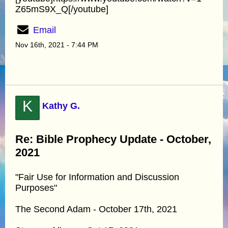
Z65mS9X_Q[/youtube]
Email
Nov 16th, 2021 - 7:44 PM
K
Kathy G.
Re: Bible Prophecy Update - October,
2021
"Fair Use for Information and Discussion
Purposes"
The Second Adam - October 17th, 2021