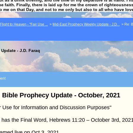
he faith. Finally, there is laid up for me the crown of righteousne
to me on that Day, and not to me only but also to all who have lo
light to Heaven - "Fair Use ...
>
Mid-East Prophecy Weekly Update - J.D...
>
Re: B
Update - J.D. Faraq
ent
 Bible Prophecy Update - October, 2021
r Use for Information and Discussion Purposes"
 has the Final Word, Hebrews 11:20 – October 3rd, 202
amed live on Oct 3, 2021