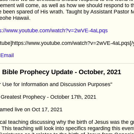
ement will come, as well as how we should respond to t
 been spared of His wrath. Taught by Assistant Pastor 
eohe Hawaii.
ps://www.youtube.com/watch?v=2wVE-4aLpqs
utube]https://www.youtube.com/watch?v=2wVE-4aLpqs[/
Email
 Bible Prophecy Update - October, 2021
r Use for Information and Discussion Purposes"
Greatest Prophecy - October 17th, 2021
amed live on Oct 17, 2021
cal teaching discussing why the birth of Jesus was the 
. This teaching will look into specifics regarding this eve