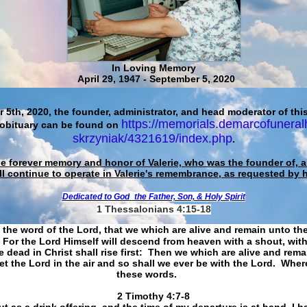
In Loving Memory
April 29, 1947 - September 5, 2020
 5th, 2020, the founder, administrator, and head moderator of this
https://memorials.demarcofuneral
 obituary can be found on
skrzyniak/4321619/index.php
.
he forever memory and honor of Valerie, who was the founder of, an
ll continue to operate in Valerie's remembrance, as requested by 
Dedicated to God
the Father, Son, & Holy Spirit
1 Thessalonians 4:15-18
 the word of the Lord, that we which are alive and remain unto th
For the Lord Himself will descend from heaven with a shout, with
 dead in Christ shall rise first: Then we which are alive and rem
et the Lord in the air and so shall we ever be with the Lord. Whe
these words.
​​​​​​​2 Timothy 4:7-8
t as a drink offering, and the time of my departure is at hand. I h