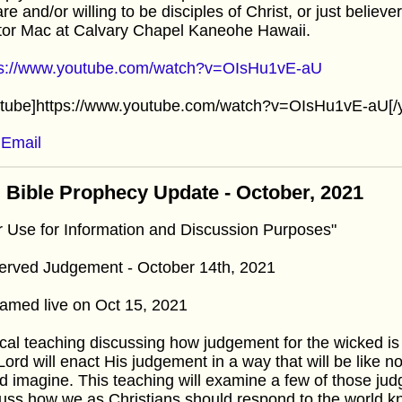
re and/or willing to be disciples of Christ, or just believ
tor Mac at Calvary Chapel Kaneohe Hawaii.
ps://www.youtube.com/watch?v=OIsHu1vE-aU
utube]https://www.youtube.com/watch?v=OIsHu1vE-aU[/
Email
 Bible Prophecy Update - October, 2021
r Use for Information and Discussion Purposes"
erved Judgement - October 14th, 2021
amed live on Oct 15, 2021
cal teaching discussing how judgement for the wicked is
Lord will enact His judgement in a way that will be like
d imagine. This teaching will examine a few of those jud
uss how we as Christians should respond to the world kn