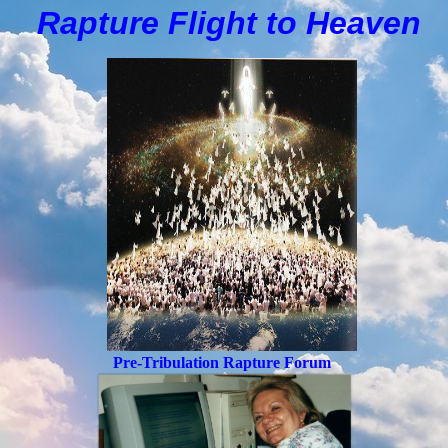
Rapture Flight to
H
eaven
Pre-Tribulation Rapture Forum