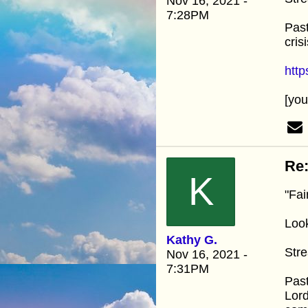
Nov 16, 2021 -
7:28PM
Past
cris
htt
[yo
Re:
K
"Fai
Look
Kathy G.
Stre
Nov 16, 2021 -
7:31PM
Past
Lord