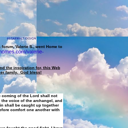
 forum, Valerie S., went Home to
homes.com/valerie-
d the inspiration for, this Web
her family. God bless!
e coming of the Lord shall not
 the voice of the archangel, and
ain shall be caught up together
refore comfort one another with
ave fought the good fight, I have