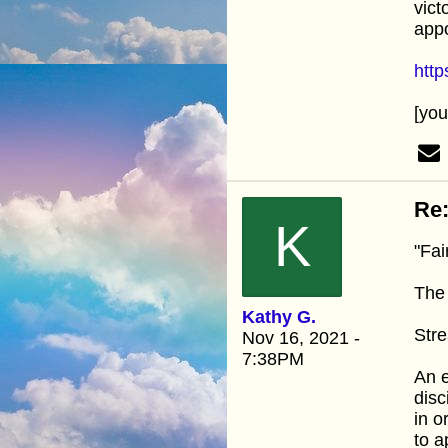
vict
appo
htt
[yo
Re:
K
"Fai
The 
Kathy G.
Stre
Nov 16, 2021 -
7:38PM
An e
disc
in o
to a