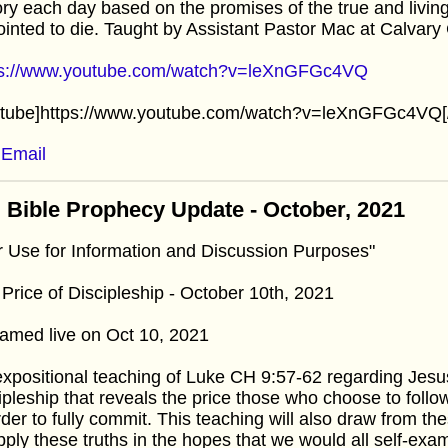
ory each day based on the promises of the true and livin
inted to die. Taught by Assistant Pastor Mac at Calvar
ps://www.youtube.com/watch?v=leXnGFGc4VQ
utube]https://www.youtube.com/watch?v=leXnGFGc4VQ[
Email
 Bible Prophecy Update - October, 2021
r Use for Information and Discussion Purposes"
Price of Discipleship - October 10th, 2021
amed live on Oct 10, 2021
xpositional teaching of Luke CH 9:57-62 regarding Jesus
ipleship that reveals the price those who choose to foll
rder to fully commit. This teaching will also draw from t
pply these truths in the hopes that we would all self-exam