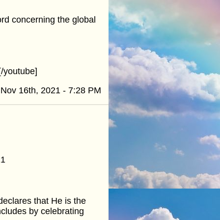
word concerning the global
/youtube]
Nov 16th, 2021 - 7:28 PM
21
eclares that He is the
cludes by celebrating