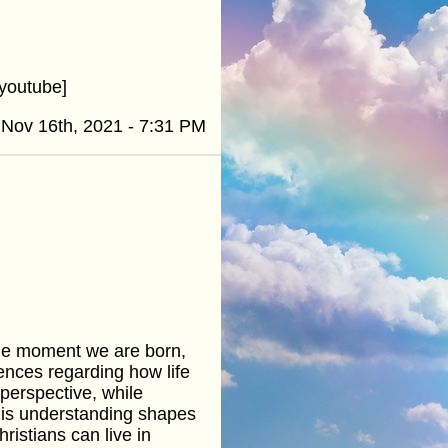
youtube]
Nov 16th, 2021 - 7:31 PM
 the moment we are born,
rences regarding how life
perspective, while
this understanding shapes
ristians can live in