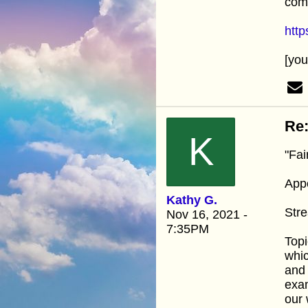
com
htt
[yo
Re:
K
"Fai
Appo
Kathy G.
Stre
Nov 16, 2021 -
7:35PM
Topi
whic
and 
exam
our 