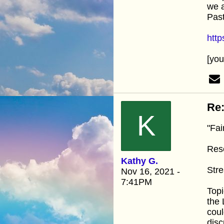
we a
Pas
htt
[yo
Re:
K
"Fai
Res
Kathy G.
Stre
Nov 16, 2021 -
7:41PM
Topi
the 
coul
disc