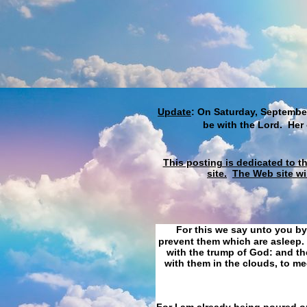
Update
: On Saturday, September
be with the Lord. Her
This posting is dedicated to t
site.
The Web site wi
For this we say unto you by
prevent them which are asleep. 
with the trump of God: and the
with them in the clouds, to me
For I am already being poured ou