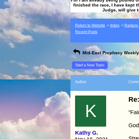
finished the race, I have kept t
Judge, will give 
Return to Website
>
Index
>
Rapture F
Recent Posts
Mid-East Prophecy Weekly 
Start a New Topic
Author
Comm
Re:
K
"Fai
God
Kathy G.
Stre