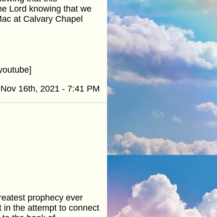
he Lord knowing that we
Mac at Calvary Chapel
youtube]
Nov 16th, 2021 - 7:41 PM
greatest prophecy ever
nt in the attempt to connect