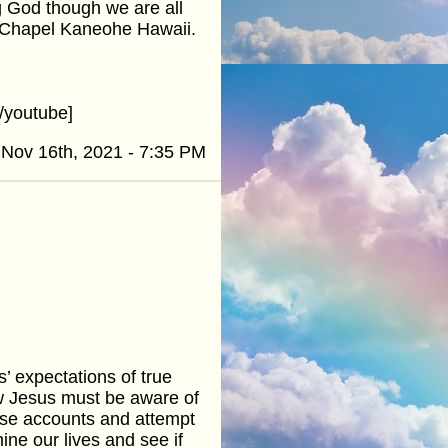
g God though we are all
y Chapel Kaneohe Hawaii.
/youtube]
Nov 16th, 2021 - 7:35 PM
’ expectations of true
ow Jesus must be aware of
hese accounts and attempt
ine our lives and see if