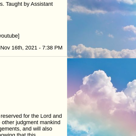
ers. Taught by Assistant
youtube]
Nov 16th, 2021 - 7:38 PM
 reserved for the Lord and
 no other judgment mankind
gements, and will also
owing that this