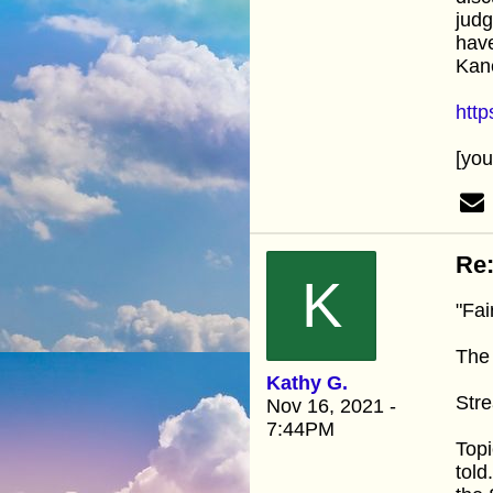
judg
have
Kan
htt
[yo
Re:
K
"Fai
The 
Kathy G.
Stre
Nov 16, 2021 -
7:44PM
Topi
told