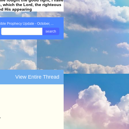
ss, which the Lord, the righteous
ved His appearing
.
ible Prophecy Update - October, ...
search
View Entire Thread
1