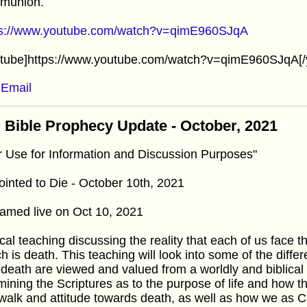
munion.
ps://www.youtube.com/watch?v=qimE960SJqA
utube]https://www.youtube.com/watch?v=qimE960SJqA[/
Email
 Bible Prophecy Update - October, 2021
r Use for Information and Discussion Purposes"
inted to Die - October 10th, 2021
amed live on Oct 10, 2021
cal teaching discussing the reality that each of us face
h is death. This teaching will look into some of the diffe
death are viewed and valued from a worldly and biblical 
ining the Scriptures as to the purpose of life and how 
walk and attitude towards death, as well as how we as Ch