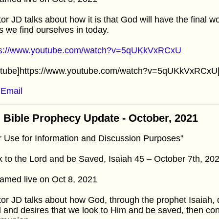
or JD talks about how it is that God will have the final 
is we find ourselves in today.
ps://www.youtube.com/watch?v=5qUKkVxRCxU
utube]https://www.youtube.com/watch?v=5qUKkVxRCxU[
Email
 Bible Prophecy Update - October, 2021
r Use for Information and Discussion Purposes"
 to the Lord and be Saved, Isaiah 45 – October 7th, 20
amed live on Oct 8, 2021
or JD talks about how God, through the prophet Isaiah, d
 and desires that we look to Him and be saved, then con