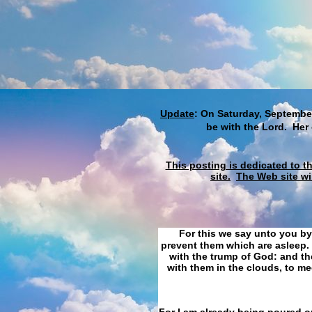
Update
: On Saturday, September
be with the Lord. Her
This posting is dedicated to t
site.
The Web site wi
For this we say unto you by
prevent them which are asleep. 
with the trump of God: and the
with them in the clouds, to me
For I am already being poured ou