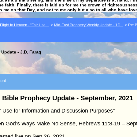
he faith. Finally, there is laid up for me the crown of righteousne
to me on that Day, and not to me only but also to all who have lo
light to Heaven - "Fair Use ...
>
Mid-East Prophecy Weekly Update - J.D...
>
Re: B
Update - J.D. Faraq
ent
 Bible Prophecy Update - September, 2021
r Use for Information and Discussion Purposes"
n God’s Ways Make No Sense, Hebrews 11:8-19 – Sept
eamed live on Sep 26, 2021