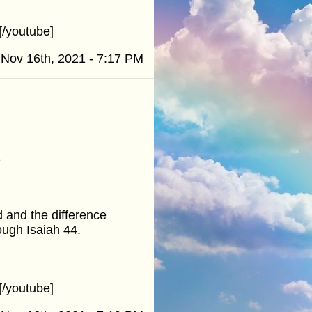
/youtube]
Nov 16th, 2021 - 7:17 PM
1
d and the difference
ough Isaiah 44.
/youtube]