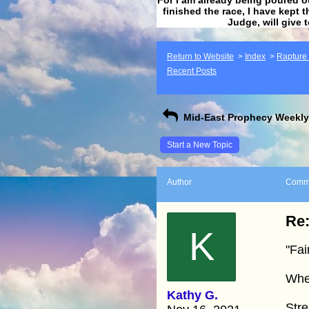
finished the race, I have kept t
Judge, will give 
Return to Website
>
Index
>
Rapture F
Recent Posts
Mid-East Prophecy Weekly 
Start a New Topic
Author
Comm
Re:
K
"Fai
Whe
Kathy G.
Str