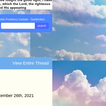
ss, which the Lord, the righteous
ved His appearing
.
ible Prophecy Update - September...
search
View Entire Thread
ember 26th, 2021