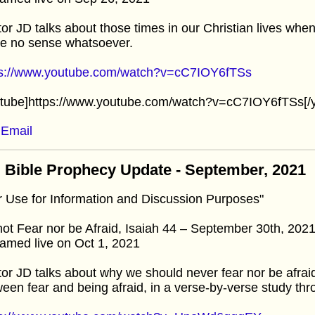
or JD talks about those times in our Christian lives whe
e no sense whatsoever.
ps://www.youtube.com/watch?v=cC7IOY6fTSs
utube]https://www.youtube.com/watch?v=cC7IOY6fTSs[/
Email
 Bible Prophecy Update - September, 2021
r Use for Information and Discussion Purposes"
ot Fear nor be Afraid, Isaiah 44 – September 30th, 202
amed live on Oct 1, 2021
or JD talks about why we should never fear nor be afrai
een fear and being afraid, in a verse-by-verse study thr