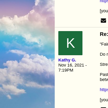
htt
[yo
Re:
K
"Fai
Do n
Kathy G.
Stre
Nov 16, 2021 -
7:19PM
Past
betw
htt
[yo