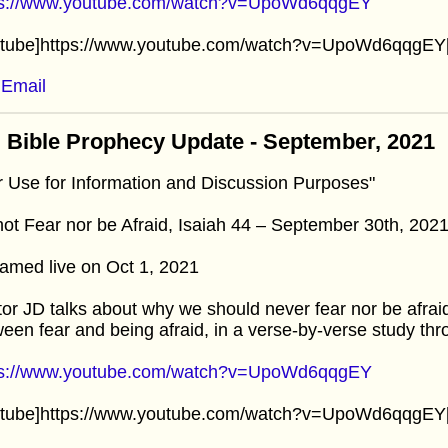
ps://www.youtube.com/watch?v=UpoWd6qqgEY
utube]https://www.youtube.com/watch?v=UpoWd6qqgEY[
Email
 Bible Prophecy Update - September, 2021
r Use for Information and Discussion Purposes"
ot Fear nor be Afraid, Isaiah 44 – September 30th, 202
amed live on Oct 1, 2021
or JD talks about why we should never fear nor be afrai
een fear and being afraid, in a verse-by-verse study thr
ps://www.youtube.com/watch?v=UpoWd6qqgEY
utube]https://www.youtube.com/watch?v=UpoWd6qqgEY[