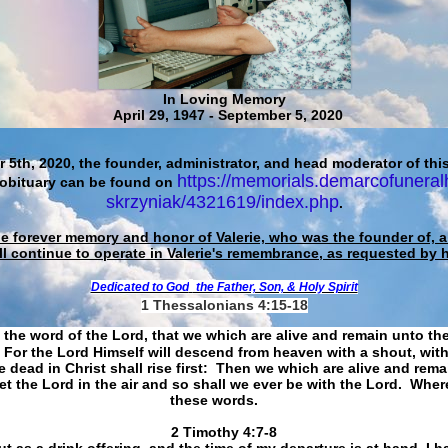
In Loving Memory
April 29, 1947 - September 5, 2020
 5th, 2020, the founder, administrator, and head moderator of this
https://memorials.demarcofuneral
 obituary can be found on
skrzyniak/4321619/index.php
.
he forever memory and honor of Valerie, who was the founder of, an
ll continue to operate in Valerie's remembrance, as requested by 
Dedicated to God
the Father, Son, & Holy Spirit
1 Thessalonians 4:15-18
 the word of the Lord, that we which are alive and remain unto th
For the Lord Himself will descend from heaven with a shout, with
 dead in Christ shall rise first: Then we which are alive and rem
et the Lord in the air and so shall we ever be with the Lord. Whe
these words.
​​​​​​​2 Timothy 4:7-8
t as a drink offering, and the time of my departure is at hand. I h