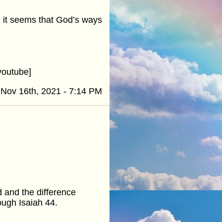
n it seems that God’s ways
youtube]
Nov 16th, 2021 - 7:14 PM
1
d and the difference
ough Isaiah 44.