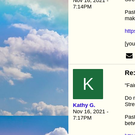
Nov 16, 2021 -
7:14PM
Past
mak
htt
[yo
Re:
K
"Fai
Do n
Stre
Kathy G.
Nov 16, 2021 -
Past
7:17PM
betw