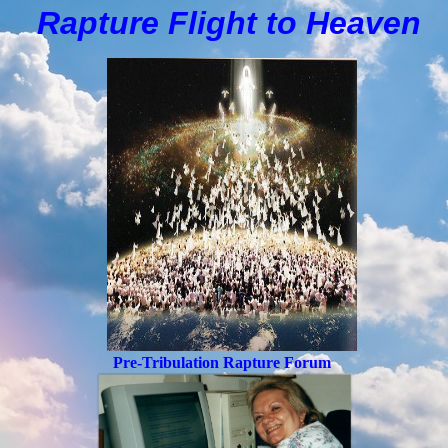
Rapture Flight to
H
eaven
Pre-Tribulation Rapture Forum