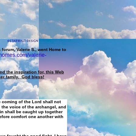
 forum, Valerie S., went Home to
homes.com/valerie-
d the inspiration for, this Web
her family. God bless!
e coming of the Lord shall not
 the voice of the archangel, and
ain shall be caught up together
refore comfort one another with
ave fought the good fight, I have