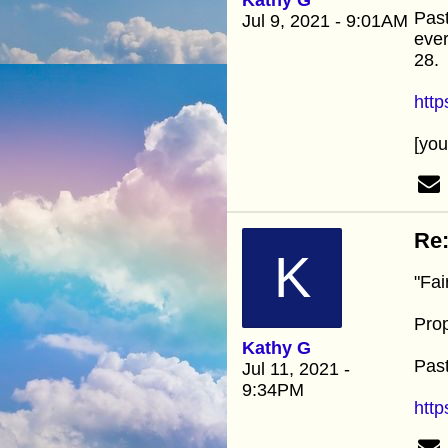
Past
Jul 9, 2021 - 9:01AM
ever
28.
htt
[yo
Re:
K
"Fai
Prop
Kathy G
Past
Jul 11, 2021 -
9:34PM
http