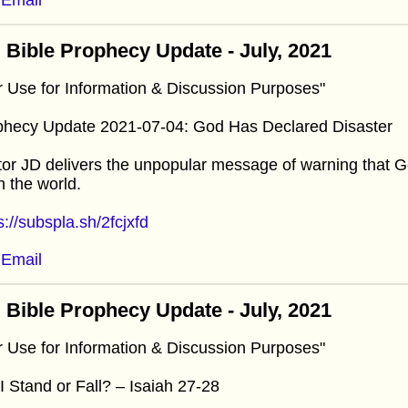
 Bible Prophecy Update - July, 2021
r Use for Information & Discussion Purposes"
phecy Update 2021-07-04: God Has Declared Disaster
or JD delivers the unpopular message of warning that G
 the world.
s://subspla.sh/2fcjxfd
Email
 Bible Prophecy Update - July, 2021
r Use for Information & Discussion Purposes"
 I Stand or Fall? – Isaiah 27-28