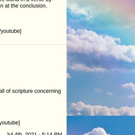
n at the conclusion.
youtube]
ll of scripture concerning
youtube]
Jul 4th, 2021 - 5:14 PM