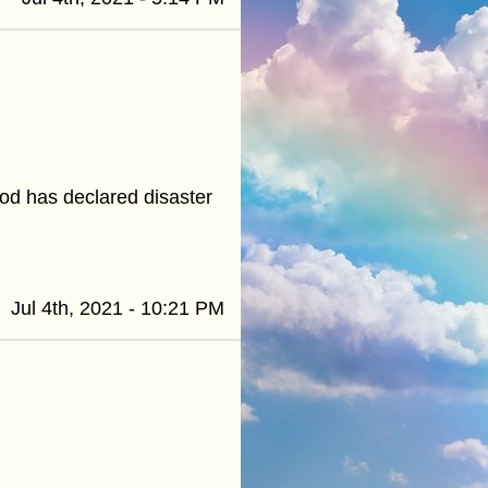
od has declared disaster
Jul 4th, 2021 - 10:21 PM