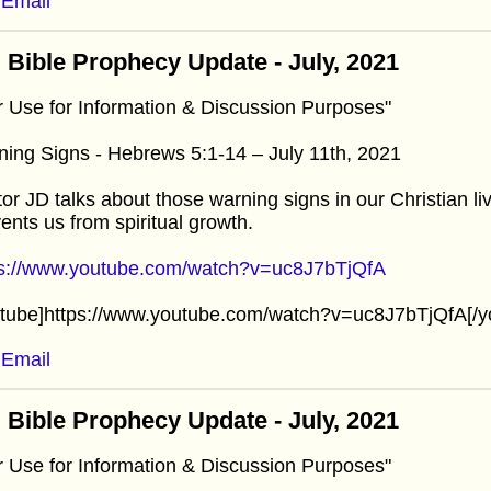
Email
 Bible Prophecy Update - July, 2021
r Use for Information & Discussion Purposes"
ing Signs - Hebrews 5:1-14 – July 11th, 2021
or JD talks about those warning signs in our Christian l
ents us from spiritual growth.
ps://www.youtube.com/watch?v=uc8J7bTjQfA
utube]https://www.youtube.com/watch?v=uc8J7bTjQfA[/y
Email
 Bible Prophecy Update - July, 2021
r Use for Information & Discussion Purposes"