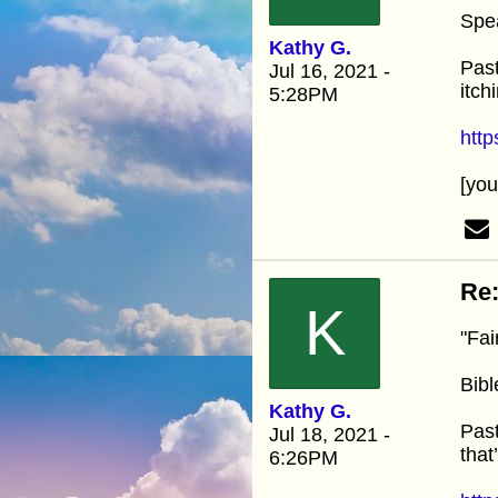
Spe
Kathy G.
Past
Jul 16, 2021 -
itch
5:28PM
htt
[yo
Re:
K
"Fai
Bibl
Kathy G.
Past
Jul 18, 2021 -
that
6:26PM