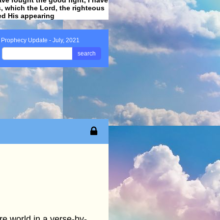
ss, which the Lord, the righteous
ved His appearing
.
 Prophecy Update - July, 2021
search
re world in a verse-by-