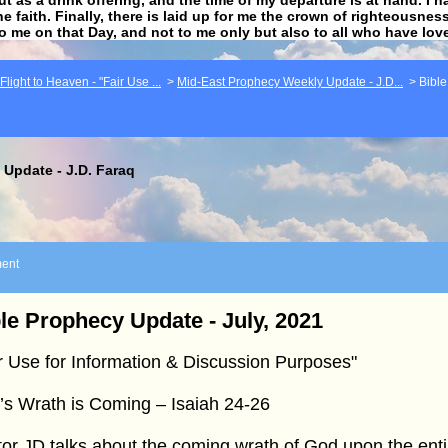
he faith. Finally, there is laid up for me the crown of righteousne
to me on that Day, and not to me only but also to all who have lo
light to Heaven - "Fair Use ...
>
Mid-East Prophecy Weekly Update - J.D...
>
Bible
Update - J.D. Faraq
ent
le Prophecy Update - July, 2021
r Use for Information & Discussion Purposes"
s Wrath is Coming – Isaiah 24-26
or JD talks about the coming wrath of God upon the enti