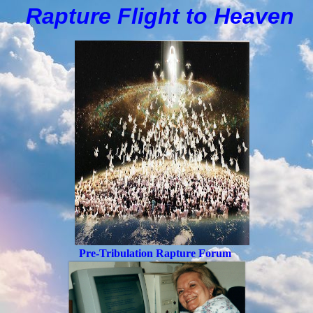
Rapture Flight to
H
eaven
Pre-Tribulation Rapture Forum