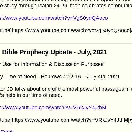
e study through Isaiah 24-26, then celebrates communio
ps://www.youtube.com/watch?v=VgS0ydQAoco
utube]https://www.youtube.com/watch?v=VgS0ydQAoco[/
 Bible Prophecy Update - July, 2021
r Use for Information & Discussion Purposes"
y Time of Need - Hebrews 4:12-16 – July 4th, 2021
or JD talks about one of the most powerful passages in a
s help in our time of need.
ps://www.youtube.com/watch?v=VRkJvY4JthM
utube]https://www.youtube.com/watch?v=VRkJvY4JthM[/
Email