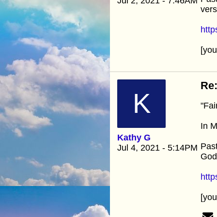
Jul 2, 2021 - 7:46AM
vers
htt
[yo
Re:
K
"Fai
In M
Kathy G
Past
Jul 4, 2021 - 5:14PM
God’
htt
[yo