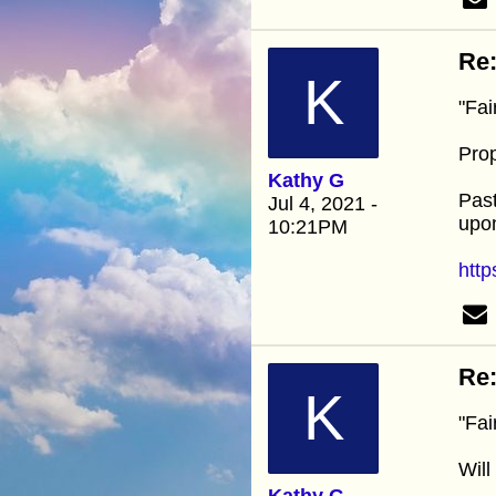
Re:
K
"Fai
Pro
Kathy G
Past
Jul 4, 2021 -
upon
10:21PM
http
Re:
K
"Fai
Will
Kathy G