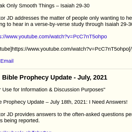
ak Only Smooth Things – Isaiah 29-30
or JD addresses the matter of people only wanting to he
ing to hear in a verse-by-verse study through Isaiah 29-3
ps://www.youtube.com/watch?v=PcC7nT5ohpo
utube]https://www.youtube.com/watch?v=PcC7nT5ohpo[/
Email
 Bible Prophecy Update - July, 2021
r Use for Information & Discussion Purposes"
e Prophecy Update – July 18th, 2021: I Need Answers!
or JD provides answers to the often-asked questions per
’s being reported.