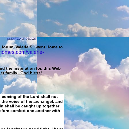
 forum, Valerie S., went Home to
homes.com/valerie-
d the inspiration for, this Web
her family. God bless!
e coming of the Lord shall not
 the voice of the archangel, and
ain shall be caught up together
refore comfort one another with
ave fought the good fight, I have