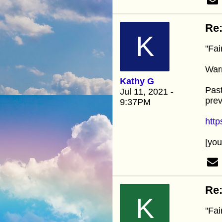
Re:
K
"Fai
Warn
Kathy G
Past
Jul 11, 2021 -
prev
9:37PM
htt
[yo
Re:
K
"Fai