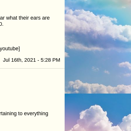
ar what their ears are
0.
youtube]
Jul 16th, 2021 - 5:28 PM
taining to everything