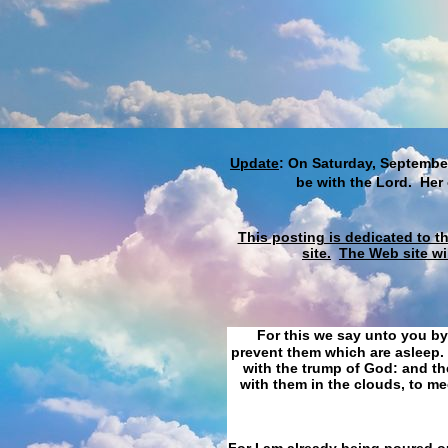
Update
: On Saturday, September
be with the Lord. Her
This posting is dedicated to t
site.
The Web site wi
For this we say unto you by
prevent them which are asleep. 
with the trump of God: and the
with them in the clouds, to me
For I am already being poured ou