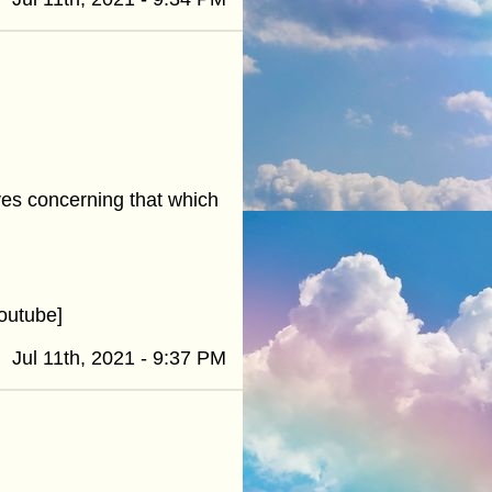
ives concerning that which
outube]
Jul 11th, 2021 - 9:37 PM