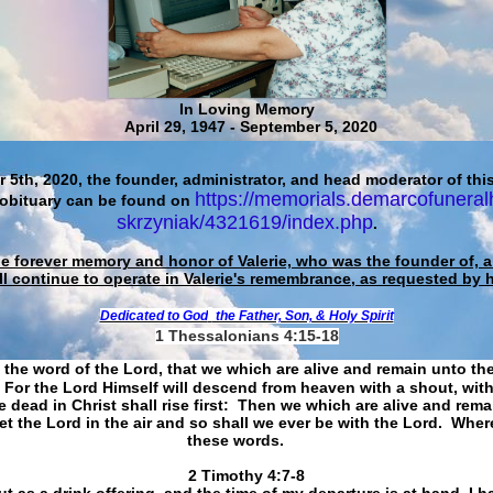
In Loving Memory
April 29, 1947 - September 5, 2020
 5th, 2020, the founder, administrator, and head moderator of this
https://memorials.demarcofuneral
 obituary can be found on
skrzyniak/4321619/index.php
.
he forever memory and honor of Valerie, who was the founder of, an
ll continue to operate in Valerie's remembrance, as requested by 
Dedicated to God
the Father, Son, & Holy Spirit
1 Thessalonians 4:15-18
 the word of the Lord, that we which are alive and remain unto th
For the Lord Himself will descend from heaven with a shout, with
 dead in Christ shall rise first: Then we which are alive and rem
et the Lord in the air and so shall we ever be with the Lord. Whe
these words.
​​​​​​​2 Timothy 4:7-8
t as a drink offering, and the time of my departure is at hand. I h