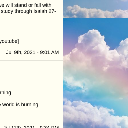
will stand or fall with
 study through Isaiah 27-
youtube]
Jul 9th, 2021 - 9:01 AM
rning
 world is burning.
Jul 11th, 2021 - 9:34 PM