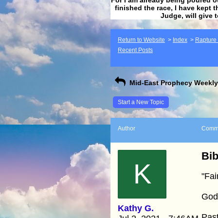
finished the race, I have kept t
Judge, will give 
Return to Website
>
Index
>
Rapture F
Recent Posts
Mid-East Prophecy Weekly 
Start a New Topic
Author
Comm
Bib
K
"Fai
God’
Kathy G.
Past