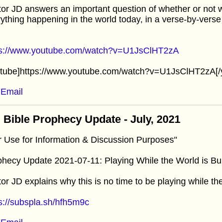
or JD answers an important question of whether or not we 
ything happening in the world today, in a verse-by-verse
ps://www.youtube.com/watch?v=U1JsClHT2zA
utube]https://www.youtube.com/watch?v=U1JsClHT2zA[/
Email
 Bible Prophecy Update - July, 2021
r Use for Information & Discussion Purposes"
hecy Update 2021-07-11: Playing While the World is Bu
or JD explains why this is no time to be playing while the
s://subspla.sh/hfh5m9c