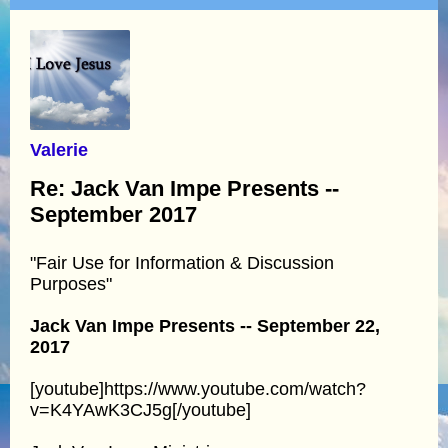
Valerie
Re: Jack Van Impe Presents --
September 2017
"Fair Use for Information & Discussion
Purposes"
Jack Van Impe Presents -- September 22,
2017
[youtube]https://www.youtube.com/watch?
v=K4YAwK3CJ5g[/youtube]