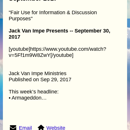
"Fair Use for Information & Discussion
Purposes"
Jack Van Impe Presents -- September 30,
2017
[youtube]https://www.youtube.com/watch?
v=5Ff1m9W8ZwY[/youtube]
Jack Van Impe Ministries
Published on Sep 29, 2017
This week’s headline:
• Armageddon…
Email
Website