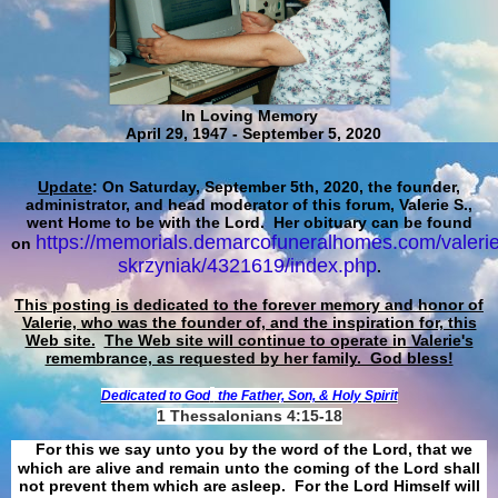
In Loving Memory
April 29, 1947 - September 5, 2020
Update
: On Saturday, September 5th, 2020, the founder,
administrator, and head moderator of this forum, Valerie S.,
went Home to be with the Lord. Her obituary can be found
https://memorials.demarcofuneralhomes.com/valerie
on
skrzyniak/4321619/index.php
.
This posting is dedicated to the forever memory and honor of
Valerie, who was the founder of, and the inspiration for, this
Web site.
The Web site will continue to operate in Valerie's
remembrance, as requested by her family. God bless!
Dedicated to God
the Father, Son, & Holy Spirit
1 Thessalonians 4:15-18
For this we say unto you by the word of the Lord, that we
which are alive and remain unto the coming of the Lord shall
not prevent them which are asleep. For the Lord Himself will