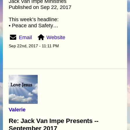
Jack Van Impe Ministries
Published on Sep 22, 2017
This week’s headline:
• Peace and Safety…
Email
Website
Sep 22nd, 2017 - 11:11 PM
Valerie
Re: Jack Van Impe Presents --
September 2017