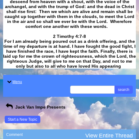
descend from heaven with a shout, with the voice of the
archangel, and with the trump of God: and the dead in Christ
shall rise first: Then we which are alive and remain shall be
caught up together with them in the clouds, to meet the Lord
in the air and so shall we ever be with the Lord. Wherefore
comfort one another with these words.
​​​​​​​2 Timothy 4:7-8
For I am already being poured out as a drink offering, and the
time of my departure is at hand. I have fought the good fight, I
have finished the race, I have kept the faith. Finally, there is
laid up for me the crown of righteousness, which the Lord, the
righteous Judge, will give to me on that Day, and not to me
only but also to all who have loved His appearing
.
Menu
search
Jack Van Impe Presents
Start a New Topic
Comment
View Entire Thread