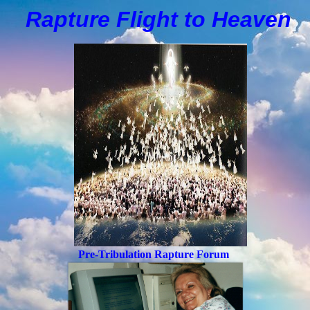
Rapture Flight to
H
eaven
Pre-Tribulation Rapture Forum