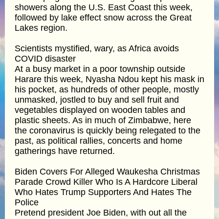
showers along the U.S. East Coast this week,
followed by lake effect snow across the Great
Lakes region.
Scientists mystified, wary, as Africa avoids
COVID disaster
At a busy market in a poor township outside
Harare this week, Nyasha Ndou kept his mask in
his pocket, as hundreds of other people, mostly
unmasked, jostled to buy and sell fruit and
vegetables displayed on wooden tables and
plastic sheets. As in much of Zimbabwe, here
the coronavirus is quickly being relegated to the
past, as political rallies, concerts and home
gatherings have returned.
Biden Covers For Alleged Waukesha Christmas
Parade Crowd Killer Who Is A Hardcore Liberal
Who Hates Trump Supporters And Hates The
Police
Pretend president Joe Biden, with out all the