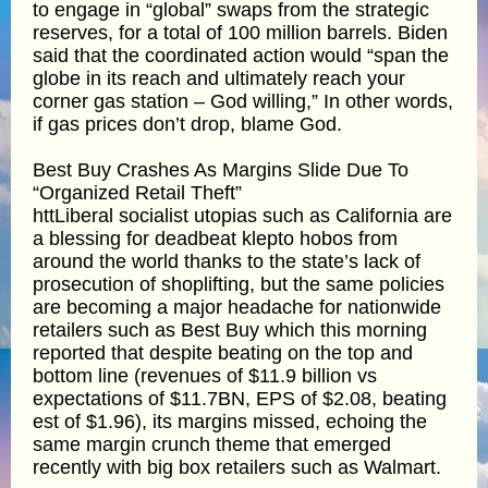
to engage in “global” swaps from the strategic
reserves, for a total of 100 million barrels. Biden
said that the coordinated action would “span the
globe in its reach and ultimately reach your
corner gas station – God willing,” In other words,
if gas prices don’t drop, blame God.
Best Buy Crashes As Margins Slide Due To
“Organized Retail Theft”
httLiberal socialist utopias such as California are
a blessing for deadbeat klepto hobos from
around the world thanks to the state’s lack of
prosecution of shoplifting, but the same policies
are becoming a major headache for nationwide
retailers such as Best Buy which this morning
reported that despite beating on the top and
bottom line (revenues of $11.9 billion vs
expectations of $11.7BN, EPS of $2.08, beating
est of $1.96), its margins missed, echoing the
same margin crunch theme that emerged
recently with big box retailers such as Walmart.