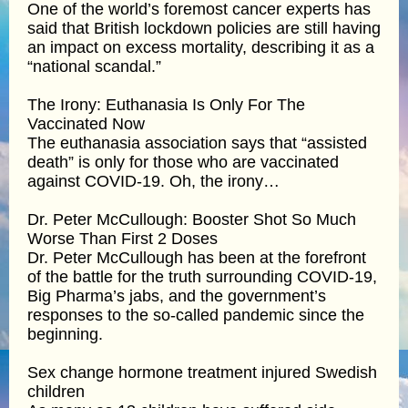
One of the world’s foremost cancer experts has
said that British lockdown policies are still having
an impact on excess mortality, describing it as a
“national scandal.”
The Irony: Euthanasia Is Only For The
Vaccinated Now
The euthanasia association says that “assisted
death” is only for those who are vaccinated
against COVID-19. Oh, the irony…
Dr. Peter McCullough: Booster Shot So Much
Worse Than First 2 Doses
Dr. Peter McCullough has been at the forefront
of the battle for the truth surrounding COVID-19,
Big Pharma’s jabs, and the government’s
responses to the so-called pandemic since the
beginning.
Sex change hormone treatment injured Swedish
children