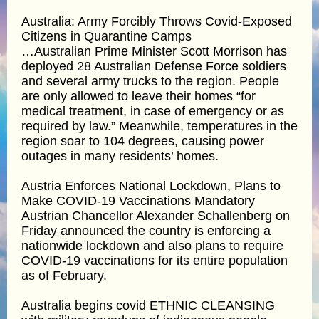
Australia: Army Forcibly Throws Covid-Exposed
Citizens in Quarantine Camps
…Australian Prime Minister Scott Morrison has
deployed 28 Australian Defense Force soldiers
and several army trucks to the region. People
are only allowed to leave their homes “for
medical treatment, in case of emergency or as
required by law.” Meanwhile, temperatures in the
region soar to 104 degrees, causing power
outages in many residents’ homes.
Austria Enforces National Lockdown, Plans to
Make COVID-19 Vaccinations Mandatory
Austrian Chancellor Alexander Schallenberg on
Friday announced the country is enforcing a
nationwide lockdown and also plans to require
COVID-19 vaccinations for its entire population
as of February.
Australia begins covid ETHNIC CLEANSING