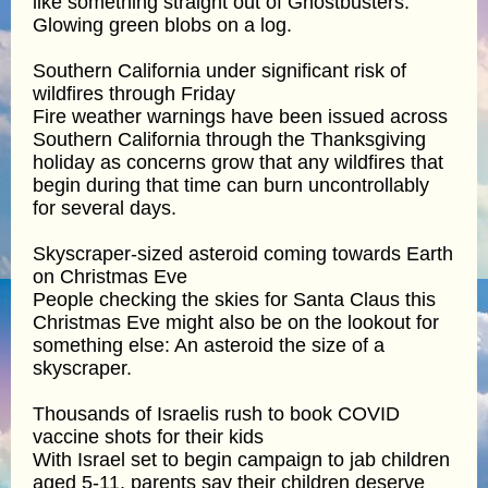
like something straight out of Ghostbusters:
Glowing green blobs on a log.
Southern California under significant risk of
wildfires through Friday
Fire weather warnings have been issued across
Southern California through the Thanksgiving
holiday as concerns grow that any wildfires that
begin during that time can burn uncontrollably
for several days.
Skyscraper-sized asteroid coming towards Earth
on Christmas Eve
People checking the skies for Santa Claus this
Christmas Eve might also be on the lookout for
something else: An asteroid the size of a
skyscraper.
Thousands of Israelis rush to book COVID
vaccine shots for their kids
With Israel set to begin campaign to jab children
aged 5-11, parents say their children deserve