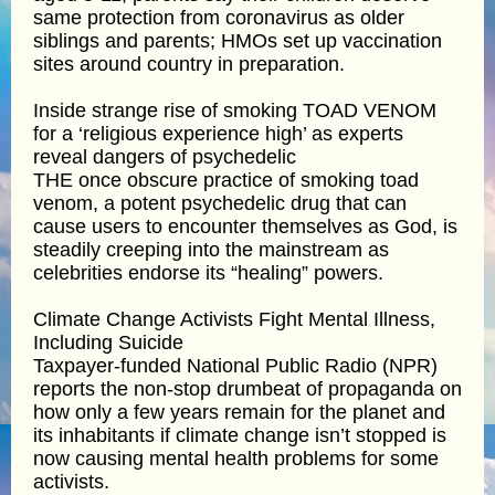
same protection from coronavirus as older
siblings and parents; HMOs set up vaccination
sites around country in preparation.
Inside strange rise of smoking TOAD VENOM
for a ‘religious experience high’ as experts
reveal dangers of psychedelic
THE once obscure practice of smoking toad
venom, a potent psychedelic drug that can
cause users to encounter themselves as God, is
steadily creeping into the mainstream as
celebrities endorse its “healing” powers.
Climate Change Activists Fight Mental Illness,
Including Suicide
Taxpayer-funded National Public Radio (NPR)
reports the non-stop drumbeat of propaganda on
how only a few years remain for the planet and
its inhabitants if climate change isn’t stopped is
now causing mental health problems for some
activists.