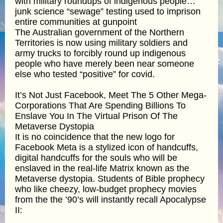
with military roundups of indigenous people…
junk science “sewage” testing used to imprison
entire communities at gunpoint
The Australian government of the Northern
Territories is now using military soldiers and
army trucks to forcibly round up indigenous
people who have merely been near someone
else who tested “positive” for covid.
It’s Not Just Facebook, Meet The 5 Other Mega-
Corporations That Are Spending Billions To
Enslave You In The Virtual Prison Of The
Metaverse Dystopia
It is no coincidence that the new logo for
Facebook Meta is a stylized icon of handcuffs,
digital handcuffs for the souls who will be
enslaved in the real-life Matrix known as the
Metaverse dystopia. Students of Bible prophecy
who like cheezy, low-budget prophecy movies
from the the ’90’s will instantly recall Apocalypse
II: