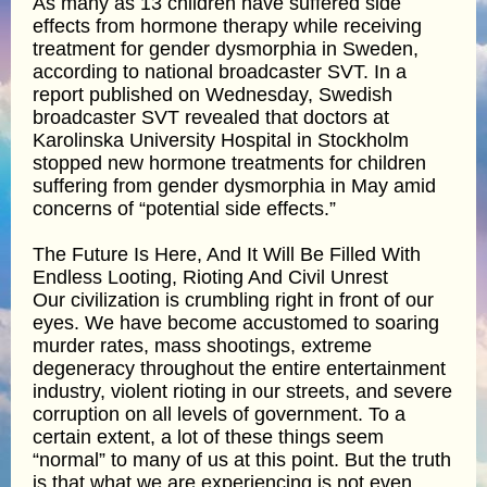
As many as 13 children have suffered side
effects from hormone therapy while receiving
treatment for gender dysmorphia in Sweden,
according to national broadcaster SVT. In a
report published on Wednesday, Swedish
broadcaster SVT revealed that doctors at
Karolinska University Hospital in Stockholm
stopped new hormone treatments for children
suffering from gender dysmorphia in May amid
concerns of “potential side effects.”
The Future Is Here, And It Will Be Filled With
Endless Looting, Rioting And Civil Unrest
Our civilization is crumbling right in front of our
eyes. We have become accustomed to soaring
murder rates, mass shootings, extreme
degeneracy throughout the entire entertainment
industry, violent rioting in our streets, and severe
corruption on all levels of government. To a
certain extent, a lot of these things seem
“normal” to many of us at this point. But the truth
is that what we are experiencing is not even