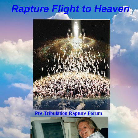
Rapture Flight to
H
eaven
Pre-Tribulation Rapture Forum