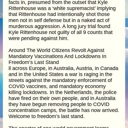
facts in, presumed from the outset that Kyle
Rittenhouse was a ‘white supremacist’ implying
that Rittenhouse had intentionally shot those
men not in self defense but in a naked act of
murderous aggression. A long jury trial found
Kyle Rittenhouse not guilty of all 9 counts that
were pending against him.
Around The World Citizens Revolt Against
Mandatory Vaccinations And Lockdowns In
Freedom’s Last Stand
ll across Europe, in Australia, Austria, in Canada
and in the United States a war is raging in the
streets against the mandatory enforcement of
COVID vaccines, and mandatory economy
killing lockdowns. In the Netherlands, the police
have fired on their own people, and in Australia
they have begun removing people to COVID
concentration camps, the battle has now arrived.
Welcome to freedom’s last stand.