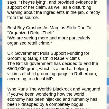
says, “They’re lying”, and provided evidence in
support of her claim, as well as a disturbing
warning about the ingredients in the jab, directly
from the source.
Best Buy Crashes As Margins Slide Due To
“Organized Retail Theft”
“We are seeing more and more particularly
organized retail crime.”
UK Government Pulls Support Funding for
Grooming Gang’s Child Rape Victims
The British government has decided to end the
£500,000 grant, which is aimed at helping
victims of child grooming gangs in Rotherham,
according to a local MP.
Who Runs The World? Blackrock and Vanguard
If you’ve been wondering how the world
economy has been hijacked and humanity has
been kidnapped by a completely bogus