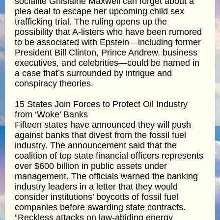
socialite Ghislaine Maxwell can forget about a
plea deal to escape her upcoming child sex
trafficking trial. The ruling opens up the
possibility that A-listers who have been rumored
to be associated with Epstein—including former
President Bill Clinton, Prince Andrew, business
executives, and celebrities—could be named in
a case that’s surrounded by intrigue and
conspiracy theories.
15 States Join Forces to Protect Oil Industry
from ‘Woke’ Banks
Fifteen states have announced they will push
against banks that divest from the fossil fuel
industry. The announcement said that the
coalition of top state financial officers represents
over $600 billion in public assets under
management. The officials warned the banking
industry leaders in a letter that they would
consider institutions’ boycotts of fossil fuel
companies before awarding state contracts.
“Reckless attacks on law-abiding energy