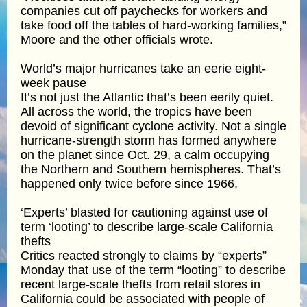
companies cut off paychecks for workers and
take food off the tables of hard-working families,”
Moore and the other officials wrote.
World’s major hurricanes take an eerie eight-
week pause
It’s not just the Atlantic that’s been eerily quiet.
All across the world, the tropics have been
devoid of significant cyclone activity. Not a single
hurricane-strength storm has formed anywhere
on the planet since Oct. 29, a calm occupying
the Northern and Southern hemispheres. That’s
happened only twice before since 1966,
‘Experts’ blasted for cautioning against use of
term ‘looting’ to describe large-scale California
thefts
Critics reacted strongly to claims by “experts”
Monday that use of the term “looting” to describe
recent large-scale thefts from retail stores in
California could be associated with people of