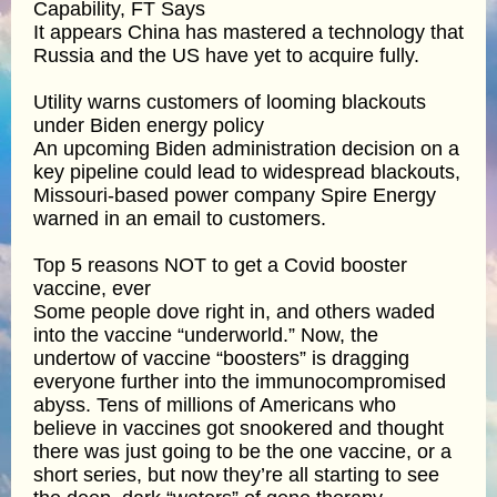
Capability, FT Says
It appears China has mastered a technology that
Russia and the US have yet to acquire fully.
Utility warns customers of looming blackouts
under Biden energy policy
An upcoming Biden administration decision on a
key pipeline could lead to widespread blackouts,
Missouri-based power company Spire Energy
warned in an email to customers.
Top 5 reasons NOT to get a Covid booster
vaccine, ever
Some people dove right in, and others waded
into the vaccine “underworld.” Now, the
undertow of vaccine “boosters” is dragging
everyone further into the immunocompromised
abyss. Tens of millions of Americans who
believe in vaccines got snookered and thought
there was just going to be the one vaccine, or a
short series, but now they’re all starting to see