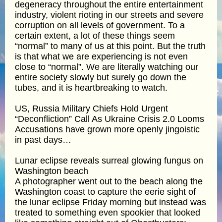
degeneracy throughout the entire entertainment
industry, violent rioting in our streets and severe
corruption on all levels of government. To a
certain extent, a lot of these things seem
“normal” to many of us at this point. But the truth
is that what we are experiencing is not even
close to “normal”. We are literally watching our
entire society slowly but surely go down the
tubes, and it is heartbreaking to watch.
US, Russia Military Chiefs Hold Urgent
“Deconfliction” Call As Ukraine Crisis 2.0 Looms
Accusations have grown more openly jingoistic
in past days…
Lunar eclipse reveals surreal glowing fungus on
Washington beach
A photographer went out to the beach along the
Washington coast to capture the eerie sight of
the lunar eclipse Friday morning but instead was
treated to something even spookier that looked