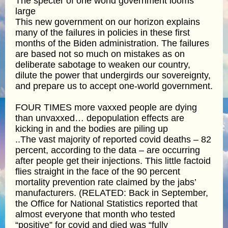
The specter of one world government looms
large
This new government on our horizon explains
many of the failures in policies in these first
months of the Biden administration. The failures
are based not so much on mistakes as on
deliberate sabotage to weaken our country,
dilute the power that undergirds our sovereignty,
and prepare us to accept one-world government.
FOUR TIMES more vaxxed people are dying
than unvaxxed… depopulation effects are
kicking in and the bodies are piling up
..The vast majority of reported covid deaths – 82
percent, according to the data – are occurring
after people get their injections. This little factoid
flies straight in the face of the 90 percent
mortality prevention rate claimed by the jabs’
manufacturers. (RELATED: Back in September,
the Office for National Statistics reported that
almost everyone that month who tested
“positive” for covid and died was “fully