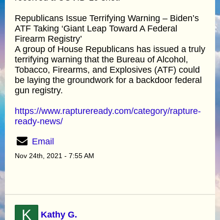
Republicans Issue Terrifying Warning – Biden’s
ATF Taking ‘Giant Leap Toward A Federal
Firearm Registry’
A group of House Republicans has issued a truly
terrifying warning that the Bureau of Alcohol,
Tobacco, Firearms, and Explosives (ATF) could
be laying the groundwork for a backdoor federal
gun registry.
https://www.raptureready.com/category/rapture-
ready-news/
Email
Nov 24th, 2021 - 7:55 AM
K
Kathy G.