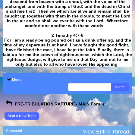
descend from heaven with a shout, with the voice of the
archangel, and with the trump of God: and the dead in Christ
shall rise first: Then we which are alive and remain shall be
caught up together with them in the clouds, to meet the Lord
in the air and so shall we ever be with the Lord. Wherefore
comfort one another with these words.
​​​​​​​2 Timothy 4:7-8
For I am already being poured out as a drink offering, and the
time of my departure is at hand. I have fought the good fight, I
have finished the race, I have kept the faith. Finally, there is
laid up for me the crown of righteousness, which the Lord, the
righteous Judge, will give to me on that Day, and not to me
only but also to all who have loved His appearing
.
Menu
search
PRE-TRIBULATION RAPTURE - MAIN Forum
Start a New Topic
Comment
View Entire Thread