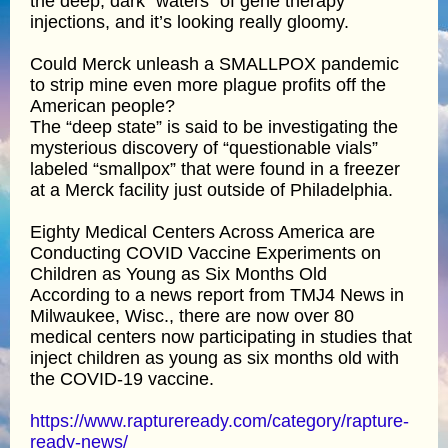
the deep, dark “waters” of gene therapy
injections, and it’s looking really gloomy.
Could Merck unleash a SMALLPOX pandemic
to strip mine even more plague profits off the
American people?
The “deep state” is said to be investigating the
mysterious discovery of “questionable vials”
labeled “smallpox” that were found in a freezer
at a Merck facility just outside of Philadelphia.
Eighty Medical Centers Across America are
Conducting COVID Vaccine Experiments on
Children as Young as Six Months Old
According to a news report from TMJ4 News in
Milwaukee, Wisc., there are now over 80
medical centers now participating in studies that
inject children as young as six months old with
the COVID-19 vaccine.
https://www.raptureready.com/category/rapture-
ready-news/