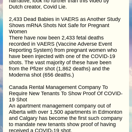
narrative, look no further than this video by
Dutch creator, Covid Lie.
2,433 Dead Babies in VAERS as Another Study
Shows mRNA Shots Not Safe for Pregnant
Women
There have now been 2,433 fetal deaths
recorded in VAERS (Vaccine Adverse Event
Reporting System) from pregnant women who
have been injected with one of the COVID-19
shots. The vast majority of these have been
from the Pfizer shot (1,862 deaths) and the
Moderna shot (656 deaths.)
Canada Rental Management Company To
Require New Tenants To Show Proof Of COVID-
19 Shot
An apartment management company out of
Alberta with over 1,500 apartments in Edmonton
and Calgary has become the first such company
to mandate new tenants show proof of having
received a COVID-19 shot.