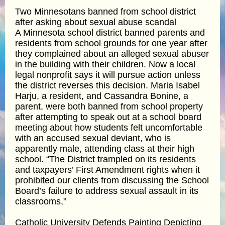
Two Minnesotans banned from school district
after asking about sexual abuse scandal
A Minnesota school district banned parents and
residents from school grounds for one year after
they complained about an alleged sexual abuser
in the building with their children. Now a local
legal nonprofit says it will pursue action unless
the district reverses this decision. Maria Isabel
Harju, a resident, and Cassandra Bonine, a
parent, were both banned from school property
after attempting to speak out at a school board
meeting about how students felt uncomfortable
with an accused sexual deviant, who is
apparently male, attending class at their high
school. “The District trampled on its residents
and taxpayers’ First Amendment rights when it
prohibited our clients from discussing the School
Board’s failure to address sexual assault in its
classrooms,”
Catholic University Defends Painting Depicting