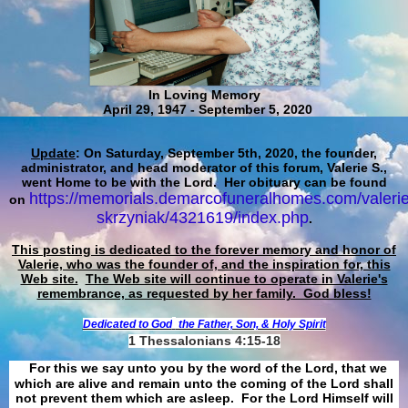
In Loving Memory
April 29, 1947 - September 5, 2020
Update
: On Saturday, September 5th, 2020, the founder,
administrator, and head moderator of this forum, Valerie S.,
went Home to be with the Lord. Her obituary can be found
https://memorials.demarcofuneralhomes.com/valerie
on
skrzyniak/4321619/index.php
.
This posting is dedicated to the forever memory and honor of
Valerie, who was the founder of, and the inspiration for, this
Web site.
The Web site will continue to operate in Valerie's
remembrance, as requested by her family. God bless!
Dedicated to God
the Father, Son, & Holy Spirit
1 Thessalonians 4:15-18
For this we say unto you by the word of the Lord, that we
which are alive and remain unto the coming of the Lord shall
not prevent them which are asleep. For the Lord Himself will