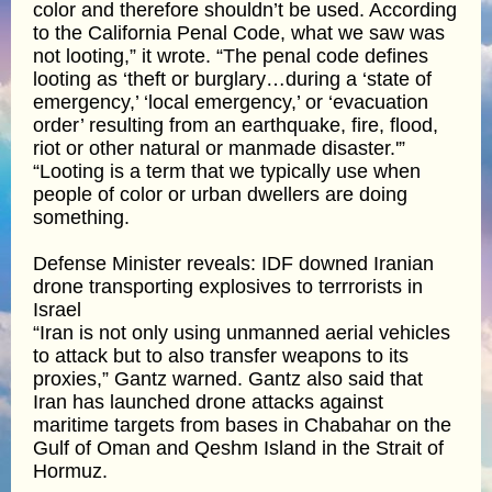
color and therefore shouldn’t be used. According
to the California Penal Code, what we saw was
not looting,” it wrote. “The penal code defines
looting as ‘theft or burglary…during a ‘state of
emergency,’ ‘local emergency,’ or ‘evacuation
order’ resulting from an earthquake, fire, flood,
riot or other natural or manmade disaster.'”
“Looting is a term that we typically use when
people of color or urban dwellers are doing
something.
Defense Minister reveals: IDF downed Iranian
drone transporting explosives to terrrorists in
Israel
“Iran is not only using unmanned aerial vehicles
to attack but to also transfer weapons to its
proxies,” Gantz warned. Gantz also said that
Iran has launched drone attacks against
maritime targets from bases in Chabahar on the
Gulf of Oman and Qeshm Island in the Strait of
Hormuz.