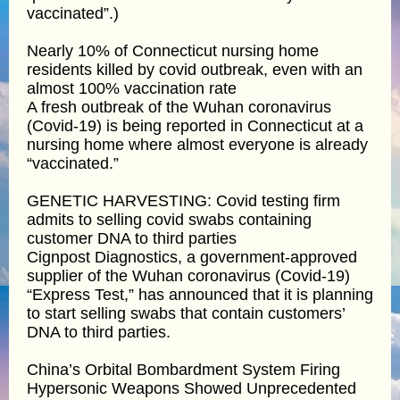
vaccinated”.)
Nearly 10% of Connecticut nursing home
residents killed by covid outbreak, even with an
almost 100% vaccination rate
A fresh outbreak of the Wuhan coronavirus
(Covid-19) is being reported in Connecticut at a
nursing home where almost everyone is already
“vaccinated.”
GENETIC HARVESTING: Covid testing firm
admits to selling covid swabs containing
customer DNA to third parties
Cignpost Diagnostics, a government-approved
supplier of the Wuhan coronavirus (Covid-19)
“Express Test,” has announced that it is planning
to start selling swabs that contain customers’
DNA to third parties.
China’s Orbital Bombardment System Firing
Hypersonic Weapons Showed Unprecedented