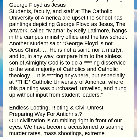
George Floyd as Jesus
Students, faculty, and staff at The Catholic
University of America are upset the school has
paintings depicting George Floyd as Jesus, The
artwork, called “Mama” by Kelly Latimore, hangs
in the campus ministry office and the law school.
Another student said: “George Floyd is not
Jesus Christ. … He is not a saint, nor a martyr,
and to, in any way, compare him to the sinless
son of Almighty God is to do a ****ing disservice
to the vast majority of Catholics and Catholic
theology… It is ****ing anywhere, but especially
at *THE* Catholic University of America, where
this painting was purchased, unveiled, and hung
up without input from student leaders.”
Endless Looting, Rioting & Civil Unrest
Preparing Way For Antichrist?
Our civilization is crumbling right in front of our
eyes. We have become accustomed to soaring
murder rates, mass shootings, extreme