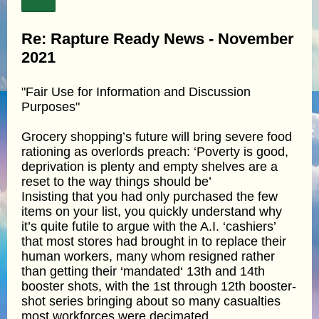
Re: Rapture Ready News - November
2021
"Fair Use for Information and Discussion
Purposes"
Grocery shopping’s future will bring severe food
rationing as overlords preach: ‘Poverty is good,
deprivation is plenty and empty shelves are a
reset to the way things should be’
Insisting that you had only purchased the few
items on your list, you quickly understand why
it’s quite futile to argue with the A.I. ‘cashiers’
that most stores had brought in to replace their
human workers, many whom resigned rather
than getting their ‘mandated‘ 13th and 14th
booster shots, with the 1st through 12th booster-
shot series bringing about so many casualties
most workforces were decimated.