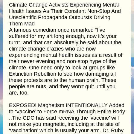
Climate Change Activists Experiencing Mental
Health Issues As Their Constant Non-Stop And
Unscientific Propaganda Outbursts Driving
Them Mad
A famous comedian once remarked “I’ve
suffered for my art long enough, now it’s your
turn”, and that can absolutely be said about the
climate change crazies who are now
experiencing mental health issues as a result of
their never-evening and non-stop hype of the
climate. One need only to look at groups like
Extinction Rebellion to see how damaging all
these protests are to the human brain. These
people are nuts, and they won’t quit until you
are, too.
EXPOSED! Magnetism INTENTIONALLY Added
to ‘Vaccine’ to Force mRNA Through Entire Body
..The CDC has said receiving the ‘vaccine’ will
not make you magnetic, including at the site of
‘vaccination’ which is usually your arm. Dr. Ruby