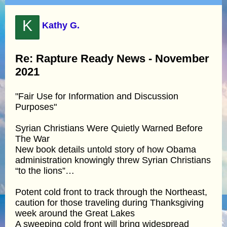
K
Kathy G.
Re: Rapture Ready News - November
2021
"Fair Use for Information and Discussion
Purposes"
Syrian Christians Were Quietly Warned Before
The War
New book details untold story of how Obama
administration knowingly threw Syrian Christians
“to the lions”…
Potent cold front to track through the Northeast,
caution for those traveling during Thanksgiving
week around the Great Lakes
A sweeping cold front will bring widespread