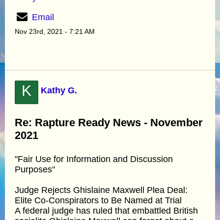
Email
Nov 23rd, 2021 - 7:21 AM
K
Kathy G.
Re: Rapture Ready News - November
2021
"Fair Use for Information and Discussion
Purposes"
Judge Rejects Ghislaine Maxwell Plea Deal:
Elite Co-Conspirators to Be Named at Trial
A federal judge has ruled that embattled British