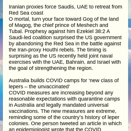
Iranian proxies force Saudis, UAE to retreat from
Red Sea coast
O mortal, turn your face toward Gog of the land
of Magog, the chief prince of Meshech and
Tubal. Prophesy against him Ezekiel 38:2 A
Saudi-led coalition surprised the US government
by abandoning the Red Sea in the battle against
the Iran-proxy Houthi rebels. The timing is
surprising as the US recently held joint naval
exercises with the UAE, Bahrain, and Israel with
the goal of strengthening the region.
Australia builds COVID camps for ‘new class of
lepers – the unvaccinated’
COVID measures are increasing beyond any
reasonable expectations with quarantine camps
in Australia and legally mandated universal
vaccinations. The new measures are extreme,
reminding some of the country’s history of leper
colonies. One person tweeted an article in which
an epidemiologist wrote that the COVID