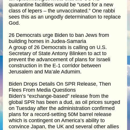
quarantine facilities would be “used for a new
class of lepers – the unvaccinated.” One rabbi
sees this as an ungodly determination to replace
God.
26 Democrats urge Biden to ban Jews from
building homes in Judea-Samaria
A group of 26 Democrats is calling on U.S.
Secretary of State Antony Blinken to act to
prevent the advancement of plans for Israeli
construction in the E-1 corridor between
Jerusalem and Ma’ale Adumim.
Biden Drops Details On SPR Release, Then
Flees From Media Questions
Biden’s “exchange-based” release from the
global SPR has been a dud, as oil prices surged
on Tuesday after the administration confirmed
plans for a record-setting 50M barrel release
which is contingent on America’s ability to
convince Japan, the UK and several other allies