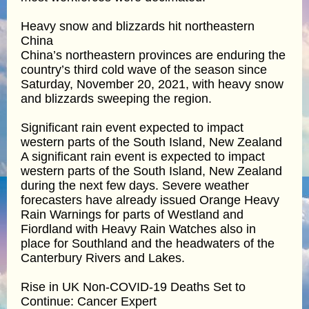
Heavy snow and blizzards hit northeastern
China
China’s northeastern provinces are enduring the
country’s third cold wave of the season since
Saturday, November 20, 2021, with heavy snow
and blizzards sweeping the region.
Significant rain event expected to impact
western parts of the South Island, New Zealand
A significant rain event is expected to impact
western parts of the South Island, New Zealand
during the next few days. Severe weather
forecasters have already issued Orange Heavy
Rain Warnings for parts of Westland and
Fiordland with Heavy Rain Watches also in
place for Southland and the headwaters of the
Canterbury Rivers and Lakes.
Rise in UK Non-COVID-19 Deaths Set to
Continue: Cancer Expert