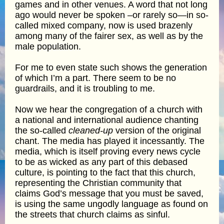
games and in other venues. A word that not long
ago would never be spoken –or rarely so—in so-
called mixed company, now is used brazenly
among many of the fairer sex, as well as by the
male population.
For me to even state such shows the generation
of which I’m a part. There seem to be no
guardrails, and it is troubling to me.
Now we hear the congregation of a church with
a national and international audience chanting
the so-called
cleaned-up
version of the original
chant. The media has played it incessantly. The
media, which is itself proving every news cycle
to be as wicked as any part of this debased
culture, is pointing to the fact that this church,
representing the Christian community that
claims God’s message that you must be saved,
is using the same ungodly language as found on
the streets that church claims as sinful.