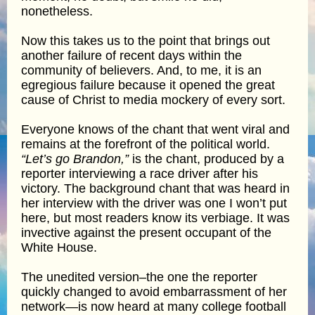
nonetheless.
Now this takes us to the point that brings out
another failure of recent days within the
community of believers. And, to me, it is an
egregious failure because it opened the great
cause of Christ to media mockery of every sort.
Everyone knows of the chant that went viral and
remains at the forefront of the political world.
“Let’s go Brandon,”
is the chant, produced by a
reporter interviewing a race driver after his
victory. The background chant that was heard in
her interview with the driver was one I won’t put
here, but most readers know its verbiage. It was
invective against the present occupant of the
White House.
The unedited version–the one the reporter
quickly changed to avoid embarrassment of her
network—is now heard at many college football