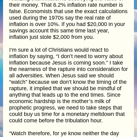
their money. That 6.2% inflation rate number is
false. Economists that use the exact calculations
used during the 1970s say the real rate of
inflation is over 10%. If you had $20,000 in your
savings account this same time last year,
inflation just stole $2,000 from you.
I’m sure a lot of Christians would react to
inflation by saying, “I don’t need to worry about
inflation because Jesus is coming soon.” I take
the nearness of the rapture into consideration for
all adversities. When Jesus said we should
“watch” because we don’t know the timing of the
rapture, it implied that we should be mindful of
anything that leads up to the end times. Since
economic hardship is the mother’s milk of
prophetic progress, we need to take steps that
could buy us time for a monetary meltdown that
could come before the tribulation hour.
“Watch therefore, for ye know neither the day