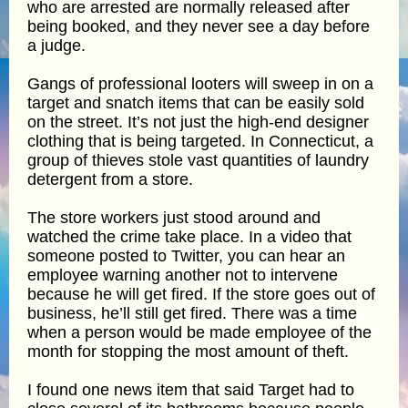
who are arrested are normally released after
being booked, and they never see a day before
a judge.
Gangs of professional looters will sweep in on a
target and snatch items that can be easily sold
on the street. It’s not just the high-end designer
clothing that is being targeted. In Connecticut, a
group of thieves stole vast quantities of laundry
detergent from a store.
The store workers just stood around and
watched the crime take place. In a video that
someone posted to Twitter, you can hear an
employee warning another not to intervene
because he will get fired. If the store goes out of
business, he’ll still get fired. There was a time
when a person would be made employee of the
month for stopping the most amount of theft.
I found one news item that said Target had to