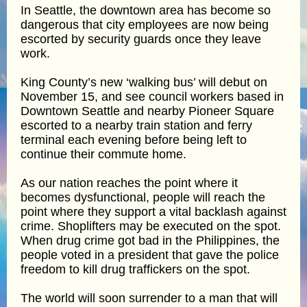
In Seattle, the downtown area has become so
dangerous that city employees are now being
escorted by security guards once they leave
work.
King County’s new ‘walking bus’ will debut on
November 15, and see council workers based in
Downtown Seattle and nearby Pioneer Square
escorted to a nearby train station and ferry
terminal each evening before being left to
continue their commute home.
As our nation reaches the point where it
becomes dysfunctional, people will reach the
point where they support a vital backlash against
crime. Shoplifters may be executed on the spot.
When drug crime got bad in the Philippines, the
people voted in a president that gave the police
freedom to kill drug traffickers on the spot.
The world will soon surrender to a man that will