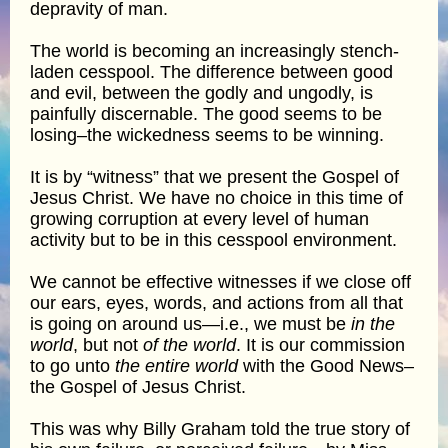
depravity of man.
The world is becoming an increasingly stench-
laden cesspool. The difference between good
and evil, between the godly and ungodly, is
painfully discernable. The good seems to be
losing–the wickedness seems to be winning.
It is by “witness” that we present the Gospel of
Jesus Christ. We have no choice in this time of
growing corruption at every level of human
activity but to be in this cesspool environment.
We cannot be effective witnesses if we close off
our ears, eyes, words, and actions from all that
is going on around us—i.e., we must be
in the
world
, but not
of the world
. It is our commission
to go unto
the entire world
with the Good News–
the Gospel of Jesus Christ.
This was why Billy Graham told the true story of