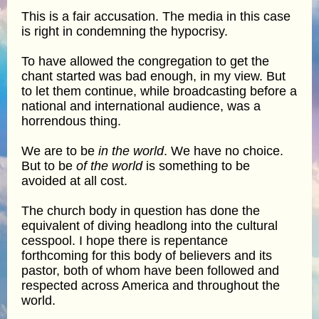
This is a fair accusation. The media in this case
is right in condemning the hypocrisy.
To have allowed the congregation to get the
chant started was bad enough, in my view. But
to let them continue, while broadcasting before a
national and international audience, was a
horrendous thing.
We are to be
in the world
. We have no choice.
But to be
of the world
is something to be
avoided at all cost.
The church body in question has done the
equivalent of diving headlong into the cultural
cesspool. I hope there is repentance
forthcoming for this body of believers and its
pastor, both of whom have been followed and
respected across America and throughout the
world.