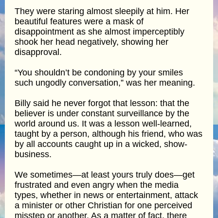
They were staring almost sleepily at him. Her
beautiful features were a mask of
disappointment as she almost imperceptibly
shook her head negatively, showing her
disapproval.
“You shouldn’t be condoning by your smiles
such ungodly conversation,” was her meaning.
Billy said he never forgot that lesson: that the
believer is under constant surveillance by the
world around us. It was a lesson well-learned,
taught by a person, although his friend, who was
by all accounts caught up in a wicked, show-
business.
We sometimes—at least yours truly does—get
frustrated and even angry when the media
types, whether in news or entertainment, attack
a minister or other Christian for one perceived
misstep or another. As a matter of fact, there