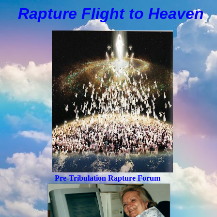
Rapture Flight to
H
eaven
Pre-Tribulation Rapture Forum