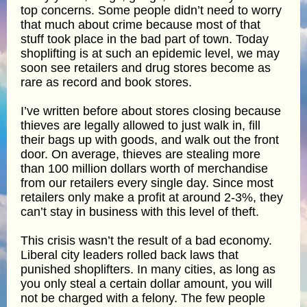
top concerns. Some people didn’t need to worry
that much about crime because most of that
stuff took place in the bad part of town. Today
shoplifting is at such an epidemic level, we may
soon see retailers and drug stores become as
rare as record and book stores.
I’ve written before about stores closing because
thieves are legally allowed to just walk in, fill
their bags up with goods, and walk out the front
door. On average, thieves are stealing more
than 100 million dollars worth of merchandise
from our retailers every single day. Since most
retailers only make a profit at around 2-3%, they
can’t stay in business with this level of theft.
This crisis wasn’t the result of a bad economy.
Liberal city leaders rolled back laws that
punished shoplifters. In many cities, as long as
you only steal a certain dollar amount, you will
not be charged with a felony. The few people