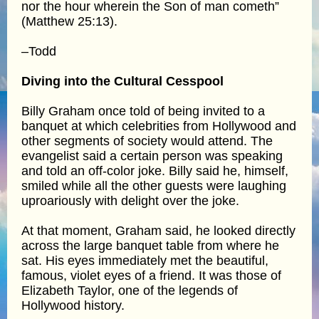
nor the hour wherein the Son of man cometh”
(Matthew 25:13).
–Todd
Diving into the Cultural Cesspool
Billy Graham once told of being invited to a
banquet at which celebrities from Hollywood and
other segments of society would attend. The
evangelist said a certain person was speaking
and told an off-color joke. Billy said he, himself,
smiled while all the other guests were laughing
uproariously with delight over the joke.
At that moment, Graham said, he looked directly
across the large banquet table from where he
sat. His eyes immediately met the beautiful,
famous, violet eyes of a friend. It was those of
Elizabeth Taylor, one of the legends of
Hollywood history.