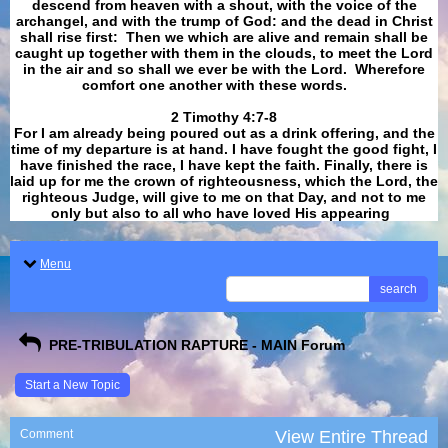
descend from heaven with a shout, with the voice of the
archangel, and with the trump of God: and the dead in Christ
shall rise first: Then we which are alive and remain shall be
caught up together with them in the clouds, to meet the Lord
in the air and so shall we ever be with the Lord. Wherefore
comfort one another with these words.
​​​​​​​2 Timothy 4:7-8
For I am already being poured out as a drink offering, and the
time of my departure is at hand. I have fought the good fight, I
have finished the race, I have kept the faith. Finally, there is
laid up for me the crown of righteousness, which the Lord, the
righteous Judge, will give to me on that Day, and not to me
only but also to all who have loved His appearing
.
Menu
search
PRE-TRIBULATION RAPTURE - MAIN Forum
Start a New Topic
Comment
View Entire Thread