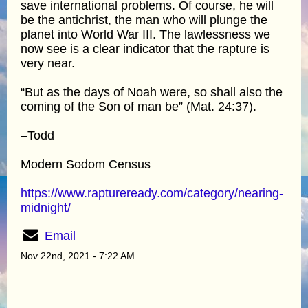
save international problems. Of course, he will
be the antichrist, the man who will plunge the
planet into World War III. The lawlessness we
now see is a clear indicator that the rapture is
very near.
“But as the days of Noah were, so shall also the
coming of the Son of man be” (Mat. 24:37).
–Todd
Modern Sodom Census
https://www.raptureready.com/category/nearing-
midnight/
Email
Nov 22nd, 2021 - 7:22 AM