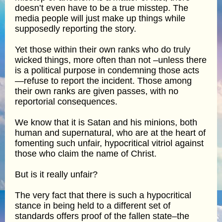
doesn’t even have to be a true misstep. The
media people will just make up things while
supposedly reporting the story.
Yet those within their own ranks who do truly
wicked things, more often than not –unless there
is a political purpose in condemning those acts
—refuse to report the incident. Those among
their own ranks are given passes, with no
reportorial consequences.
We know that it is Satan and his minions, both
human and supernatural, who are at the heart of
fomenting such unfair, hypocritical vitriol against
those who claim the name of Christ.
But is it really unfair?
The very fact that there is such a hypocritical
stance in being held to a different set of
standards offers proof of the fallen state–the