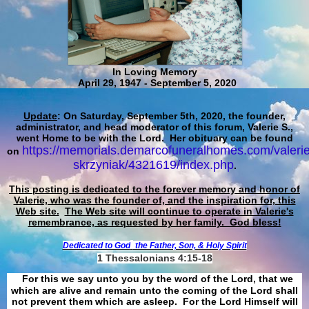
In Loving Memory
April 29, 1947 - September 5, 2020
Update
: On Saturday, September 5th, 2020, the founder,
administrator, and head moderator of this forum, Valerie S.,
went Home to be with the Lord. Her obituary can be found
https://memorials.demarcofuneralhomes.com/valerie
on
skrzyniak/4321619/index.php
.
This posting is dedicated to the forever memory and honor of
Valerie, who was the founder of, and the inspiration for, this
Web site.
The Web site will continue to operate in Valerie's
remembrance, as requested by her family. God bless!
Dedicated to God
the Father, Son, & Holy Spirit
1 Thessalonians 4:15-18
For this we say unto you by the word of the Lord, that we
which are alive and remain unto the coming of the Lord shall
not prevent them which are asleep. For the Lord Himself will