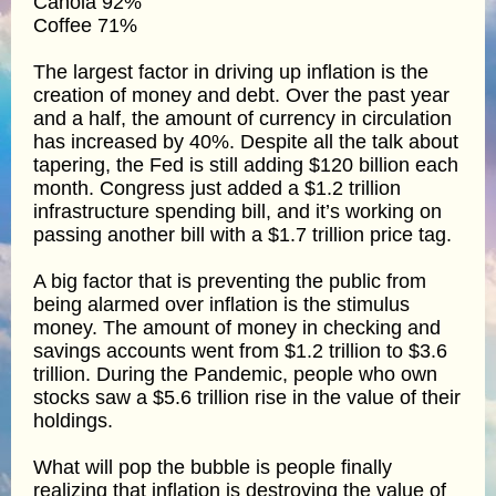
Canola 92%
Coffee 71%
The largest factor in driving up inflation is the
creation of money and debt. Over the past year
and a half, the amount of currency in circulation
has increased by 40%. Despite all the talk about
tapering, the Fed is still adding $120 billion each
month. Congress just added a $1.2 trillion
infrastructure spending bill, and it’s working on
passing another bill with a $1.7 trillion price tag.
A big factor that is preventing the public from
being alarmed over inflation is the stimulus
money. The amount of money in checking and
savings accounts went from $1.2 trillion to $3.6
trillion. During the Pandemic, people who own
stocks saw a $5.6 trillion rise in the value of their
holdings.
What will pop the bubble is people finally
realizing that inflation is destroying the value of