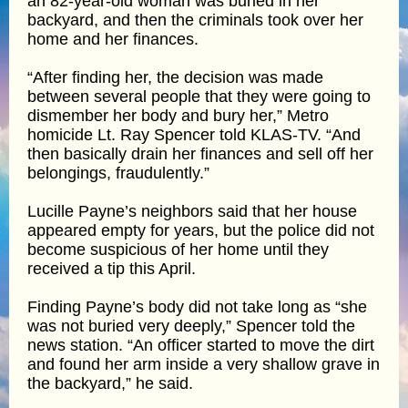
an 82-year-old woman was buried in her
backyard, and then the criminals took over her
home and her finances.
“After finding her, the decision was made
between several people that they were going to
dismember her body and bury her,” Metro
homicide Lt. Ray Spencer told KLAS-TV. “And
then basically drain her finances and sell off her
belongings, fraudulently.”
Lucille Payne’s neighbors said that her house
appeared empty for years, but the police did not
become suspicious of her home until they
received a tip this April.
Finding Payne’s body did not take long as “she
was not buried very deeply,” Spencer told the
news station. “An officer started to move the dirt
and found her arm inside a very shallow grave in
the backyard,” he said.