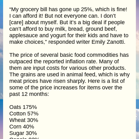
“My grocery bill has gone up 25%, which is fine!
I can afford it! But not everyone can. I don’t
[care] about myself. But it’s a big deal if people
can’t afford to buy milk, bread, ground beef,
applesauce and yogurt for their kids and have to
make choices,” responded writer Emily Zanotti.
The price of several basic food commodities has
outpaced the reported inflation rate. Many of
them are input costs for various other products.
The grains are used in animal feed, which is why
meat prices have risen sharply. Here is a list of
some of the price increases for items over the
past 12 months:
Oats 175%
Cotton 57%
Wheat 30%
Corn 40%
Sugar 30%