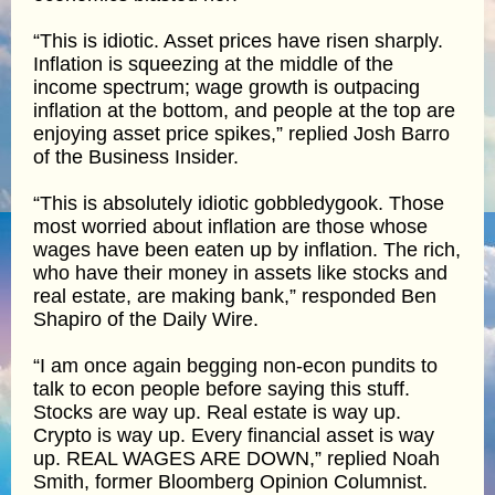
“This is idiotic. Asset prices have risen sharply.
Inflation is squeezing at the middle of the
income spectrum; wage growth is outpacing
inflation at the bottom, and people at the top are
enjoying asset price spikes,” replied Josh Barro
of the Business Insider.
“This is absolutely idiotic gobbledygook. Those
most worried about inflation are those whose
wages have been eaten up by inflation. The rich,
who have their money in assets like stocks and
real estate, are making bank,” responded Ben
Shapiro of the Daily Wire.
“I am once again begging non-econ pundits to
talk to econ people before saying this stuff.
Stocks are way up. Real estate is way up.
Crypto is way up. Every financial asset is way
up. REAL WAGES ARE DOWN,” replied Noah
Smith, former Bloomberg Opinion Columnist.