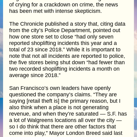
of crying for a crackdown on crime, the news
has been met with intense skepticism.
The Chronicle published a story that, citing data
from the city’s Police Department, pointed out
how one store set to close “had only seven
reported shoplifting incidents this year and a
total of 23 since 2018.” While it is important to
note that not all incidents are reported to police,
the five stores being shut down “had fewer than
two recorded shoplifting incidents a month on
average since 2018.”
San Francisco’s own leaders have openly
questioned the company’s claims. “They are
saying [retail theft is] the primary reason, but I
also think when a place is not generating
revenue, and when they’re saturated — S.F. has
a lot of Walgreens locations all over the city —
so I do think that there are other factors that
come into play,” Mayor London Breed said last