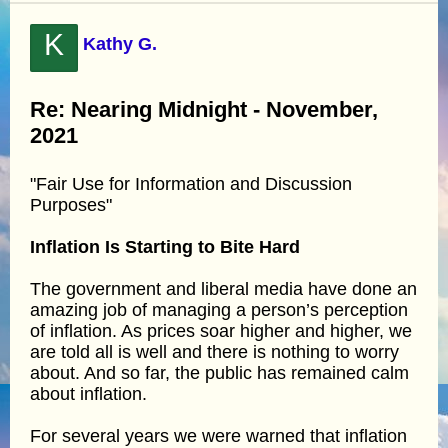
K
Kathy G.
Re: Nearing Midnight - November,
2021
"Fair Use for Information and Discussion
Purposes"
Inflation Is Starting to Bite Hard
The government and liberal media have done an
amazing job of managing a person’s perception
of inflation. As prices soar higher and higher, we
are told all is well and there is nothing to worry
about. And so far, the public has remained calm
about inflation.
For several years we were warned that inflation