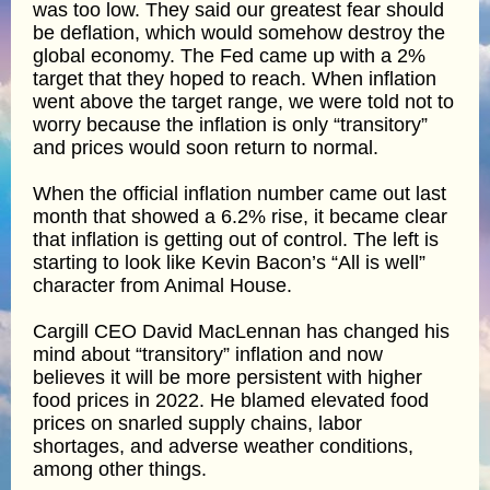
was too low. They said our greatest fear should
be deflation, which would somehow destroy the
global economy. The Fed came up with a 2%
target that they hoped to reach. When inflation
went above the target range, we were told not to
worry because the inflation is only “transitory”
and prices would soon return to normal.
When the official inflation number came out last
month that showed a 6.2% rise, it became clear
that inflation is getting out of control. The left is
starting to look like Kevin Bacon’s “All is well”
character from Animal House.
Cargill CEO David MacLennan has changed his
mind about “transitory” inflation and now
believes it will be more persistent with higher
food prices in 2022. He blamed elevated food
prices on snarled supply chains, labor
shortages, and adverse weather conditions,
among other things.