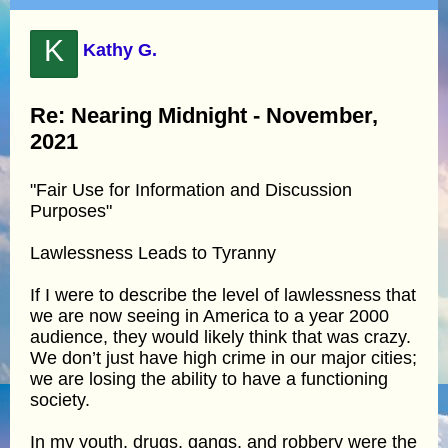
K
Kathy G.
Re: Nearing Midnight - November,
2021
"Fair Use for Information and Discussion
Purposes"
Lawlessness Leads to Tyranny
If I were to describe the level of lawlessness that
we are now seeing in America to a year 2000
audience, they would likely think that was crazy.
We don’t just have high crime in our major cities;
we are losing the ability to have a functioning
society.
In my youth, drugs, gangs, and robbery were the