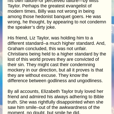
his own failure–or perceived failure—by Miss
Taylor. Perhaps the greatest evangelist of
modern times, Billy was not wrong in being
among those hedonist banquet goers. He was
wrong, he thought, by appearing to not condemn
the speaker’s dirty joke.
His friend, Liz Taylor, was holding him to a
different standard–a much higher standard. And,
Graham concluded, this was not unfair.
Christians being held to a higher standard by the
lost of this world proves they are convicted of
their sin. They might cast their condemning
mockery in our direction, but all it proves is that
they are without excuse. They know the
difference between godliness and ungodliness.
By all accounts, Elizabeth Taylor truly loved her
friend and admired his always adhering to Bible
truth. She was rightfully disappointed when she
saw him smile–out of the awkwardness of the
moment, no doubt, but smile he did,