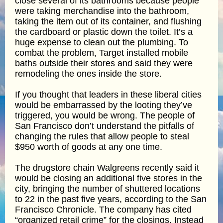
close several of its bathrooms because people
were taking merchandise into the bathroom,
taking the item out of its container, and flushing
the cardboard or plastic down the toilet. It’s a
huge expense to clean out the plumbing. To
combat the problem, Target installed mobile
baths outside their stores and said they were
remodeling the ones inside the store.
If you thought that leaders in these liberal cities
would be embarrassed by the looting they’ve
triggered, you would be wrong. The people of
San Francisco don’t understand the pitfalls of
changing the rules that allow people to steal
$950 worth of goods at any one time.
The drugstore chain Walgreens recently said it
would be closing an additional five stores in the
city, bringing the number of shuttered locations
to 22 in the past five years, according to the San
Francisco Chronicle. The company has cited
“organized retail crime” for the closings. Instead