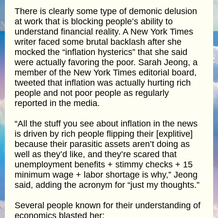
There is clearly some type of demonic delusion
at work that is blocking people’s ability to
understand financial reality. A New York Times
writer faced some brutal backlash after she
mocked the “inflation hysterics” that she said
were actually favoring the poor. Sarah Jeong, a
member of the New York Times editorial board,
tweeted that inflation was actually hurting rich
people and not poor people as regularly
reported in the media.
“All the stuff you see about inflation in the news
is driven by rich people flipping their [explitive]
because their parasitic assets aren’t doing as
well as they’d like, and they’re scared that
unemployment benefits + stimmy checks + 15
minimum wage + labor shortage is why,” Jeong
said, adding the acronym for “just my thoughts.”
Several people known for their understanding of
economics blasted her: