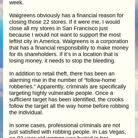
week.
Walgreens obviously has a financial reason for
closing those 22 stores. If it were me, I would
close all my stores in San Francisco just
because I would not want to support the most
leftist city in America. Walgreens is a corporation
that has a financial responsibility to make money
for its shareholders. If it’s in a location that is
losing money, it needs to stop the bleeding.
In addition to retail theft, there has been an
alarming rise in the number of “follow-home
robberies.” Apparently, criminals are specifically
targeting highly vulnerable people. Once a
sufficient target has been identified, the crooks
follow the target all the way home before robbing
the individual.
In some cases, professional criminals are not
just satisfied with robbing people. In Las Vegas,