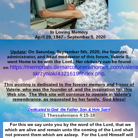
In Loving Memory
April 29, 1947 - September 5, 2020
Update
: On Saturday, September 5th, 2020, the founder,
administrator, and head moderator of this forum, Valerie S.,
went Home to be with the Lord. Her obituary can be found
https://memorials.demarcofuneralhomes.com/valerie
on
skrzyniak/4321619/index.php
.
This posting is dedicated to the forever memory and honor of
Valerie, who was the founder of, and the inspiration for, this
Web site.
The Web site will continue to operate in Valerie's
remembrance, as requested by her family. God bless!
Dedicated to God
the Father, Son, & Holy Spirit
1 Thessalonians 4:15-18
For this we say unto you by the word of the Lord, that we
which are alive and remain unto the coming of the Lord shall
not prevent them which are asleep. For the Lord Himself will