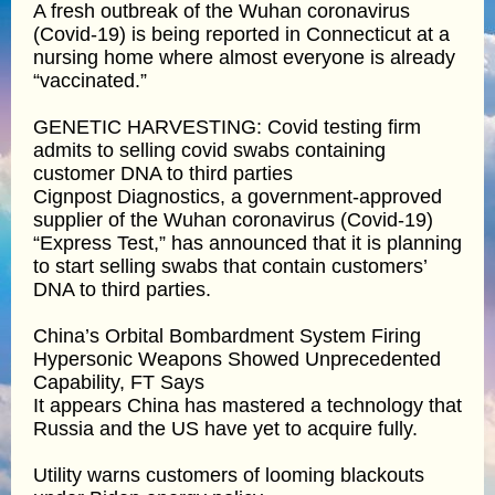
A fresh outbreak of the Wuhan coronavirus
(Covid-19) is being reported in Connecticut at a
nursing home where almost everyone is already
“vaccinated.”
GENETIC HARVESTING: Covid testing firm
admits to selling covid swabs containing
customer DNA to third parties
Cignpost Diagnostics, a government-approved
supplier of the Wuhan coronavirus (Covid-19)
“Express Test,” has announced that it is planning
to start selling swabs that contain customers’
DNA to third parties.
China’s Orbital Bombardment System Firing
Hypersonic Weapons Showed Unprecedented
Capability, FT Says
It appears China has mastered a technology that
Russia and the US have yet to acquire fully.
Utility warns customers of looming blackouts