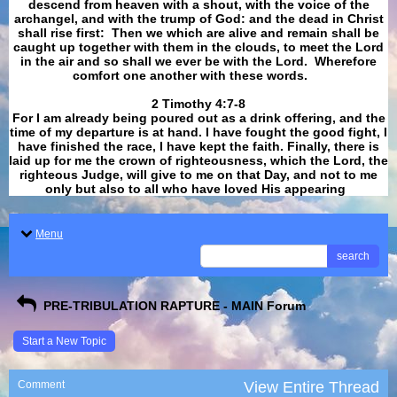
descend from heaven with a shout, with the voice of the
archangel, and with the trump of God: and the dead in Christ
shall rise first: Then we which are alive and remain shall be
caught up together with them in the clouds, to meet the Lord
in the air and so shall we ever be with the Lord. Wherefore
comfort one another with these words.
​​​​​​​2 Timothy 4:7-8
For I am already being poured out as a drink offering, and the
time of my departure is at hand. I have fought the good fight, I
have finished the race, I have kept the faith. Finally, there is
laid up for me the crown of righteousness, which the Lord, the
righteous Judge, will give to me on that Day, and not to me
only but also to all who have loved His appearing
.
Menu
search
PRE-TRIBULATION RAPTURE - MAIN Forum
Start a New Topic
Comment
View Entire Thread