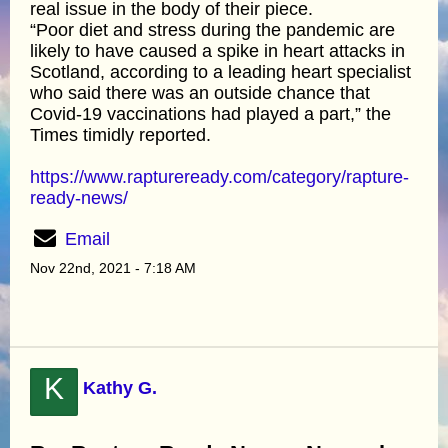
real issue in the body of their piece.
“Poor diet and stress during the pandemic are
likely to have caused a spike in heart attacks in
Scotland, according to a leading heart specialist
who said there was an outside chance that
Covid-19 vaccinations had played a part,” the
Times timidly reported.
https://www.raptureready.com/category/rapture-
ready-news/
Email
Nov 22nd, 2021 - 7:18 AM
K
Kathy G.