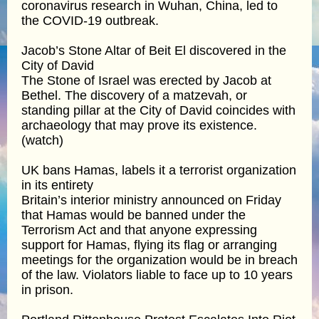
coronavirus research in Wuhan, China, led to
the COVID-19 outbreak.
Jacob’s Stone Altar of Beit El discovered in the
City of David
The Stone of Israel was erected by Jacob at
Bethel. The discovery of a matzevah, or
standing pillar at the City of David coincides with
archaeology that may prove its existence.
(watch)
UK bans Hamas, labels it a terrorist organization
in its entirety
Britain’s interior ministry announced on Friday
that Hamas would be banned under the
Terrorism Act and that anyone expressing
support for Hamas, flying its flag or arranging
meetings for the organization would be in breach
of the law. Violators liable to face up to 10 years
in prison.