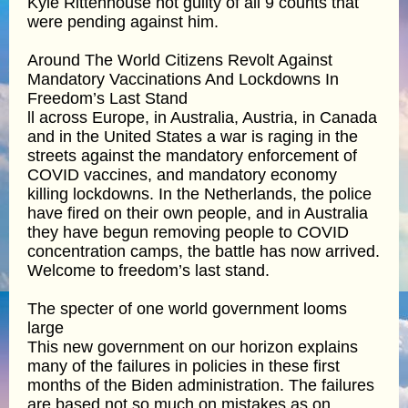
Kyle Rittenhouse not guilty of all 9 counts that
were pending against him.
Around The World Citizens Revolt Against
Mandatory Vaccinations And Lockdowns In
Freedom’s Last Stand
ll across Europe, in Australia, Austria, in Canada
and in the United States a war is raging in the
streets against the mandatory enforcement of
COVID vaccines, and mandatory economy
killing lockdowns. In the Netherlands, the police
have fired on their own people, and in Australia
they have begun removing people to COVID
concentration camps, the battle has now arrived.
Welcome to freedom’s last stand.
The specter of one world government looms
large
This new government on our horizon explains
many of the failures in policies in these first
months of the Biden administration. The failures
are based not so much on mistakes as on