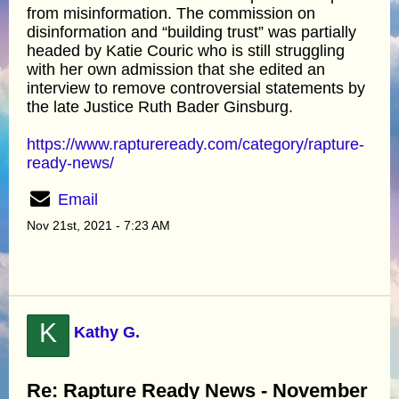
from misinformation. The commission on
disinformation and “building trust” was partially
headed by Katie Couric who is still struggling
with her own admission that she edited an
interview to remove controversial statements by
the late Justice Ruth Bader Ginsburg.
https://www.raptureready.com/category/rapture-
ready-news/
Email
Nov 21st, 2021 - 7:23 AM
K
Kathy G.
Re: Rapture Ready News - November