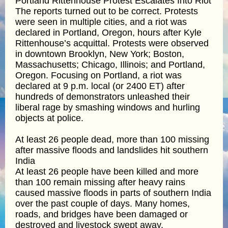
Portland Rittenhouse Protest Escalates Into Riot
The reports turned out to be correct. Protests
were seen in multiple cities, and a riot was
declared in Portland, Oregon, hours after Kyle
Rittenhouse’s acquittal. Protests were observed
in downtown Brooklyn, New York; Boston,
Massachusetts; Chicago, Illinois; and Portland,
Oregon. Focusing on Portland, a riot was
declared at 9 p.m. local (or 2400 ET) after
hundreds of demonstrators unleashed their
liberal rage by smashing windows and hurling
objects at police.
At least 26 people dead, more than 100 missing
after massive floods and landslides hit southern
India
At least 26 people have been killed and more
than 100 remain missing after heavy rains
caused massive floods in parts of southern India
over the past couple of days. Many homes,
roads, and bridges have been damaged or
destroyed and livestock swept away.