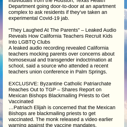
individuals from the Houston, Texas Health
Department going door-to-door at an apartment
complex to ask residents if they’ve taken an
experimental Covid-19 jab.
“They Laughed At The Parents” – Leaked Audio
Reveals How California Teachers Recruit Kids
Into LGBTQ Clubs
A leaked audio recording revealed California
teachers mocking parents over concerns about
homosexual and transgender indoctrination at
school, said a source who attended a recent
teachers union conference in Palm Springs.
EXCLUSIVE: Byzantine Catholic Patriarchate
Reaches Out to TGP – Shares Report on
Mexican Bishops Blackmailing Priests to Get
Vaccinated
…Patriach Elijah is concerned that the Mexican
Bishops are blackmailing priests to get
vaccinated. The monk released a video earlier
warning against the vaccine mandates.