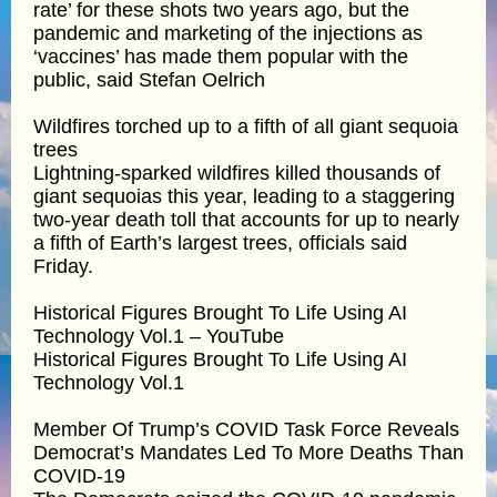
rate’ for these shots two years ago, but the
pandemic and marketing of the injections as
‘vaccines’ has made them popular with the
public, said Stefan Oelrich
Wildfires torched up to a fifth of all giant sequoia
trees
Lightning-sparked wildfires killed thousands of
giant sequoias this year, leading to a staggering
two-year death toll that accounts for up to nearly
a fifth of Earth’s largest trees, officials said
Friday.
Historical Figures Brought To Life Using AI
Technology Vol.1 – YouTube
Historical Figures Brought To Life Using AI
Technology Vol.1
Member Of Trump’s COVID Task Force Reveals
Democrat’s Mandates Led To More Deaths Than
COVID-19