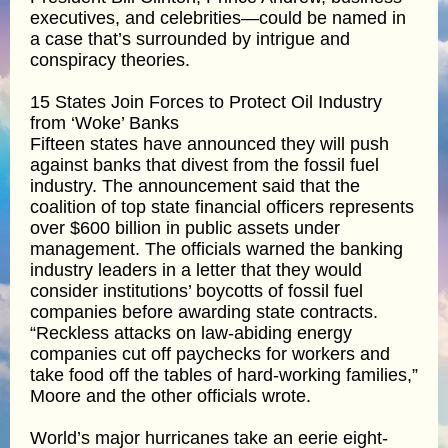
executives, and celebrities—could be named in
a case that’s surrounded by intrigue and
conspiracy theories.
15 States Join Forces to Protect Oil Industry
from ‘Woke’ Banks
Fifteen states have announced they will push
against banks that divest from the fossil fuel
industry. The announcement said that the
coalition of top state financial officers represents
over $600 billion in public assets under
management. The officials warned the banking
industry leaders in a letter that they would
consider institutions’ boycotts of fossil fuel
companies before awarding state contracts.
“Reckless attacks on law-abiding energy
companies cut off paychecks for workers and
take food off the tables of hard-working families,”
Moore and the other officials wrote.
World’s major hurricanes take an eerie eight-