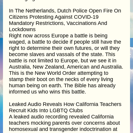
In The Netherlands, Dutch Police Open Fire On
Citizens Protesting Against COVID-19
Mandatory Restrictions, Vaccinations And
Lockdowns
Right now across Europe a battle is being
waged, a battle to decide if people still have the
right to determine their own futures, or will they
become slaves and vassals of the state. This
battle is not limited to Europe, but we see it in
Australia, New Zealand, American and Australia.
This is the New World Order attempting to
stamp their boot on the necks of every living
human being on earth. The Bible has already
informed us who wins this battle.
Leaked Audio Reveals How California Teachers
Recruit Kids Into LGBTQ Clubs
A leaked audio recording revealed California
teachers mocking parents over concerns about
homosexual and transgender indoctrination at