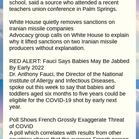
school, said a source who attended a recent
teachers union conference in Palm Springs.
White House quietly removes sanctions on
Iranian missile companies
Advocacy group calls on White House to explain
why it lifted sanctions on two Iranian missile
producers without explanation.
RED ALERT: Fauci Says Babies May Be Jabbed
By Early 2022
Dr. Anthony Fauci, the Director of the National
Institute of Allergy and Infectious Diseases,
spoke out this week to say that babies and
toddlers aged six months to five years could be
eligible for the COVID-19 shot by early next
year.
Poll Shows French Grossly Exaggerate Threat
of COVID
A poll which correlates with results from other