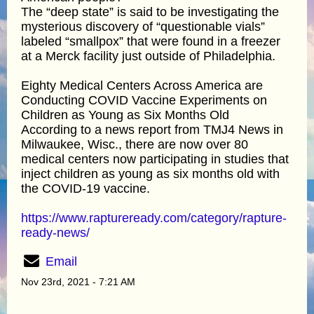
The “deep state” is said to be investigating the
mysterious discovery of “questionable vials”
labeled “smallpox” that were found in a freezer
at a Merck facility just outside of Philadelphia.
Eighty Medical Centers Across America are
Conducting COVID Vaccine Experiments on
Children as Young as Six Months Old
According to a news report from TMJ4 News in
Milwaukee, Wisc., there are now over 80
medical centers now participating in studies that
inject children as young as six months old with
the COVID-19 vaccine.
https://www.raptureready.com/category/rapture-
ready-news/
Email
Nov 23rd, 2021 - 7:21 AM