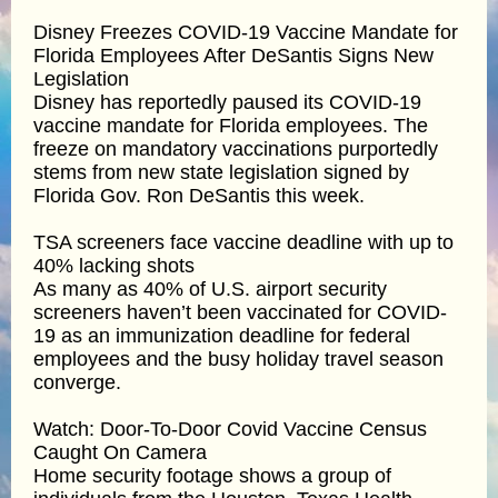
Disney Freezes COVID-19 Vaccine Mandate for
Florida Employees After DeSantis Signs New
Legislation
Disney has reportedly paused its COVID-19
vaccine mandate for Florida employees. The
freeze on mandatory vaccinations purportedly
stems from new state legislation signed by
Florida Gov. Ron DeSantis this week.
TSA screeners face vaccine deadline with up to
40% lacking shots
As many as 40% of U.S. airport security
screeners haven’t been vaccinated for COVID-
19 as an immunization deadline for federal
employees and the busy holiday travel season
converge.
Watch: Door-To-Door Covid Vaccine Census
Caught On Camera
Home security footage shows a group of