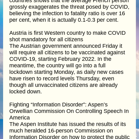
countries shows that the average French person
grossly exaggerates the threat posed by COVID,
believing the infection to fatality ratio is over 16
per cent, when it is actually 0.1-0.3 per cent.
Austria is first Western country to make COVID
shot mandatory for all citizens
The Austrian government announced Friday it
will require all citizens to be vaccinated against
COVID-19, starting February 2022. In the
meantime, the country will go into a full
lockdown starting Monday, as daily new cases
have risen to record levels Thursday, even
though all unvaccinated citizens are already
locked down.
Fighting “Information Disorder”: Aspen’s
Orwellian Commission On Controlling Speech In
America
The Aspen Institute has issued the results of its
much heralded 16-person Commission on
Information Disorder on how to protect the public