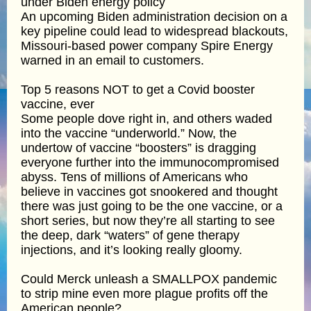
under Biden energy policy
An upcoming Biden administration decision on a
key pipeline could lead to widespread blackouts,
Missouri-based power company Spire Energy
warned in an email to customers.
Top 5 reasons NOT to get a Covid booster
vaccine, ever
Some people dove right in, and others waded
into the vaccine “underworld.” Now, the
undertow of vaccine “boosters” is dragging
everyone further into the immunocompromised
abyss. Tens of millions of Americans who
believe in vaccines got snookered and thought
there was just going to be the one vaccine, or a
short series, but now they’re all starting to see
the deep, dark “waters” of gene therapy
injections, and it’s looking really gloomy.
Could Merck unleash a SMALLPOX pandemic
to strip mine even more plague profits off the
American people?