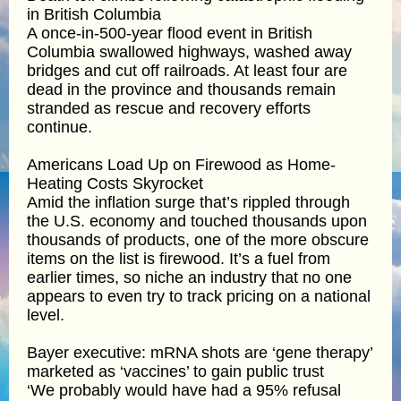
in British Columbia
A once-in-500-year flood event in British
Columbia swallowed highways, washed away
bridges and cut off railroads. At least four are
dead in the province and thousands remain
stranded as rescue and recovery efforts
continue.
Americans Load Up on Firewood as Home-
Heating Costs Skyrocket
Amid the inflation surge that’s rippled through
the U.S. economy and touched thousands upon
thousands of products, one of the more obscure
items on the list is firewood. It’s a fuel from
earlier times, so niche an industry that no one
appears to even try to track pricing on a national
level.
Bayer executive: mRNA shots are ‘gene therapy’
marketed as ‘vaccines’ to gain public trust
‘We probably would have had a 95% refusal