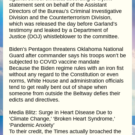
statement sent on behalf of the Assistant
Directors of the Bureau’s Criminal Investigative
Division and the Counterterrorism Division,
which was released the day before Garland’s
testimony and leaked by a Department of
Justice (DOJ) whistleblower to the committee.
Biden’s Pentagon threatens Oklahoma National
Guard after commander says his troops won’t be
subjected to COVID vaccine mandate
Because the Biden regime rules with an iron fist
without any regard to the Constitution or even
norms, White House and administration officials
tend to get really bent out of shape when
someone from outside the Beltway defies their
edicts and directives.
Media Blitz: Surge in Heart Disease Due to
‘Climate Change,’ ‘Broken Heart Syndrome,’
‘Pandemic Anxiety’
To their credit, the Times actually broached the