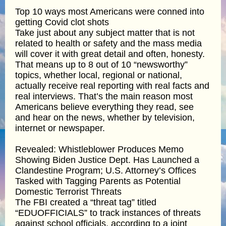
Top 10 ways most Americans were conned into
getting Covid clot shots
Take just about any subject matter that is not
related to health or safety and the mass media
will cover it with great detail and often, honesty.
That means up to 8 out of 10 “newsworthy”
topics, whether local, regional or national,
actually receive real reporting with real facts and
real interviews. That’s the main reason most
Americans believe everything they read, see
and hear on the news, whether by television,
internet or newspaper.
Revealed: Whistleblower Produces Memo
Showing Biden Justice Dept. Has Launched a
Clandestine Program; U.S. Attorney’s Offices
Tasked with Tagging Parents as Potential
Domestic Terrorist Threats
The FBI created a “threat tag” titled
“EDUOFFICIALS” to track instances of threats
against school officials, according to a joint