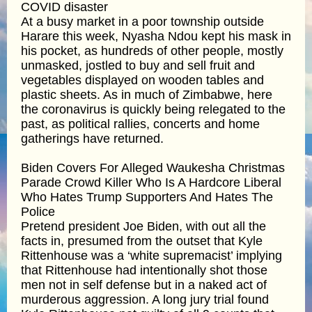
COVID disaster
At a busy market in a poor township outside
Harare this week, Nyasha Ndou kept his mask in
his pocket, as hundreds of other people, mostly
unmasked, jostled to buy and sell fruit and
vegetables displayed on wooden tables and
plastic sheets. As in much of Zimbabwe, here
the coronavirus is quickly being relegated to the
past, as political rallies, concerts and home
gatherings have returned.
Biden Covers For Alleged Waukesha Christmas
Parade Crowd Killer Who Is A Hardcore Liberal
Who Hates Trump Supporters And Hates The
Police
Pretend president Joe Biden, with out all the
facts in, presumed from the outset that Kyle
Rittenhouse was a ‘white supremacist’ implying
that Rittenhouse had intentionally shot those
men not in self defense but in a naked act of
murderous aggression. A long jury trial found