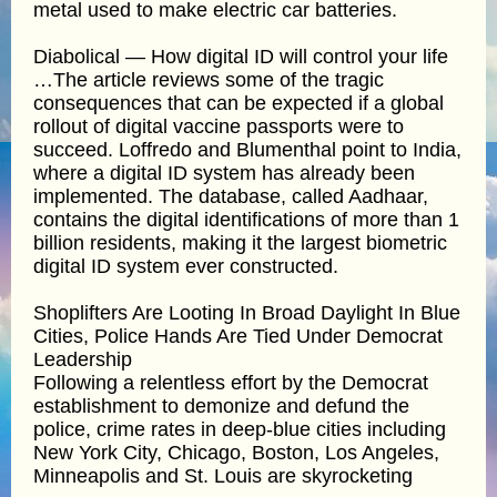
metal used to make electric car batteries.
Diabolical — How digital ID will control your life
…The article reviews some of the tragic
consequences that can be expected if a global
rollout of digital vaccine passports were to
succeed. Loffredo and Blumenthal point to India,
where a digital ID system has already been
implemented. The database, called Aadhaar,
contains the digital identifications of more than 1
billion residents, making it the largest biometric
digital ID system ever constructed.
Shoplifters Are Looting In Broad Daylight In Blue
Cities, Police Hands Are Tied Under Democrat
Leadership
Following a relentless effort by the Democrat
establishment to demonize and defund the
police, crime rates in deep-blue cities including
New York City, Chicago, Boston, Los Angeles,
Minneapolis and St. Louis are skyrocketing