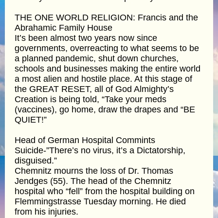
THE ONE WORLD RELIGION: Francis and the
Abrahamic Family House
It’s been almost two years now since
governments, overreacting to what seems to be
a planned pandemic, shut down churches,
schools and businesses making the entire world
a most alien and hostile place. At this stage of
the GREAT RESET, all of God Almighty’s
Creation is being told, “Take your meds
(vaccines), go home, draw the drapes and “BE
QUIET!”
Head of German Hospital Commints
Suicide-”There’s no virus, it’s a Dictatorship,
disguised.”
Chemnitz mourns the loss of Dr. Thomas
Jendges (55). The head of the Chemnitz
hospital who “fell” from the hospital building on
Flemmingstrasse Tuesday morning. He died
from his injuries.