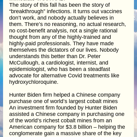
The story of this fall has been the story of
“breakthrough” infections. It turns out vaccines
don’t work, and nobody actually believes in
them. There’s no reasoning, no actual research,
no cost-benefit analysis, not a single rational
thought from any of the highly-trained and
highly-paid professionals. They have made
themselves the dictators of our lives. Nobody
understands this better than Dr. Peter
McCullough, a cardiologist, internist, and
epidemiologist, who has been a steadfast
advocate for alternative Covid treatments like
hydroxychloroquine.
Hunter Biden firm helped a Chinese company
purchase one of world’s largest cobalt mines
An investment firm founded by Hunter Biden
assisted a Chinese company in purchasing one
of the world’s richest cobalt mines from an
American company for $3.8 billion – helping the
conglomerate gain a massive share of the key