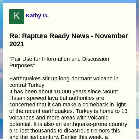
K
Kathy G.
Re: Rapture Ready News - November
2021
"Fair Use for Information and Discussion
Purposes"
Earthquakes stir up long-dormant volcano in
central Turkey
It has been about 10,000 years since Mount
Hasan spewed lava but authorities are
concerned that it can make a comeback in light
of the recent earthquakes. Turkey is home to 13
volcanoes and more areas with volcanic
potential. It is also an earthquake-prone country
and lost thousands to disastrous tremors this
and the last century. Earlier this week, a