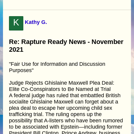
K
Kathy G.
Re: Rapture Ready News - November
2021
"Fair Use for Information and Discussion
Purposes"
Judge Rejects Ghislaine Maxwell Plea Deal:
Elite Co-Conspirators to Be Named at Trial
A federal judge has ruled that embattled British
socialite Ghislaine Maxwell can forget about a
plea deal to escape her upcoming child sex
trafficking trial. The ruling opens up the
possibility that A-listers who have been rumored
to be associated with Epstein—including former
President Bill Clinton, Prince Andrew, business