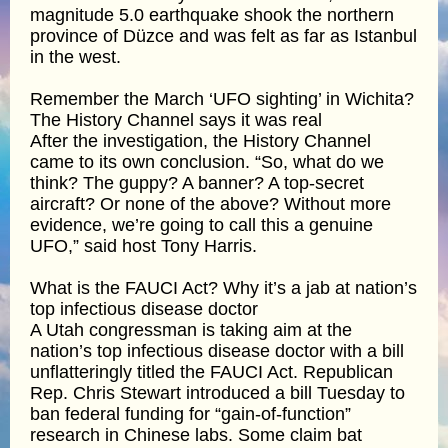
magnitude 5.0 earthquake shook the northern
province of Düzce and was felt as far as Istanbul
in the west.
Remember the March ‘UFO sighting’ in Wichita?
The History Channel says it was real
After the investigation, the History Channel
came to its own conclusion. “So, what do we
think? The guppy? A banner? A top-secret
aircraft? Or none of the above? Without more
evidence, we’re going to call this a genuine
UFO,” said host Tony Harris.
What is the FAUCI Act? Why it’s a jab at nation’s
top infectious disease doctor
A Utah congressman is taking aim at the
nation’s top infectious disease doctor with a bill
unflatteringly titled the FAUCI Act. Republican
Rep. Chris Stewart introduced a bill Tuesday to
ban federal funding for “gain-of-function”
research in Chinese labs. Some claim bat