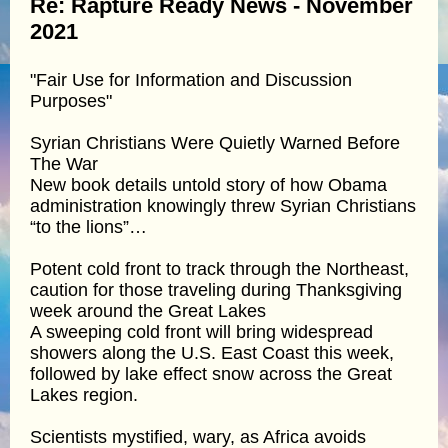
Re: Rapture Ready News - November
2021
"Fair Use for Information and Discussion
Purposes"
Syrian Christians Were Quietly Warned Before
The War
New book details untold story of how Obama
administration knowingly threw Syrian Christians
“to the lions”…
Potent cold front to track through the Northeast,
caution for those traveling during Thanksgiving
week around the Great Lakes
A sweeping cold front will bring widespread
showers along the U.S. East Coast this week,
followed by lake effect snow across the Great
Lakes region.
Scientists mystified, wary, as Africa avoids