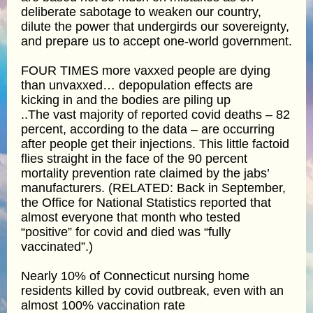
deliberate sabotage to weaken our country,
dilute the power that undergirds our sovereignty,
and prepare us to accept one-world government.
FOUR TIMES more vaxxed people are dying
than unvaxxed… depopulation effects are
kicking in and the bodies are piling up
..The vast majority of reported covid deaths – 82
percent, according to the data – are occurring
after people get their injections. This little factoid
flies straight in the face of the 90 percent
mortality prevention rate claimed by the jabs’
manufacturers. (RELATED: Back in September,
the Office for National Statistics reported that
almost everyone that month who tested
“positive” for covid and died was “fully
vaccinated”.)
Nearly 10% of Connecticut nursing home
residents killed by covid outbreak, even with an
almost 100% vaccination rate