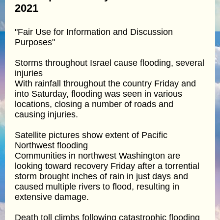
2021
"Fair Use for Information and Discussion
Purposes"
Storms throughout Israel cause flooding, several
injuries
With rainfall throughout the country Friday and
into Saturday, flooding was seen in various
locations, closing a number of roads and
causing injuries.
Satellite pictures show extent of Pacific
Northwest flooding
Communities in northwest Washington are
looking toward recovery Friday after a torrential
storm brought inches of rain in just days and
caused multiple rivers to flood, resulting in
extensive damage.
Death toll climbs following catastrophic flooding