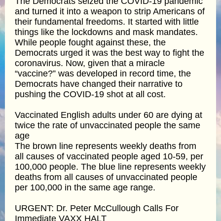
The Democrats seized the COVID-19 pandemic
and turned it into a weapon to strip Americans of
their fundamental freedoms. It started with little
things like the lockdowns and mask mandates.
While people fought against these, the
Democrats urged it was the best way to fight the
coronavirus. Now, given that a miracle
“vaccine?” was developed in record time, the
Democrats have changed their narrative to
pushing the COVID-19 shot at all cost.
Vaccinated English adults under 60 are dying at
twice the rate of unvaccinated people the same
age
The brown line represents weekly deaths from
all causes of vaccinated people aged 10-59, per
100,000 people. The blue line represents weekly
deaths from all causes of unvaccinated people
per 100,000 in the same age range.
URGENT: Dr. Peter McCullough Calls For
Immediate VAXX HALT