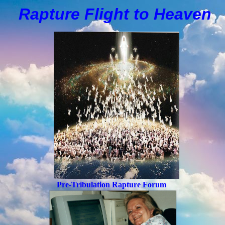
Rapture Flight to
H
eaven
Pre-Tribulation Rapture Forum