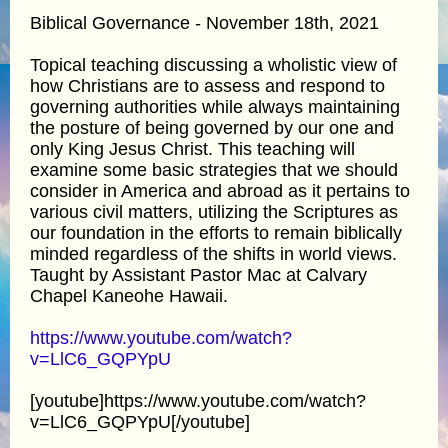
Biblical Governance - November 18th, 2021
Topical teaching discussing a wholistic view of
how Christians are to assess and respond to
governing authorities while always maintaining
the posture of being governed by our one and
only King Jesus Christ. This teaching will
examine some basic strategies that we should
consider in America and abroad as it pertains to
various civil matters, utilizing the Scriptures as
our foundation in the efforts to remain biblically
minded regardless of the shifts in world views.
Taught by Assistant Pastor Mac at Calvary
Chapel Kaneohe Hawaii.
https://www.youtube.com/watch?
v=LlC6_GQPYpU
[youtube]https://www.youtube.com/watch?
v=LlC6_GQPYpU[/youtube]