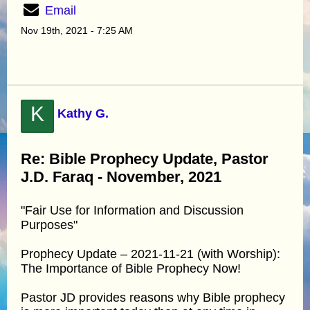
Email
Nov 19th, 2021 - 7:25 AM
K
Kathy G.
Re: Bible Prophecy Update, Pastor
J.D. Faraq - November, 2021
"Fair Use for Information and Discussion
Purposes"
Prophecy Update – 2021-11-21 (with Worship):
The Importance of Bible Prophecy Now!
Pastor JD provides reasons why Bible prophecy