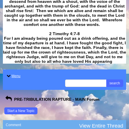
descend from heaven with a shout, with the voice of the
archangel, and with the trump of God: and the dead in Christ
shall rise first: Then we which are alive and remain shall be
caught up together with them in the clouds, to meet the Lord
in the air and so shall we ever be with the Lord. Wherefore
comfort one another with these words.
​​​​​​​2 Timothy 4:7-8
For I am already being poured out as a drink offering, and the
time of my departure is at hand. I have fought the good fight, I
have finished the race, I have kept the faith. Finally, there is
laid up for me the crown of righteousness, which the Lord, the
righteous Judge, will give to me on that Day, and not to me
only but also to all who have loved His appearing
.
Menu
search
PRE-TRIBULATION RAPTURE - MAIN Forum
Start a New Topic
Comment
View Entire Thread