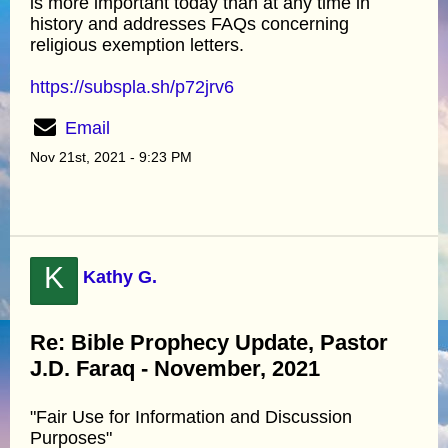
is more important today than at any time in
history and addresses FAQs concerning
religious exemption letters.
https://subspla.sh/p72jrv6
Email
Nov 21st, 2021 - 9:23 PM
K
Kathy G.
Re: Bible Prophecy Update, Pastor
J.D. Faraq - November, 2021
"Fair Use for Information and Discussion
Purposes"