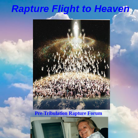
Rapture Flight to
H
eaven
Pre-Tribulation Rapture Forum