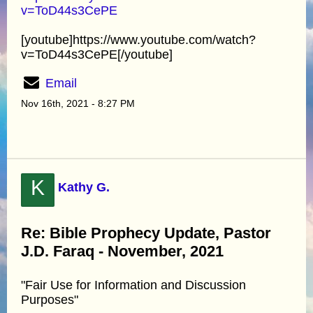
v=ToD44s3CePE
[youtube]https://www.youtube.com/watch?
v=ToD44s3CePE[/youtube]
Email
Nov 16th, 2021 - 8:27 PM
K
Kathy G.
Re: Bible Prophecy Update, Pastor
J.D. Faraq - November, 2021
"Fair Use for Information and Discussion
Purposes"