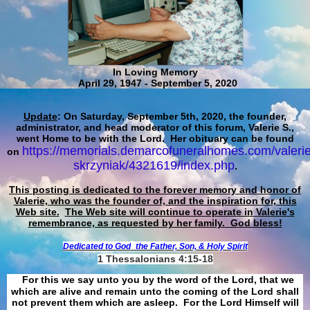
In Loving Memory
April 29, 1947 - September 5, 2020
Update
: On Saturday, September 5th, 2020, the founder,
administrator, and head moderator of this forum, Valerie S.,
went Home to be with the Lord. Her obituary can be found
https://memorials.demarcofuneralhomes.com/valerie
on
skrzyniak/4321619/index.php
.
This posting is dedicated to the forever memory and honor of
Valerie, who was the founder of, and the inspiration for, this
Web site.
The Web site will continue to operate in Valerie's
remembrance, as requested by her family. God bless!
Dedicated to God
the Father, Son, & Holy Spirit
1 Thessalonians 4:15-18
For this we say unto you by the word of the Lord, that we
which are alive and remain unto the coming of the Lord shall
not prevent them which are asleep. For the Lord Himself will