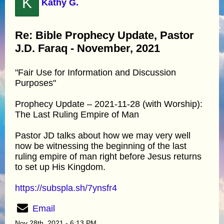
K
Kathy G.
Re: Bible Prophecy Update, Pastor
J.D. Faraq - November, 2021
"Fair Use for Information and Discussion
Purposes"
Prophecy Update – 2021-11-28 (with Worship):
The Last Ruling Empire of Man
Pastor JD talks about how we may very well
now be witnessing the beginning of the last
ruling empire of man right before Jesus returns
to set up His Kingdom.
https://subspla.sh/7ynsfr4
Email
Nov 28th, 2021 - 6:13 PM