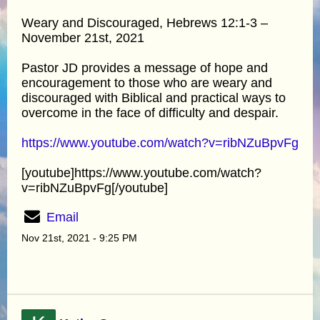
Weary and Discouraged, Hebrews 12:1-3 –
November 21st, 2021
Pastor JD provides a message of hope and
encouragement to those who are weary and
discouraged with Biblical and practical ways to
overcome in the face of difficulty and despair.
https://www.youtube.com/watch?v=ribNZuBpvFg
[youtube]https://www.youtube.com/watch?
v=ribNZuBpvFg[/youtube]
Email
Nov 21st, 2021 - 9:25 PM