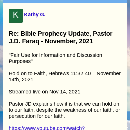
K
Kathy G.
Re: Bible Prophecy Update, Pastor
J.D. Faraq - November, 2021
"Fair Use for Information and Discussion
Purposes"
Hold on to Faith, Hebrews 11:32-40 – November
14th, 2021
Streamed live on Nov 14, 2021
Pastor JD explains how it is that we can hold on
to our faith, despite the weakness of our faith, or
persecution for our faith.
https://www.youtube.com/watch?