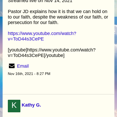
Streamed live on Nov 14, 2021
Pastor JD explains how it is that we can hold on
to our faith, despite the weakness of our faith, or
persecution for our faith.
https://www.youtube.com/watch?
v=ToD44s3CePE
[youtube]https://www.youtube.com/watch?
v=ToD44s3CePE[/youtube]
Email
Nov 16th, 2021 - 8:27 PM
K
Kathy G.