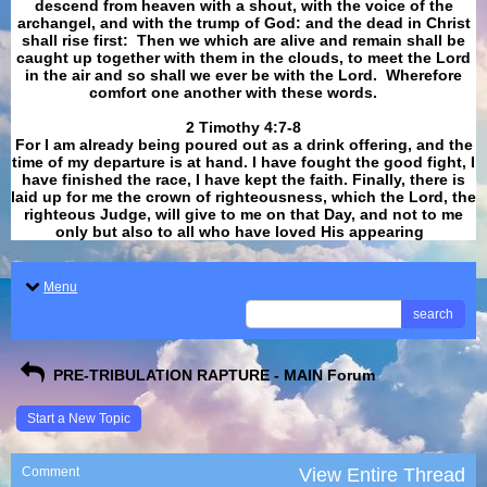
descend from heaven with a shout, with the voice of the
archangel, and with the trump of God: and the dead in Christ
shall rise first: Then we which are alive and remain shall be
caught up together with them in the clouds, to meet the Lord
in the air and so shall we ever be with the Lord. Wherefore
comfort one another with these words.
​​​​​​​2 Timothy 4:7-8
For I am already being poured out as a drink offering, and the
time of my departure is at hand. I have fought the good fight, I
have finished the race, I have kept the faith. Finally, there is
laid up for me the crown of righteousness, which the Lord, the
righteous Judge, will give to me on that Day, and not to me
only but also to all who have loved His appearing
.
Menu
search
PRE-TRIBULATION RAPTURE - MAIN Forum
Start a New Topic
Comment
View Entire Thread