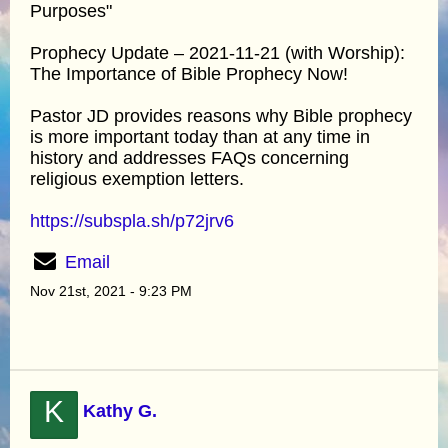
Purposes"
Prophecy Update – 2021-11-21 (with Worship):
The Importance of Bible Prophecy Now!
Pastor JD provides reasons why Bible prophecy
is more important today than at any time in
history and addresses FAQs concerning
religious exemption letters.
https://subspla.sh/p72jrv6
Email
Nov 21st, 2021 - 9:23 PM
K
Kathy G.