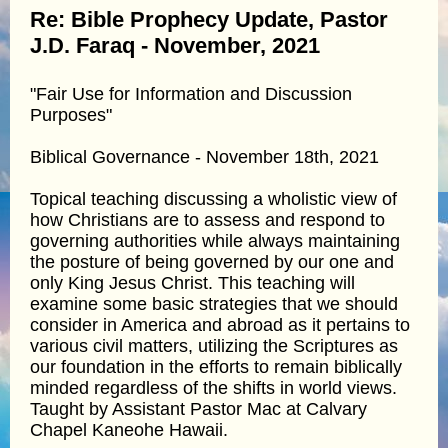
Re: Bible Prophecy Update, Pastor
J.D. Faraq - November, 2021
"Fair Use for Information and Discussion
Purposes"
Biblical Governance - November 18th, 2021
Topical teaching discussing a wholistic view of
how Christians are to assess and respond to
governing authorities while always maintaining
the posture of being governed by our one and
only King Jesus Christ. This teaching will
examine some basic strategies that we should
consider in America and abroad as it pertains to
various civil matters, utilizing the Scriptures as
our foundation in the efforts to remain biblically
minded regardless of the shifts in world views.
Taught by Assistant Pastor Mac at Calvary
Chapel Kaneohe Hawaii.