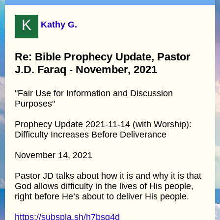
K
Kathy G.
Re: Bible Prophecy Update, Pastor
J.D. Faraq - November, 2021
"Fair Use for Information and Discussion
Purposes"
Prophecy Update 2021-11-14 (with Worship):
Difficulty Increases Before Deliverance
November 14, 2021
Pastor JD talks about how it is and why it is that
God allows difficulty in the lives of His people,
right before He’s about to deliver His people.
https://subspla.sh/h7bsq4d