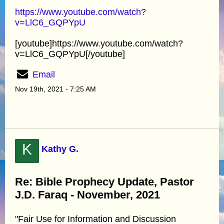
https://www.youtube.com/watch?
v=LlC6_GQPYpU
[youtube]https://www.youtube.com/watch?
v=LlC6_GQPYpU[/youtube]
Email
Nov 19th, 2021 - 7:25 AM
K
Kathy G.
Re: Bible Prophecy Update, Pastor
J.D. Faraq - November, 2021
"Fair Use for Information and Discussion