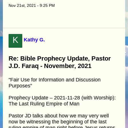
Nov 21st, 2021 - 9:25 PM
K
Kathy G.
Re: Bible Prophecy Update, Pastor
J.D. Faraq - November, 2021
"Fair Use for Information and Discussion
Purposes"
Prophecy Update – 2021-11-28 (with Worship):
The Last Ruling Empire of Man
Pastor JD talks about how we may very well
now be witnessing the beginning of the last
ruling empire of man right before Jesus returns