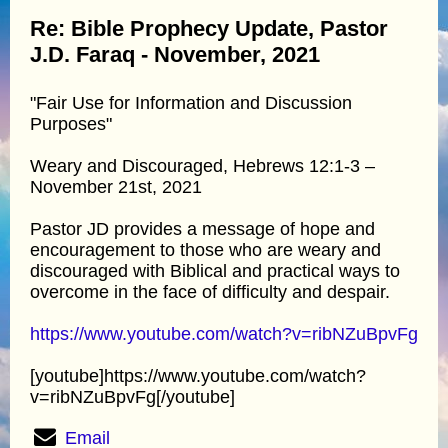
Re: Bible Prophecy Update, Pastor
J.D. Faraq - November, 2021
"Fair Use for Information and Discussion
Purposes"
Weary and Discouraged, Hebrews 12:1-3 –
November 21st, 2021
Pastor JD provides a message of hope and
encouragement to those who are weary and
discouraged with Biblical and practical ways to
overcome in the face of difficulty and despair.
https://www.youtube.com/watch?v=ribNZuBpvFg
[youtube]https://www.youtube.com/watch?
v=ribNZuBpvFg[/youtube]
Email