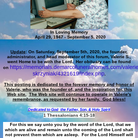
In Loving Memory
April 29, 1947 - September 5, 2020
Update
: On Saturday, September 5th, 2020, the founder,
administrator, and head moderator of this forum, Valerie S.,
went Home to be with the Lord. Her obituary can be found
https://memorials.demarcofuneralhomes.com/valerie
on
skrzyniak/4321619/index.php
.
This posting is dedicated to the forever memory and honor of
Valerie, who was the founder of, and the inspiration for, this
Web site.
The Web site will continue to operate in Valerie's
remembrance, as requested by her family. God bless!
Dedicated to God
the Father, Son, & Holy Spirit
1 Thessalonians 4:15-18
For this we say unto you by the word of the Lord, that we
which are alive and remain unto the coming of the Lord shall
not prevent them which are asleep. For the Lord Himself will