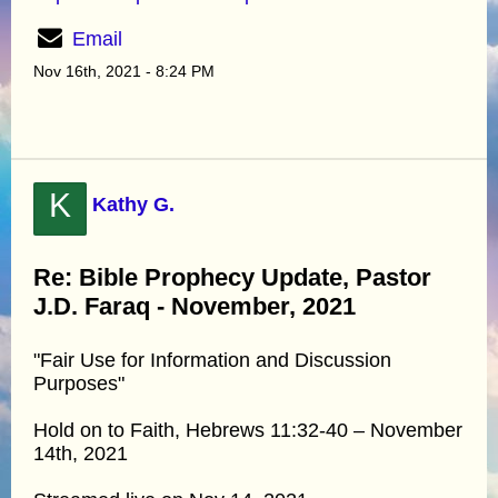
Email
Nov 16th, 2021 - 8:24 PM
K
Kathy G.
Re: Bible Prophecy Update, Pastor
J.D. Faraq - November, 2021
"Fair Use for Information and Discussion
Purposes"
Hold on to Faith, Hebrews 11:32-40 – November
14th, 2021