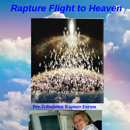
Rapture Flight to
H
eaven
Pre-Tribulation Rapture Forum