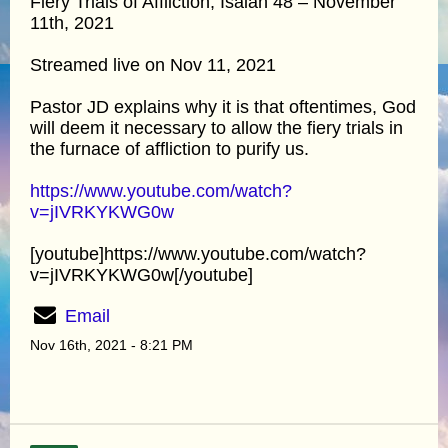
Fiery Trials of Affliction, Isaiah 48 – November
11th, 2021
Streamed live on Nov 11, 2021
Pastor JD explains why it is that oftentimes, God
will deem it necessary to allow the fiery trials in
the furnace of affliction to purify us.
https://www.youtube.com/watch?
v=jIVRKYKWG0w
[youtube]https://www.youtube.com/watch?
v=jIVRKYKWG0w[/youtube]
Email
Nov 16th, 2021 - 8:21 PM