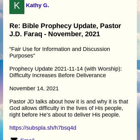
K
Kathy G.
Re: Bible Prophecy Update, Pastor
J.D. Faraq - November, 2021
"Fair Use for Information and Discussion
Purposes"
Prophecy Update 2021-11-14 (with Worship):
Difficulty Increases Before Deliverance
November 14, 2021
Pastor JD talks about how it is and why it is that
God allows difficulty in the lives of His people,
right before He’s about to deliver His people.
https://subspla.sh/h7bsq4d