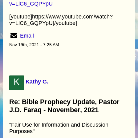
v=LlC6_GQPYpU
[youtube]https://www.youtube.com/watch?
v=LlC6_GQPYpU[/youtube]
Email
Nov 19th, 2021 - 7:25 AM
K
Kathy G.
Re: Bible Prophecy Update, Pastor
J.D. Faraq - November, 2021
"Fair Use for Information and Discussion
Purposes"