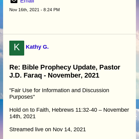
Email
Nov 16th, 2021 - 8:24 PM
K
Kathy G.
Re: Bible Prophecy Update, Pastor
J.D. Faraq - November, 2021
"Fair Use for Information and Discussion
Purposes"
Hold on to Faith, Hebrews 11:32-40 – November
14th, 2021
Streamed live on Nov 14, 2021