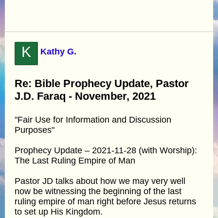
K
Kathy G.
Re: Bible Prophecy Update, Pastor
J.D. Faraq - November, 2021
"Fair Use for Information and Discussion
Purposes"
Prophecy Update – 2021-11-28 (with Worship):
The Last Ruling Empire of Man
Pastor JD talks about how we may very well
now be witnessing the beginning of the last
ruling empire of man right before Jesus returns
to set up His Kingdom.