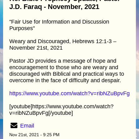
J.D. Faraq - November, 2021
"Fair Use for Information and Discussion
Purposes"
Weary and Discouraged, Hebrews 12:1-3 –
November 21st, 2021
Pastor JD provides a message of hope and
encouragement to those who are weary and
discouraged with Biblical and practical ways to
overcome in the face of difficulty and despair.
https://www.youtube.com/watch?v=ribNZuBpvFg
[youtube]https://www.youtube.com/watch?
v=ribNZuBpvFg[/youtube]
Email
Nov 21st, 2021 - 9:25 PM