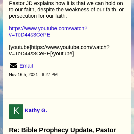
Pastor JD explains how it is that we can hold on
to our faith, despite the weakness of our faith, or
persecution for our faith.
https://www.youtube.com/watch?
v=ToD44s3CePE
[youtube]https://www.youtube.com/watch?
v=ToD44s3CePE[/youtube]
Email
Nov 16th, 2021 - 8:27 PM
K
Kathy G.
Re: Bible Prophecy Update, Pastor