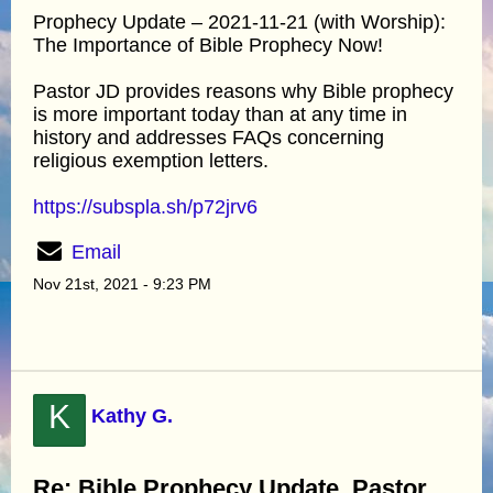
Prophecy Update – 2021-11-21 (with Worship):
The Importance of Bible Prophecy Now!
Pastor JD provides reasons why Bible prophecy
is more important today than at any time in
history and addresses FAQs concerning
religious exemption letters.
https://subspla.sh/p72jrv6
Email
Nov 21st, 2021 - 9:23 PM
K
Kathy G.
Re: Bible Prophecy Update, Pastor