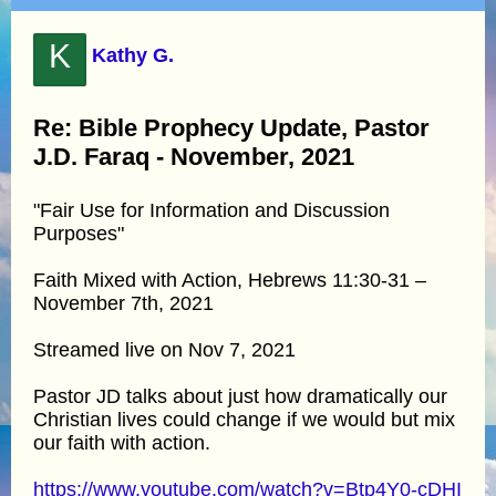
K
Kathy G.
Re: Bible Prophecy Update, Pastor
J.D. Faraq - November, 2021
"Fair Use for Information and Discussion
Purposes"
Faith Mixed with Action, Hebrews 11:30-31 –
November 7th, 2021
Streamed live on Nov 7, 2021
Pastor JD talks about just how dramatically our
Christian lives could change if we would but mix
our faith with action.
https://www.youtube.com/watch?v=Btp4Y0-cDHI