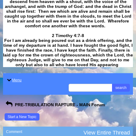
descend from heaven with a shout, with the voice of the
archangel, and with the trump of God: and the dead in Christ
shall rise first: Then we which are alive and remain shall be
caught up together with them in the clouds, to meet the Lord
in the air and so shall we ever be with the Lord. Wherefore
comfort one another with these words.
​​​​​​​2 Timothy 4:7-8
For I am already being poured out as a drink offering, and the
time of my departure is at hand. I have fought the good fight, I
have finished the race, I have kept the faith. Finally, there is
laid up for me the crown of righteousness, which the Lord, the
righteous Judge, will give to me on that Day, and not to me
only but also to all who have loved His appearing
.
Menu
search
PRE-TRIBULATION RAPTURE - MAIN Forum
Start a New Topic
Comment
View Entire Thread