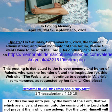
In Loving Memory
April 29, 1947 - September 5, 2020
Update
: On Saturday, September 5th, 2020, the founder,
administrator, and head moderator of this forum, Valerie S.,
went Home to be with the Lord. Her obituary can be found
https://memorials.demarcofuneralhomes.com/valerie
on
skrzyniak/4321619/index.php
.
This posting is dedicated to the forever memory and honor of
Valerie, who was the founder of, and the inspiration for, this
Web site.
The Web site will continue to operate in Valerie's
remembrance, as requested by her family. God bless!
Dedicated to God
the Father, Son, & Holy Spirit
1 Thessalonians 4:15-18
For this we say unto you by the word of the Lord, that we
which are alive and remain unto the coming of the Lord shall
not prevent them which are asleep. For the Lord Himself will