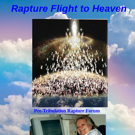
Rapture Flight to
H
eaven
Pre-Tribulation Rapture Forum