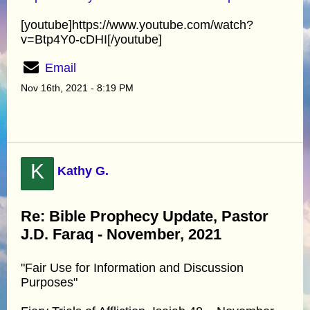
[youtube]https://www.youtube.com/watch?
v=Btp4Y0-cDHI[/youtube]
Email
Nov 16th, 2021 - 8:19 PM
K
Kathy G.
Re: Bible Prophecy Update, Pastor
J.D. Faraq - November, 2021
"Fair Use for Information and Discussion
Purposes"