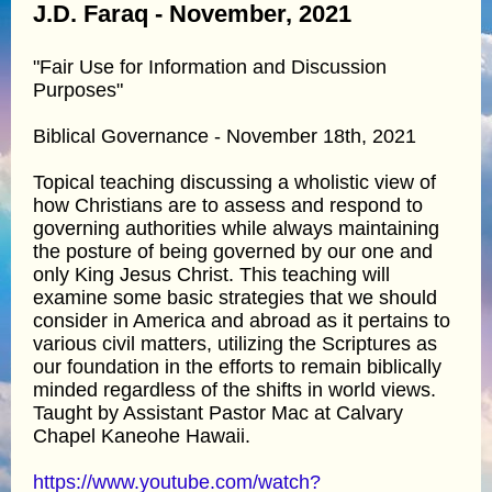
J.D. Faraq - November, 2021
"Fair Use for Information and Discussion
Purposes"
Biblical Governance - November 18th, 2021
Topical teaching discussing a wholistic view of
how Christians are to assess and respond to
governing authorities while always maintaining
the posture of being governed by our one and
only King Jesus Christ. This teaching will
examine some basic strategies that we should
consider in America and abroad as it pertains to
various civil matters, utilizing the Scriptures as
our foundation in the efforts to remain biblically
minded regardless of the shifts in world views.
Taught by Assistant Pastor Mac at Calvary
Chapel Kaneohe Hawaii.
https://www.youtube.com/watch?