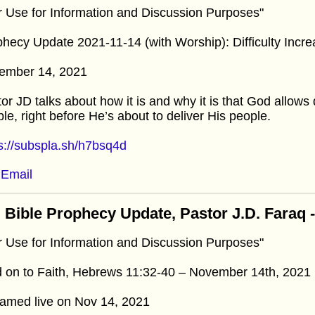
r Use for Information and Discussion Purposes"
hecy Update 2021-11-14 (with Worship): Difficulty Incr
ember 14, 2021
or JD talks about how it is and why it is that God allows di
le, right before He’s about to deliver His people.
s://subspla.sh/h7bsq4d
Email
 Bible Prophecy Update, Pastor J.D. Faraq
r Use for Information and Discussion Purposes"
 on to Faith, Hebrews 11:32-40 – November 14th, 2021
eamed live on Nov 14, 2021