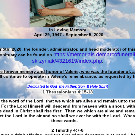
In Loving Memory
April 29, 1947 - September 5, 2020
 5th, 2020, the founder, administrator, and head moderator of this
https://memorials.demarcofuneral
 obituary can be found on
skrzyniak/4321619/index.php
.
he forever memory and honor of Valerie, who was the founder of, an
ll continue to operate in Valerie's remembrance, as requested by 
Dedicated to God
the Father, Son, & Holy Spirit
1 Thessalonians 4:15-18
 the word of the Lord, that we which are alive and remain unto th
For the Lord Himself will descend from heaven with a shout, with
 dead in Christ shall rise first: Then we which are alive and rem
et the Lord in the air and so shall we ever be with the Lord. Whe
these words.
​​​​​​​2 Timothy 4:7-8
t as a drink offering, and the time of my departure is at hand. I h