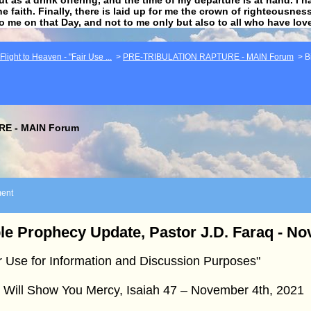
he faith. Finally, there is laid up for me the crown of righteousne
to me on that Day, and not to me only but also to all who have lo
light to Heaven - "Fair Use ...
>
PRE-TRIBULATION RAPTURE - MAIN Forum
>
B
E - MAIN Forum
ent
le Prophecy Update, Pastor J.D. Faraq - N
r Use for Information and Discussion Purposes"
 Will Show You Mercy, Isaiah 47 – November 4th, 2021