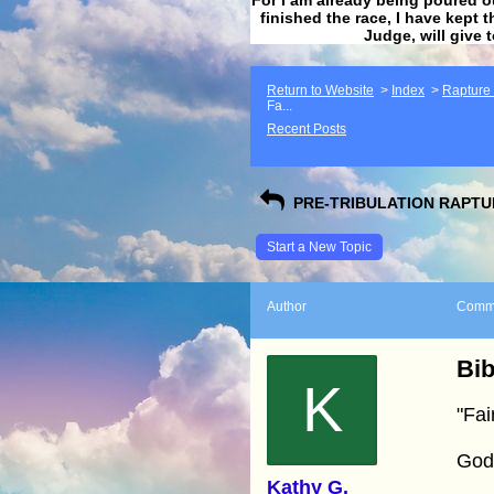
finished the race, I have kept t
Judge, will give 
Return to Website
>
Index
>
Rapture F
Fa...
Recent Posts
PRE-TRIBULATION RAPTUR
Start a New Topic
Author
Comm
Bib
K
"Fai
God
Kathy G.