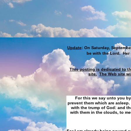
Update
: On Saturday, September
be with the Lord. Her
This posting is dedicated to t
site.
The Web site wi
For this we say unto you by
prevent them which are asleep. 
with the trump of God: and the
with them in the clouds, to me
For I am already being poured ou