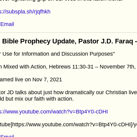
s://subspla.sh/rjqfhkh
Email
 Bible Prophecy Update, Pastor J.D. Faraq
r Use for Information and Discussion Purposes"
h Mixed with Action, Hebrews 11:30-31 – November 7th,
amed live on Nov 7, 2021
or JD talks about just how dramatically our Christian liv
d but mix our faith with action.
ps://www.youtube.com/watch?v=Btp4Y0-cDHI
utube]https://www.youtube.com/watch?v=Btp4Y0-cDHI[/y
Email