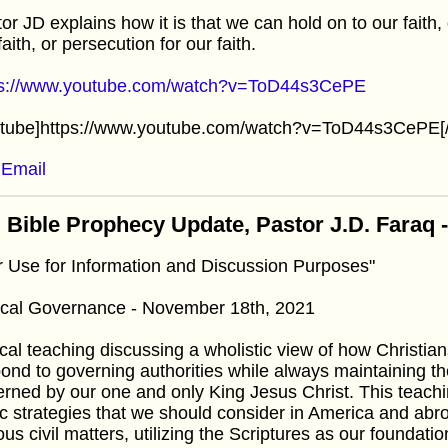
or JD explains how it is that we can hold on to our faith
faith, or persecution for our faith.
ps://www.youtube.com/watch?v=ToD44s3CePE
utube]https://www.youtube.com/watch?v=ToD44s3CePE[/
Email
 Bible Prophecy Update, Pastor J.D. Faraq
r Use for Information and Discussion Purposes"
lical Governance - November 18th, 2021
cal teaching discussing a wholistic view of how Christia
ond to governing authorities while always maintaining th
rned by our one and only King Jesus Christ. This teach
c strategies that we should consider in America and abroa
ous civil matters, utilizing the Scriptures as our foundatio