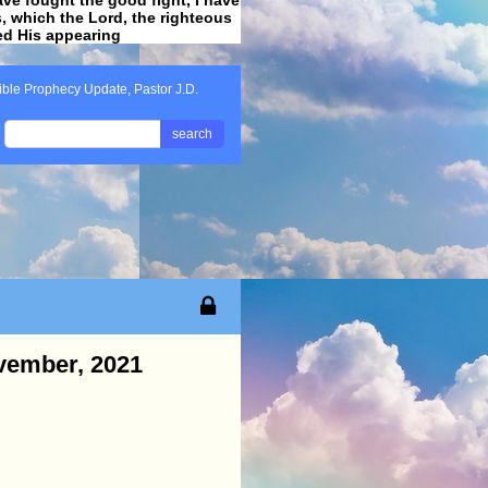
ss, which the Lord, the righteous
ved His appearing
.
ible Prophecy Update, Pastor J.D.
search
ovember, 2021