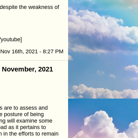
, despite the weakness of
youtube]
Nov 16th, 2021 - 8:27 PM
 - November, 2021
ns are to assess and
e posture of being
ing will examine some
d as it pertains to
n in the efforts to remain