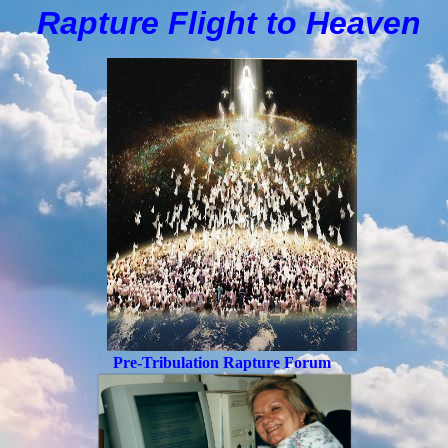
Rapture Flight to
H
eaven
Pre-Tribulation Rapture Forum