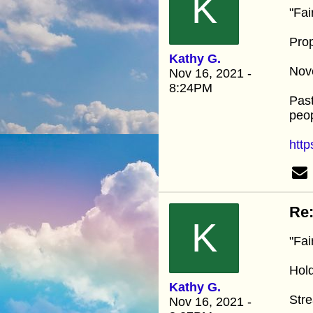
K
"Fai
Prop
Kathy G.
Nov
Nov 16, 2021 -
8:24PM
Past
peop
http
Re:
K
"Fai
Hold
Kathy G.
Str
Nov 16, 2021 -