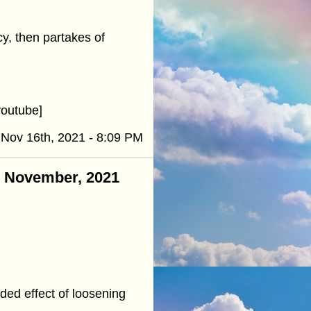
y, then partakes of
outube]
Nov 16th, 2021 - 8:09 PM
 - November, 2021
ed effect of loosening