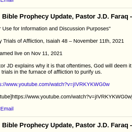
 Bible Prophecy Update, Pastor J.D. Faraq
r Use for Information and Discussion Purposes"
y Trials of Affliction, Isaiah 48 – November 11th, 2021
amed live on Nov 11, 2021
or JD explains why it is that oftentimes, God will deem i
y trials in the furnace of affliction to purify us.
ps://www.youtube.com/watch?v=jIVRKYKWG0w
utube]https://www.youtube.com/watch?v=jIVRKYKWG0w[
Email
 Bible Prophecy Update, Pastor J.D. Faraq