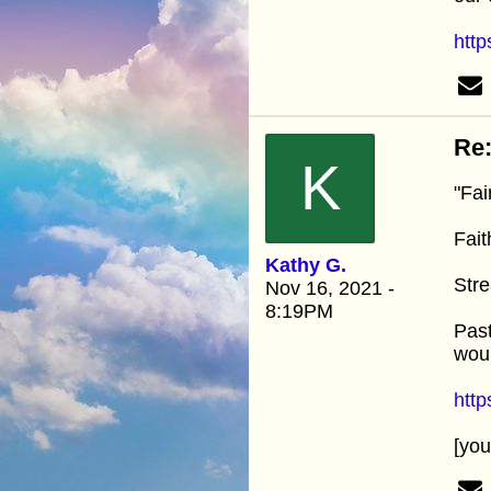
http
Re:
K
"Fai
Fait
Kathy G.
Stre
Nov 16, 2021 -
8:19PM
Past
woul
htt
[yo