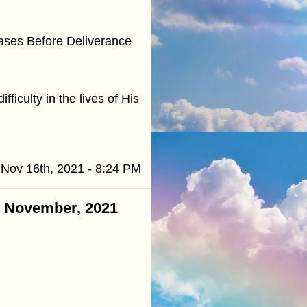
eases Before Deliverance
fficulty in the lives of His
Nov 16th, 2021 - 8:24 PM
 - November, 2021