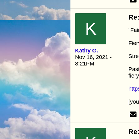
Re:
K
"Fai
Fier
Kathy G.
Stre
Nov 16, 2021 -
8:21PM
Past
fier
htt
[yo
Re: