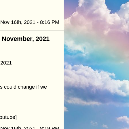
Nov 16th, 2021 - 8:16 PM
 - November, 2021
 2021
es could change if we
outube]
Nov 16th, 2021 - 8:19 PM