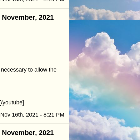
 - November, 2021
t necessary to allow the
/youtube]
Nov 16th, 2021 - 8:21 PM
 - November, 2021