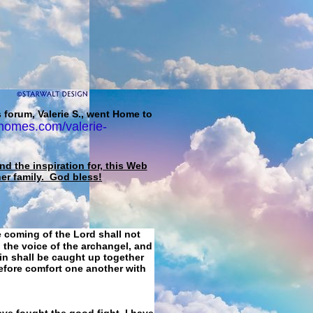
 forum, Valerie S., went Home to
homes.com/valerie-
d the inspiration for, this Web
her family. God bless!
e coming of the Lord shall not
 the voice of the archangel, and
ain shall be caught up together
refore comfort one another with
ave fought the good fight, I have