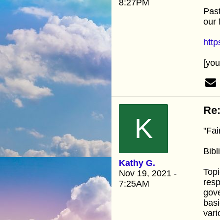
8:27PM
Past
our 
htt
[yo
Re:
K
"Fai
Bib
Kathy G.
Topi
Nov 19, 2021 -
resp
7:25AM
gove
basi
vari