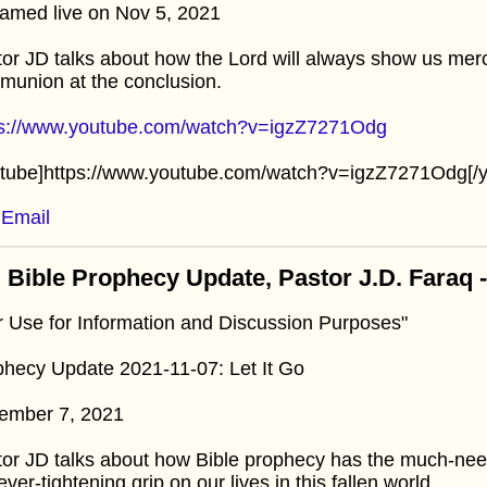
amed live on Nov 5, 2021
or JD talks about how the Lord will always show us merc
union at the conclusion.
ps://www.youtube.com/watch?v=igzZ7271Odg
utube]https://www.youtube.com/watch?v=igzZ7271Odg[/y
Email
 Bible Prophecy Update, Pastor J.D. Faraq
r Use for Information and Discussion Purposes"
hecy Update 2021-11-07: Let It Go
ember 7, 2021
or JD talks about how Bible prophecy has the much-need
ever-tightening grip on our lives in this fallen world.