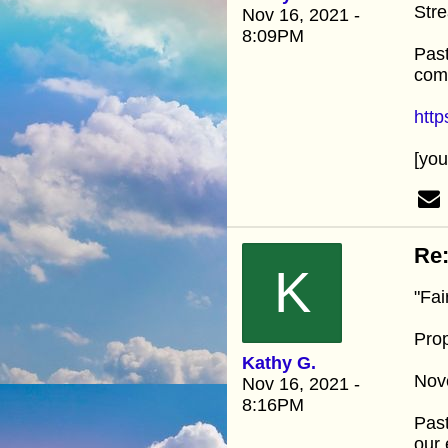
Stre
Nov 16, 2021 -
8:09PM
Past
comm
htt
[yo
Re:
K
"Fai
Prop
Kathy G.
Nov
Nov 16, 2021 -
8:16PM
Past
our 