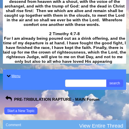
descend from heaven with a shout, with the voice of the
archangel, and with the trump of God: and the dead in Christ
shall rise first: Then we which are alive and remain shall be
caught up together with them in the clouds, to meet the Lord
in the air and so shall we ever be with the Lord. Wherefore
comfort one another with these words.
​​​​​​​2 Timothy 4:7-8
For I am already being poured out as a drink offering, and the
time of my departure is at hand. I have fought the good fight, I
have finished the race, I have kept the faith. Finally, there is
laid up for me the crown of righteousness, which the Lord, the
righteous Judge, will give to me on that Day, and not to me
only but also to all who have loved His appearing
.
Menu
search
PRE-TRIBULATION RAPTURE - MAIN Forum
Start a New Topic
Comment
View Entire Thread