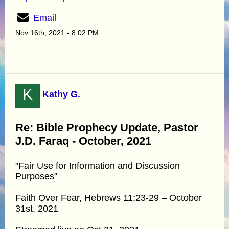
Email
Nov 16th, 2021 - 8:02 PM
K
Kathy G.
Re: Bible Prophecy Update, Pastor
J.D. Faraq - October, 2021
"Fair Use for Information and Discussion
Purposes"
Faith Over Fear, Hebrews 11:23-29 – October
31st, 2021