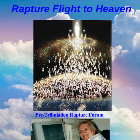
Rapture Flight to
H
eaven
Pre-Tribulation Rapture Forum