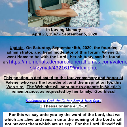
In Loving Memory
April 29, 1947 - September 5, 2020
Update
: On Saturday, September 5th, 2020, the founder,
administrator, and head moderator of this forum, Valerie S.,
went Home to be with the Lord. Her obituary can be found
https://memorials.demarcofuneralhomes.com/valerie
on
skrzyniak/4321619/index.php
.
This posting is dedicated to the forever memory and honor of
Valerie, who was the founder of, and the inspiration for, this
Web site.
The Web site will continue to operate in Valerie's
remembrance, as requested by her family. God bless!
Dedicated to God
the Father, Son, & Holy Spirit
1 Thessalonians 4:15-18
For this we say unto you by the word of the Lord, that we
which are alive and remain unto the coming of the Lord shall
not prevent them which are asleep. For the Lord Himself will