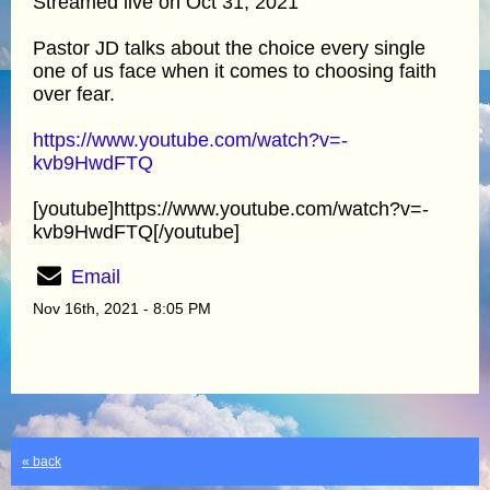
Streamed live on Oct 31, 2021
Pastor JD talks about the choice every single
one of us face when it comes to choosing faith
over fear.
https://www.youtube.com/watch?v=-
kvb9HwdFTQ
[youtube]https://www.youtube.com/watch?v=-
kvb9HwdFTQ[/youtube]
Email
Nov 16th, 2021 - 8:05 PM
« back