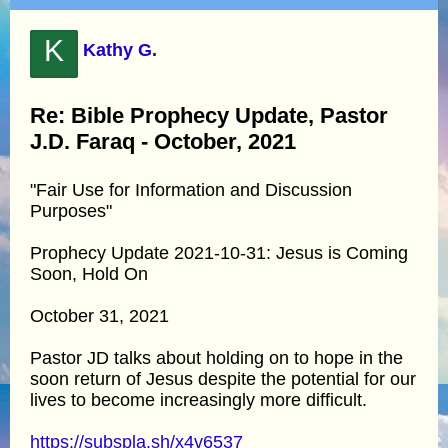
K
Kathy G.
Re: Bible Prophecy Update, Pastor
J.D. Faraq - October, 2021
"Fair Use for Information and Discussion
Purposes"
Prophecy Update 2021-10-31: Jesus is Coming
Soon, Hold On
October 31, 2021
Pastor JD talks about holding on to hope in the
soon return of Jesus despite the potential for our
lives to become increasingly more difficult.
https://subspla.sh/x4v6537