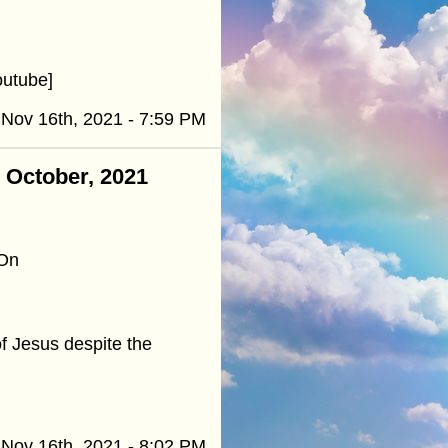
outube]
Nov 16th, 2021 - 7:59 PM
- October, 2021
 On
of Jesus despite the
Nov 16th, 2021 - 8:02 PM