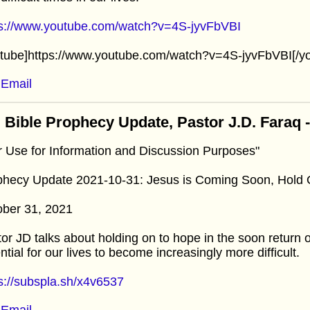
ps://www.youtube.com/watch?v=4S-jyvFbVBI
utube]https://www.youtube.com/watch?v=4S-jyvFbVBI[/y
Email
 Bible Prophecy Update, Pastor J.D. Faraq 
r Use for Information and Discussion Purposes"
phecy Update 2021-10-31: Jesus is Coming Soon, Hold
ober 31, 2021
or JD talks about holding on to hope in the soon return 
ntial for our lives to become increasingly more difficult.
s://subspla.sh/x4v6537
Email