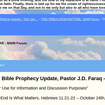
he faith. Finally, there is laid up for me the crown of righteousne
to me on that Day, and not to me only but also to all who have lo
light to Heaven - "Fair Use ...
>
PRE-TRIBULATION RAPTURE - MAIN Forum
>
R
E - MAIN Forum
ent
 Bible Prophecy Update, Pastor J.D. Faraq 
r Use for Information and Discussion Purposes"
 End Is What Matters, Hebrews 11:21-22 – October 24th