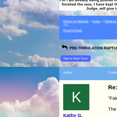
finished the race, I have kept t
Judge, will give 
Return to Website
>
Index
>
Rapture F
J.D...
Recent Posts
PRE-TRIBULATION RAPTUR
Start a New Topic
Author
Comm
Re:
K
"Fai
The
Kathy G.