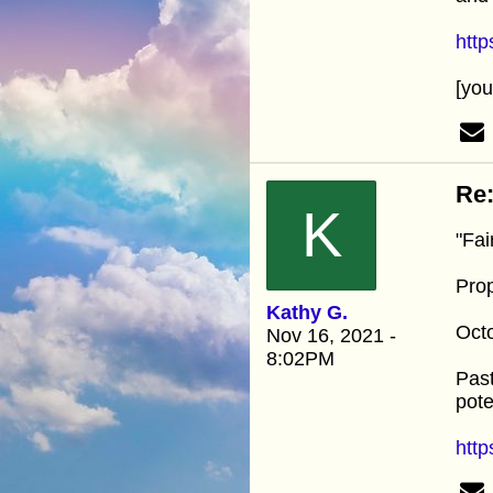
htt
[yo
Re:
K
"Fai
Pro
Kathy G.
Oct
Nov 16, 2021 -
8:02PM
Past
pote
http