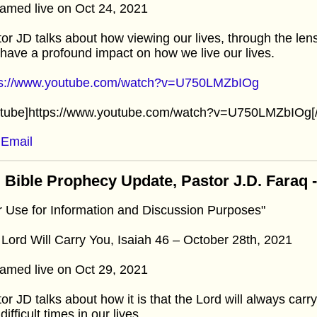
amed live on Oct 24, 2021
or JD talks about how viewing our lives, through the lens 
have a profound impact on how we live our lives.
ps://www.youtube.com/watch?v=U750LMZbIOg
utube]https://www.youtube.com/watch?v=U750LMZbIOg[/
Email
 Bible Prophecy Update, Pastor J.D. Faraq 
r Use for Information and Discussion Purposes"
Lord Will Carry You, Isaiah 46 – October 28th, 2021
amed live on Oct 29, 2021
or JD talks about how it is that the Lord will always carr
difficult times in our lives.