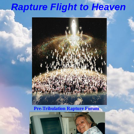
Rapture Flight to
H
eaven
Pre-Tribulation Rapture Forum