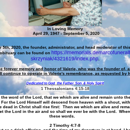
In Loving Memory
April 29, 1947 - September 5, 2020
 5th, 2020, the founder, administrator, and head moderator of this
https://memorials.demarcofuneral
 obituary can be found on
skrzyniak/4321619/index.php
.
he forever memory and honor of Valerie, who was the founder of, an
ll continue to operate in Valerie's remembrance, as requested by 
Dedicated to God
the Father, Son, & Holy Spirit
1 Thessalonians 4:15-18
 the word of the Lord, that we which are alive and remain unto th
For the Lord Himself will descend from heaven with a shout, with
 dead in Christ shall rise first: Then we which are alive and rem
et the Lord in the air and so shall we ever be with the Lord. Whe
these words.
​​​​​​​2 Timothy 4:7-8
t as a drink offering, and the time of my departure is at hand. I h