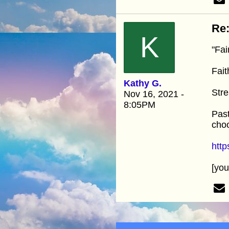
Re:
K
"Fai
Fait
Kathy G.
Stre
Nov 16, 2021 -
8:05PM
Past
choo
htt
[yo