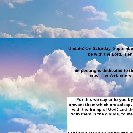
Update
: On Saturday, September
be with the Lord. Her
This posting is dedicated to t
site.
The Web site wi
For this we say unto you by
prevent them which are asleep. 
with the trump of God: and the
with them in the clouds, to me
For I am already being poured ou