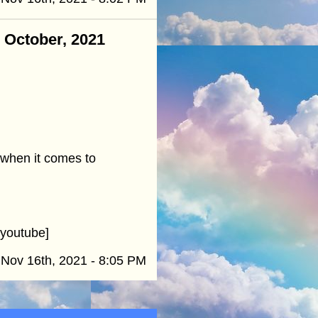
- October, 2021
 when it comes to
youtube]
Nov 16th, 2021 - 8:05 PM