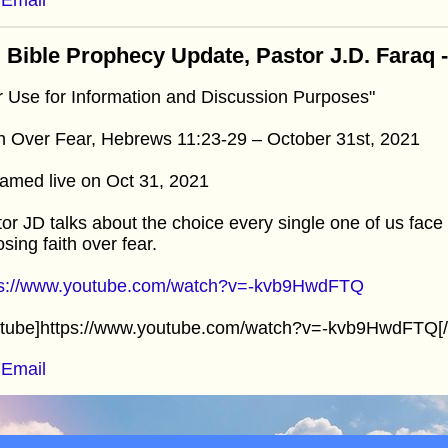
 Bible Prophecy Update, Pastor J.D. Faraq 
r Use for Information and Discussion Purposes"
h Over Fear, Hebrews 11:23-29 – October 31st, 2021
amed live on Oct 31, 2021
or JD talks about the choice every single one of us face
sing faith over fear.
ps://www.youtube.com/watch?v=-kvb9HwdFTQ
utube]https://www.youtube.com/watch?v=-kvb9HwdFTQ[/
Email