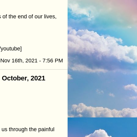
of the end of our lives,
youtube]
Nov 16th, 2021 - 7:56 PM
- October, 2021
y us through the painful