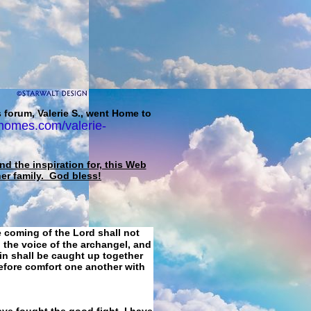
 forum, Valerie S., went Home to
homes.com/valerie-
d the inspiration for, this Web
her family. God bless!
e coming of the Lord shall not
 the voice of the archangel, and
ain shall be caught up together
refore comfort one another with
ave fought the good fight, I have