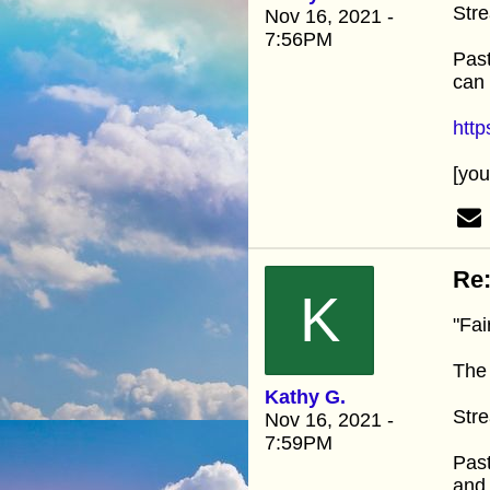
Stre
Nov 16, 2021 -
7:56PM
Past
can 
htt
[yo
Re:
K
"Fai
The 
Kathy G.
Stre
Nov 16, 2021 -
7:59PM
Past
and 