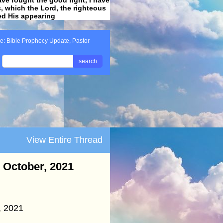
ss, which the Lord, the righteous
ved His appearing
.
e: Bible Prophecy Update, Pastor
search
View Entire Thread
- October, 2021
, 2021