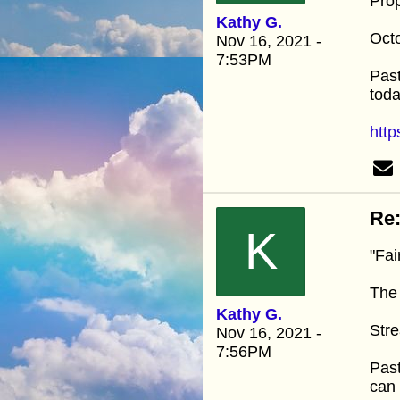
Pro
Kathy G.
Oct
Nov 16, 2021 -
7:53PM
Past
toda
http
Re:
K
"Fai
The
Kathy G.
Stre
Nov 16, 2021 -
7:56PM
Past
can 