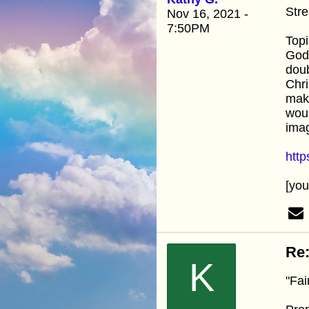
Stre
Nov 16, 2021 -
7:50PM
Topi
God.
doub
Chri
make
woul
imag
htt
[yo
Re:
K
"Fai