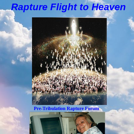
Rapture Flight to
H
eaven
Pre-Tribulation Rapture Forum