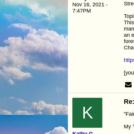
Stre
Nov 16, 2021 -
7:47PM
Topi
This
many
an e
fore
Cha
htt
[yo
Re:
K
"Fai
My T
Kathy G.