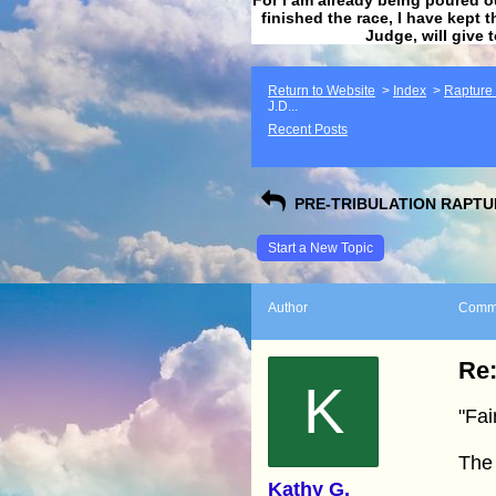
finished the race, I have kept t
Judge, will give 
Return to Website
>
Index
>
Rapture F
J.D...
Recent Posts
PRE-TRIBULATION RAPTUR
Start a New Topic
Author
Comm
Re:
K
"Fai
The
Kathy G.