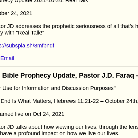
phecy Update 2021-10-24: Real Talk
ober 24, 2021
or JD addresses the prophetic seriousness of all that’s 
y with “Real Talk!”
s://subspla.sh/8mfbndf
Email
 Bible Prophecy Update, Pastor J.D. Faraq 
r Use for Information and Discussion Purposes"
 End Is What Matters, Hebrews 11:21-22 – October 24th
amed live on Oct 24, 2021
or JD talks about how viewing our lives, through the lens 
have a profound impact on how we live our lives.