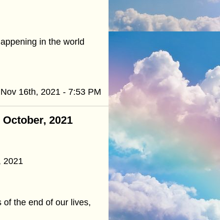
happening in the world
Nov 16th, 2021 - 7:53 PM
- October, 2021
, 2021
of the end of our lives,