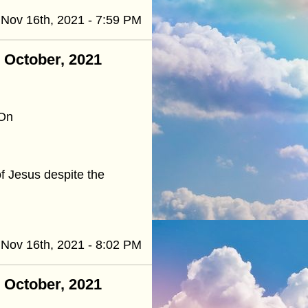
Nov 16th, 2021 - 7:59 PM
- October, 2021
 On
of Jesus despite the
Nov 16th, 2021 - 8:02 PM
- October, 2021