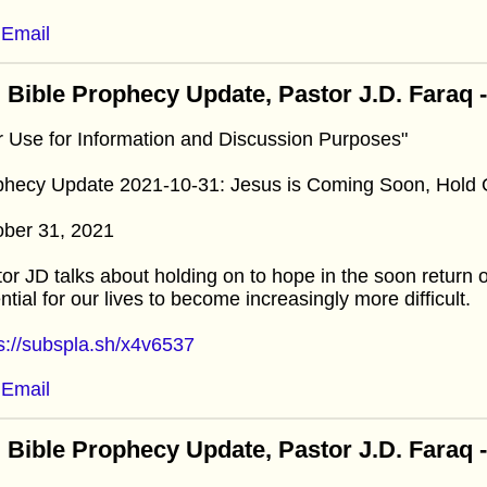
Email
 Bible Prophecy Update, Pastor J.D. Faraq 
r Use for Information and Discussion Purposes"
phecy Update 2021-10-31: Jesus is Coming Soon, Hold
ober 31, 2021
or JD talks about holding on to hope in the soon return 
ntial for our lives to become increasingly more difficult.
s://subspla.sh/x4v6537
Email
 Bible Prophecy Update, Pastor J.D. Faraq 