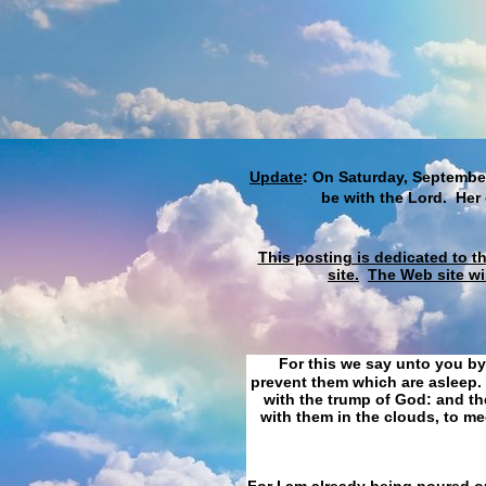
Update
: On Saturday, September
be with the Lord. Her
This posting is dedicated to t
site.
The Web site wi
For this we say unto you by
prevent them which are asleep. 
with the trump of God: and the
with them in the clouds, to me
For I am already being poured ou