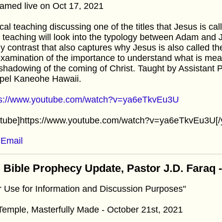
amed live on Oct 17, 2021
cal teaching discussing one of the titles that Jesus is c
 teaching will look into the typology between Adam and J
 contrast that also captures why Jesus is also called th
xamination of the importance to understand what is me
shadowing of the coming of Christ. Taught by Assistant 
pel Kaneohe Hawaii.
ps://www.youtube.com/watch?v=ya6eTkvEu3U
utube]https://www.youtube.com/watch?v=ya6eTkvEu3U[/
Email
 Bible Prophecy Update, Pastor J.D. Faraq 
r Use for Information and Discussion Purposes"
emple, Masterfully Made - October 21st, 2021