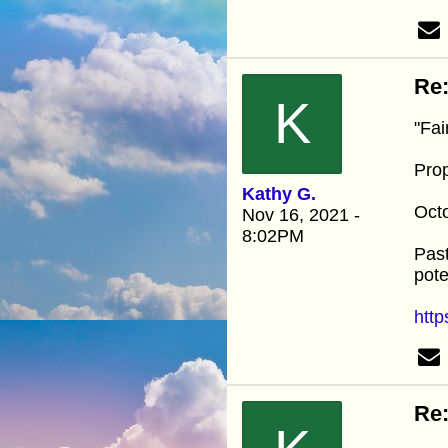
Re:
K
"Fai
Pro
Kathy G.
Oct
Nov 16, 2021 -
8:02PM
Past
pote
http
Re: