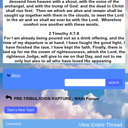
descend from heaven with a shout, with the voice of the
archangel, and with the trump of God: and the dead in Christ
shall rise first: Then we which are alive and remain shall be
caught up together with them in the clouds, to meet the Lord
in the air and so shall we ever be with the Lord. Wherefore
comfort one another with these words.
​​​​​​​2 Timothy 4:7-8
For I am already being poured out as a drink offering, and the
time of my departure is at hand. I have fought the good fight, I
have finished the race, I have kept the faith. Finally, there is
laid up for me the crown of righteousness, which the Lord, the
righteous Judge, will give to me on that Day, and not to me
only but also to all who have loved His appearing
.
Menu
search
PRE-TRIBULATION RAPTURE - MAIN Forum
Start a New Topic
Comment
View Entire Thread