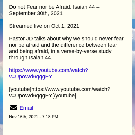
Do not Fear nor be Afraid, Isaiah 44 –
September 30th, 2021
Streamed live on Oct 1, 2021
Pastor JD talks about why we should never fear
nor be afraid and the difference between fear
and being afraid, in a verse-by-verse study
through Isaiah 44.
https://www.youtube.com/watch?
v=UpoWd6qqgEY
[youtube]https://www.youtube.com/watch?
v=UpoWd6qqgEY[/youtube]
Email
Nov 16th, 2021 - 7:18 PM