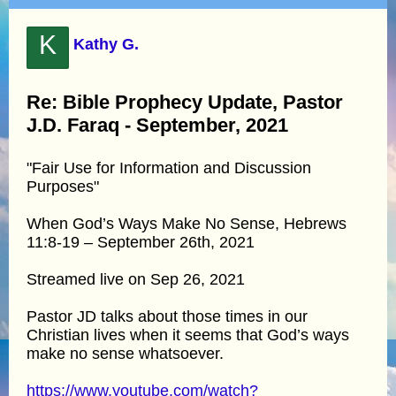
K
Kathy G.
Re: Bible Prophecy Update, Pastor
J.D. Faraq - September, 2021
"Fair Use for Information and Discussion
Purposes"
When God’s Ways Make No Sense, Hebrews
11:8-19 – September 26th, 2021
Streamed live on Sep 26, 2021
Pastor JD talks about those times in our
Christian lives when it seems that God’s ways
make no sense whatsoever.
https://www.youtube.com/watch?