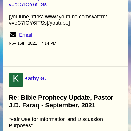
v=cC7IOY6fTSs
[youtube]https://www.youtube.com/watch?
v=cC7IOY6fTSs[/youtube]
Email
Nov 16th, 2021 - 7:14 PM
K
Kathy G.
Re: Bible Prophecy Update, Pastor
J.D. Faraq - September, 2021
"Fair Use for Information and Discussion
Purposes"