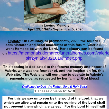
In Loving Memory
April 29, 1947 - September 5, 2020
Update
: On Saturday, September 5th, 2020, the founder,
administrator, and head moderator of this forum, Valerie S.,
went Home to be with the Lord. Her obituary can be found
https://memorials.demarcofuneralhomes.com/valerie
on
skrzyniak/4321619/index.php
.
This posting is dedicated to the forever memory and honor of
Valerie, who was the founder of, and the inspiration for, this
Web site.
The Web site will continue to operate in Valerie's
remembrance, as requested by her family. God bless!
Dedicated to God
the Father, Son, & Holy Spirit
1 Thessalonians 4:15-18
For this we say unto you by the word of the Lord, that we
which are alive and remain unto the coming of the Lord shall
not prevent them which are asleep. For the Lord Himself will