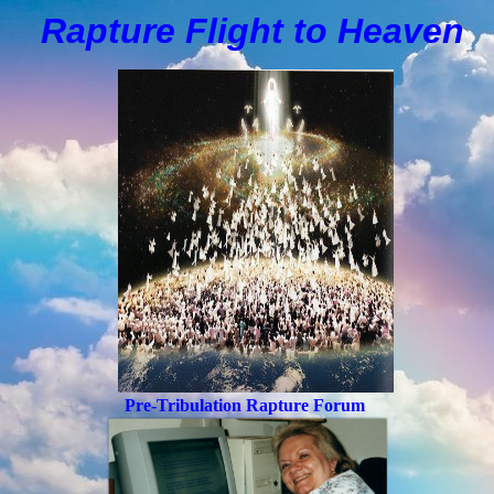
Rapture Flight to
H
eaven
Pre-Tribulation Rapture Forum