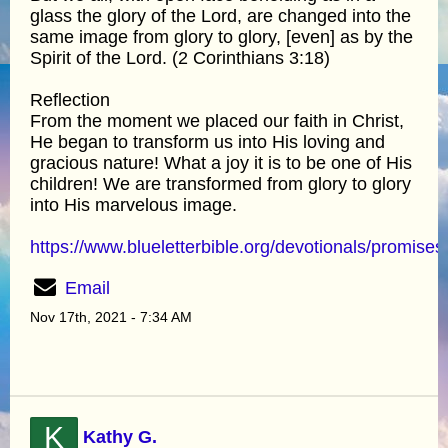
glass the glory of the Lord, are changed into the
same image from glory to glory, [even] as by the
Spirit of the Lord. (2 Corinthians 3:18)
Reflection
From the moment we placed our faith in Christ,
He began to transform us into His loving and
gracious nature! What a joy it is to be one of His
children! We are transformed from glory to glory
into His marvelous image.
https://www.blueletterbible.org/devotionals/promises
Email
Nov 17th, 2021 - 7:34 AM
K
Kathy G.