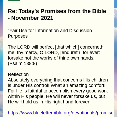
Re: Today's Promises from the Bible
- November 2021
"Fair Use for Information and Discussion
Purposes"
The LORD will perfect [that which] concerneth
me: thy mercy, O LORD, [endureth] for ever:
forsake not the works of thine own hands.
(Psalm 138:8)
Reflection
Absolutely everything that concerns His children
is under His control! What an amazing comfort!
For He is faithful to accomplish every good work
within His people. He will never forsake us, but
He will hold us in His right hand forever!
https://www.blueletterbible.org/devotionals/promises