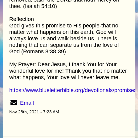
thee. (Isaiah 54:10)
Reflection
God gives this promise to His people-that no
matter what happens on this earth, God will
always love us and walk beside us. There is
nothing that can separate us from the love of
God (Romans 8:38-39).
My Prayer: Dear Jesus, I thank You for Your
wonderful love for me! Thank you that no matter
what happens, Your love will never leave me.
https://www.blueletterbible.org/devotionals/promises
Email
Nov 28th, 2021 - 7:23 AM