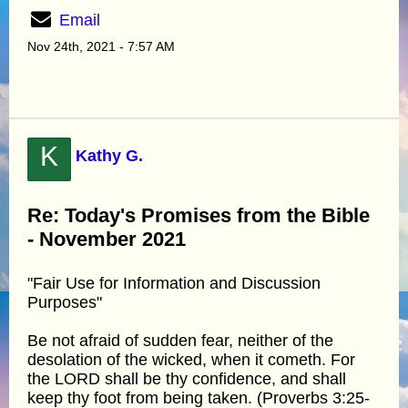
Email
Nov 24th, 2021 - 7:57 AM
K
Kathy G.
Re: Today's Promises from the Bible
- November 2021
"Fair Use for Information and Discussion
Purposes"
Be not afraid of sudden fear, neither of the
desolation of the wicked, when it cometh. For
the LORD shall be thy confidence, and shall
keep thy foot from being taken. (Proverbs 3:25-