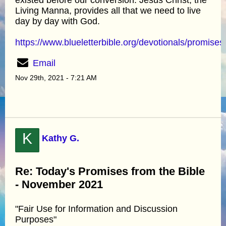
Living Manna, provides all that we need to live
day by day with God.
https://www.blueletterbible.org/devotionals/promises
Email
Nov 29th, 2021 - 7:21 AM
K
Kathy G.
Re: Today's Promises from the Bible
- November 2021
"Fair Use for Information and Discussion
Purposes"