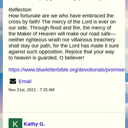
Reflection
How fortunate are we who have embraced the
cross by faith! The mercy of the Lord is ever on
our side. Through flood and fire, the mercy of
the Maker of Heaven will make our road safe—
neither righteous wrath nor villainous treachery
shall stay our path, for the Lord has made it sure
against such opposition. Rejoice that your way
to heaven is guarded, O believer!
https://www.blueletterbible.org/devotionals/promises
Email
Nov 21st, 2021 - 7:25 AM
K
Kathy G.