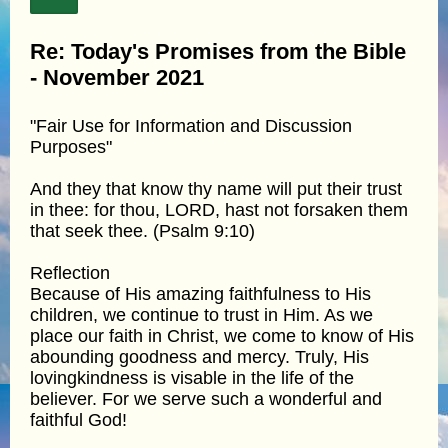
Re: Today's Promises from the Bible
- November 2021
"Fair Use for Information and Discussion
Purposes"
And they that know thy name will put their trust
in thee: for thou, LORD, hast not forsaken them
that seek thee. (Psalm 9:10)
Reflection
Because of His amazing faithfulness to His
children, we continue to trust in Him. As we
place our faith in Christ, we come to know of His
abounding goodness and mercy. Truly, His
lovingkindness is visable in the life of the
believer. For we serve such a wonderful and
faithful God!