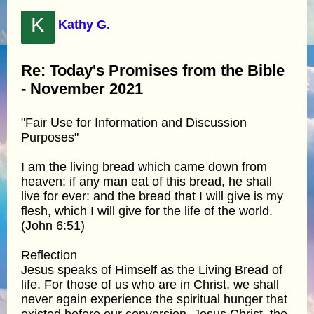
K
Kathy G.
Re: Today's Promises from the Bible
- November 2021
"Fair Use for Information and Discussion
Purposes"
I am the living bread which came down from
heaven: if any man eat of this bread, he shall
live for ever: and the bread that I will give is my
flesh, which I will give for the life of the world.
(John 6:51)
Reflection
Jesus speaks of Himself as the Living Bread of
life. For those of us who are in Christ, we shall
never again experience the spiritual hunger that
existed before our conversion. Jesus Christ, the