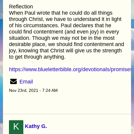
Reflection
When Paul wrote that he could do all things
through Christ, we have to understand it in light
of his circumstances. Paul declares that he
could find contentment (and even joy) in every
situation. Though we may not be in the most
desirable place, we should find contentment and
joy, knowing that Christ will give us the strength
to get through anything.
https://www.blueletterbible.org/devotionals/promises
Email
Nov 23rd, 2021 - 7:24 AM
K
Kathy G.