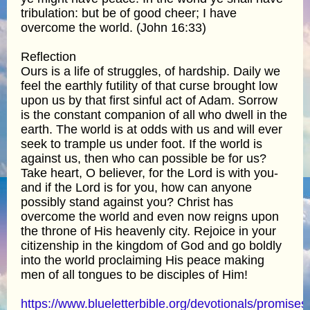
tribulation: but be of good cheer; I have
overcome the world. (John 16:33)
Reflection
Ours is a life of struggles, of hardship. Daily we
feel the earthly futility of that curse brought low
upon us by that first sinful act of Adam. Sorrow
is the constant companion of all who dwell in the
earth. The world is at odds with us and will ever
seek to trample us under foot. If the world is
against us, then who can possible be for us?
Take heart, O believer, for the Lord is with you-
and if the Lord is for you, how can anyone
possibly stand against you? Christ has
overcome the world and even now reigns upon
the throne of His heavenly city. Rejoice in your
citizenship in the kingdom of God and go boldly
into the world proclaiming His peace making
men of all tongues to be disciples of Him!
https://www.blueletterbible.org/devotionals/promises