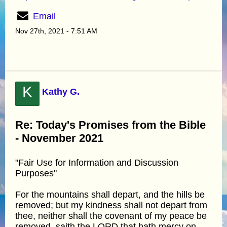
Email
Nov 27th, 2021 - 7:51 AM
K
Kathy G.
Re: Today's Promises from the Bible
- November 2021
"Fair Use for Information and Discussion
Purposes"
For the mountains shall depart, and the hills be
removed; but my kindness shall not depart from
thee, neither shall the covenant of my peace be
removed, saith the LORD that hath mercy on