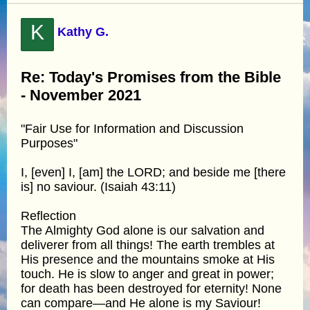
K
Kathy G.
Re: Today's Promises from the Bible
- November 2021
"Fair Use for Information and Discussion
Purposes"
I, [even] I, [am] the LORD; and beside me [there
is] no saviour. (Isaiah 43:11)
Reflection
The Almighty God alone is our salvation and
deliverer from all things! The earth trembles at
His presence and the mountains smoke at His
touch. He is slow to anger and great in power;
for death has been destroyed for eternity! None
can compare—and He alone is my Saviour!