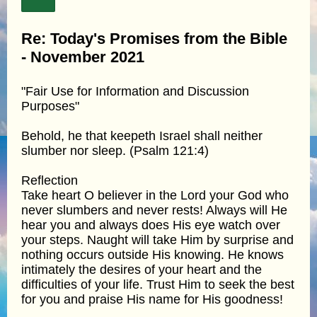
Re: Today's Promises from the Bible
- November 2021
"Fair Use for Information and Discussion
Purposes"
Behold, he that keepeth Israel shall neither
slumber nor sleep. (Psalm 121:4)
Reflection
Take heart O believer in the Lord your God who
never slumbers and never rests! Always will He
hear you and always does His eye watch over
your steps. Naught will take Him by surprise and
nothing occurs outside His knowing. He knows
intimately the desires of your heart and the
difficulties of your life. Trust Him to seek the best
for you and praise His name for His goodness!