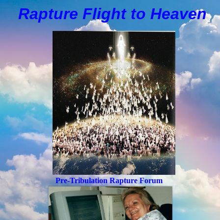
Rapture Flight to
H
eaven
Pre-Tribulation Rapture Forum