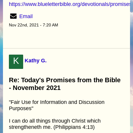
https://www.blueletterbible.org/devotionals/promises
Email
Nov 22nd, 2021 - 7:20 AM
K
Kathy G.
Re: Today's Promises from the Bible
- November 2021
"Fair Use for Information and Discussion
Purposes"
I can do all things through Christ which
strengtheneth me. (Philippians 4:13)