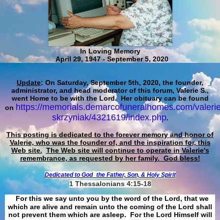
In Loving Memory
April 29, 1947 - September 5, 2020
Update
: On Saturday, September 5th, 2020, the founder,
administrator, and head moderator of this forum, Valerie S.,
went Home to be with the Lord. Her obituary can be found
https://memorials.demarcofuneralhomes.com/valerie
on
skrzyniak/4321619/index.php
.
This posting is dedicated to the forever memory and honor of
Valerie, who was the founder of, and the inspiration for, this
Web site.
The Web site will continue to operate in Valerie's
remembrance, as requested by her family. God bless!
Dedicated to God
the Father, Son, & Holy Spirit
1 Thessalonians 4:15-18
For this we say unto you by the word of the Lord, that we
which are alive and remain unto the coming of the Lord shall
not prevent them which are asleep. For the Lord Himself will