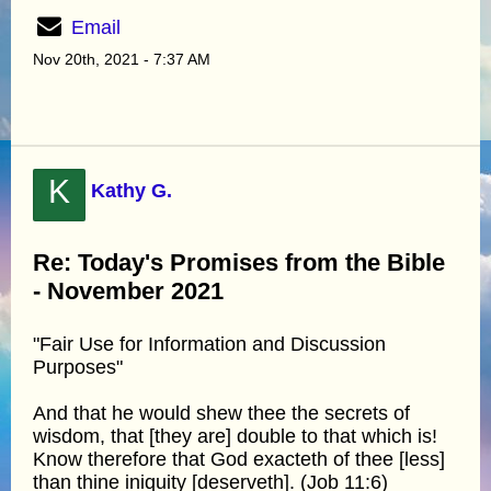
Email
Nov 20th, 2021 - 7:37 AM
K
Kathy G.
Re: Today's Promises from the Bible
- November 2021
"Fair Use for Information and Discussion
Purposes"
And that he would shew thee the secrets of
wisdom, that [they are] double to that which is!
Know therefore that God exacteth of thee [less]
than thine iniquity [deserveth]. (Job 11:6)