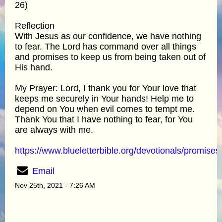
26)
Reflection
With Jesus as our confidence, we have nothing
to fear. The Lord has command over all things
and promises to keep us from being taken out of
His hand.
My Prayer: Lord, I thank you for Your love that
keeps me securely in Your hands! Help me to
depend on You when evil comes to tempt me.
Thank You that I have nothing to fear, for You
are always with me.
https://www.blueletterbible.org/devotionals/promises
Email
Nov 25th, 2021 - 7:26 AM