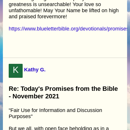
greatness is unsearchable! Your love so
unfathomable! May Your Name be lifted on high
and praised forevermore!
https://www.blueletterbible.org/devotionals/promises
K
Kathy G.
Re: Today's Promises from the Bible
- November 2021
"Fair Use for Information and Discussion
Purposes"
But we all, with open face beholding as in a