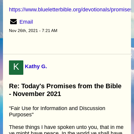
https://www.blueletterbible.org/devotionals/promises
Email
Nov 26th, 2021 - 7:21 AM
K
Kathy G.
Re: Today's Promises from the Bible
- November 2021
"Fair Use for Information and Discussion
Purposes"
These things I have spoken unto you, that in me
ye might have peace. In the world ye shall have