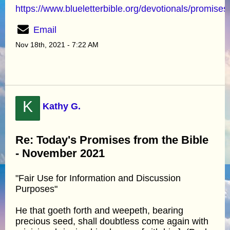
https://www.blueletterbible.org/devotionals/promises
Email
Nov 18th, 2021 - 7:22 AM
K
Kathy G.
Re: Today's Promises from the Bible
- November 2021
"Fair Use for Information and Discussion
Purposes"
He that goeth forth and weepeth, bearing
precious seed, shall doubtless come again with