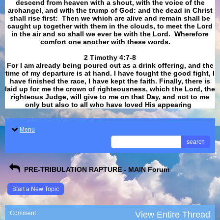
descend from heaven with a shout, with the voice of the
archangel, and with the trump of God: and the dead in Christ
shall rise first: Then we which are alive and remain shall be
caught up together with them in the clouds, to meet the Lord
in the air and so shall we ever be with the Lord. Wherefore
comfort one another with these words.
​​​​​​​2 Timothy 4:7-8
For I am already being poured out as a drink offering, and the
time of my departure is at hand. I have fought the good fight, I
have finished the race, I have kept the faith. Finally, there is
laid up for me the crown of righteousness, which the Lord, the
righteous Judge, will give to me on that Day, and not to me
only but also to all who have loved His appearing
.
Menu
search
PRE-TRIBULATION RAPTURE - MAIN Forum
Start a New Topic
Comment
View Entire Thread