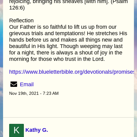
rejoicing, bringing his sheaves [with him]. (Psalm
126:6)
Reflection
Our Father is so faithful to lift us up from our
grievous trials and temptations! He stretches His
hands before us and makes all things new and
beautiful in His light. Though weeping may last
for a night, there is always a shout of joy in the
morning for those who trust in the Lord.
https://www.blueletterbible.org/devotionals/promises
Email
Nov 19th, 2021 - 7:23 AM
K
Kathy G.