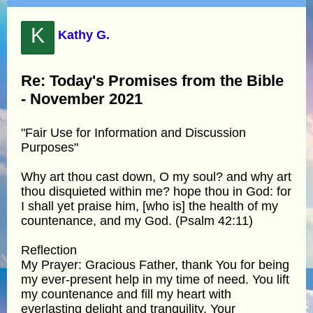
K
Kathy G.
Re: Today's Promises from the Bible
- November 2021
"Fair Use for Information and Discussion
Purposes"
Why art thou cast down, O my soul? and why art
thou disquieted within me? hope thou in God: for
I shall yet praise him, [who is] the health of my
countenance, and my God. (Psalm 42:11)
Reflection
My Prayer: Gracious Father, thank You for being
my ever-present help in my time of need. You lift
my countenance and fill my heart with
everlasting delight and tranquility. Your