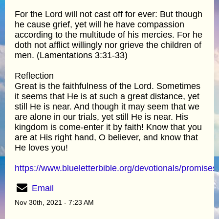
For the Lord will not cast off for ever: But though
he cause grief, yet will he have compassion
according to the multitude of his mercies. For he
doth not afflict willingly nor grieve the children of
men. (Lamentations 3:31-33)
Reflection
Great is the faithfulness of the Lord. Sometimes
it seems that He is at such a great distance, yet
still He is near. And though it may seem that we
are alone in our trials, yet still He is near. His
kingdom is come-enter it by faith! Know that you
are at His right hand, O believer, and know that
He loves you!
https://www.blueletterbible.org/devotionals/promises
Email
Nov 30th, 2021 - 7:23 AM