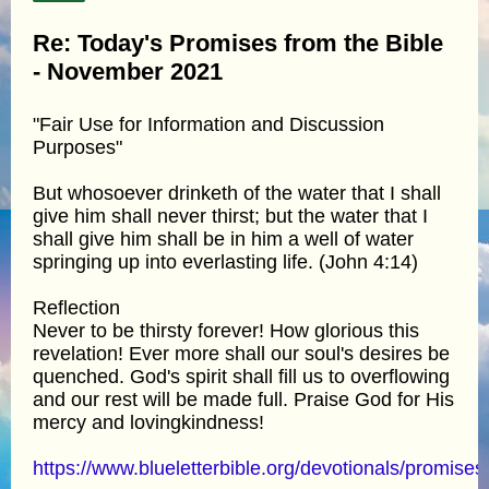
Re: Today's Promises from the Bible
- November 2021
"Fair Use for Information and Discussion
Purposes"
But whosoever drinketh of the water that I shall
give him shall never thirst; but the water that I
shall give him shall be in him a well of water
springing up into everlasting life. (John 4:14)
Reflection
Never to be thirsty forever! How glorious this
revelation! Ever more shall our soul's desires be
quenched. God's spirit shall fill us to overflowing
and our rest will be made full. Praise God for His
mercy and lovingkindness!
https://www.blueletterbible.org/devotionals/promises