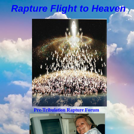
Rapture Flight to
H
eaven
Pre-Tribulation Rapture Forum