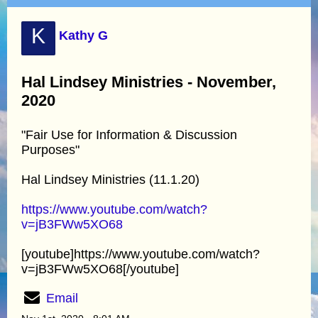
K
Kathy G
Hal Lindsey Ministries - November,
2020
"Fair Use for Information & Discussion
Purposes"
Hal Lindsey Ministries (11.1.20)
https://www.youtube.com/watch?
v=jB3FWw5XO68
[youtube]https://www.youtube.com/watch?
v=jB3FWw5XO68[/youtube]
Email