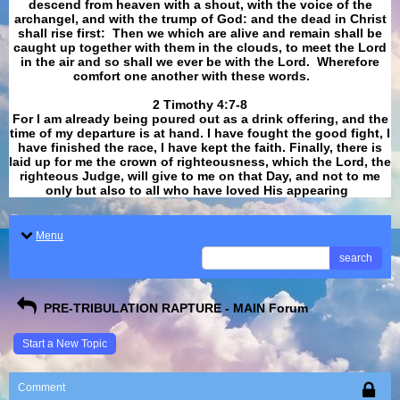
descend from heaven with a shout, with the voice of the
archangel, and with the trump of God: and the dead in Christ
shall rise first: Then we which are alive and remain shall be
caught up together with them in the clouds, to meet the Lord
in the air and so shall we ever be with the Lord. Wherefore
comfort one another with these words.
​​​​​​​2 Timothy 4:7-8
For I am already being poured out as a drink offering, and the
time of my departure is at hand. I have fought the good fight, I
have finished the race, I have kept the faith. Finally, there is
laid up for me the crown of righteousness, which the Lord, the
righteous Judge, will give to me on that Day, and not to me
only but also to all who have loved His appearing
.
Menu
search
PRE-TRIBULATION RAPTURE - MAIN Forum
Start a New Topic
Comment