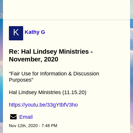
K
Kathy G
Re: Hal Lindsey Ministries -
November, 2020
"Fair Use for Information & Discussion
Purposes"
Hal Lindsey Ministries (11.15.20)
https://youtu.be/33gYtbfV3ho
Email
Nov 12th, 2020 - 7:48 PM