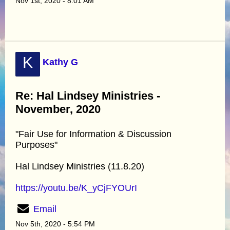
Nov 1st, 2020 - 8:01 AM
K
Kathy G
Re: Hal Lindsey Ministries -
November, 2020
"Fair Use for Information & Discussion
Purposes"
Hal Lindsey Ministries (11.8.20)
https://youtu.be/K_yCjFYOUrI
Email
Nov 5th, 2020 - 5:54 PM