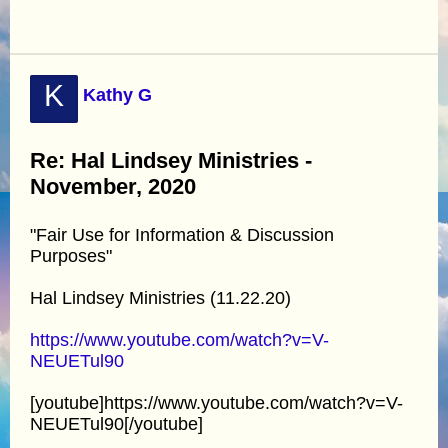
K
Kathy G
Re: Hal Lindsey Ministries -
November, 2020
"Fair Use for Information & Discussion
Purposes"
Hal Lindsey Ministries (11.22.20)
https://www.youtube.com/watch?v=V-
NEUETul90
[youtube]https://www.youtube.com/watch?v=V-
NEUETul90[/youtube]