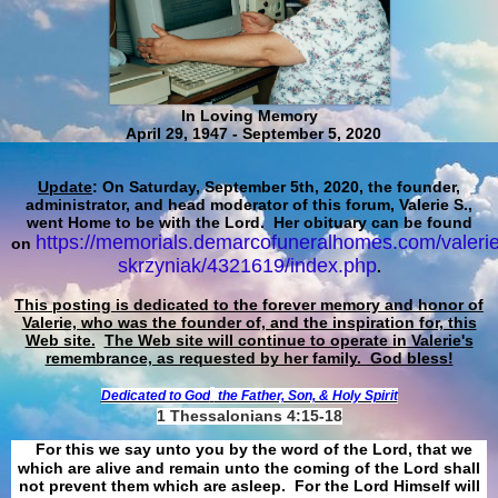
In Loving Memory
April 29, 1947 - September 5, 2020
Update
: On Saturday, September 5th, 2020, the founder,
administrator, and head moderator of this forum, Valerie S.,
went Home to be with the Lord. Her obituary can be found
https://memorials.demarcofuneralhomes.com/valerie
on
skrzyniak/4321619/index.php
.
This posting is dedicated to the forever memory and honor of
Valerie, who was the founder of, and the inspiration for, this
Web site.
The Web site will continue to operate in Valerie's
remembrance, as requested by her family. God bless!
Dedicated to God
the Father, Son, & Holy Spirit
1 Thessalonians 4:15-18
For this we say unto you by the word of the Lord, that we
which are alive and remain unto the coming of the Lord shall
not prevent them which are asleep. For the Lord Himself will