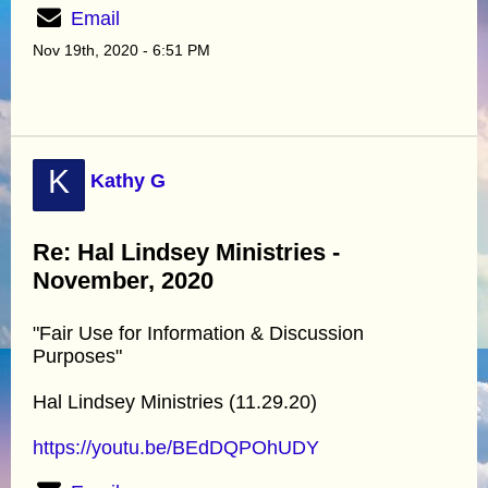
Email
Nov 19th, 2020 - 6:51 PM
K
Kathy G
Re: Hal Lindsey Ministries -
November, 2020
"Fair Use for Information & Discussion
Purposes"
Hal Lindsey Ministries (11.29.20)
https://youtu.be/BEdDQPOhUDY