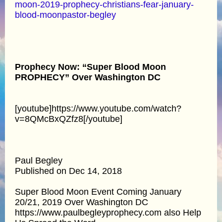
moon-2019-prophecy-christians-fear-january-
blood-moonpastor-begley
Prophecy Now: “Super Blood Moon
PROPHECY” Over Washington DC
[youtube]https://www.youtube.com/watch?
v=8QMcBxQZfz8[/youtube]
Paul Begley
Published on Dec 14, 2018
Super Blood Moon Event Coming January
20/21, 2019 Over Washington DC
https://www.paulbegleyprophecy.com also Help