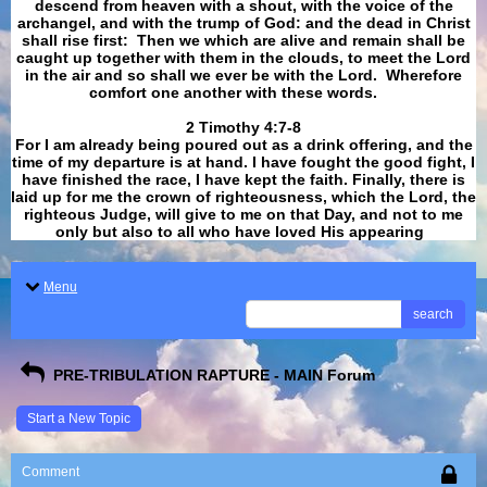
descend from heaven with a shout, with the voice of the
archangel, and with the trump of God: and the dead in Christ
shall rise first: Then we which are alive and remain shall be
caught up together with them in the clouds, to meet the Lord
in the air and so shall we ever be with the Lord. Wherefore
comfort one another with these words.
​​​​​​​2 Timothy 4:7-8
For I am already being poured out as a drink offering, and the
time of my departure is at hand. I have fought the good fight, I
have finished the race, I have kept the faith. Finally, there is
laid up for me the crown of righteousness, which the Lord, the
righteous Judge, will give to me on that Day, and not to me
only but also to all who have loved His appearing
.
Menu
search
PRE-TRIBULATION RAPTURE - MAIN Forum
Start a New Topic
Comment