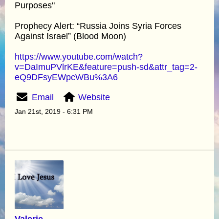
Purposes"
Prophecy Alert: “Russia Joins Syria Forces
Against Israel” (Blood Moon)
https://www.youtube.com/watch?
v=DaImuPVlrKE&feature=push-sd&attr_tag=2-
eQ9DFsyEWpcWBu%3A6
Email
Website
Jan 21st, 2019 - 6:31 PM
Valerie