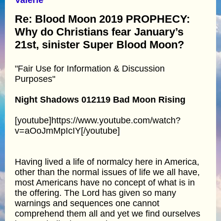
Re: Blood Moon 2019 PROPHECY:
Why do Christians fear January’s
21st, sinister Super Blood Moon?
"Fair Use for Information & Discussion
Purposes"
Night Shadows 012119 Bad Moon Rising
[youtube]https://www.youtube.com/watch?
v=aOoJmMpIcIY[/youtube]
Having lived a life of normalcy here in America,
other than the normal issues of life we all have,
most Americans have no concept of what is in
the offering. The Lord has given so many
warnings and sequences one cannot
comprehend them all and yet we find ourselves