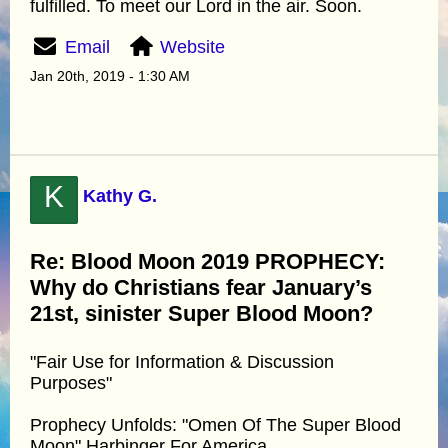
fulfilled. To meet our Lord in the air. Soon.
Email
Website
Jan 20th, 2019 - 1:30 AM
K
Kathy G.
Re: Blood Moon 2019 PROPHECY:
Why do Christians fear January’s
21st, sinister Super Blood Moon?
"Fair Use for Information & Discussion
Purposes"
Prophecy Unfolds: "Omen Of The Super Blood
Moon" Harbinger For America