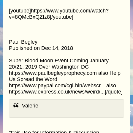
[youtube]https://www.youtube.com/watch?
v=8QMcBxQZfz8[/youtube]
Paul Begley
Published on Dec 14, 2018
Super Blood Moon Event Coming January
20/21, 2019 Over Washington DC
https://www.paulbegleyprophecy.com also Help
Us Spread the Word
https://www.paypal.com/cgi-bin/webscr... also
https://www.express.co.uk/news/weird/...[/quote]
Valerie
"Fair Use for Information & Discussion