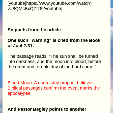
[youtube]https://www.youtube.com/watch?
v=8QMcBxQZfz8[/youtube]
Snippets from the article
One such “warning” is cited from the Book
of Joel 2:31.
The passage reads: “The sun shall be turned
into darkness, and the moon into blood, before
the great and terrible day of the Lord come.”
Blood Moon: A doomsday prophet believes
Biblical passages confirm the event marks the
apocalypse
And Pastor Begley points to another