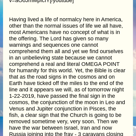
v=aOoJmMpIcIY[/youtube]
Having lived a life of normalcy here in America,
other than the normal issues of life we all have,
most Americans have no concept of what is in
the offering. The Lord has given so many
warnings and sequences one cannot
comprehend them all and yet we find ourselves
in an unbelieving state because we cannot
comprehend a real and literal OMEGA POINT
for humanity for this world. Yet, the Bible is clear
that as the road signs in the cosmos and on
Earth have ticked off the miles to the end of the
line and it appears we will, as of tomorrow night
1-22-2019, have passed the final sign in the
cosmos, the conjunction of the moon in Leo and
Venus and Jupiter conjunction in Pisces, the
fish, a clear sign that the Church is going to be
removed sometime very, very soon. Then we
have the war between Israel, Iran and now
Russia joining into the fray - 3 caravans closing