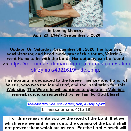
In Loving Memory
April 29, 1947 - September 5, 2020
Update
: On Saturday, September 5th, 2020, the founder,
administrator, and head moderator of this forum, Valerie S.,
went Home to be with the Lord. Her obituary can be found
https://memorials.demarcofuneralhomes.com/valerie
on
skrzyniak/4321619/index.php
.
This posting is dedicated to the forever memory and honor of
Valerie, who was the founder of, and the inspiration for, this
Web site.
The Web site will continue to operate in Valerie's
remembrance, as requested by her family. God bless!
Dedicated to God
the Father, Son, & Holy Spirit
1 Thessalonians 4:15-18
For this we say unto you by the word of the Lord, that we
which are alive and remain unto the coming of the Lord shall
not prevent them which are asleep. For the Lord Himself will