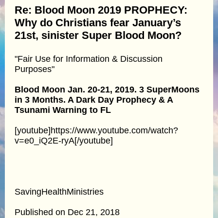
Re: Blood Moon 2019 PROPHECY:
Why do Christians fear January’s
21st, sinister Super Blood Moon?
"Fair Use for Information & Discussion
Purposes"
Blood Moon Jan. 20-21, 2019. 3 SuperMoons
in 3 Months. A Dark Day Prophecy & A
Tsunami Warning to FL
[youtube]https://www.youtube.com/watch?
v=e0_iQ2E-ryA[/youtube]
SavingHealthMinistries
Published on Dec 21, 2018