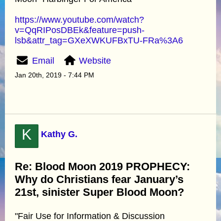
https://www.youtube.com/watch?
v=QqRIPosDBEk&feature=push-
lsb&attr_tag=GXeXWKUFBxTU-FRa%3A6
Email
Website
Jan 20th, 2019 - 7:44 PM
K
Kathy G.
Re: Blood Moon 2019 PROPHECY:
Why do Christians fear January’s
21st, sinister Super Blood Moon?
"Fair Use for Information & Discussion