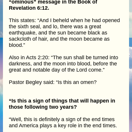
“ominous” message in the Book of
Revelation 6:12.
This states: “And I beheld when he had opened
the sixth seal, and lo, there was a great
earthquake, and the sun became black as
sackcloth of hair, and the moon became as
blood.”
Also in Acts 2:20: “The sun shall be turned into
darkness, and the moon into blood, before the
great and notable day of the Lord come.”
Pastor Begley said: “Is this an omen?
“Is this a sign of things that will happen in
those following two years?
“Well, this is definitely a sign of the end times
and America plays a key role in the end times.