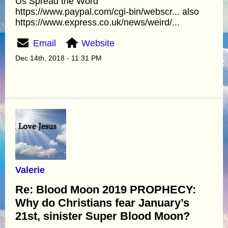
Us Spread the Word
https://www.paypal.com/cgi-bin/webscr... also
https://www.express.co.uk/news/weird/...
Email
Website
Dec 14th, 2018 - 11:31 PM
Valerie
Re: Blood Moon 2019 PROPHECY:
Why do Christians fear January’s
21st, sinister Super Blood Moon?