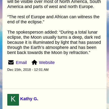
will be visible over most of North America, South
America and parts of west and north Europe.
“The rest of Europe and African can witness the
end of the eclipse.”
The spokesperson added: “During a total lunar
eclipse, the Moon usually turns a deep, dark red
because it is illuminated by light that has passed
through the Earth’s atmosphere and has been
bent back towards the Moon by refraction.”
Email
Website
Dec 15th, 2018 - 12:01 AM
K
Kathy G.