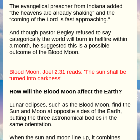
The evangelical preacher from Indiana added
“the heavens are already shaking” and the
“coming of the Lord is fast approaching.”
And though pastor Begley refused to say
categorically the world will burn in hellfire within
a month, he suggested this is a possible
outcome of the Blood Moon.
Blood Moon: Joel 2:31 reads: 'The sun shall be
turned into darkness'
How will the Blood Moon affect the Earth?
Lunar eclipses, such as the Blood Moon, find the
Sun and Moon at opposite sides of the Earth,
putting the three astronomical bodies in the
same orientation.
When the sun and moon line up, it combines