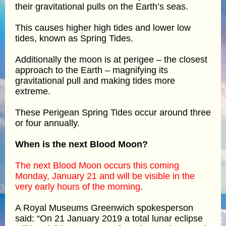
their gravitational pulls on the Earth’s seas.
This causes higher high tides and lower low
tides, known as Spring Tides.
Additionally the moon is at perigee – the closest
approach to the Earth – magnifying its
gravitational pull and making tides more
extreme.
These Perigean Spring Tides occur around three
or four annually.
When is the next Blood Moon?
The next Blood Moon occurs this coming
Monday, January 21 and will be visible in the
very early hours of the morning.
A Royal Museums Greenwich spokesperson
said: “On 21 January 2019 a total lunar eclipse