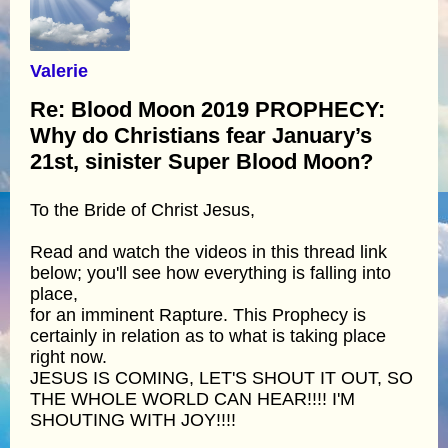
Valerie
Re: Blood Moon 2019 PROPHECY:
Why do Christians fear January’s
21st, sinister Super Blood Moon?
To the Bride of Christ Jesus,
Read and watch the videos in this thread link
below; you'll see how everything is falling into
place,
for an imminent Rapture. This Prophecy is
certainly in relation as to what is taking place
right now.
JESUS IS COMING, LET'S SHOUT IT OUT, SO
THE WHOLE WORLD CAN HEAR!!!! I'M
SHOUTING WITH JOY!!!!