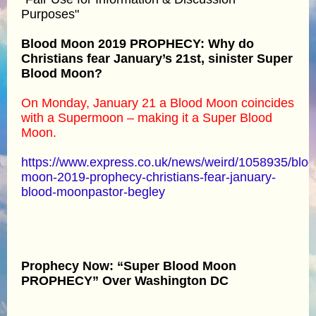
Purposes"
Blood Moon 2019 PROPHECY: Why do
Christians fear January’s 21st, sinister Super
Blood Moon?
On Monday, January 21 a Blood Moon coincides
with a Supermoon – making it a Super Blood
Moon.
https://www.express.co.uk/news/weird/1058935/bloo
moon-2019-prophecy-christians-fear-january-
blood-moonpastor-begley
Prophecy Now: “Super Blood Moon
PROPHECY” Over Washington DC