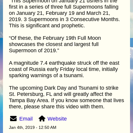
“This Supermoon on January 21 ushers in the
first in a series of three full Supermoons falling
on January 21, February 19 and March 21,
2019. 3 Supermoons in 3 Consecutive Months.
This is significant and prophetic.
“Of these, the February 19th Full Moon
showcases the closest and largest full
Supermoon of 2019.”
A magnitude 7.4 earthquake struck off the east
coast of Russia early Friday local time, initially
sparking warnings of a tsunami.
The upcoming Dark Day and Tsunami to strike
St. Petersburg, FL and will greatly affect the
Tampa Bay Area. If you know someone that lives
there, please share this video with them.
Email
Website
Jan 4th, 2019 - 12:50 AM