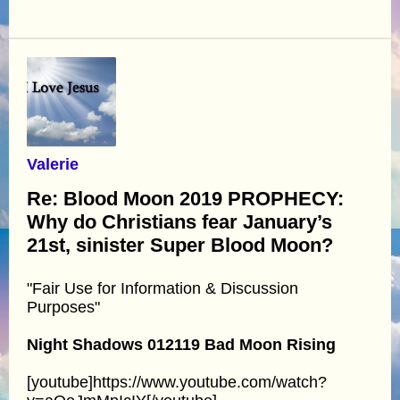
Valerie
Re: Blood Moon 2019 PROPHECY:
Why do Christians fear January’s
21st, sinister Super Blood Moon?
"Fair Use for Information & Discussion
Purposes"
Night Shadows 012119 Bad Moon Rising
[youtube]https://www.youtube.com/watch?