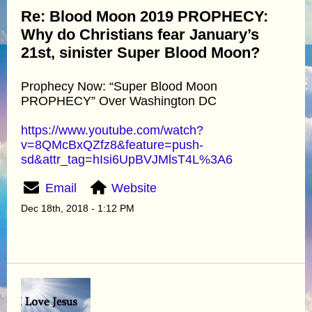
Re: Blood Moon 2019 PROPHECY:
Why do Christians fear January’s
21st, sinister Super Blood Moon?
Prophecy Now: “Super Blood Moon
PROPHECY” Over Washington DC
https://www.youtube.com/watch?
v=8QMcBxQZfz8&feature=push-
sd&attr_tag=hIsi6UpBVJMlsT4L%3A6
Email
Website
Dec 18th, 2018 - 1:12 PM