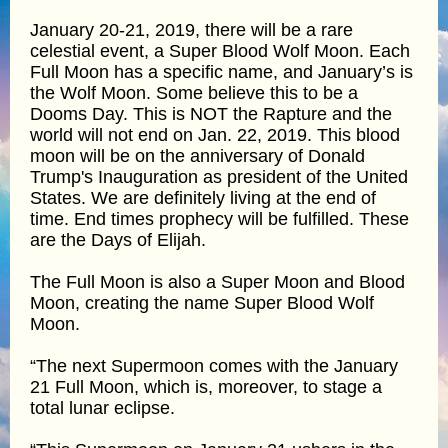
January 20-21, 2019, there will be a rare
celestial event, a Super Blood Wolf Moon. Each
Full Moon has a specific name, and January’s is
the Wolf Moon. Some believe this to be a
Dooms Day. This is NOT the Rapture and the
world will not end on Jan. 22, 2019. This blood
moon will be on the anniversary of Donald
Trump's Inauguration as president of the United
States. We are definitely living at the end of
time. End times prophecy will be fulfilled. These
are the Days of Elijah.
The Full Moon is also a Super Moon and Blood
Moon, creating the name Super Blood Wolf
Moon.
“The next Supermoon comes with the January
21 Full Moon, which is, moreover, to stage a
total lunar eclipse.