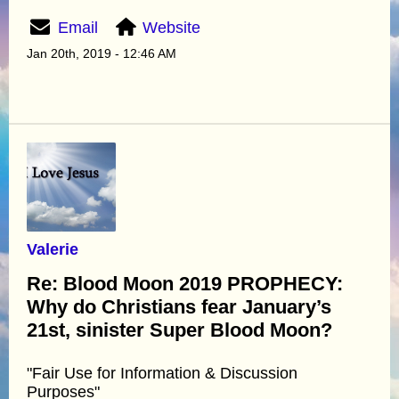
Email
Website
Jan 20th, 2019 - 12:46 AM
Valerie
Re: Blood Moon 2019 PROPHECY:
Why do Christians fear January’s
21st, sinister Super Blood Moon?
"Fair Use for Information & Discussion
Purposes"