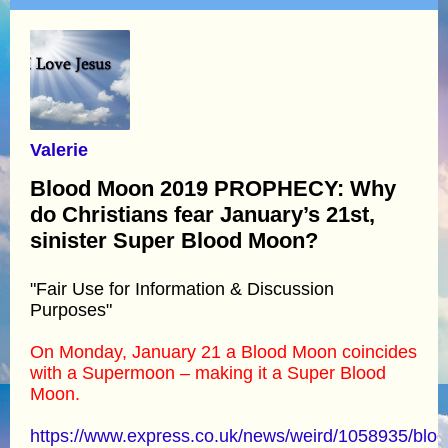
Valerie
Blood Moon 2019 PROPHECY: Why
do Christians fear January’s 21st,
sinister Super Blood Moon?
"Fair Use for Information & Discussion
Purposes"
On Monday, January 21 a Blood Moon coincides
with a Supermoon – making it a Super Blood
Moon.
https://www.express.co.uk/news/weird/1058935/bloo