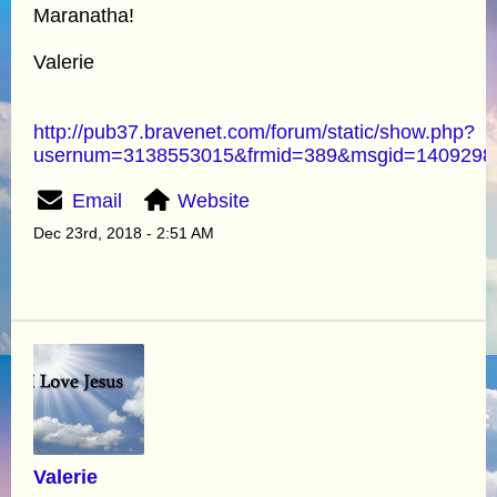
Maranatha!
Valerie
http://pub37.bravenet.com/forum/static/show.php?
usernum=3138553015&frmid=389&msgid=140929
Email
Website
Dec 23rd, 2018 - 2:51 AM
Valerie