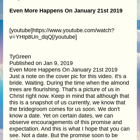
Even More Happens On January 21st 2019
[youtube]https://www.youtube.com/watch?
v=YHIp8Un_dqQ[/youtube]
TyGreen
Published on Jan 9, 2019
Even More Happens On January 21st 2019
Just a note on the cover pic for this video. It's a
bride. Waiting. During the time when the almond
trees are flourishing. That's a picture of us in
Christ right now. Keep in mind that although that
this is a snapshot of us currently, we know that
the bridegroom comes for us soon. We don't
know a date. Yet on certain dates, we can
observe encouragements of this promise and
expectation. And this is what I hope that you can
see. Not a date. But the promise soon to be