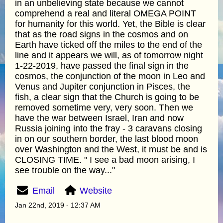
in an unbelieving state because we cannot
comprehend a real and literal OMEGA POINT
for humanity for this world. Yet, the Bible is clear
that as the road signs in the cosmos and on
Earth have ticked off the miles to the end of the
line and it appears we will, as of tomorrow night
1-22-2019, have passed the final sign in the
cosmos, the conjunction of the moon in Leo and
Venus and Jupiter conjunction in Pisces, the
fish, a clear sign that the Church is going to be
removed sometime very, very soon. Then we
have the war between Israel, Iran and now
Russia joining into the fray - 3 caravans closing
in on our southern border, the last blood moon
over Washington and the West, it must be and is
CLOSING TIME. " I see a bad moon arising, I
see trouble on the way..."
Email
Website
Jan 22nd, 2019 - 12:37 AM