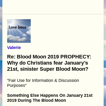
Valerie
Re: Blood Moon 2019 PROPHECY:
Why do Christians fear January’s
21st, sinister Super Blood Moon?
"Fair Use for Information & Discussion
Purposes"
Something Else Happens On January 21st
2019 During The Blood Moon