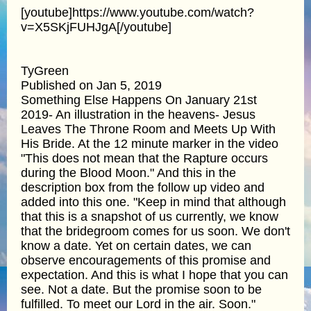
[youtube]https://www.youtube.com/watch?
v=X5SKjFUHJgA[/youtube]
TyGreen
Published on Jan 5, 2019
Something Else Happens On January 21st
2019- An illustration in the heavens- Jesus
Leaves The Throne Room and Meets Up With
His Bride. At the 12 minute marker in the video
"This does not mean that the Rapture occurs
during the Blood Moon." And this in the
description box from the follow up video and
added into this one. "Keep in mind that although
that this is a snapshot of us currently, we know
that the bridegroom comes for us soon. We don't
know a date. Yet on certain dates, we can
observe encouragements of this promise and
expectation. And this is what I hope that you can
see. Not a date. But the promise soon to be
fulfilled. To meet our Lord in the air. Soon."