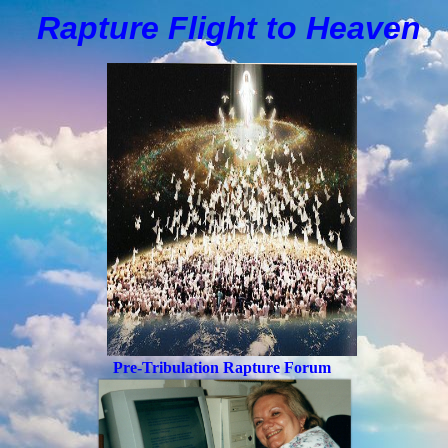
Rapture Flight to
H
eaven
Pre-Tribulation Rapture Forum