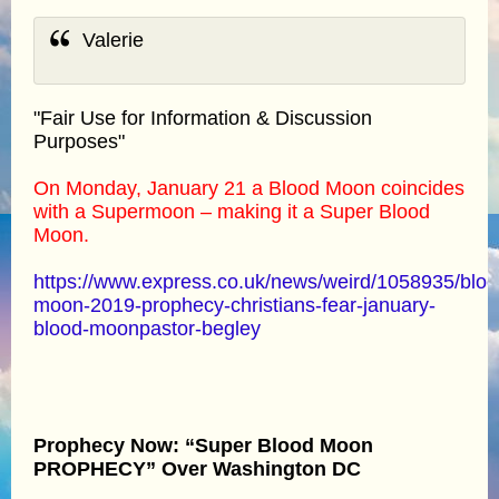
Valerie
"Fair Use for Information & Discussion
Purposes"
On Monday, January 21 a Blood Moon coincides
with a Supermoon – making it a Super Blood
Moon.
https://www.express.co.uk/news/weird/1058935/bloo
moon-2019-prophecy-christians-fear-january-
blood-moonpastor-begley
Prophecy Now: “Super Blood Moon
PROPHECY” Over Washington DC