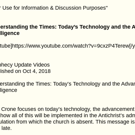
r Use for Information & Discussion Purposes"
erstanding the Times: Today’s Technology and the Ad
lligence
utube]https://www.youtube.com/watch?v=9cxzP4Terew[/y
phecy Update Videos
ished on Oct 4, 2018
rstanding the Times: Today’s Technology and the Advanc
lligence
y Crone focuses on today’s technology, the advancement of 
how all of this will be implemented in the Antichrist’s adm
ulation from which the church is absent. This message is
 late.