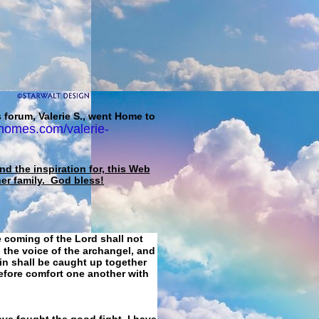
 forum, Valerie S., went Home to
homes.com/valerie-
d the inspiration for, this Web
her family. God bless!
e coming of the Lord shall not
 the voice of the archangel, and
ain shall be caught up together
refore comfort one another with
ave fought the good fight, I have