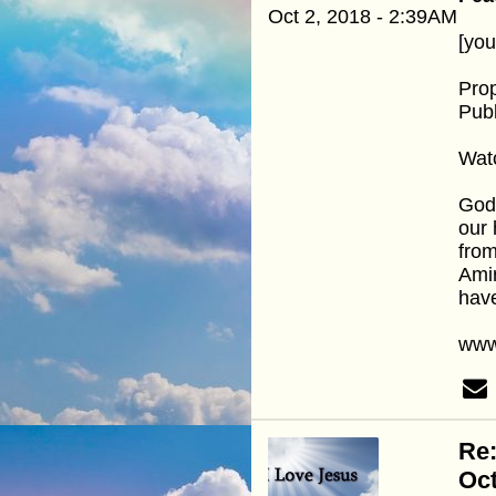
Oct 2, 2018 - 2:39AM
[yo
Pro
Publ
Wat
God 
our 
from
Amir
hav
www
Re
Oc