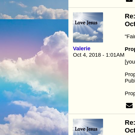
Re
Oc
"Fai
Valerie
Pro
Oct 4, 2018 - 1:01AM
[yo
Pro
Publ
Pro
Re
Oc