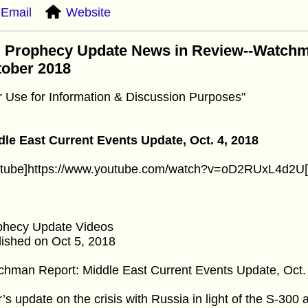
Email
Website
: Prophecy Update News in Review--Watchm
tober 2018
r Use for Information & Discussion Purposes"
dle East Current Events Update, Oct. 4, 2018
utube]https://www.youtube.com/watch?v=oD2RUxL4d2U[
phecy Update Videos
ished on Oct 5, 2018
hman Report: Middle East Current Events Update, Oct.
’s update on the crisis with Russia in light of the S-300 a