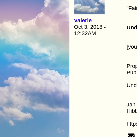
"Fai
Valerie
Oct 3, 2018 -
Und
12:32AM
[yo
Pro
Publ
Unde
Jan 
Hib
http