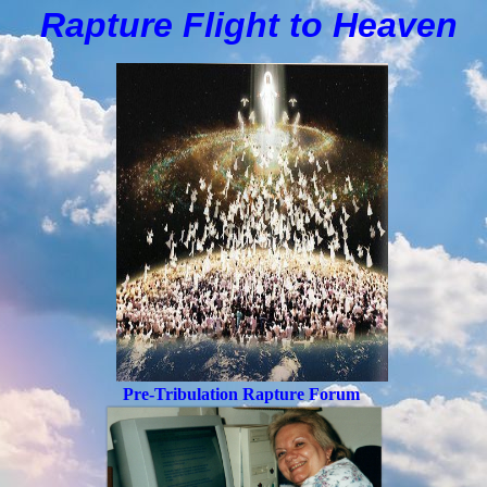
Rapture Flight to
H
eaven
Pre-Tribulation Rapture Forum