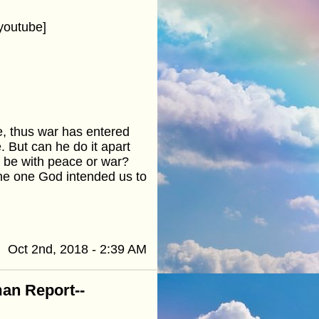
youtube]
, thus war has entered
. But can he do it apart
t be with peace or war?
 the one God intended us to
Oct 2nd, 2018 - 2:39 AM
an Report--