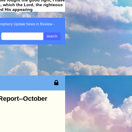
ss, which the Lord, the righteous
ved His appearing
.
rophecy Update News in Review--
search
Report--October