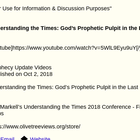
r Use for Information & Discussion Purposes"
erstanding the Times: God’s Prophetic Pulpit in the
utube]https://www.youtube.com/watch?v=5WlL9Eyu9uY[/
phecy Update Videos
ished on Oct 2, 2018
rstanding the Times: God’s Prophetic Pulpit in the Last
Markell’s Understanding the Times 2018 Conference - Fi
bs
s://www.olivetreeviews.org/store/
Email
Website