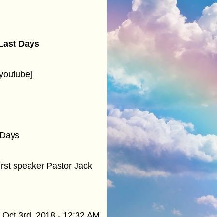
 Last Days
youtube]
 Days
rst speaker Pastor Jack
Oct 3rd, 2018 - 12:32 AM