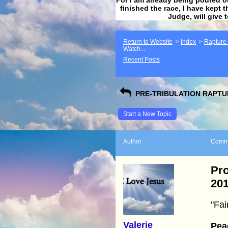
finished the race, I have kept t
Judge, will give 
Return to Website
>
Index
>
Rapture F
Watch...
Recent Posts
PRE-TRIBULATION RAPTUR
Start a New Topic
Author
Comm
Pr
20
"Fai
Valerie
Pea