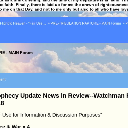
he faith. Finally, there is laid up for me the crown of righteousne
to me on that Day, and not to me only but also to all who have lo
light to Heaven - "Fair Use ...
>
PRE-TRIBULATION RAPTURE - MAIN Forum
>
P
E - MAIN Forum
ent
ophecy Update News in Review--Watchman 
18
r Use for Information & Discussion Purposes"
ce & War x 4