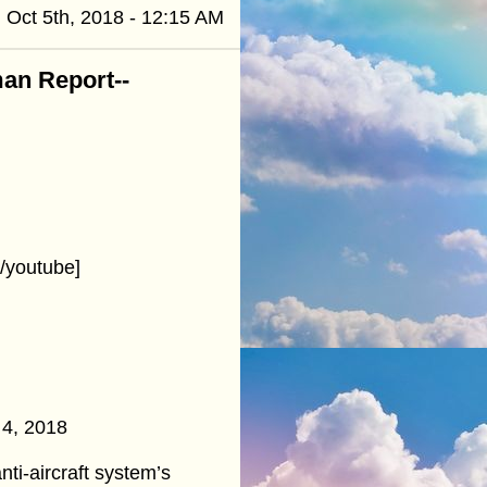
Oct 5th, 2018 - 12:15 AM
an Report--
/youtube]
 4, 2018
nti-aircraft system’s