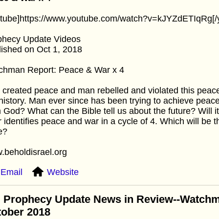
utube]https://www.youtube.com/watch?v=kJYZdETIqRg[/
phecy Update Videos
ished on Oct 1, 2018
chman Report: Peace & War x 4
created peace and man rebelled and violated this peace
history. Man ever since has been trying to achieve peace
 God? What can the Bible tell us about the future? Will i
 identifies peace and war in a cycle of 4. Which will be
e?
.beholdisrael.org
Email
Website
: Prophecy Update News in Review--Watchm
tober 2018