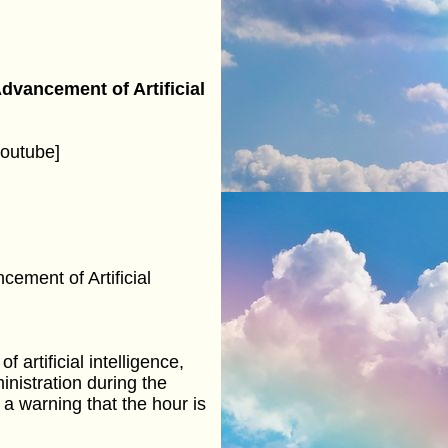
vancement of Artificial
outube]
ement of Artificial
artificial intelligence,
inistration during the
 a warning that the hour is