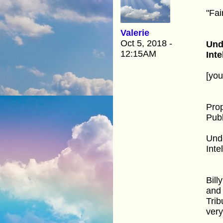
"Fai
Valerie
Oct 5, 2018 -
Und
12:15AM
Inte
[yo
Pro
Publ
Unde
Inte
Bill
and 
Trib
very