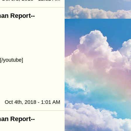
an Report--
/youtube]
Oct 4th, 2018 - 1:01 AM
an Report--