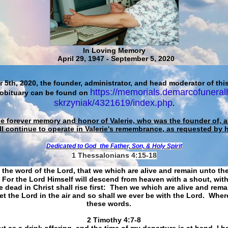
In Loving Memory
April 29, 1947 - September 5, 2020
 5th, 2020, the founder, administrator, and head moderator of this
https://memorials.demarcofuneral
 obituary can be found on
skrzyniak/4321619/index.php
.
he forever memory and honor of Valerie, who was the founder of, an
ll continue to operate in Valerie's remembrance, as requested by 
Dedicated to God
the Father, Son, & Holy Spirit
1 Thessalonians 4:15-18
 the word of the Lord, that we which are alive and remain unto th
For the Lord Himself will descend from heaven with a shout, with
 dead in Christ shall rise first: Then we which are alive and rem
et the Lord in the air and so shall we ever be with the Lord. Whe
these words.
​​​​​​​2 Timothy 4:7-8
t as a drink offering, and the time of my departure is at hand. I h