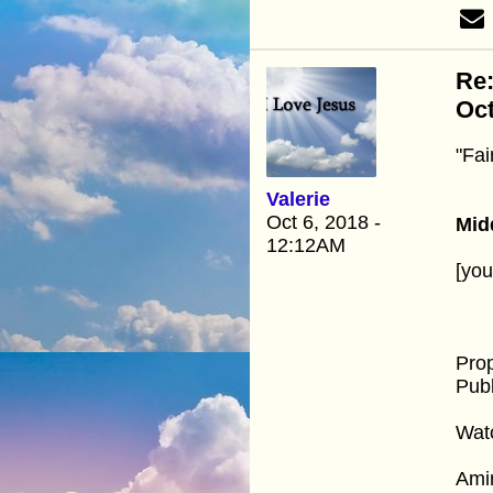
Re
Oc
"Fai
Valerie
Oct 6, 2018 -
Mid
12:12AM
[yo
Pro
Publ
Watc
Amir