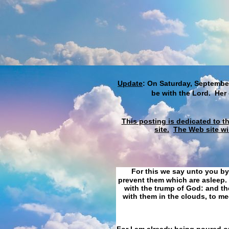
Update
: On Saturday, September
be with the Lord. Her
This posting is dedicated to t
site.
The Web site wi
For this we say unto you by
prevent them which are asleep. 
with the trump of God: and the
with them in the clouds, to me
For I am already being poured ou