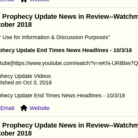
: Prophecy Update News in Review--Watchm
tober 2018
r Use for Information & Discussion Purposes"
phecy Update End Times News Headlines - 10/3/18
utube]https://www.youtube.com/watch?v=eKN-URBbw7Q[
phecy Update Videos
ished on Oct 3, 2018
phecy Update End Times News Headlines - 10/3/18
Email
Website
: Prophecy Update News in Review--Watchm
tober 2018