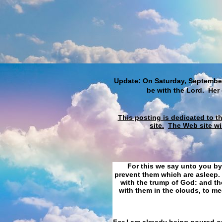
Update
: On Saturday, September
be with the Lord. Her
This posting is dedicated to t
site.
The Web site wi
For this we say unto you by
prevent them which are asleep. 
with the trump of God: and the
with them in the clouds, to me
For I am already being poured ou