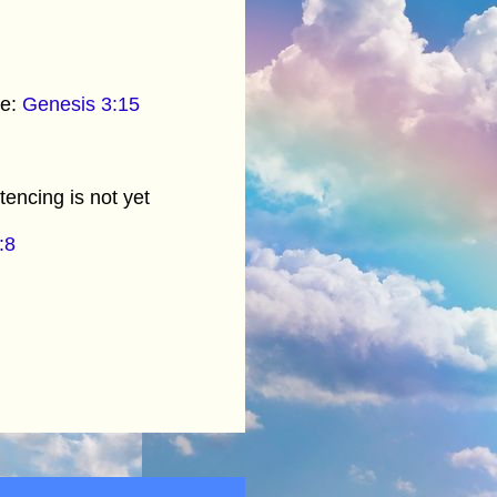
oe:
Genesis 3:15
tencing is not yet
:8