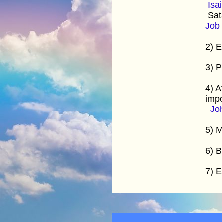
Isa
Sata
Job 
2) E
3) P
4) A
imp
Jo
5) M
6) B
7) E