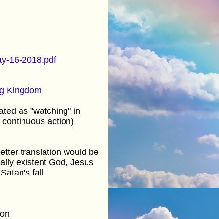
y-16-2018.pdf
g Kingdom
ated as "watching" in
 continuous action)
etter translation would be
ally existent God, Jesus
Satan's fall.
tion