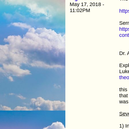
May 17, 2018 -
11:02PM
http
Ser
htt
con
Dr. 
Expl
Luke
the
this
that
was 
Seve
1) I