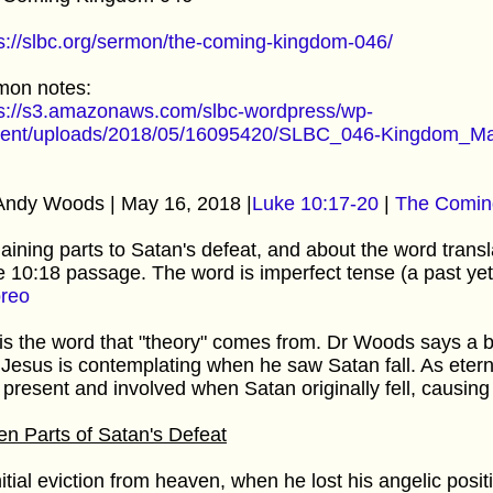
s://slbc.org/sermon/the-coming-kingdom-046/
mon notes:
ps://s3.amazonaws.com/slbc-wordpress/wp-
tent/uploads/2018/05/16095420/SLBC_046-Kingdom_Ma
Andy Woods | May 16, 2018 |
Luke 10:17-20
|
The Comin
aining parts to Satan's defeat, and about the word transl
 10:18 passage. The word is imperfect tense (a past yet
oreo
 is the word that "theory" comes from. Dr Woods says a b
 Jesus is contemplating when he saw Satan fall. As etern
present and involved when Satan originally fell, causing 
n Parts of Satan's Defeat
nitial eviction from heaven, when he lost his angelic posi