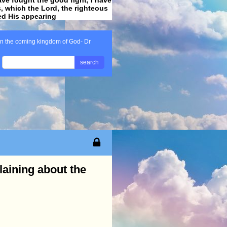
ss, which the Lord, the righteous
ved His appearing
.
n the coming kingdom of God- Dr
search
aining about the