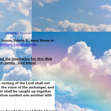
 forum, Valerie S., went Home to
homes.com/valerie-
d the inspiration for, this Web
her family. God bless!
e coming of the Lord shall not
 the voice of the archangel, and
ain shall be caught up together
refore comfort one another with
ave fought the good fight, I have