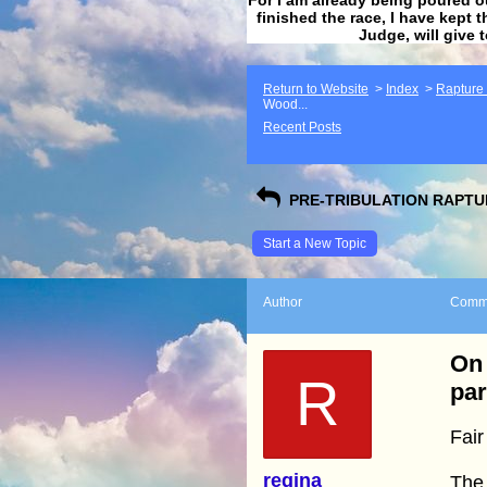
finished the race, I have kept t
Judge, will give 
Return to Website
>
Index
>
Rapture F
Wood...
Recent Posts
PRE-TRIBULATION RAPTUR
Start a New Topic
Author
Comm
On 
R
par
Fair
regina
The