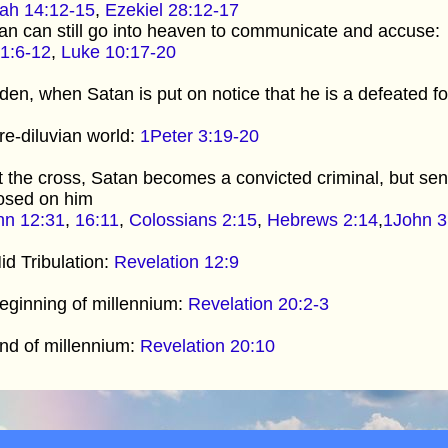
iah 14:12-15
,
Ezekiel 28:12-17
n can still go into heaven to communicate and accuse:
1:6-12
,
Luke 10:17-20
den, when Satan is put on notice that he is a defeated f
re-diluvian world:
1Peter 3:19-20
t the cross, Satan becomes a convicted criminal, but sen
osed on him
hn 12:31
,
16:11
,
Colossians 2:15
,
Hebrews 2:14
,
1John 3
id Tribulation:
Revelation 12:9
eginning of millennium:
Revelation 20:2-3
nd of millennium:
Revelation 20:10