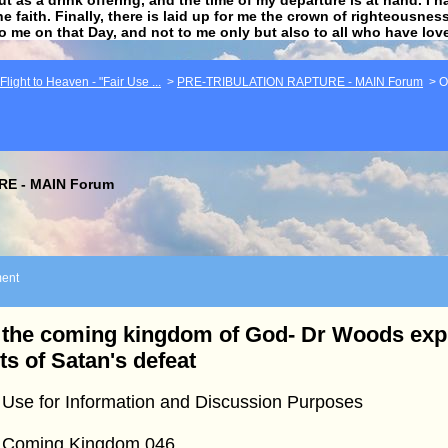
he faith. Finally, there is laid up for me the crown of righteousne
to me on that Day, and not to me only but also to all who have lo
light to Heaven - "Fair Use ...
>
PRE-TRIBULATION RAPTURE - MAIN Forum
>
O
E - MAIN Forum
ent
the coming kingdom of God- Dr Woods expl
ts of Satan's defeat
 Use for Information and Discussion Purposes
 Coming Kingdom 046