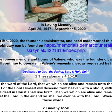
In Loving Memory
April 29, 1947 - September 5, 2020
 5th, 2020, the founder, administrator, and head moderator of this
https://memorials.demarcofuneral
 obituary can be found on
skrzyniak/4321619/index.php
.
he forever memory and honor of Valerie, who was the founder of, an
ll continue to operate in Valerie's remembrance, as requested by 
Dedicated to God
the Father, Son, & Holy Spirit
1 Thessalonians 4:15-18
 the word of the Lord, that we which are alive and remain unto th
For the Lord Himself will descend from heaven with a shout, with
 dead in Christ shall rise first: Then we which are alive and rem
et the Lord in the air and so shall we ever be with the Lord. Whe
these words.
​​​​​​​2 Timothy 4:7-8
t as a drink offering, and the time of my departure is at hand. I h