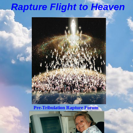
Rapture Flight to
H
eaven
Pre-Tribulation Rapture Forum