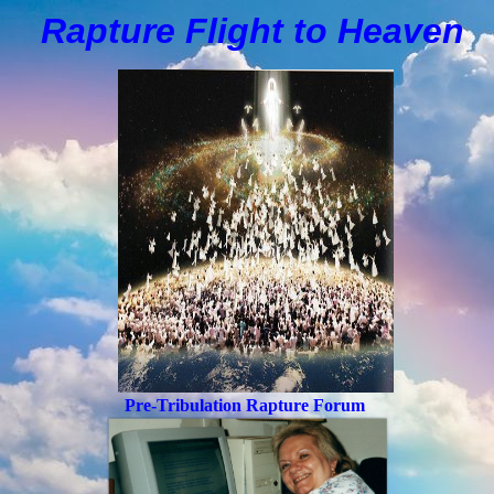
Rapture Flight to
H
eaven
Pre-Tribulation Rapture Forum