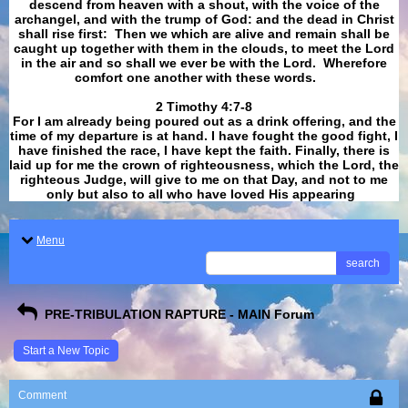
descend from heaven with a shout, with the voice of the
archangel, and with the trump of God: and the dead in Christ
shall rise first: Then we which are alive and remain shall be
caught up together with them in the clouds, to meet the Lord
in the air and so shall we ever be with the Lord. Wherefore
comfort one another with these words.
​​​​​​​2 Timothy 4:7-8
For I am already being poured out as a drink offering, and the
time of my departure is at hand. I have fought the good fight, I
have finished the race, I have kept the faith. Finally, there is
laid up for me the crown of righteousness, which the Lord, the
righteous Judge, will give to me on that Day, and not to me
only but also to all who have loved His appearing
.
Menu
search
PRE-TRIBULATION RAPTURE - MAIN Forum
Start a New Topic
Comment