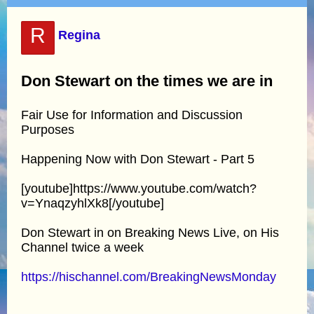
R
Regina
Don Stewart on the times we are in
Fair Use for Information and Discussion
Purposes
Happening Now with Don Stewart - Part 5
[youtube]https://www.youtube.com/watch?
v=YnaqzyhlXk8[/youtube]
Don Stewart in on Breaking News Live, on His
Channel twice a week
https://hischannel.com/BreakingNewsMonday