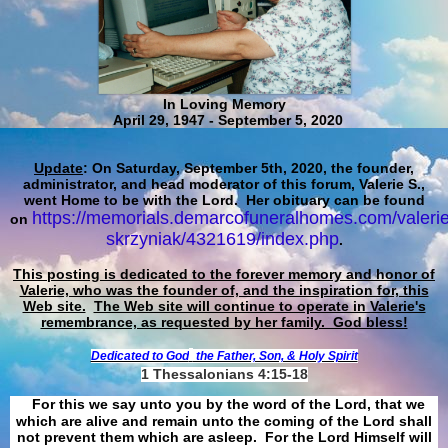
In Loving Memory
April 29, 1947 - September 5, 2020
Update
: On Saturday, September 5th, 2020, the founder,
administrator, and head moderator of this forum, Valerie S.,
went Home to be with the Lord. Her obituary can be found
https://memorials.demarcofuneralhomes.com/valerie
on
skrzyniak/4321619/index.php
.
This posting is dedicated to the forever memory and honor of
Valerie, who was the founder of, and the inspiration for, this
Web site.
The Web site will continue to operate in Valerie's
remembrance, as requested by her family. God bless!
Dedicated to God
the Father, Son, & Holy Spirit
1 Thessalonians 4:15-18
For this we say unto you by the word of the Lord, that we
which are alive and remain unto the coming of the Lord shall
not prevent them which are asleep. For the Lord Himself will