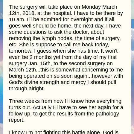
The surgery will take place on Monday March
12th, 2018, at the hospital. I have to be there by
10 am. I'll be admitted for overnight and if all
goes well should be home, the next day. I have
some questions to ask the doctor, about
removing the lymph nodes, the time of surgery,
etc. She is suppose to call me back today,
tomorrow, I guess when she has time. It won't
even be 2 months yet from the day of my first
surgery Jan. 15th, to the second surgery on
March 12th...this is somewhat concerning to me
being operated on so soon again...however with
God's divine strength and mercy I should pull
through alright.
Three weeks from now I'll know how everything
turns out. Actually I'll have to see her again for a
follow up, to get the results from the pathology
report.
I know I'm not fighting this battle alone, God is