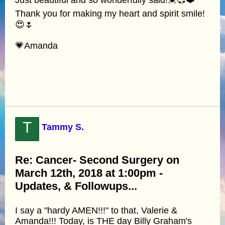
Just beautiful and so wonderfully said!💓💞❤️
Thank you for making my heart and spirit smile!
😍🌷
💗Amanda
T
Tammy S.
Re: Cancer- Second Surgery on
March 12th, 2018 at 1:00pm -
Updates, & Followups...
I say a "hardy AMEN!!!" to that, Valerie &
Amanda!!! Today, is THE day Billy Graham's