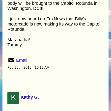
body will be brought to the Capitol Rotunda in
Washington, DC!!!
I just now heard on FoxNews that Billy's
motorcade is now making its way to the Capitol
Rotunda.
Maranatha!
Tammy
Email
Feb 28th, 2018 - 10:13 AM
K
Kathy G.