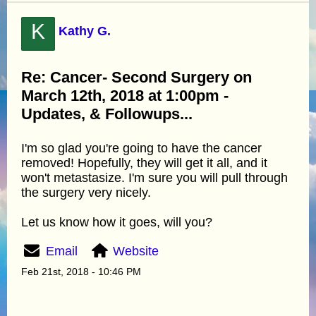
K
Kathy G.
Re: Cancer- Second Surgery on
March 12th, 2018 at 1:00pm -
Updates, & Followups...
I'm so glad you're going to have the cancer
removed! Hopefully, they will get it all, and it
won't metastasize. I'm sure you will pull through
the surgery very nicely.
Let us know how it goes, will you?
Email
Website
Feb 21st, 2018 - 10:46 PM