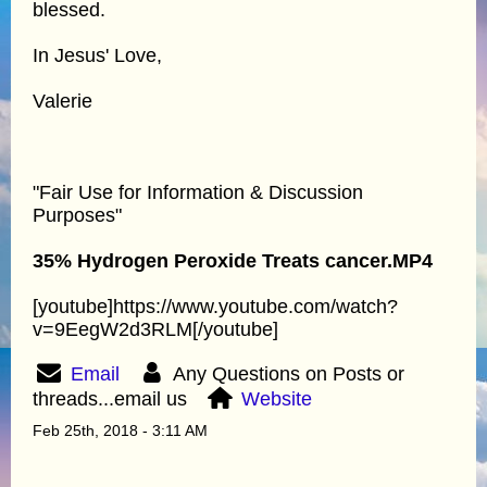
blessed.
In Jesus' Love,
Valerie
"Fair Use for Information & Discussion
Purposes"
35% Hydrogen Peroxide Treats cancer.MP4
[youtube]https://www.youtube.com/watch?
v=9EegW2d3RLM[/youtube]
Email
Any Questions on Posts or
threads...email us
Website
Feb 25th, 2018 - 3:11 AM