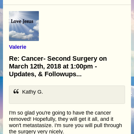
Valerie
Re: Cancer- Second Surgery on
March 12th, 2018 at 1:00pm -
Updates, & Followups...
Kathy G.
I'm so glad you're going to have the cancer
removed! Hopefully, they will get it all, and it
won't metastasize. I'm sure you will pull through
the surgery very nicely.