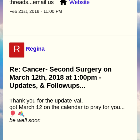
threads...email us
Website
Feb 21st, 2018 - 11:00 PM
R
Regina
Re: Cancer- Second Surgery on
March 12th, 2018 at 1:00pm -
Updates, & Followups...
Thank you for the update Val,
got March 12 on the calendar to pray for you...
be well soon