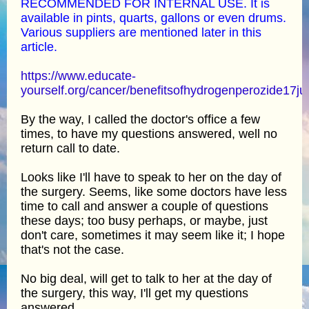
RECOMMENDED FOR INTERNAL USE. It is
available in pints, quarts, gallons or even drums.
Various suppliers are mentioned later in this
article.
https://www.educate-
yourself.org/cancer/benefitsofhydrogenperozide17ju
By the way, I called the doctor's office a few
times, to have my questions answered, well no
return call to date.
Looks like I'll have to speak to her on the day of
the surgery. Seems, like some doctors have less
time to call and answer a couple of questions
these days; too busy perhaps, or maybe, just
don't care, sometimes it may seem like it; I hope
that's not the case.
No big deal, will get to talk to her at the day of
the surgery, this way, I'll get my questions
answered.