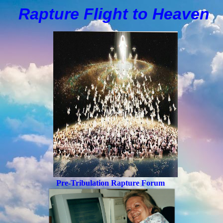
Rapture Flight to
H
eaven
Pre-Tribulation Rapture Forum