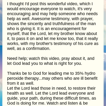
I thought I'd post this wonderful video, which I
would encourage everyone to watch, it's very
encouraging and may help someone who needs
help as well. Awesome testimony, with prayer,
shows the sincerity and truthfulness of the man
who is giving it. It is an encouragement for
myself, that the Lord, let my brother know about
it, to pass it on and let me know too, that it really
works, with my brother's testimony of his cure as
well, as a confirmation.
Need help; watch this video, pray about it, and
let God lead you to what is right for you.
Thanks be to God for leading me to 35% hydro
peroxide therapy...may others who are ill benefit
from it as well.
Let the Lord lead those in need, to restore their
health as well. Let the Lord lead everyone and
guide, your path, during these difficult times, as
God is doing for me. Watch and listen & be