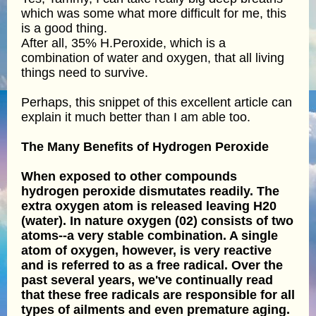
which was some what more difficult for me, this
is a good thing.
After all, 35% H.Peroxide, which is a
combination of water and oxygen, that all living
things need to survive.
Perhaps, this snippet of this excellent article can
explain it much better than I am able too.
The Many Benefits of Hydrogen Peroxide
When exposed to other compounds
hydrogen peroxide dismutates readily. The
extra oxygen atom is released leaving H20
(water). In nature oxygen (02) consists of two
atoms--a very stable combination. A single
atom of oxygen, however, is very reactive
and is referred to as a free radical. Over the
past several years, we've continually read
that these free radicals are responsible for all
types of ailments and even premature aging.