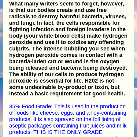
What many writers seem to forget, however,
is that our bodies create and use free
radicals to destroy harmful bacteria, viruses,
and fungi. In fact, the cells responsible for
fighting infection and foreign invaders in the
body (your white blood cells) make hydrogen
peroxide and use it to oxidize any offending
culprits. The intense bubbling you see when
hydrogen peroxide comes in contact with a
bacteria-laden cut or wound is the oxygen
being released and bacteria being destroyed.
The ability of our cells to produce hydrogen
peroxide is essential for life. H202 is not
some undesirable by-product or toxin, but
instead a basic requirement for good health.
35% Food Grade: This is used in the production
of foods like cheese, eggs, and whey-containing
products. It is also sprayed on the foil lining of
aseptic packages containing fruit juices and milk
products. THIS IS THE ONLY GRADE