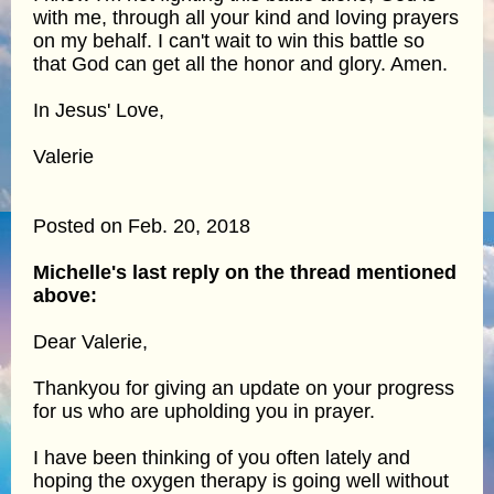
with me, through all your kind and loving prayers
on my behalf. I can't wait to win this battle so
that God can get all the honor and glory. Amen.
In Jesus' Love,
Valerie
Posted on Feb. 20, 2018
Michelle's last reply on the thread mentioned
above:
Dear Valerie,
Thankyou for giving an update on your progress
for us who are upholding you in prayer.
I have been thinking of you often lately and
hoping the oxygen therapy is going well without