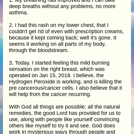
1. My breathing has improved and I can take
deep breaths without any problems, no more
asthma.
2. I had this rash on my lower chest, that I
couldn't get rid of even with prescription creams,
because it kept coming back; well it's gone. It
seems it working on all parts of my body,
through the bloodstream.
3. Today, I started feeling this mild burning
sensation on the right breast, which was
operated on Jan 15, 2018. I believe, the
Hydrogen Peroxide is working, and is killing the
pre cancerous/cancer cells. I also believe that it
will help from the cancer recurring.
With God all things are possible; all the natural
remedies, the good Lord has provided for us to
use, along with people like yourself convincing
others like myself to try it and see. God does
work in mysterious ways through people and