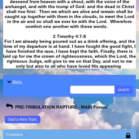
descend from heaven with a shout, with the voice of the
archangel, and with the trump of God: and the dead in Christ
shall rise first: Then we which are alive and remain shall be
caught up together with them in the clouds, to meet the Lord
in the air and so shall we ever be with the Lord. Wherefore
comfort one another with these words.
​​​​​​​2 Timothy 4:7-8
For I am already being poured out as a drink offering, and the
time of my departure is at hand. I have fought the good fight, I
have finished the race, I have kept the faith. Finally, there is
laid up for me the crown of righteousness, which the Lord, the
righteous Judge, will give to me on that Day, and not to me
only but also to all who have loved His appearing
.
Menu
search
PRE-TRIBULATION RAPTURE - MAIN Forum
Start a New Topic
Comment