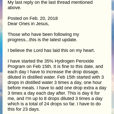
My last reply on the last thread mentioned
above.
Posted on Feb. 20, 2018
Dear Ones in Jesus,
Those who have been following my
progress...this is the latest update.
I believe the Lord has laid this on my heart.
I have started the 35% Hydrogen Peroxide
Program on Feb 15th. It is fine to this date, and
each day I have to increase the drop dosage,
diluted in distilled water. Feb 15th started with 3
drops in distilled water 3 times a day, one hour
before meals. I have to add one drop extra a day
3 times a day each day after. This is day 6 for
me, and I'm up to 8 drops diluted 3 times a day
which is a total of 24 drops so far. I have to do
this for 23 days.