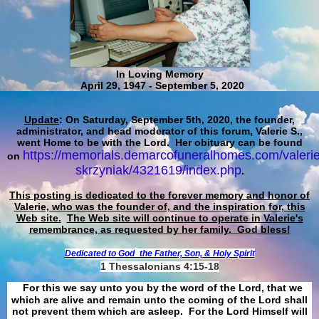
In Loving Memory
April 29, 1947 - September 5, 2020
Update
: On Saturday, September 5th, 2020, the founder,
administrator, and head moderator of this forum, Valerie S.,
went Home to be with the Lord. Her obituary can be found
https://memorials.demarcofuneralhomes.com/valerie
on
skrzyniak/4321619/index.php
.
This posting is dedicated to the forever memory and honor of
Valerie, who was the founder of, and the inspiration for, this
Web site.
The Web site will continue to operate in Valerie's
remembrance, as requested by her family. God bless!
Dedicated to God
the Father, Son, & Holy Spirit
1 Thessalonians 4:15-18
For this we say unto you by the word of the Lord, that we
which are alive and remain unto the coming of the Lord shall
not prevent them which are asleep. For the Lord Himself will