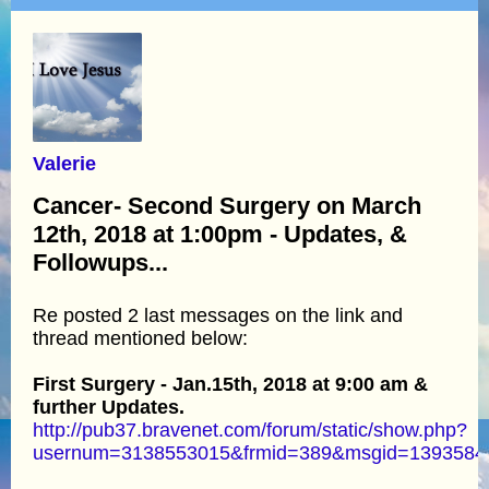
Valerie
Cancer- Second Surgery on March
12th, 2018 at 1:00pm - Updates, &
Followups...
Re posted 2 last messages on the link and
thread mentioned below:
First Surgery - Jan.15th, 2018 at 9:00 am &
further Updates.
http://pub37.bravenet.com/forum/static/show.php?
usernum=3138553015&frmid=389&msgid=139358