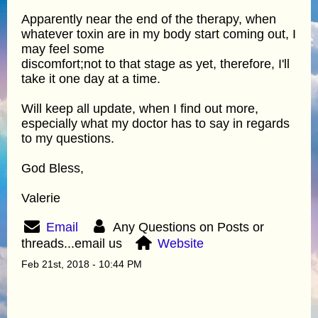
Apparently near the end of the therapy, when
whatever toxin are in my body start coming out, I
may feel some
discomfort;not to that stage as yet, therefore, I'll
take it one day at a time.
Will keep all update, when I find out more,
especially what my doctor has to say in regards
to my questions.
God Bless,
Valerie
Email
Any Questions on Posts or
threads...email us
Website
Feb 21st, 2018 - 10:44 PM