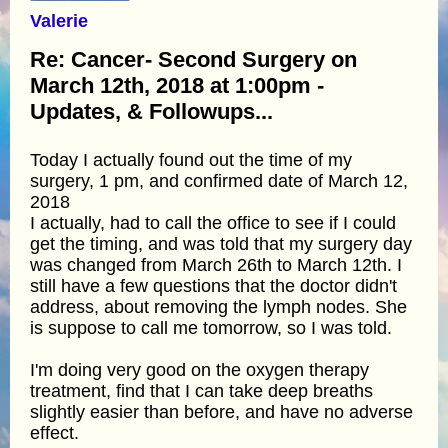
Valerie
Re: Cancer- Second Surgery on
March 12th, 2018 at 1:00pm -
Updates, & Followups...
Today I actually found out the time of my
surgery, 1 pm, and confirmed date of March 12,
2018
I actually, had to call the office to see if I could
get the timing, and was told that my surgery day
was changed from March 26th to March 12th. I
still have a few questions that the doctor didn't
address, about removing the lymph nodes. She
is suppose to call me tomorrow, so I was told.
I'm doing very good on the oxygen therapy
treatment, find that I can take deep breaths
slightly easier than before, and have no adverse
effect.