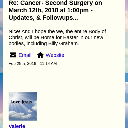
Re: Cancer- Second Surgery on
March 12th, 2018 at 1:00pm -
Updates, & Followups...
Nice! And I hope the we, the entire Body of
Christ, will be Home for Easter in our new
bodies, including Billy Graham.
Email
Website
Feb 28th, 2018 - 11:14 AM
Valerie