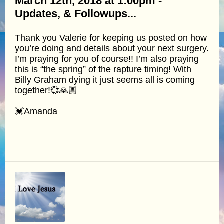
March 12th, 2018 at 1:00pm -
Updates, & Followups...
Thank you Valerie for keeping us posted on how
you’re doing and details about your next surgery.
I’m praying for you of course!! I’m also praying
this is “the spring” of the rapture timing! With
Billy Graham dying it just seems all is coming
together!💞🙏🏼
💓Amanda