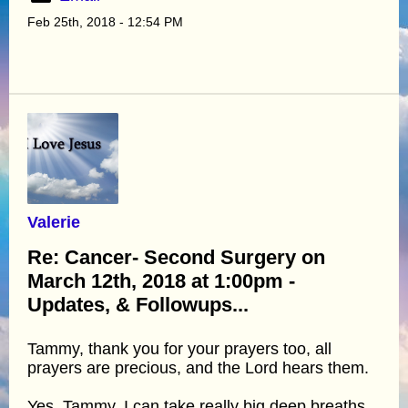
Feb 25th, 2018 - 12:54 PM
Valerie
Re: Cancer- Second Surgery on
March 12th, 2018 at 1:00pm -
Updates, & Followups...
Tammy, thank you for your prayers too, all
prayers are precious, and the Lord hears them.
Yes, Tammy, I can take really big deep breaths