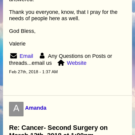
Thank you everyone, know, that I pray for the
needs of people here as well.
God Bless,
Valerie
Email
Any Questions on Posts or
threads...email us
Website
Feb 27th, 2018 - 1:37 AM
A
Amanda
Re: Cancer- Second Surgery on