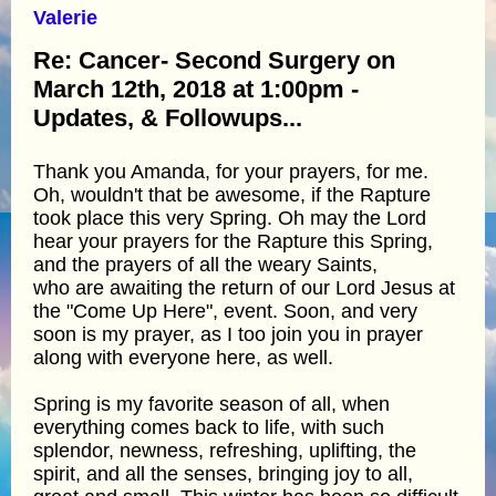
Valerie
Re: Cancer- Second Surgery on
March 12th, 2018 at 1:00pm -
Updates, & Followups...
Thank you Amanda, for your prayers, for me.
Oh, wouldn't that be awesome, if the Rapture
took place this very Spring. Oh may the Lord
hear your prayers for the Rapture this Spring,
and the prayers of all the weary Saints,
who are awaiting the return of our Lord Jesus at
the "Come Up Here", event. Soon, and very
soon is my prayer, as I too join you in prayer
along with everyone here, as well.
Spring is my favorite season of all, when
everything comes back to life, with such
splendor, newness, refreshing, uplifting, the
spirit, and all the senses, bringing joy to all,