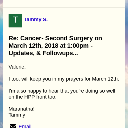
T
Tammy S.
Re: Cancer- Second Surgery on
March 12th, 2018 at 1:00pm -
Updates, & Followups...
Valerie,
I too, will keep you in my prayers for March 12th.
I'm also happy to hear that you're doing so well
on the HPP front too.
Maranatha!
Tammy
Email