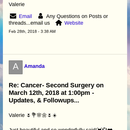
Valerie
Email
Any Questions on Posts or
threads...email us
Website
Feb 28th, 2018 - 3:38 AM
A
Amanda
Re: Cancer- Second Surgery on
March 12th, 2018 at 1:00pm -
Updates, & Followups...
Valerie 🌷💐🌸🌼🌷☀️