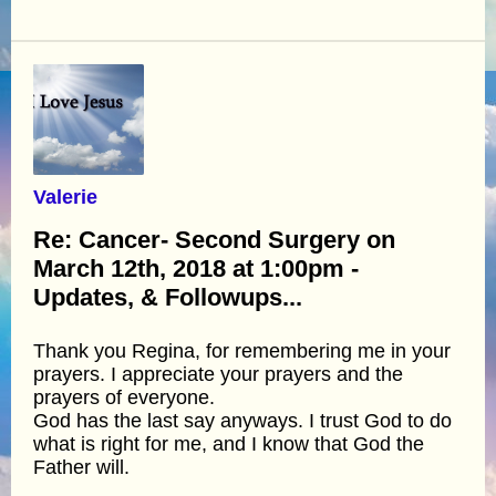
Valerie
Re: Cancer- Second Surgery on
March 12th, 2018 at 1:00pm -
Updates, & Followups...
Thank you Regina, for remembering me in your
prayers. I appreciate your prayers and the
prayers of everyone.
God has the last say anyways. I trust God to do
what is right for me, and I know that God the
Father will.