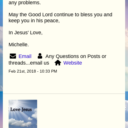
any problems.
May the Good Lord continue to bless you and
keep you in his peace,
In Jesus' Love,
Michelle.
Email
Any Questions on Posts or
threads...email us
Website
Feb 21st, 2018 - 10:33 PM