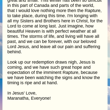
great and small. This winter has been so difficult
in this part of Canada and parts of the world,
that I would love nothing more then the Rapture,
to take place, during this time. I'm longing with
all my Sisters and Brothers here in Christ, for the
Lord to come at long last. Just imagine, how
beautiful Heaven is with perfect weather at all
times. The storms of life, and living will have all
past, and we can be forever, with our beloved
Lord Jesus, and leave all our pain and suffering
behind.
Look up our redemption draws nigh, Jesus is
coming, and we have such great hope and
expectation of the imminent Rapture, because
we have been watching the signs and know the
timing is ripe and at hand.
In Jesus' Love,
Maranatha, Everyone!