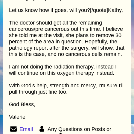
Let us know how it goes, will you?[/quote]Kathy,
The doctor should get all the remaining
cancerous/pre cancerous out this time. I believe
she told me at the visit, she plans to remove 30
percent of the area in question. Hopefully, the
pathology report after the surgery, will show, that
this is the case, and no cancerous cells remain.
I am not doing the radiation therapy, instead I
will continue on this oxygen therapy instead.
With God's help, strength and mercy, I'm sure I'll
pull through just fine too.
God Bless,
Valerie
Email
Any Questions on Posts or