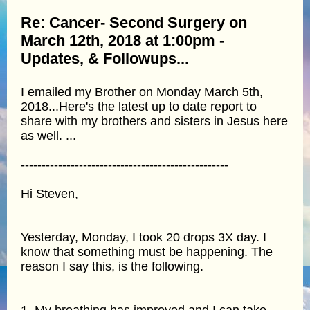
Re: Cancer- Second Surgery on
March 12th, 2018 at 1:00pm -
Updates, & Followups...
I emailed my Brother on Monday March 5th,
2018...Here's the latest up to date report to
share with my brothers and sisters in Jesus here
as well. ...
--------------------------------------------------
Hi Steven,
Yesterday, Monday, I took 20 drops 3X day. I
know that something must be happening. The
reason I say this, is the following.