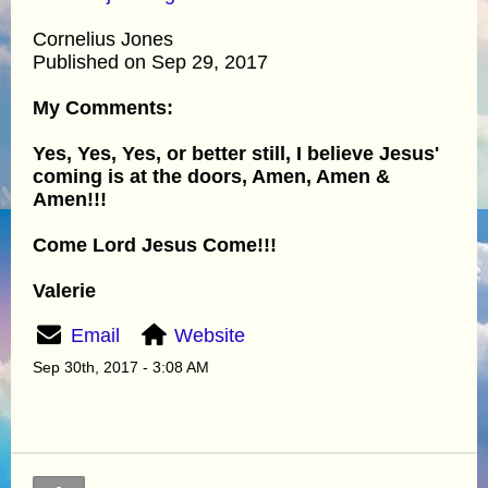
Cornelius Jones
Published on Sep 29, 2017
My Comments:
Yes, Yes, Yes, or better still, I believe Jesus'
coming is at the doors, Amen, Amen &
Amen!!!
Come Lord Jesus Come!!!
Valerie
Email
Website
Sep 30th, 2017 - 3:08 AM