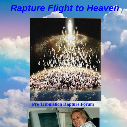
Rapture Flight to
H
eaven
Pre-Tribulation Rapture Forum