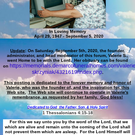
In Loving Memory
April 29, 1947 - September 5, 2020
Update
: On Saturday, September 5th, 2020, the founder,
administrator, and head moderator of this forum, Valerie S.,
went Home to be with the Lord. Her obituary can be found
https://memorials.demarcofuneralhomes.com/valerie
on
skrzyniak/4321619/index.php
.
This posting is dedicated to the forever memory and honor of
Valerie, who was the founder of, and the inspiration for, this
Web site.
The Web site will continue to operate in Valerie's
remembrance, as requested by her family. God bless!
Dedicated to God
the Father, Son, & Holy Spirit
1 Thessalonians 4:15-18
For this we say unto you by the word of the Lord, that we
which are alive and remain unto the coming of the Lord shall
not prevent them which are asleep. For the Lord Himself will