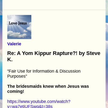
Valerie
Re: A Yom Kippur Rapture?! by Steve
K.
"Fair Use for Information & Discussion
Purposes"
The bridesmaids knew when Jesus was
coming!
https://www.youtube.com/watch?
v=wa7etjUFSwg&t=38s