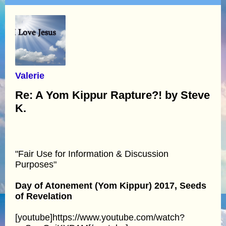
Valerie
Re: A Yom Kippur Rapture?! by Steve
K.
"Fair Use for Information & Discussion
Purposes"
Day of Atonement (Yom Kippur) 2017, Seeds
of Revelation
[youtube]https://www.youtube.com/watch?