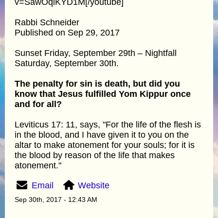
v=SawOqiKYD1M[/youtube]
Rabbi Schneider
Published on Sep 29, 2017
Sunset Friday, September 29th – Nightfall
Saturday, September 30th.
The penalty for sin is death, but did you
know that Jesus fulfilled Yom Kippur once
and for all?
Leviticus 17: 11, says, "For the life of the flesh is
in the blood, and I have given it to you on the
altar to make atonement for your souls; for it is
the blood by reason of the life that makes
atonement."
Email
Website
Sep 30th, 2017 - 12:43 AM