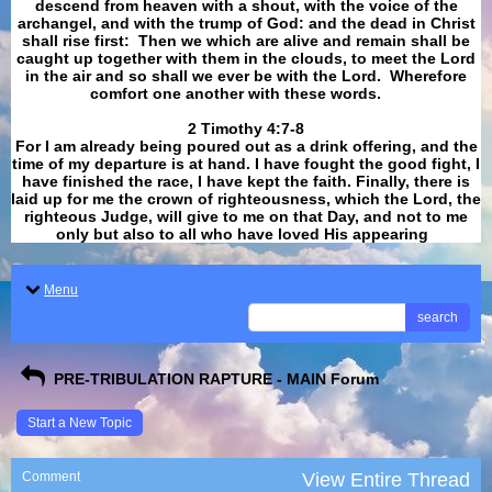
descend from heaven with a shout, with the voice of the
archangel, and with the trump of God: and the dead in Christ
shall rise first: Then we which are alive and remain shall be
caught up together with them in the clouds, to meet the Lord
in the air and so shall we ever be with the Lord. Wherefore
comfort one another with these words.
​​​​​​​2 Timothy 4:7-8
For I am already being poured out as a drink offering, and the
time of my departure is at hand. I have fought the good fight, I
have finished the race, I have kept the faith. Finally, there is
laid up for me the crown of righteousness, which the Lord, the
righteous Judge, will give to me on that Day, and not to me
only but also to all who have loved His appearing
.
Menu
search
PRE-TRIBULATION RAPTURE - MAIN Forum
Start a New Topic
Comment
View Entire Thread