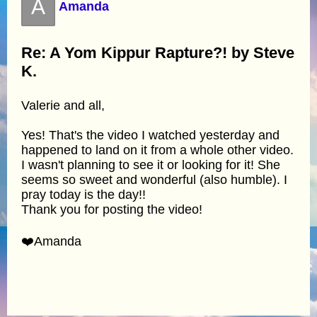
A
Amanda
Re: A Yom Kippur Rapture?! by Steve
K.
Valerie and all,
Yes! That's the video I watched yesterday and
happened to land on it from a whole other video.
I wasn't planning to see it or looking for it! She
seems so sweet and wonderful (also humble). I
pray today is the day!!
Thank you for posting the video!
❤️Amanda