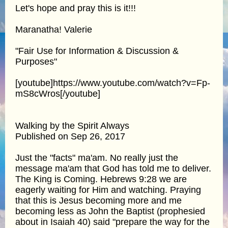
Let's hope and pray this is it!!!
Maranatha! Valerie
"Fair Use for Information & Discussion &
Purposes"
[youtube]https://www.youtube.com/watch?v=Fp-
mS8cWros[/youtube]
Walking by the Spirit Always
Published on Sep 26, 2017
Just the "facts" ma'am. No really just the
message ma'am that God has told me to deliver.
The King is Coming. Hebrews 9:28 we are
eagerly waiting for Him and watching. Praying
that this is Jesus becoming more and me
becoming less as John the Baptist (prophesied
about in Isaiah 40) said "prepare the way for the