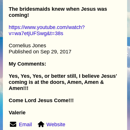
The bridesmaids knew when Jesus was
coming!
https://www.youtube.com/watch?
v=wa7etjUFSwg&t=38s
Cornelius Jones
Published on Sep 29, 2017
My Comments:
Yes, Yes, Yes, or better still, I believe Jesus'
coming is at the doors, Amen, Amen &
Amen!!!
Come Lord Jesus Come!!!
Valerie
Email
Website