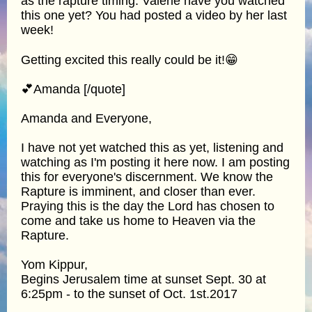
as the rapture timing. Valerie have you watched
this one yet? You had posted a video by her last
week!
Getting excited this really could be it!😁
💕Amanda [/quote]
Amanda and Everyone,
I have not yet watched this as yet, listening and
watching as I'm posting it here now. I am posting
this for everyone's discernment. We know the
Rapture is imminent, and closer than ever.
Praying this is the day the Lord has chosen to
come and take us home to Heaven via the
Rapture.
Yom Kippur,
Begins Jerusalem time at sunset Sept. 30 at
6:25pm - to the sunset of Oct. 1st.2017