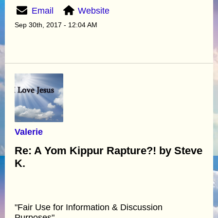
Email
Website
Sep 30th, 2017 - 12:04 AM
Valerie
Re: A Yom Kippur Rapture?! by Steve
K.
"Fair Use for Information & Discussion
Purposes"