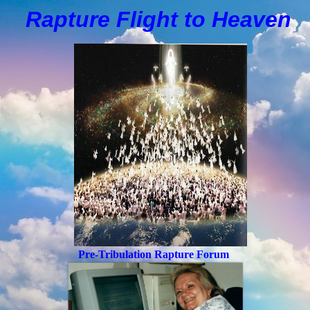
Rapture Flight to
H
eaven
Pre-Tribulation Rapture Forum