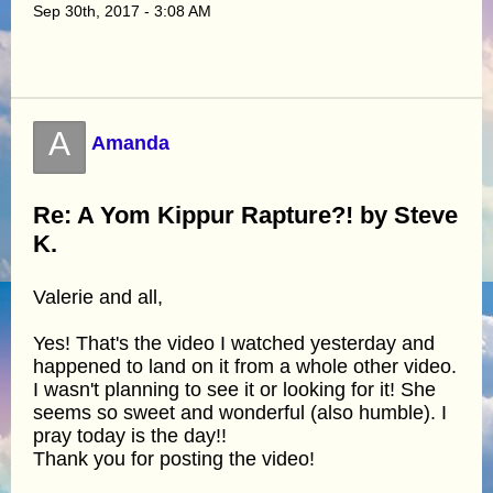
Sep 30th, 2017 - 3:08 AM
A
Amanda
Re: A Yom Kippur Rapture?! by Steve
K.
Valerie and all,
Yes! That's the video I watched yesterday and
happened to land on it from a whole other video.
I wasn't planning to see it or looking for it! She
seems so sweet and wonderful (also humble). I
pray today is the day!!
Thank you for posting the video!