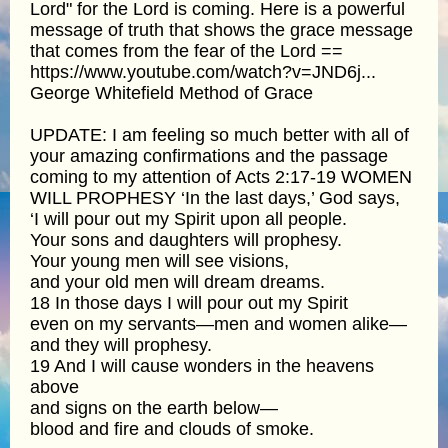
Lord" for the Lord is coming. Here is a powerful
message of truth that shows the grace message
that comes from the fear of the Lord ==
https://www.youtube.com/watch?v=JND6j...
George Whitefield Method of Grace
UPDATE: I am feeling so much better with all of
your amazing confirmations and the passage
coming to my attention of Acts 2:17-19 WOMEN
WILL PROPHESY ‘In the last days,’ God says,
‘I will pour out my Spirit upon all people.
Your sons and daughters will prophesy.
Your young men will see visions,
and your old men will dream dreams.
18 In those days I will pour out my Spirit
even on my servants—men and women alike—
and they will prophesy.
19 And I will cause wonders in the heavens
above
and signs on the earth below—
blood and fire and clouds of smoke.