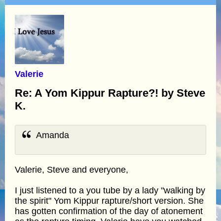
Valerie
Re: A Yom Kippur Rapture?! by Steve
K.
Amanda
Valerie, Steve and everyone,
I just listened to a you tube by a lady "walking by
the spirit" Yom Kippur rapture/short version. She
has gotten confirmation of the day of atonement