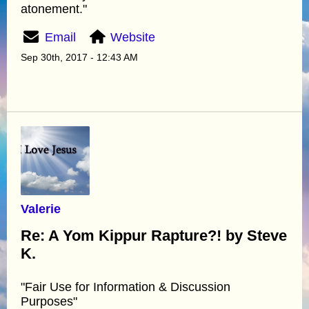
atonement."
Email
Website
Sep 30th, 2017 - 12:43 AM
Valerie
Re: A Yom Kippur Rapture?! by Steve
K.
"Fair Use for Information & Discussion
Purposes"