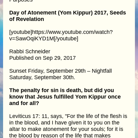
Day of Atonement (Yom Kippur) 2017, Seeds
of Revelation
[youtube]https://www.youtube.com/watch?
v=SawOqiKYD1M[/youtube]
Rabbi Schneider
Published on Sep 29, 2017
Sunset Friday, September 29th – Nightfall
Saturday, September 30th.
The penalty for sin is death, but did you
know that Jesus fulfilled Yom Kippur once
and for all?
Leviticus 17: 11, says, "For the life of the flesh is
in the blood, and I have given it to you on the
altar to make atonement for your souls; for it is
the blood by reason of the life that makes