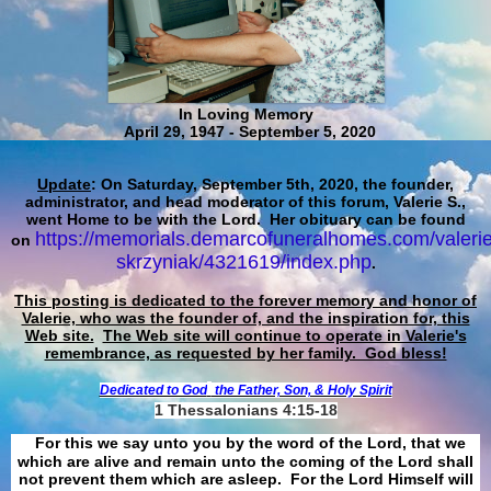
In Loving Memory
April 29, 1947 - September 5, 2020
Update
: On Saturday, September 5th, 2020, the founder,
administrator, and head moderator of this forum, Valerie S.,
went Home to be with the Lord. Her obituary can be found
https://memorials.demarcofuneralhomes.com/valerie
on
skrzyniak/4321619/index.php
.
This posting is dedicated to the forever memory and honor of
Valerie, who was the founder of, and the inspiration for, this
Web site.
The Web site will continue to operate in Valerie's
remembrance, as requested by her family. God bless!
Dedicated to God
the Father, Son, & Holy Spirit
1 Thessalonians 4:15-18
For this we say unto you by the word of the Lord, that we
which are alive and remain unto the coming of the Lord shall
not prevent them which are asleep. For the Lord Himself will