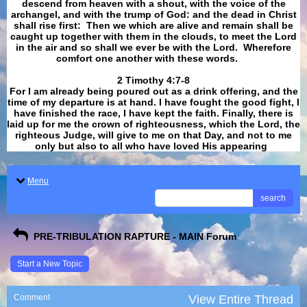
descend from heaven with a shout, with the voice of the
archangel, and with the trump of God: and the dead in Christ
shall rise first: Then we which are alive and remain shall be
caught up together with them in the clouds, to meet the Lord
in the air and so shall we ever be with the Lord. Wherefore
comfort one another with these words.
​​​​​​​2 Timothy 4:7-8
For I am already being poured out as a drink offering, and the
time of my departure is at hand. I have fought the good fight, I
have finished the race, I have kept the faith. Finally, there is
laid up for me the crown of righteousness, which the Lord, the
righteous Judge, will give to me on that Day, and not to me
only but also to all who have loved His appearing
.
Menu
search
PRE-TRIBULATION RAPTURE - MAIN Forum
Start a New Topic
Comment
View Entire Thread