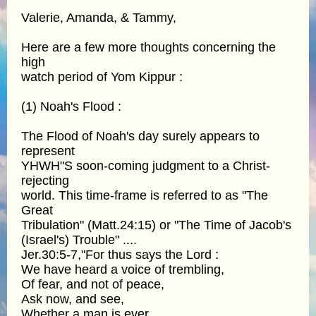
Valerie, Amanda, & Tammy,
Here are a few more thoughts concerning the
high
watch period of Yom Kippur :
(1) Noah's Flood :
The Flood of Noah's day surely appears to
represent
YHWH"S soon-coming judgment to a Christ-
rejecting
world. This time-frame is referred to as "The
Great
Tribulation" (Matt.24:15) or "The Time of Jacob's
(Israel's) Trouble" ....
Jer.30:5-7,"For thus says the Lord :
We have heard a voice of trembling,
Of fear, and not of peace,
Ask now, and see,
Whether a man is ever