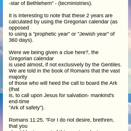
-star of Bethlehem" - (tecministries).
It is interesting to note that these 2 years are
calculated by using the Gregorian calendar (as
opposed
to using a "prophetic year" or "Jewish year" of
360 days).
Were we being given a clue here?, the
Gregorian calendar
is used almost, if not exclusively by the Gentiles.
We are told in the book of Romans that the vast
majority
of those who will heed the call to board the Ark
(that
is, to call upon Jesus for salvation- mankind's
end-time
"Ark of safety").
Romans 11:25, "For I do not desire, brethren,
that you