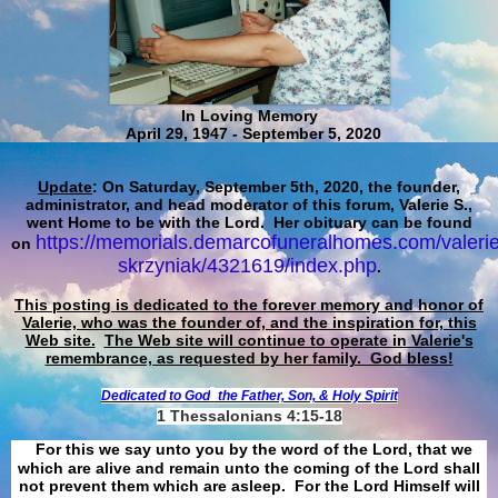
In Loving Memory
April 29, 1947 - September 5, 2020
Update
: On Saturday, September 5th, 2020, the founder,
administrator, and head moderator of this forum, Valerie S.,
went Home to be with the Lord. Her obituary can be found
https://memorials.demarcofuneralhomes.com/valerie
on
skrzyniak/4321619/index.php
.
This posting is dedicated to the forever memory and honor of
Valerie, who was the founder of, and the inspiration for, this
Web site.
The Web site will continue to operate in Valerie's
remembrance, as requested by her family. God bless!
Dedicated to God
the Father, Son, & Holy Spirit
1 Thessalonians 4:15-18
For this we say unto you by the word of the Lord, that we
which are alive and remain unto the coming of the Lord shall
not prevent them which are asleep. For the Lord Himself will