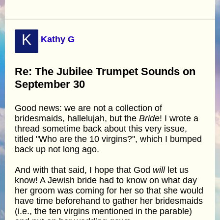
K
Kathy G
Re: The Jubilee Trumpet Sounds on
September 30
Good news: we are not a collection of
bridesmaids, hallelujah, but the
Bride
! I wrote a
thread sometime back about this very issue,
titled "Who are the 10 virgins?", which I bumped
back up not long ago.
And with that said, I hope that God
will
let us
know! A Jewish bride had to know on what day
her groom was coming for her so that she would
have time beforehand to gather her bridesmaids
(i.e., the ten virgins mentioned in the parable)