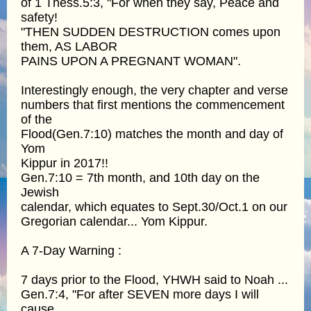
of 1 Thess.5:3, "For when they say, Peace and
safety!
"THEN SUDDEN DESTRUCTION comes upon
them, AS LABOR
PAINS UPON A PREGNANT WOMAN".
Interestingly enough, the very chapter and verse
numbers that first mentions the commencement
of the
Flood(Gen.7:10) matches the month and day of
Yom
Kippur in 2017!!
Gen.7:10 = 7th month, and 10th day on the
Jewish
calendar, which equates to Sept.30/Oct.1 on our
Gregorian calendar... Yom Kippur.
A 7-Day Warning :
7 days prior to the Flood, YHWH said to Noah ...
Gen.7:4, "For after SEVEN more days I will
cause