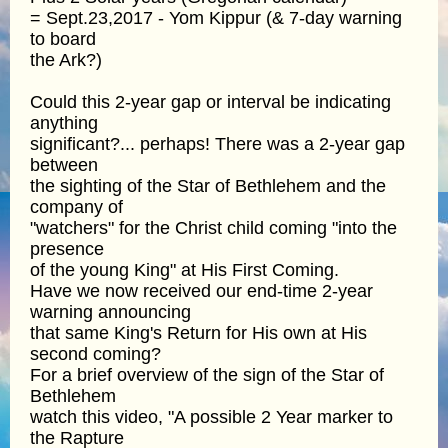
= Sept.23,2017 - Yom Kippur (& 7-day warning
to board
the Ark?)
Could this 2-year gap or interval be indicating
anything
significant?... perhaps! There was a 2-year gap
between
the sighting of the Star of Bethlehem and the
company of
"watchers" for the Christ child coming "into the
presence
of the young King" at His First Coming.
Have we now received our end-time 2-year
warning announcing
that same King's Return for His own at His
second coming?
For a brief overview of the sign of the Star of
Bethlehem
watch this video, "A possible 2 Year marker to
the Rapture