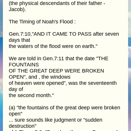
(the physical descendants of their father -
Jacob).
The Timing of Noah's Flood :
Gen.7:10,"AND IT CAME TO PASS after seven
days that
the waters of the flood were on earth."
We are told in Gen.7:11 that the date "THE
FOUNTAINS
OF THE GREAT DEEP WERE BROKEN
OPEN", and , the windows
of heaven were opened", was the seventeenth
day of
the second month."
(a) "the fountains of the great deep were broken
open"
... sure sounds like judgment or "sudden
destruction"