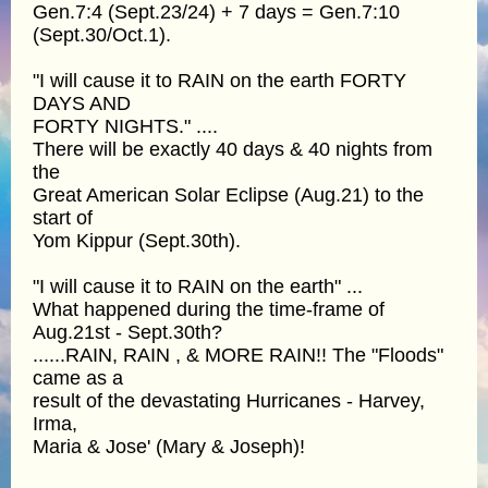
Gen.7:4 (Sept.23/24) + 7 days = Gen.7:10
(Sept.30/Oct.1).
"I will cause it to RAIN on the earth FORTY
DAYS AND
FORTY NIGHTS." ....
There will be exactly 40 days & 40 nights from
the
Great American Solar Eclipse (Aug.21) to the
start of
Yom Kippur (Sept.30th).
"I will cause it to RAIN on the earth" ...
What happened during the time-frame of
Aug.21st - Sept.30th?
......RAIN, RAIN , & MORE RAIN!! The "Floods"
came as a
result of the devastating Hurricanes - Harvey,
Irma,
Maria & Jose' (Mary & Joseph)!