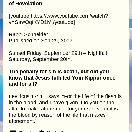
of Revelation
[youtube]https://www.youtube.com/watch?
v=SawOqiKYD1M[/youtube]
Rabbi Schneider
Published on Sep 29, 2017
Sunset Friday, September 29th – Nightfall
Saturday, September 30th.
The penalty for sin is death, but did you
know that Jesus fulfilled Yom Kippur once
and for all?
Leviticus 17: 11, says, "For the life of the flesh is
in the blood, and I have given it to you on the
altar to make atonement for your souls; for it is
the blood by reason of the life that makes
atonement."