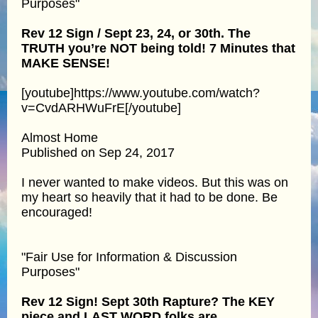
Purposes"
Rev 12 Sign / Sept 23, 24, or 30th. The
TRUTH you’re NOT being told! 7 Minutes that
MAKE SENSE!
[youtube]https://www.youtube.com/watch?
v=CvdARHWuFrE[/youtube]
Almost Home
Published on Sep 24, 2017
I never wanted to make videos. But this was on
my heart so heavily that it had to be done. Be
encouraged!
"Fair Use for Information & Discussion
Purposes"
Rev 12 Sign! Sept 30th Rapture? The KEY
piece and LAST WORD folks are