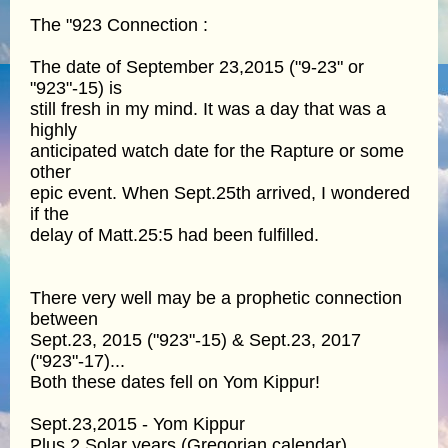
The "923 Connection :
The date of September 23,2015 ("9-23" or
"923"-15) is
still fresh in my mind. It was a day that was a
highly
anticipated watch date for the Rapture or some
other
epic event. When Sept.25th arrived, I wondered
if the
delay of Matt.25:5 had been fulfilled.
There very well may be a prophetic connection
between
Sept.23, 2015 ("923"-15) & Sept.23, 2017
("923"-17)...
Both these dates fell on Yom Kippur!
Sept.23,2015 - Yom Kippur
Plus 2 Solar years (Gregorian calendar)