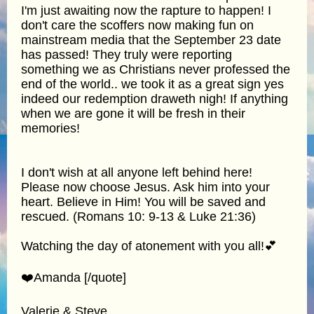
I'm just awaiting now the rapture to happen! I
don't care the scoffers now making fun on
mainstream media that the September 23 date
has passed! They truly were reporting
something we as Christians never professed the
end of the world.. we took it as a great sign yes
indeed our redemption draweth nigh! If anything
when we are gone it will be fresh in their
memories!
I don't wish at all anyone left behind here!
Please now choose Jesus. Ask him into your
heart. Believe in Him! You will be saved and
rescued. (Romans 10: 9-13 & Luke 21:36)
Watching the day of atonement with you all!💕
❤️Amanda [/quote]
Valerie & Steve,