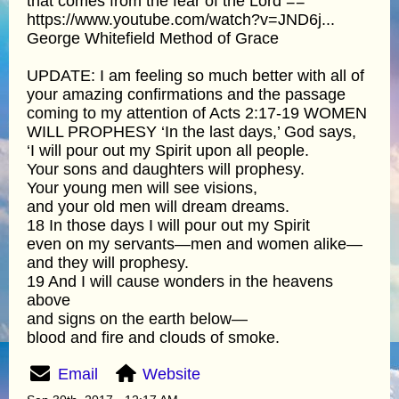
that comes from the fear of the Lord ==
https://www.youtube.com/watch?v=JND6j...
George Whitefield Method of Grace
UPDATE: I am feeling so much better with all of
your amazing confirmations and the passage
coming to my attention of Acts 2:17-19 WOMEN
WILL PROPHESY ‘In the last days,’ God says,
‘I will pour out my Spirit upon all people.
Your sons and daughters will prophesy.
Your young men will see visions,
and your old men will dream dreams.
18 In those days I will pour out my Spirit
even on my servants—men and women alike—
and they will prophesy.
19 And I will cause wonders in the heavens
above
and signs on the earth below—
blood and fire and clouds of smoke.
Email
Website