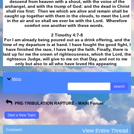
descend from heaven with a shout, with the voice of the
archangel, and with the trump of God: and the dead in Christ
shall rise first: Then we which are alive and remain shall be
caught up together with them in the clouds, to meet the Lord
in the air and so shall we ever be with the Lord. Wherefore
comfort one another with these words.
​​​​​​​2 Timothy 4:7-8
For I am already being poured out as a drink offering, and the
time of my departure is at hand. I have fought the good fight, I
have finished the race, I have kept the faith. Finally, there is
laid up for me the crown of righteousness, which the Lord, the
righteous Judge, will give to me on that Day, and not to me
only but also to all who have loved His appearing
.
Menu
search
PRE-TRIBULATION RAPTURE - MAIN Forum
Start a New Topic
Comment
View Entire Thread