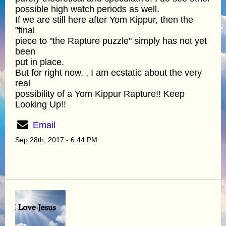
possible high watch periods as well.
If we are still here after Yom Kippur, then the
"final
piece to "the Rapture puzzle" simply has not yet
been
put in place.
But for right now, , I am ecstatic about the very
real
possibility of a Yom Kippur Rapture!! Keep
Looking Up!!
Email
Sep 28th, 2017 - 6:44 PM