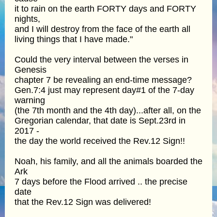
it to rain on the earth FORTY days and FORTY
nights,
and I will destroy from the face of the earth all
living things that I have made."
Could the very interval between the verses in
Genesis
chapter 7 be revealing an end-time message?
Gen.7:4 just may represent day#1 of the 7-day
warning
(the 7th month and the 4th day)...after all, on the
Gregorian calendar, that date is Sept.23rd in
2017 -
the day the world received the Rev.12 Sign!!
Noah, his family, and all the animals boarded the
Ark
7 days before the Flood arrived .. the precise
date
that the Rev.12 Sign was delivered!