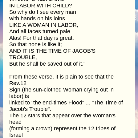
IN LABOR WITH CHILD?
So why do I see every man
with hands on his loins
LIKE A WOMAN IN LABOR,
And all faces turned pale
Alas! For that day is great,
So that none is like it;
AND IT IS THE TIME OF JACOB'S
TROUBLE,
But he shall be saved out of it."
From these verse, it is plain to see that the
Rev.12
Sign (the sun-clothed Woman crying out in
labor) is
linked to "the end-times Flood" ... "The Time of
Jacob's Trouble".
The 12 stars that appear over the Woman's
head
(forming a crown) represent the 12 tribes of
Israel