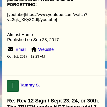
FORGETTING!
[youtube]https://www.youtube.com/watch?
v=3qk_XKy8CdI[/youtube]
Almost Home
Published on Sep 28, 2017
Email
Website
Oct 1st, 2017 - 12:23 AM
T
Tammy S.
Re: Rev 12 Sign / Sept 23, 24, or 30th.
The TRUTH you’re NOT being told! 7