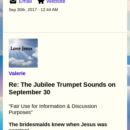
Email
Website
Sep 30th, 2017 - 12:44 AM
Valerie
Re: The Jubilee Trumpet Sounds on
September 30
"Fair Use for Information & Discussion
Purposes"
The bridesmaids knew when Jesus was