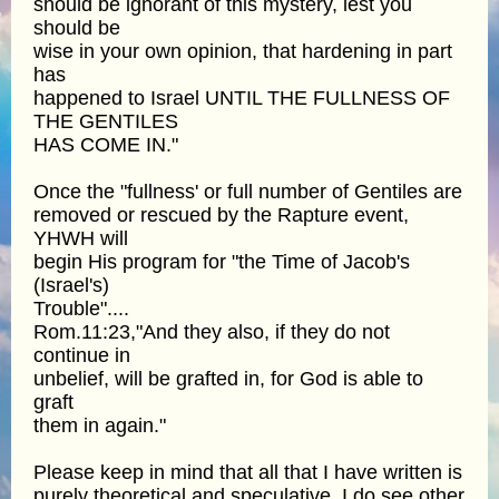
should be ignorant of this mystery, lest you
should be
wise in your own opinion, that hardening in part
has
happened to Israel UNTIL THE FULLNESS OF
THE GENTILES
HAS COME IN."
Once the "fullness' or full number of Gentiles are
removed or rescued by the Rapture event,
YHWH will
begin His program for "the Time of Jacob's
(Israel's)
Trouble"....
Rom.11:23,"And they also, if they do not
continue in
unbelief, will be grafted in, for God is able to
graft
them in again."
Please keep in mind that all that I have written is
purely theoretical and speculative. I do see other