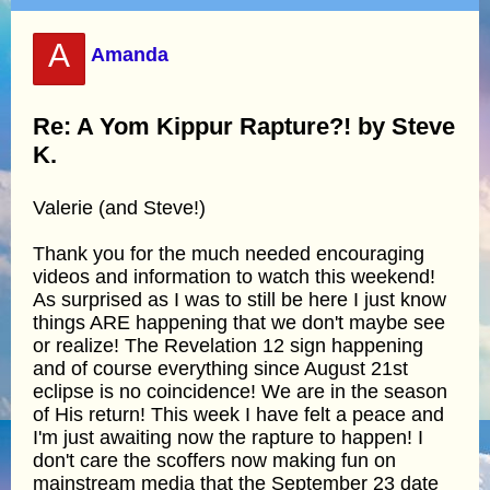
A
Amanda
Re: A Yom Kippur Rapture?! by Steve
K.
Valerie (and Steve!)
Thank you for the much needed encouraging
videos and information to watch this weekend!
As surprised as I was to still be here I just know
things ARE happening that we don't maybe see
or realize! The Revelation 12 sign happening
and of course everything since August 21st
eclipse is no coincidence! We are in the season
of His return! This week I have felt a peace and
I'm just awaiting now the rapture to happen! I
don't care the scoffers now making fun on
mainstream media that the September 23 date