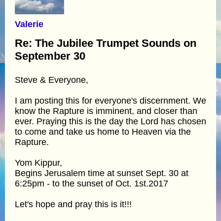
Valerie
Re: The Jubilee Trumpet Sounds on
September 30
Steve & Everyone,
I am posting this for everyone's discernment. We
know the Rapture is imminent, and closer than
ever. Praying this is the day the Lord has chosen
to come and take us home to Heaven via the
Rapture.
Yom Kippur,
Begins Jerusalem time at sunset Sept. 30 at
6:25pm - to the sunset of Oct. 1st.2017
Let's hope and pray this is it!!!