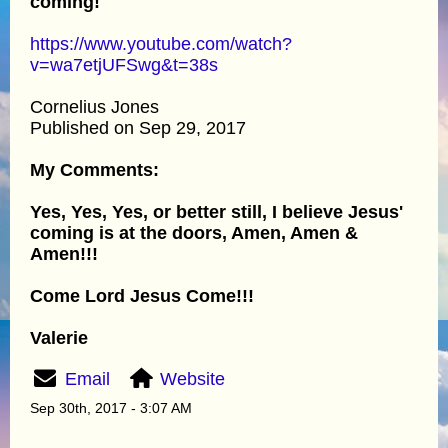
coming!
https://www.youtube.com/watch?
v=wa7etjUFSwg&t=38s
Cornelius Jones
Published on Sep 29, 2017
My Comments:
Yes, Yes, Yes, or better still, I believe Jesus'
coming is at the doors, Amen, Amen &
Amen!!!
Come Lord Jesus Come!!!
Valerie
Email
Website
Sep 30th, 2017 - 3:07 AM