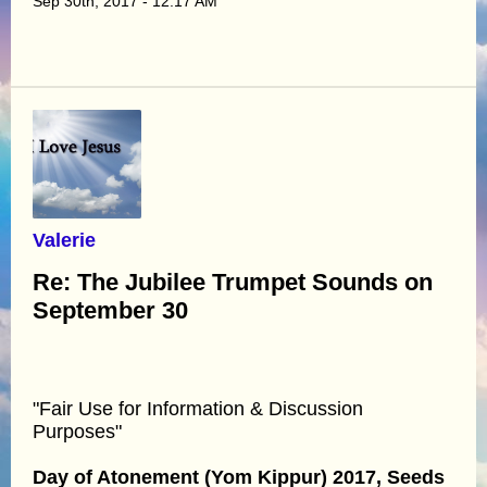
Sep 30th, 2017 - 12:17 AM
Valerie
Re: The Jubilee Trumpet Sounds on
September 30
"Fair Use for Information & Discussion
Purposes"
Day of Atonement (Yom Kippur) 2017, Seeds