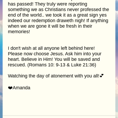
has passed! They truly were reporting
something we as Christians never professed the
end of the world.. we took it as a great sign yes
indeed our redemption draweth nigh! If anything
when we are gone it will be fresh in their
memories!
I don't wish at all anyone left behind here!
Please now choose Jesus. Ask him into your
heart. Believe in Him! You will be saved and
rescued. (Romans 10: 9-13 & Luke 21:36)
Watching the day of atonement with you all!💕
❤️Amanda