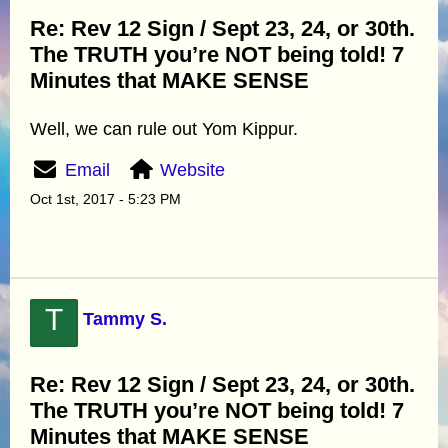
Re: Rev 12 Sign / Sept 23, 24, or 30th.
The TRUTH you’re NOT being told! 7
Minutes that MAKE SENSE
Well, we can rule out Yom Kippur.
Email
Website
Oct 1st, 2017 - 5:23 PM
T
Tammy S.
Re: Rev 12 Sign / Sept 23, 24, or 30th.
The TRUTH you’re NOT being told! 7
Minutes that MAKE SENSE