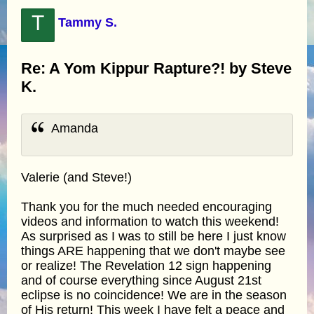
T
Tammy S.
Re: A Yom Kippur Rapture?! by Steve
K.
Amanda
Valerie (and Steve!)
Thank you for the much needed encouraging
videos and information to watch this weekend!
As surprised as I was to still be here I just know
things ARE happening that we don't maybe see
or realize! The Revelation 12 sign happening
and of course everything since August 21st
eclipse is no coincidence! We are in the season
of His return! This week I have felt a peace and