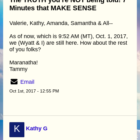
Minutes that MAKE SENSE
Valerie, Kathy, Amanda, Samantha & All--
As of now, which is 9:52 AM (MT), Oct. 1, 2017,
we (Wyatt & I) are still here. How about the rest
of you folks?
Maranatha!
Tammy
Email
Oct 1st, 2017 - 12:55 PM
K
Kathy G