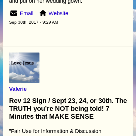
and put on her wedding gown.
Email
Website
Sep 30th, 2017 - 9:29 AM
Valerie
Rev 12 Sign / Sept 23, 24, or 30th. The
TRUTH you’re NOT being told! 7
Minutes that MAKE SENSE
"Fair Use for Information & Discussion