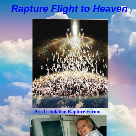
Rapture Flight to
H
eaven
Pre-Tribulation Rapture Forum