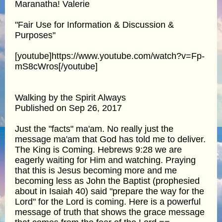
Maranatha! Valerie
"Fair Use for Information & Discussion &
Purposes"
[youtube]https://www.youtube.com/watch?v=Fp-
mS8cWros[/youtube]
Walking by the Spirit Always
Published on Sep 26, 2017
Just the "facts" ma'am. No really just the
message ma'am that God has told me to deliver.
The King is Coming. Hebrews 9:28 we are
eagerly waiting for Him and watching. Praying
that this is Jesus becoming more and me
becoming less as John the Baptist (prophesied
about in Isaiah 40) said "prepare the way for the
Lord" for the Lord is coming. Here is a powerful
message of truth that shows the grace message