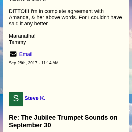
DITTO!!! I'm in complete agreement with
Amanda, & her above words. For I couldn't have
said it any better.
Maranatha!
Tammy
Email
Sep 28th, 2017 - 11:14 AM
S
Steve K.
Re: The Jubilee Trumpet Sounds on
September 30