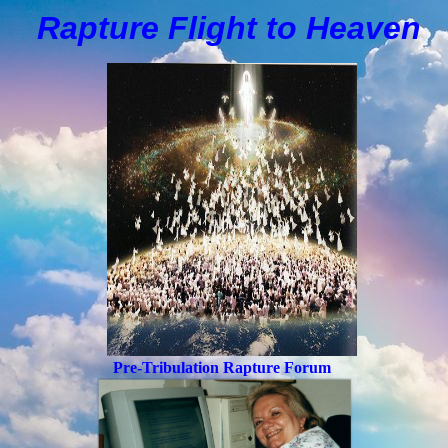
Rapture Flight to
H
eaven
Pre-Tribulation Rapture Forum