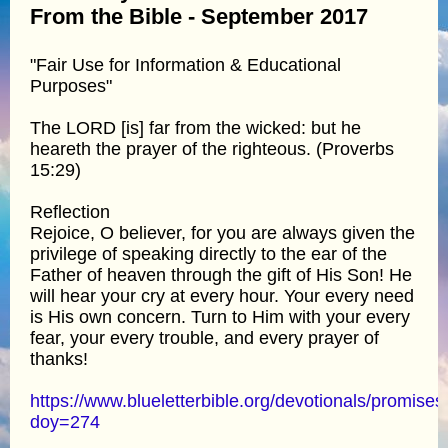
From the Bible - September 2017
"Fair Use for Information & Educational
Purposes"
The LORD [is] far from the wicked: but he
heareth the prayer of the righteous. (Proverbs
15:29)
Reflection
Rejoice, O believer, for you are always given the
privilege of speaking directly to the ear of the
Father of heaven through the gift of His Son! He
will hear your cry at every hour. Your every need
is His own concern. Turn to Him with your every
fear, your every trouble, and every prayer of
thanks!
https://www.blueletterbible.org/devotionals/promises
doy=274