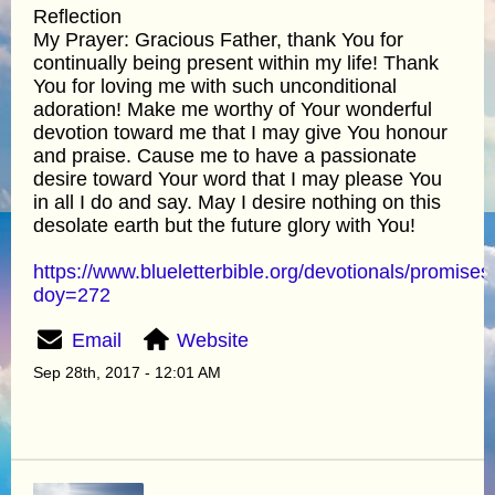
Reflection
My Prayer: Gracious Father, thank You for
continually being present within my life! Thank
You for loving me with such unconditional
adoration! Make me worthy of Your wonderful
devotion toward me that I may give You honour
and praise. Cause me to have a passionate
desire toward Your word that I may please You
in all I do and say. May I desire nothing on this
desolate earth but the future glory with You!
https://www.blueletterbible.org/devotionals/promises
doy=272
Email
Website
Sep 28th, 2017 - 12:01 AM