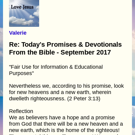
Valerie
Re: Today's Promises & Devotionals
From the Bible - September 2017
"Fair Use for Information & Educational
Purposes"
Nevertheless we, according to his promise, look
for new heavens and a new earth, wherein
dwelleth righteousness. (2 Peter 3:13)
Reflection
We as believers have a hope and a promise
from God that there will be a new heaven and a
new earth, which is the home of the righteous!