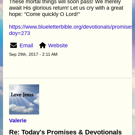
These mortal things will soon pass! We merely
await His glorious return! Let us cry with a great
hope: "Come quickly O Lord!"
https://www.blueletterbible.org/devotionals/promises
doy=273
Email
Website
Sep 29th, 2017 - 2:11 AM
Valerie
Re: Today's Promises & Devotionals