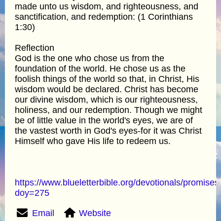
made unto us wisdom, and righteousness, and
sanctification, and redemption: (1 Corinthians
1:30)
Reflection
God is the one who chose us from the
foundation of the world. He chose us as the
foolish things of the world so that, in Christ, His
wisdom would be declared. Christ has become
our divine wisdom, which is our righteousness,
holiness, and our redemption. Though we might
be of little value in the world's eyes, we are of
the vastest worth in God's eyes-for it was Christ
Himself who gave His life to redeem us.
https://www.blueletterbible.org/devotionals/promises
doy=275
Email
Website