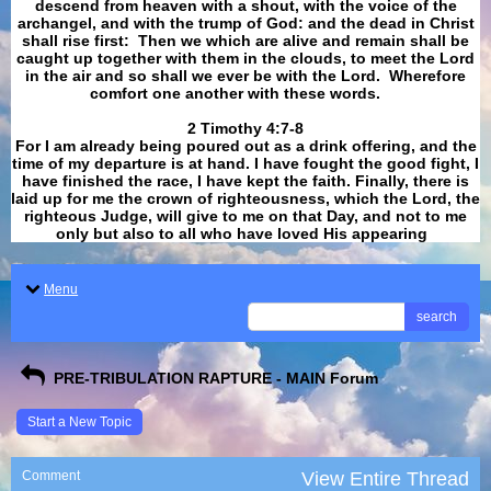
descend from heaven with a shout, with the voice of the
archangel, and with the trump of God: and the dead in Christ
shall rise first: Then we which are alive and remain shall be
caught up together with them in the clouds, to meet the Lord
in the air and so shall we ever be with the Lord. Wherefore
comfort one another with these words.
​​​​​​​2 Timothy 4:7-8
For I am already being poured out as a drink offering, and the
time of my departure is at hand. I have fought the good fight, I
have finished the race, I have kept the faith. Finally, there is
laid up for me the crown of righteousness, which the Lord, the
righteous Judge, will give to me on that Day, and not to me
only but also to all who have loved His appearing
.
Menu
search
PRE-TRIBULATION RAPTURE - MAIN Forum
Start a New Topic
Comment
View Entire Thread