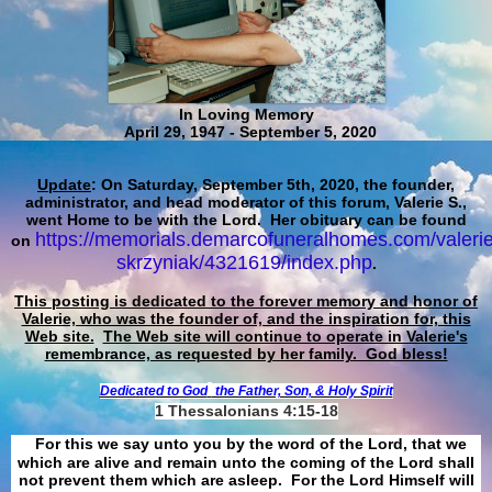
In Loving Memory
April 29, 1947 - September 5, 2020
Update
: On Saturday, September 5th, 2020, the founder,
administrator, and head moderator of this forum, Valerie S.,
went Home to be with the Lord. Her obituary can be found
https://memorials.demarcofuneralhomes.com/valerie
on
skrzyniak/4321619/index.php
.
This posting is dedicated to the forever memory and honor of
Valerie, who was the founder of, and the inspiration for, this
Web site.
The Web site will continue to operate in Valerie's
remembrance, as requested by her family. God bless!
Dedicated to God
the Father, Son, & Holy Spirit
1 Thessalonians 4:15-18
For this we say unto you by the word of the Lord, that we
which are alive and remain unto the coming of the Lord shall
not prevent them which are asleep. For the Lord Himself will