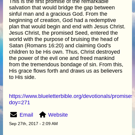
This is the first promise of the remarkable
salvation that would bridge the gap between
sinful man and a gracious God. From the
beginning of creation, God had a redemptive
plan that would begin and end with Jesus Christ.
Jesus Christ, the promised Seed, entered the
world with the purpose of bruising the head of
Satan (Romans 16:20) and claiming God's
children to be His own. Thus, Christ destroyed
the power of the evil one and freed mankind
from the tremendous bondage of sin. From this,
His grace flows forth and draws us as believers
to His side.
https://www.blueletterbible.org/devotionals/promises
doy=271
Email
Website
Sep 27th, 2017 - 2:09 AM