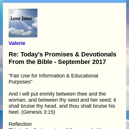
Valerie
Re: Today's Promises & Devotionals
From the Bible - September 2017
"Fair Use for Information & Educational
Purposes"
And I will put enmity between thee and the
woman, and between thy seed and her seed; it
shall bruise thy head, and thou shalt bruise his
heel. (Genesis 3:15)
Reflection