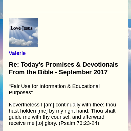
Valerie
Re: Today's Promises & Devotionals
From the Bible - September 2017
"Fair Use for Information & Educational
Purposes"
Nevertheless I [am] continually with thee: thou
hast holden [me] by my right hand. Thou shalt
guide me with thy counsel, and afterward
receive me [to] glory. (Psalm 73:23-24)