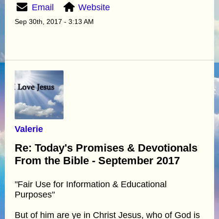
Email
Website
Sep 30th, 2017 - 3:13 AM
Valerie
Re: Today's Promises & Devotionals
From the Bible - September 2017
"Fair Use for Information & Educational
Purposes"
But of him are ye in Christ Jesus, who of God is