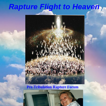
Rapture Flight to
H
eaven
Pre-Tribulation Rapture Forum