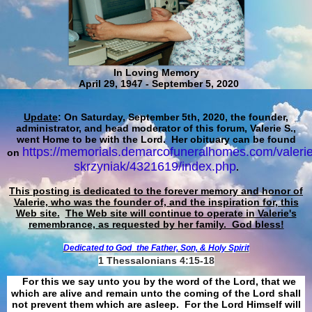
In Loving Memory
April 29, 1947 - September 5, 2020
Update
: On Saturday, September 5th, 2020, the founder,
administrator, and head moderator of this forum, Valerie S.,
went Home to be with the Lord. Her obituary can be found
https://memorials.demarcofuneralhomes.com/valerie
on
skrzyniak/4321619/index.php
.
This posting is dedicated to the forever memory and honor of
Valerie, who was the founder of, and the inspiration for, this
Web site.
The Web site will continue to operate in Valerie's
remembrance, as requested by her family. God bless!
Dedicated to God
the Father, Son, & Holy Spirit
1 Thessalonians 4:15-18
For this we say unto you by the word of the Lord, that we
which are alive and remain unto the coming of the Lord shall
not prevent them which are asleep. For the Lord Himself will