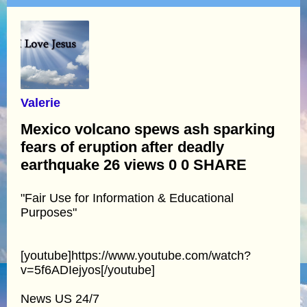
Valerie
Mexico volcano spews ash sparking
fears of eruption after deadly
earthquake 26 views 0 0 SHARE
"Fair Use for Information & Educational
Purposes"
[youtube]https://www.youtube.com/watch?
v=5f6ADIejyos[/youtube]
News US 24/7