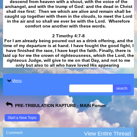
descend from heaven with a shout, with the voice of the
archangel, and with the trump of God: and the dead in Christ
shall rise first: Then we which are alive and remain shall be
caught up together with them in the clouds, to meet the Lord
in the air and so shall we ever be with the Lord. Wherefore
comfort one another with these words.
​​​​​​​2 Timothy 4:7-8
For I am already being poured out as a drink offering, and the
time of my departure is at hand. I have fought the good fight, I
have finished the race, I have kept the faith. Finally, there is
laid up for me the crown of righteousness, which the Lord, the
righteous Judge, will give to me on that Day, and not to me
only but also to all who have loved His appearing
.
Menu
search
PRE-TRIBULATION RAPTURE - MAIN Forum
Start a New Topic
Comment
View Entire Thread