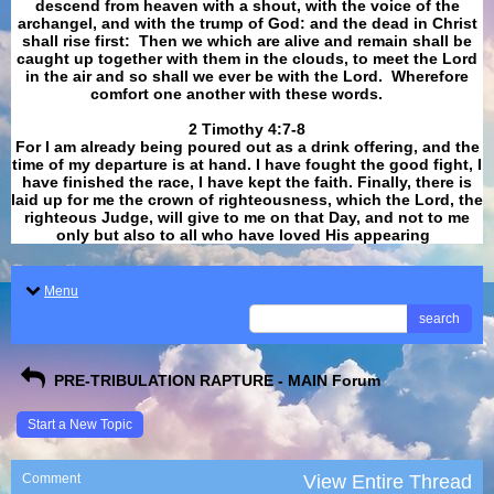
descend from heaven with a shout, with the voice of the
archangel, and with the trump of God: and the dead in Christ
shall rise first: Then we which are alive and remain shall be
caught up together with them in the clouds, to meet the Lord
in the air and so shall we ever be with the Lord. Wherefore
comfort one another with these words.
​​​​​​​2 Timothy 4:7-8
For I am already being poured out as a drink offering, and the
time of my departure is at hand. I have fought the good fight, I
have finished the race, I have kept the faith. Finally, there is
laid up for me the crown of righteousness, which the Lord, the
righteous Judge, will give to me on that Day, and not to me
only but also to all who have loved His appearing
.
Menu
search
PRE-TRIBULATION RAPTURE - MAIN Forum
Start a New Topic
Comment
View Entire Thread