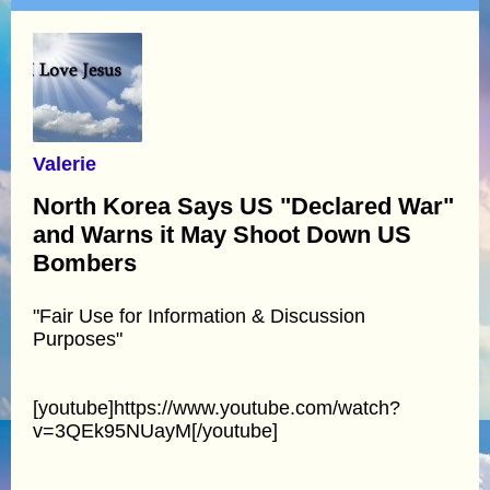
Valerie
North Korea Says US "Declared War"
and Warns it May Shoot Down US
Bombers
"Fair Use for Information & Discussion
Purposes"
[youtube]https://www.youtube.com/watch?
v=3QEk95NUayM[/youtube]