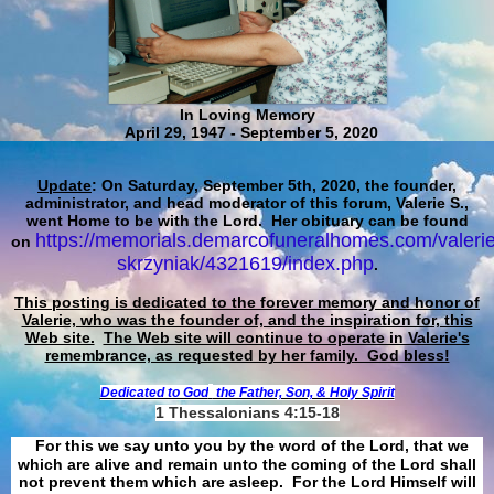
In Loving Memory
April 29, 1947 - September 5, 2020
Update
: On Saturday, September 5th, 2020, the founder,
administrator, and head moderator of this forum, Valerie S.,
went Home to be with the Lord. Her obituary can be found
https://memorials.demarcofuneralhomes.com/valerie
on
skrzyniak/4321619/index.php
.
This posting is dedicated to the forever memory and honor of
Valerie, who was the founder of, and the inspiration for, this
Web site.
The Web site will continue to operate in Valerie's
remembrance, as requested by her family. God bless!
Dedicated to God
the Father, Son, & Holy Spirit
1 Thessalonians 4:15-18
For this we say unto you by the word of the Lord, that we
which are alive and remain unto the coming of the Lord shall
not prevent them which are asleep. For the Lord Himself will