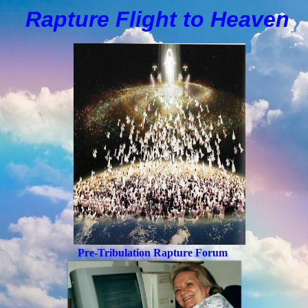
Rapture Flight to
H
eaven
Pre-Tribulation Rapture Forum