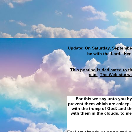
Update
: On Saturday, September
be with the Lord. Her
This posting is dedicated to t
site.
The Web site wi
For this we say unto you by
prevent them which are asleep. 
with the trump of God: and the
with them in the clouds, to me
For I am already being poured ou