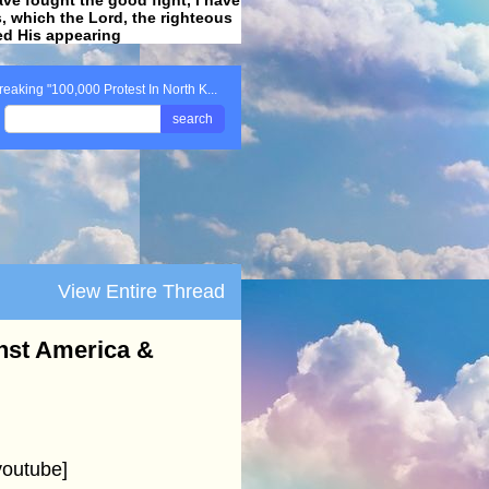
ss, which the Lord, the righteous
ved His appearing
.
reaking "100,000 Protest In North K...
search
View Entire Thread
inst America &
youtube]