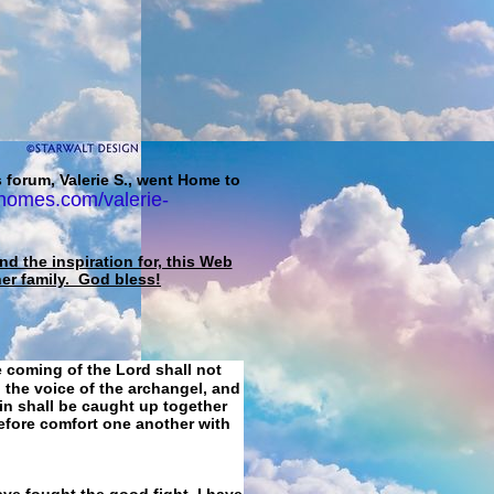
 forum, Valerie S., went Home to
homes.com/valerie-
d the inspiration for, this Web
her family. God bless!
e coming of the Lord shall not
 the voice of the archangel, and
ain shall be caught up together
refore comfort one another with
ave fought the good fight, I have