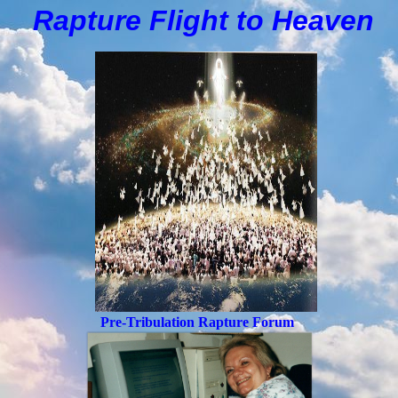
Rapture Flight to
H
eaven
Pre-Tribulation Rapture Forum