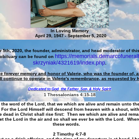
In Loving Memory
April 29, 1947 - September 5, 2020
 5th, 2020, the founder, administrator, and head moderator of this
https://memorials.demarcofuneral
 obituary can be found on
skrzyniak/4321619/index.php
.
he forever memory and honor of Valerie, who was the founder of, an
ll continue to operate in Valerie's remembrance, as requested by 
Dedicated to God
the Father, Son, & Holy Spirit
1 Thessalonians 4:15-18
 the word of the Lord, that we which are alive and remain unto th
For the Lord Himself will descend from heaven with a shout, with
 dead in Christ shall rise first: Then we which are alive and rem
et the Lord in the air and so shall we ever be with the Lord. Whe
these words.
​​​​​​​2 Timothy 4:7-8
t as a drink offering, and the time of my departure is at hand. I h