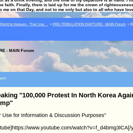
he faith. Finally, there is laid up for me the crown of righteousne
to me on that Day, and not to me only but also to all who have lo
light to Heaven - "Fair Use ...
>
PRE-TRIBULATION RAPTURE - MAIN Forum
>
B
E - MAIN Forum
ent
aking "100,000 Protest In North Korea Aga
ump"
r Use for Information & Discussion Purposes"
utube]https://www.youtube.com/watch?v=f_d4bmg3lCA[/