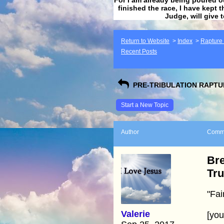
finished the race, I have kept t
Judge, will give 
Return to Website
>
Index
>
Rapture F
Recent Posts
PRE-TRIBULATION RAPTUR
Start a New Topic
Author
Comm
Bre
Tr
"Fai
Valerie
[yo